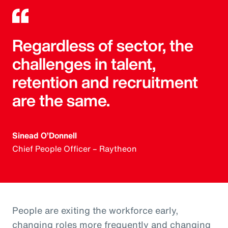
Regardless of sector, the
challenges in talent,
retention and recruitment
are the same.
Sinead O’Donnell
Chief People Officer – Raytheon
People are exiting the workforce early,
changing roles more frequently and changing