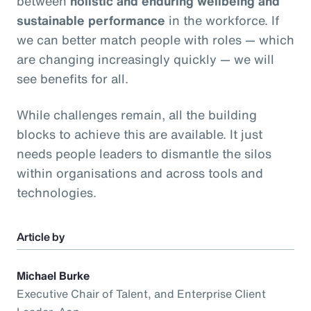
between
holistic and enduring wellbeing and
sustainable performance
in the workforce. If
we can better match people with roles — which
are changing increasingly quickly — we will
see benefits for all.
While challenges remain, all the building
blocks to achieve this are available. It just
needs people leaders to dismantle the silos
within organisations and across tools and
technologies.
Article by
Michael Burke
Executive Chair of Talent, and Enterprise Client