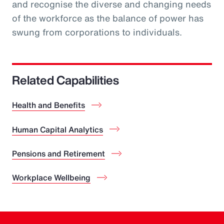
and recognise the diverse and changing needs
of the workforce as the balance of power has
swung from corporations to individuals.
Related Capabilities
Health and Benefits
Human Capital Analytics
Pensions and Retirement
Workplace Wellbeing