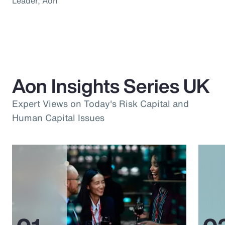
Leader, Aon
Aon Insights Series UK
Expert Views on Today's Risk Capital and
Human Capital Issues