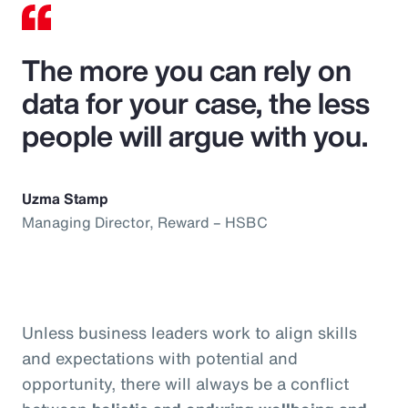
The more you can rely on
data for your case, the less
people will argue with you.
Uzma Stamp
Managing Director, Reward – HSBC
Unless business leaders work to align skills
and expectations with potential and
opportunity, there will always be a conflict