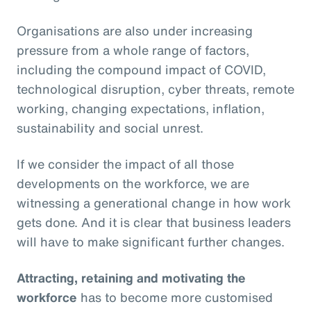
Organisations are also under increasing
pressure from a whole range of factors,
including the compound impact of COVID,
technological disruption, cyber threats, remote
working, changing expectations, inflation,
sustainability and social unrest.
If we consider the impact of all those
developments on the workforce, we are
witnessing a generational change in how work
gets done. And it is clear that business leaders
will have to make significant further changes.
Attracting, retaining and motivating the
workforce
has to become more customised