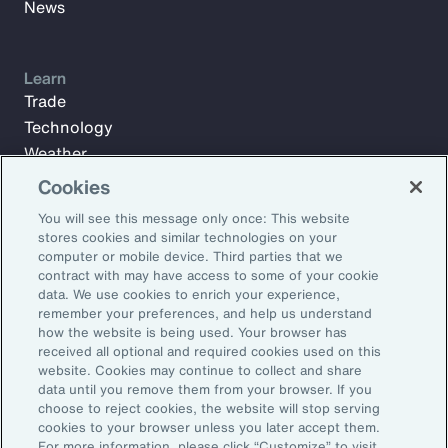
News
Learn
Trade
Technology
Weather
Workforce
Cookies
You will see this message only once: This website
stores cookies and similar technologies on your
Subscribe to Aon Insights for weekly articles, reports, and
computer or mobile device. Third parties that we
updates from our team of thought leaders.
contract with may have access to some of your cookie
data. We use cookies to enrich your experience,
Email Address:
remember your preferences, and help us understand
how the website is being used. Your browser has
received all optional and required cookies used on this
Subscribe
website. Cookies may continue to collect and share
data until you remove them from your browser. If you
choose to reject cookies, the website will stop serving
©2026 Aon plc. All rights reserved.
cookies to your browser unless you later accept them.
Site Map
Privacy Statement
Legal Notice
Email Preferences
For more information, please click “Customize” to visit