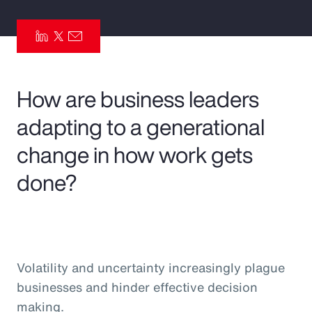
Pay Transparency
Parametrics
Risk Management
How are business leaders
adapting to a generational
change in how work gets
done?
Volatility and uncertainty increasingly plague
businesses and hinder effective decision
making.