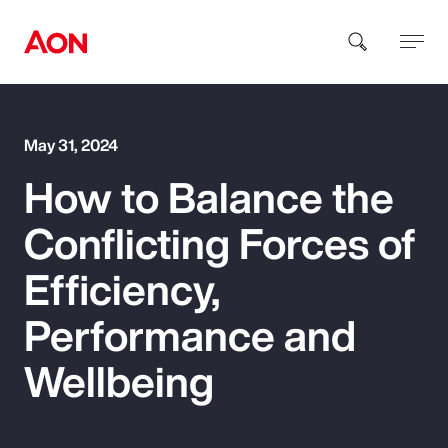
How can we help you?
May 31, 2024
How to Balance the
Conflicting Forces of
Efficiency,
Popular Searches
Performance and
Wellbeing
Insurance
Benefits