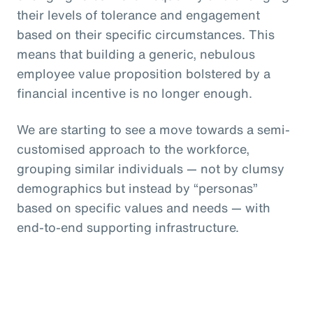
their levels of tolerance and engagement
based on their specific circumstances. This
means that building a generic, nebulous
employee value proposition bolstered by a
financial incentive is no longer enough.
We are starting to see a move towards a semi-
customised approach to the workforce,
grouping similar individuals — not by clumsy
demographics but instead by “personas”
based on specific values and needs — with
end-to-end supporting infrastructure.