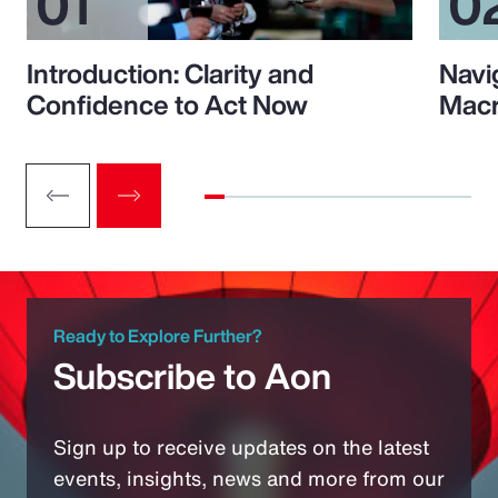
Introduction: Clarity and
Navi
Confidence to Act Now
Macr
Ready to Explore Further?
Subscribe to Aon
Sign up to receive updates on the latest
events, insights, news and more from our