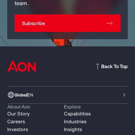
team.
Subscribe
Back To Top
Global
EN
About Aon
Explore
Our Story
Capabilities
Careers
Industries
Investors
Insights