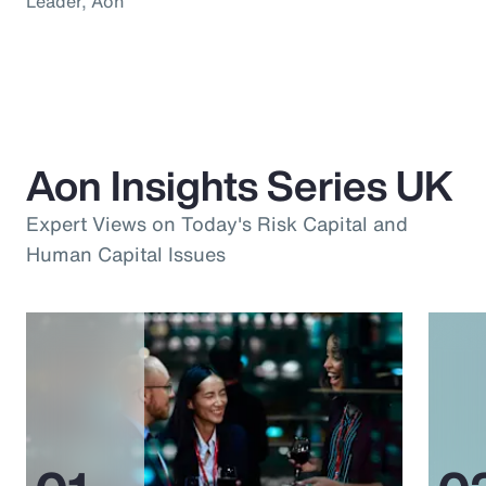
Leader, Aon
Aon Insights Series UK
Expert Views on Today's Risk Capital and
Human Capital Issues