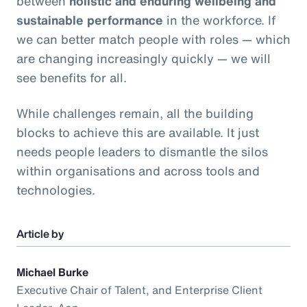
between
holistic and enduring wellbeing and
sustainable performance
in the workforce. If
we can better match people with roles — which
are changing increasingly quickly — we will
see benefits for all.
While challenges remain, all the building
blocks to achieve this are available. It just
needs people leaders to dismantle the silos
within organisations and across tools and
technologies.
Article by
Michael Burke
Executive Chair of Talent, and Enterprise Client