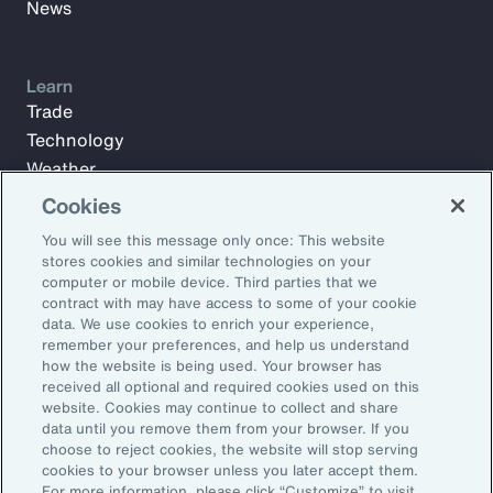
News
Learn
Trade
Technology
Weather
Workforce
Cookies
You will see this message only once: This website
stores cookies and similar technologies on your
Subscribe to Aon Insights for weekly articles, reports, and
computer or mobile device. Third parties that we
updates from our team of thought leaders.
contract with may have access to some of your cookie
data. We use cookies to enrich your experience,
Email Address:
remember your preferences, and help us understand
how the website is being used. Your browser has
received all optional and required cookies used on this
Subscribe
website. Cookies may continue to collect and share
data until you remove them from your browser. If you
choose to reject cookies, the website will stop serving
©2026 Aon plc. All rights reserved.
cookies to your browser unless you later accept them.
Site Map
Privacy Statement
Legal Notice
Email Preferences
For more information, please click “Customize” to visit