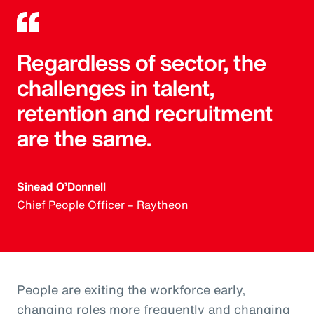
Regardless of sector, the
challenges in talent,
retention and recruitment
are the same.
Sinead O’Donnell
Chief People Officer – Raytheon
People are exiting the workforce early,
changing roles more frequently and changing