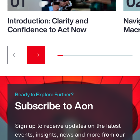
Introduction: Clarity and
Navi
Confidence to Act Now
Macr
Ready to Explore Further?
Subscribe to Aon
Sign up to receive updates on the latest
events, insights, news and more from our