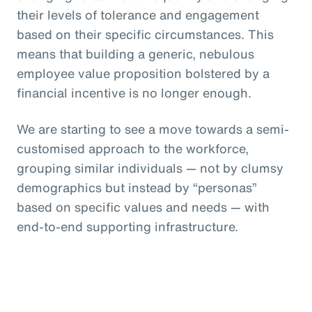
their levels of tolerance and engagement
based on their specific circumstances. This
means that building a generic, nebulous
employee value proposition bolstered by a
financial incentive is no longer enough.
We are starting to see a move towards a semi-
customised approach to the workforce,
grouping similar individuals — not by clumsy
demographics but instead by “personas”
based on specific values and needs — with
end-to-end supporting infrastructure.