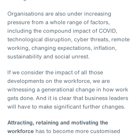
Organisations are also under increasing
pressure from a whole range of factors,
including the compound impact of COVID,
technological disruption, cyber threats, remote
working, changing expectations, inflation,
sustainability and social unrest.
If we consider the impact of all those
developments on the workforce, we are
witnessing a generational change in how work
gets done. And it is clear that business leaders
will have to make significant further changes.
Attracting, retaining and motivating the
workforce
has to become more customised