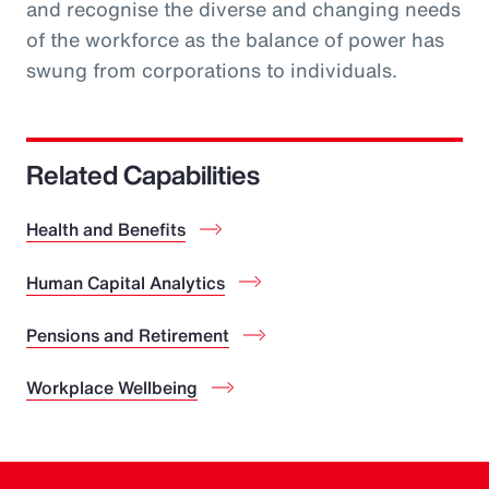
and recognise the diverse and changing needs
of the workforce as the balance of power has
swung from corporations to individuals.
Related Capabilities
Health and Benefits
Human Capital Analytics
Pensions and Retirement
Workplace Wellbeing