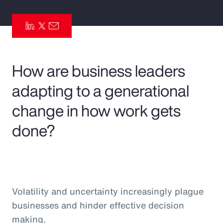
Pay Transparency
Parametrics
Risk Management
How are business leaders
adapting to a generational
change in how work gets
done?
Volatility and uncertainty increasingly plague
businesses and hinder effective decision
making.