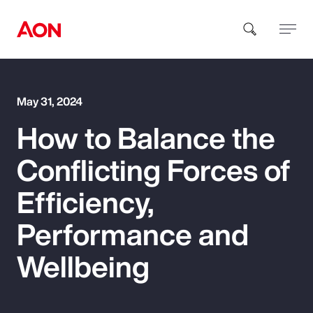
How can we help you?
May 31, 2024
How to Balance the
Conflicting Forces of
Efficiency,
Popular Searches
Performance and
Wellbeing
Insurance
Benefits