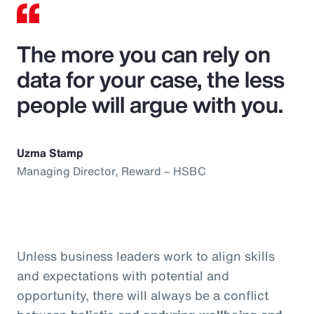
The more you can rely on
data for your case, the less
people will argue with you.
Uzma Stamp
Managing Director, Reward – HSBC
Unless business leaders work to align skills
and expectations with potential and
opportunity, there will always be a conflict