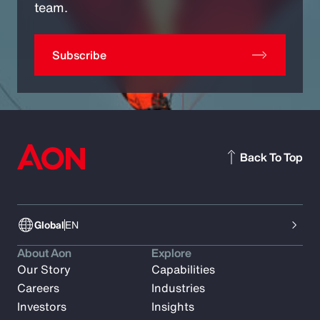
team.
Subscribe
Back To Top
Global
EN
About Aon
Explore
Our Story
Capabilities
Careers
Industries
Investors
Insights