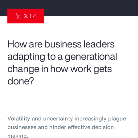
Pay Transparency
Parametrics
Risk Management
How are business leaders
adapting to a generational
change in how work gets
done?
Volatility and uncertainty increasingly plague
businesses and hinder effective decision
making.