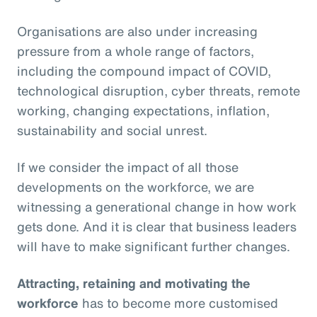
Organisations are also under increasing
pressure from a whole range of factors,
including the compound impact of COVID,
technological disruption, cyber threats, remote
working, changing expectations, inflation,
sustainability and social unrest.
If we consider the impact of all those
developments on the workforce, we are
witnessing a generational change in how work
gets done. And it is clear that business leaders
will have to make significant further changes.
Attracting, retaining and motivating the
workforce
has to become more customised