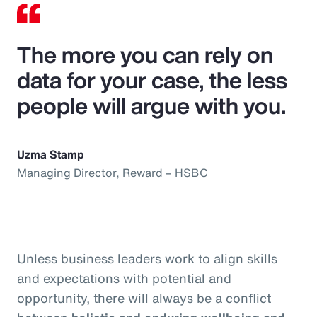
The more you can rely on
data for your case, the less
people will argue with you.
Uzma Stamp
Managing Director, Reward – HSBC
Unless business leaders work to align skills
and expectations with potential and
opportunity, there will always be a conflict