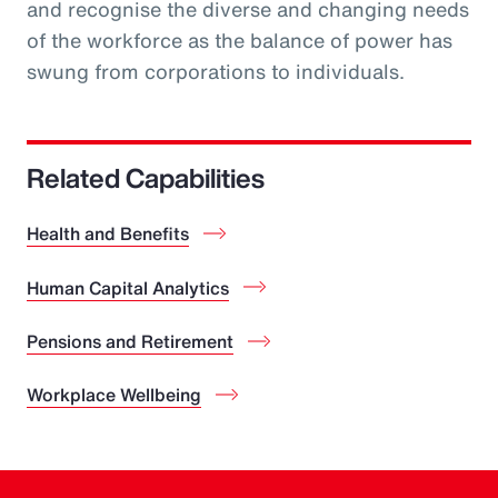
and recognise the diverse and changing needs
of the workforce as the balance of power has
swung from corporations to individuals.
Related Capabilities
Health and Benefits
Human Capital Analytics
Pensions and Retirement
Workplace Wellbeing