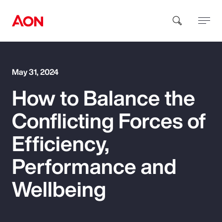
How can we help you?
May 31, 2024
How to Balance the
Conflicting Forces of
Efficiency,
Popular Searches
Performance and
Wellbeing
Insurance
Benefits