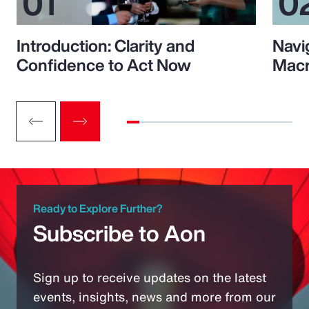
Introduction: Clarity and
Navi
Confidence to Act Now
Macr
Ready to Explore Further?
Subscribe to Aon
Sign up to receive updates on the latest
events, insights, news and more from our