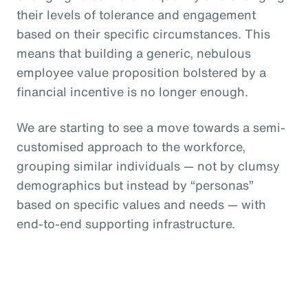
their levels of tolerance and engagement
based on their specific circumstances. This
means that building a generic, nebulous
employee value proposition bolstered by a
financial incentive is no longer enough.
We are starting to see a move towards a semi-
customised approach to the workforce,
grouping similar individuals — not by clumsy
demographics but instead by “personas”
based on specific values and needs — with
end-to-end supporting infrastructure.