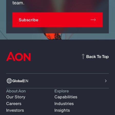
team.
Subscribe
Back To Top
Global
EN
About Aon
Explore
Our Story
Capabilities
Careers
Industries
Investors
Insights