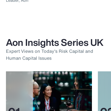
Leader, Aon
Aon Insights Series UK
Expert Views on Today's Risk Capital and
Human Capital Issues