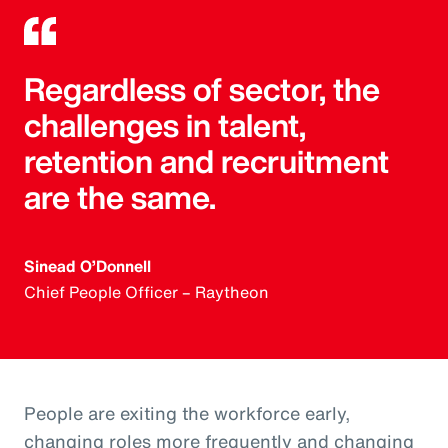
Regardless of sector, the
challenges in talent,
retention and recruitment
are the same.
Sinead O’Donnell
Chief People Officer – Raytheon
People are exiting the workforce early,
changing roles more frequently and changing