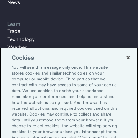
News
Learn
Trade
Technology
Weather
Workforce
Cookies
You will see this message only once: This website
stores cookies and similar technologies on your
Subscribe to Aon Insights for weekly articles, reports, and
computer or mobile device. Third parties that we
updates from our team of thought leaders.
contract with may have access to some of your cookie
data. We use cookies to enrich your experience,
Email Address:
remember your preferences, and help us understand
how the website is being used. Your browser has
received all optional and required cookies used on this
Subscribe
website. Cookies may continue to collect and share
data until you remove them from your browser. If you
choose to reject cookies, the website will stop serving
©2026 Aon plc. All rights reserved.
cookies to your browser unless you later accept them.
Site Map
Privacy Statement
Legal Notice
Email Preferences
For more information, please click “Customize” to visit