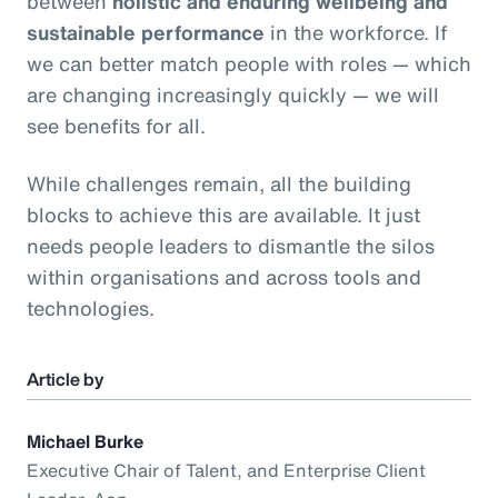
between
holistic and enduring wellbeing and
sustainable performance
in the workforce. If
we can better match people with roles — which
are changing increasingly quickly — we will
see benefits for all.
While challenges remain, all the building
blocks to achieve this are available. It just
needs people leaders to dismantle the silos
within organisations and across tools and
technologies.
Article by
Michael Burke
Executive Chair of Talent, and Enterprise Client