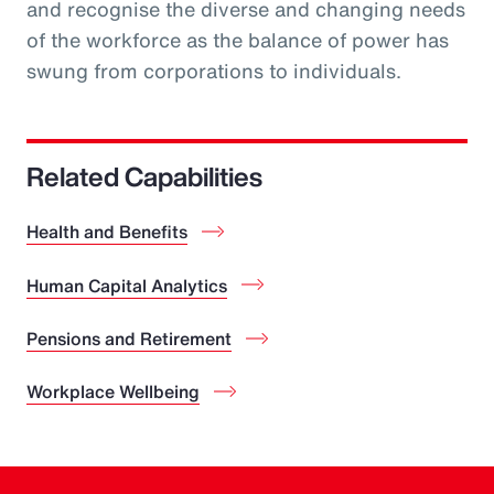
and recognise the diverse and changing needs
of the workforce as the balance of power has
swung from corporations to individuals.
Related Capabilities
Health and Benefits
Human Capital Analytics
Pensions and Retirement
Workplace Wellbeing