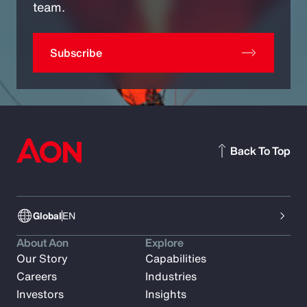
team.
Subscribe
Back To Top
Global
EN
About Aon
Explore
Our Story
Capabilities
Careers
Industries
Investors
Insights