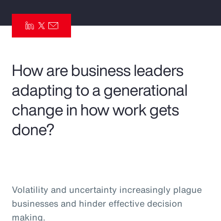
Pay Transparency
Parametrics
Risk Management
How are business leaders
adapting to a generational
change in how work gets
done?
Volatility and uncertainty increasingly plague
businesses and hinder effective decision
making.