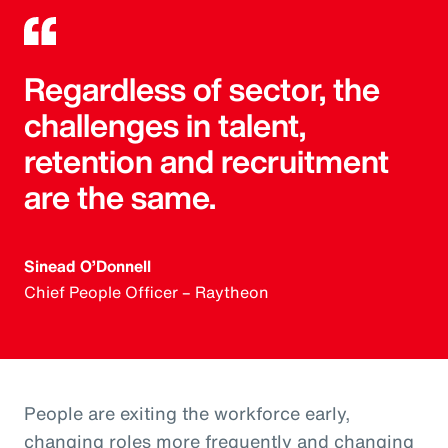
Regardless of sector, the
challenges in talent,
retention and recruitment
are the same.
Sinead O’Donnell
Chief People Officer – Raytheon
People are exiting the workforce early,
changing roles more frequently and changing