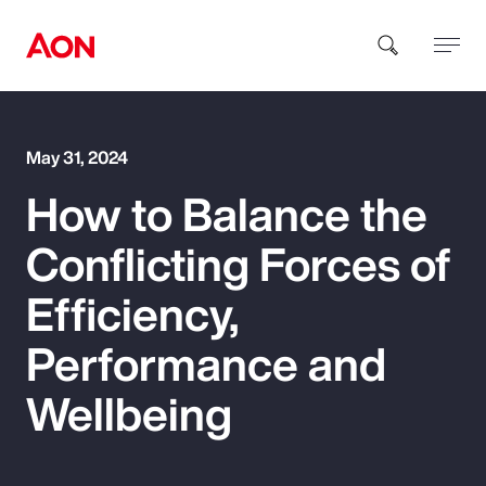
How can we help you?
May 31, 2024
How to Balance the
Conflicting Forces of
Efficiency,
Popular Searches
Performance and
Wellbeing
Insurance
Benefits