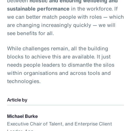
between
holistic and enduring wellbeing and
sustainable performance
in the workforce. If
we can better match people with roles — which
are changing increasingly quickly — we will
see benefits for all.
While challenges remain, all the building
blocks to achieve this are available. It just
needs people leaders to dismantle the silos
within organisations and across tools and
technologies.
Article by
Michael Burke
Executive Chair of Talent, and Enterprise Client