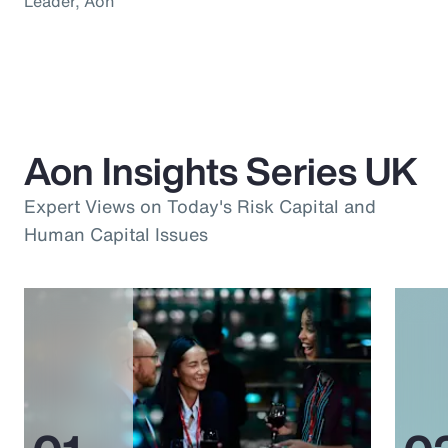
Leader, Aon
Aon Insights Series UK
Expert Views on Today's Risk Capital and
Human Capital Issues