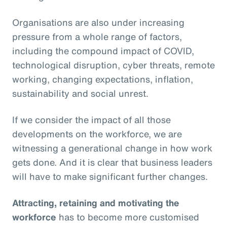
Organisations are also under increasing
pressure from a whole range of factors,
including the compound impact of COVID,
technological disruption, cyber threats, remote
working, changing expectations, inflation,
sustainability and social unrest.
If we consider the impact of all those
developments on the workforce, we are
witnessing a generational change in how work
gets done. And it is clear that business leaders
will have to make significant further changes.
Attracting, retaining and motivating the
workforce
has to become more customised