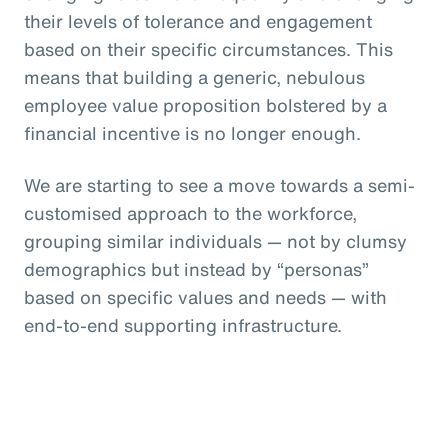
their levels of tolerance and engagement
based on their specific circumstances. This
means that building a generic, nebulous
employee value proposition bolstered by a
financial incentive is no longer enough.
We are starting to see a move towards a semi-
customised approach to the workforce,
grouping similar individuals — not by clumsy
demographics but instead by “personas”
based on specific values and needs — with
end-to-end supporting infrastructure.