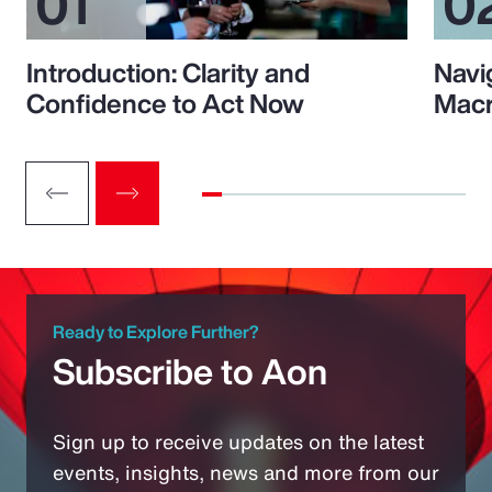
Introduction: Clarity and
Navi
Confidence to Act Now
Macr
Ready to Explore Further?
Subscribe to Aon
Sign up to receive updates on the latest
events, insights, news and more from our