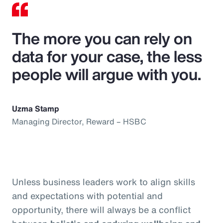
The more you can rely on
data for your case, the less
people will argue with you.
Uzma Stamp
Managing Director, Reward – HSBC
Unless business leaders work to align skills
and expectations with potential and
opportunity, there will always be a conflict