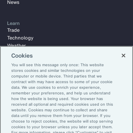
News
Learn
Trade
Technology
Weather
Workforce
Cookies
You will see this message only once: This website
stores cookies and similar technologies on your
Subscribe to Aon Insights for weekly articles, reports, and
computer or mobile device. Third parties that we
updates from our team of thought leaders.
contract with may have access to some of your cookie
data. We use cookies to enrich your experience,
Email Address:
remember your preferences, and help us understand
how the website is being used. Your browser has
received all optional and required cookies used on this
Subscribe
website. Cookies may continue to collect and share
data until you remove them from your browser. If you
choose to reject cookies, the website will stop serving
©2026 Aon plc. All rights reserved.
cookies to your browser unless you later accept them.
Site Map
Privacy Statement
Legal Notice
Email Preferences
For more information, please click “Customize” to visit