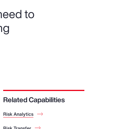
need to
ng
Related Capabilities
Risk Analytics
Risk Transfer