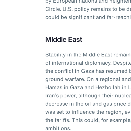
by European nations and heightene
Circle. U.S. policy remains to be d
could be significant and far-reach
Middle East
Stability in the Middle East remain
of international diplomacy. Despit
the conflict in Gaza has resumed b
ground warfare. On a regional and 
Hamas in Gaza and Hezbollah in 
Iran’s power, although their nucle
decrease in the oil and gas price
was set to influence the region, e
the tariffs. This could, for exampl
ambitions.