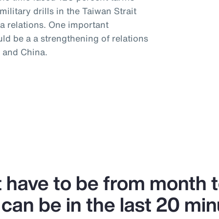
litary drills in the Taiwan Strait
a relations. One important
uld be a a strengthening of relations
 and China.
’t have to be from month 
can be in the last 20 min