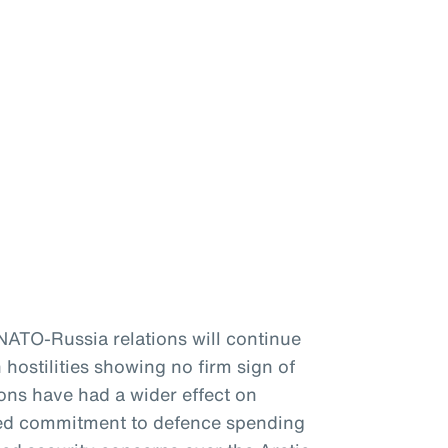
 NATO-Russia relations will continue
 hostilities showing no firm sign of
ons have had a wider effect on
ewed commitment to defence spending