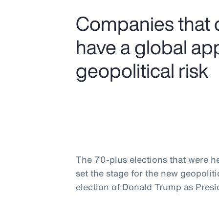
Companies that 
have a global ap
geopolitical risk
The 70-plus elections that were he
set the stage for the new geopolit
election of Donald Trump as Presid