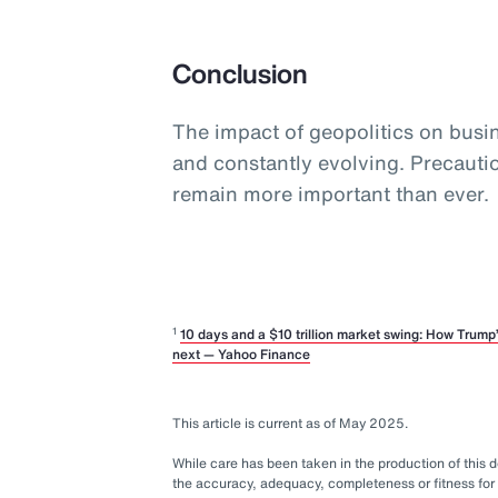
Conclusion
The impact of geopolitics on busine
and constantly evolving. Precaut
remain more important than ever.
1
10 days and a $10 trillion market swing: How Trum
next — Yahoo Finance
This article is current as of May 2025.
While care has been taken in the production of this
the accuracy, adequacy, completeness or fitness for 