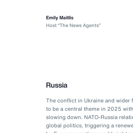
Emily Maitlis
Host “The News Agents”
Russia
The conflict in Ukraine and wider
to be a central theme in 2025 with
slowing down. NATO-Russia relati
global politics, triggering a ren