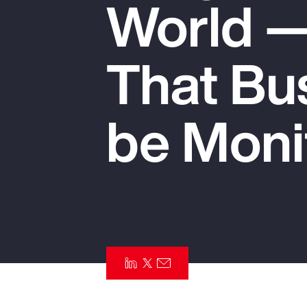
World —
Insurance
Benefits
That Bu
Pay Transparency
Parametrics
be Moni
Risk Management