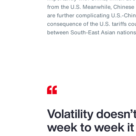
from the U.S. Meanwhile, Chinese mi
are further complicating U.S.-Chin
consequence of the U.S. tariffs co
between South-East Asian nations
Volatility doesn
week to week it 