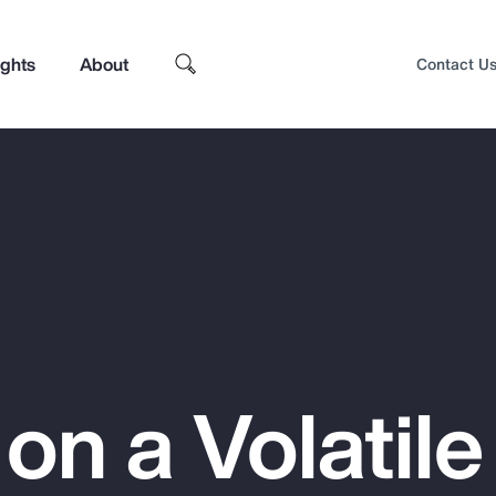
ights
About
Contact U
 on a Volatile
Top Insights