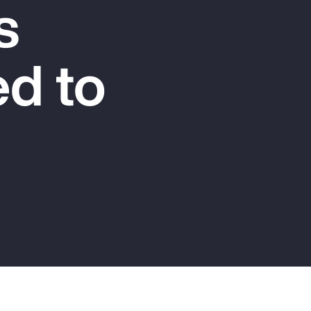
s
Report
Client Trends Report
d to
Report
Business Decision Maker Survey