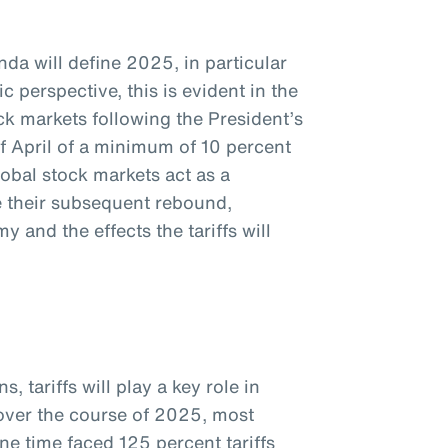
da will define 2025, in particular
c perspective, this is evident in the
k markets following the President’s
f April of a minimum of 10 percent
global stock markets act as a
te their subsequent rebound,
 and the effects the tariffs will
, tariffs will play a key role in
 over the course of 2025, most
ne time faced 125 percent tariffs