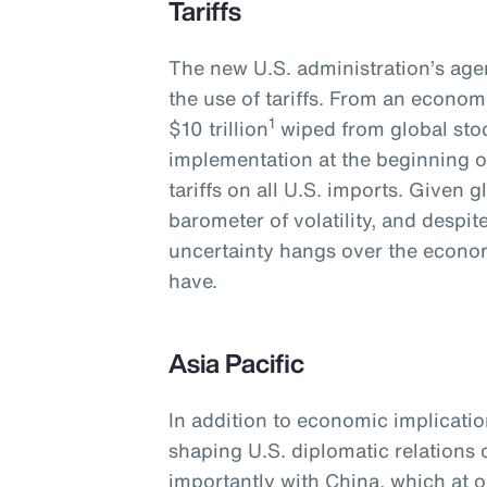
Tariffs
The new U.S. administration’s agen
the use of tariffs. From an economi
1
$10 trillion
wiped from global stoc
implementation at the beginning o
tariffs on all U.S. imports. Given 
barometer of volatility, and despi
uncertainty hangs over the economy
have.
Asia Pacific
In addition to economic implications
shaping U.S. diplomatic relations
importantly with China, which at o