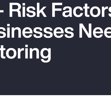
 Risk Factor
sinesses Nee
toring