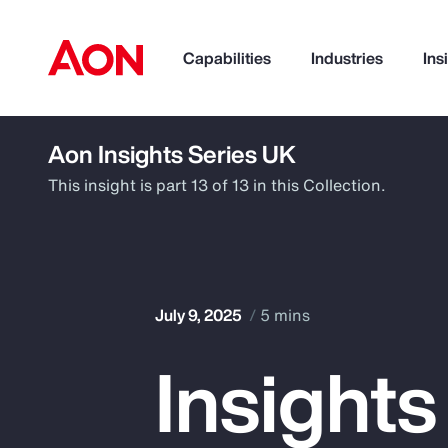
Capabilities
Industries
Ins
Aon Insights Series UK
How can we help you?
This insight is part 13 of 13 in this Collection.
July 9, 2025
5 mins
Insights
Popular Searches