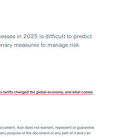
sses in 2025 is difficult to predict
ionary measures to manage risk
p’s tariffs changed the global economy, and what comes
 document, Aon does not warrant, represent or guarantee
any purpose of the document or any part of it and can