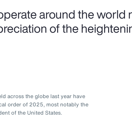
operate around the world 
preciation of the heighteni
ld across the globe last year have
ical order of 2025, most notably the
ent of the United States.