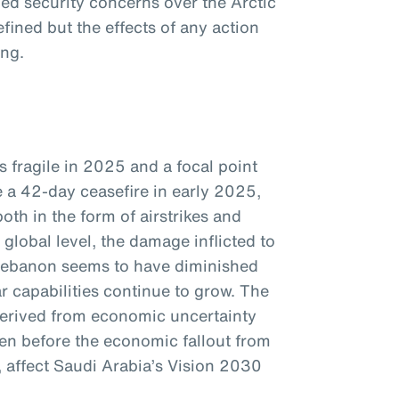
d security concerns over the Arctic
efined but the effects of any action
ing.
s fragile in 2025 and a focal point
e a 42-day ceasefire in early 2025,
oth in the form of airstrikes and
global level, the damage inflicted to
Lebanon seems to have diminished
ar capabilities continue to grow. The
 derived from economic uncertainty
ven before the economic fallout from
e, affect Saudi Arabia’s Vision 2030