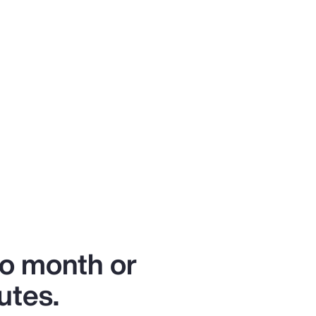
to month or
utes.