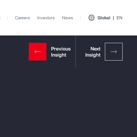
s
Careers
Investors
News
Global
EN
View All Insights