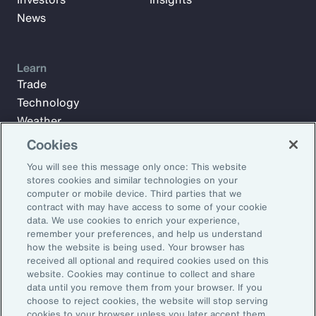
News
Learn
Trade
Technology
Weather
Workforce
Cookies
You will see this message only once: This website
stores cookies and similar technologies on your
Subscribe to Aon Insights for weekly articles, reports, and
computer or mobile device. Third parties that we
updates from our team of thought leaders.
contract with may have access to some of your cookie
data. We use cookies to enrich your experience,
Email Address:
remember your preferences, and help us understand
how the website is being used. Your browser has
received all optional and required cookies used on this
Subscribe
website. Cookies may continue to collect and share
data until you remove them from your browser. If you
choose to reject cookies, the website will stop serving
©2026 Aon plc. All rights reserved.
cookies to your browser unless you later accept them.