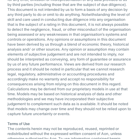
by third parties (including those that are the subject of due diligence).
This document is not intended by us to form a basis of any decision by
any third party to do or omit to do anything. Notwithstanding the level of
skill and care used in conducting due diligence into any organisation
that is the subject of a rating in this document, it is not always possible
to detect the negligence, fraud, or other misconduct of the organisation
being assessed or any weaknesses in that organisation’s systems and
controls or operations. Any opinions or assumptions in this document
have been derived by us through a blend of economic theory, historical
analysis and/ or other sources. Any opinion or assumption may contain
elements of subjective judgement and are not intended to imply, nor
should be interpreted as conveying, any form of guarantee or assurance
by us of any future performance. Views are derived from our research
process and it should be noted in particular that we cannot research
legal, regulatory, administrative or accounting procedures and
accordingly make no warranty and accept no responsibility for
consequences arising from relying on this document in this regard.
Calculations may be derived from our proprietary models in use at that
time. Models may be based on historical analysis of data and other
methodologies and we may have incorporated their subjective
judgement to complement such data as is available. It should be noted
that models may change over time and they should not be relied upon to
capture future uncertainty or events.
Terms of Use
The contents herein may not be reproduced, reused, reprinted or
redistributed without the expressed written consent of Aon, unless
otherwise authorized by Aon. To use information contained herein,