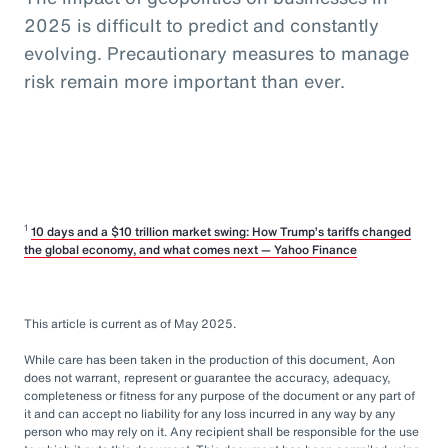
2025 is difficult to predict and constantly
evolving. Precautionary measures to manage
risk remain more important than ever.
1
10 days and a $10 trillion market swing: How Trump’s tariffs changed
the global economy, and what comes next — Yahoo Finance
This article is current as of May 2025.
While care has been taken in the production of this document, Aon
does not warrant, represent or guarantee the accuracy, adequacy,
completeness or fitness for any purpose of the document or any part of
it and can accept no liability for any loss incurred in any way by any
person who may rely on it. Any recipient shall be responsible for the use