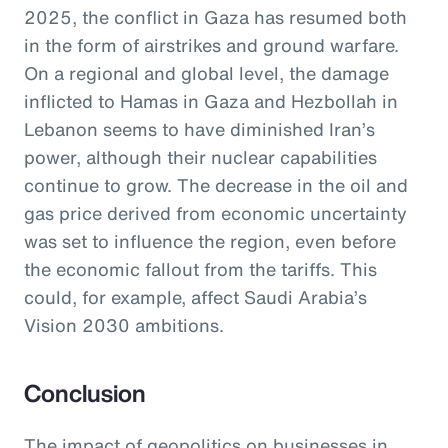
2025, the conflict in Gaza has resumed both
in the form of airstrikes and ground warfare.
On a regional and global level, the damage
inflicted to Hamas in Gaza and Hezbollah in
Lebanon seems to have diminished Iran’s
power, although their nuclear capabilities
continue to grow. The decrease in the oil and
gas price derived from economic uncertainty
was set to influence the region, even before
the economic fallout from the tariffs. This
could, for example, affect Saudi Arabia’s
Vision 2030 ambitions.
Conclusion
The impact of geopolitics on businesses in