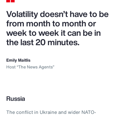
Volatility doesn’t have to be
from month to month or
week to week it can be in
the last 20 minutes.
Emily Maitlis
Host “The News Agents”
Russia
The conflict in Ukraine and wider NATO-