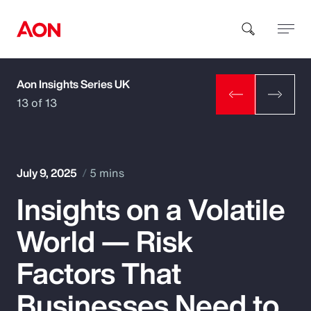
Aon Insights Series UK
How can we help you?
13 of 13
July 9, 2025
5 mins
Insights on a Volatile
Popular Searches
World — Risk
Insurance
Factors That
Benefits
Businesses Need to