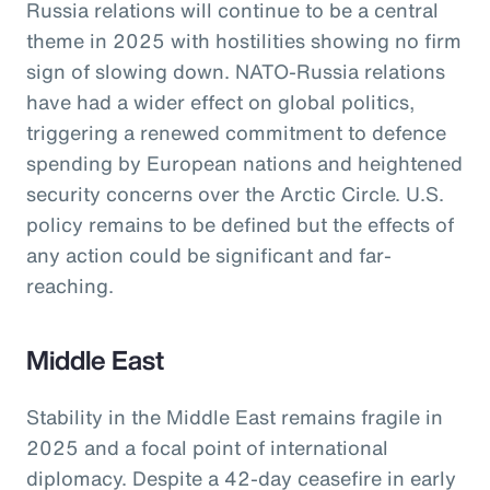
Russia relations will continue to be a central
theme in 2025 with hostilities showing no firm
sign of slowing down. NATO-Russia relations
have had a wider effect on global politics,
triggering a renewed commitment to defence
spending by European nations and heightened
security concerns over the Arctic Circle. U.S.
policy remains to be defined but the effects of
any action could be significant and far-
reaching.
Middle East
Stability in the Middle East remains fragile in
2025 and a focal point of international
diplomacy. Despite a 42-day ceasefire in early