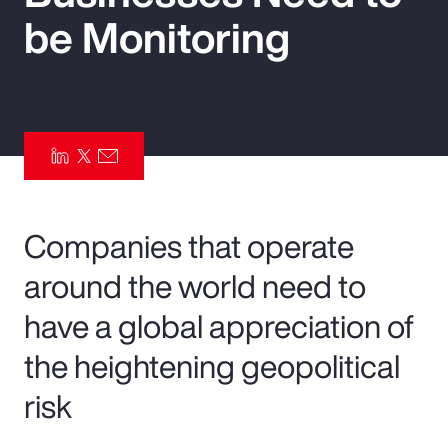
be Monitoring
Pay Transparency
Parametrics
Risk Management
Companies that operate
around the world need to
have a global appreciation of
the heightening geopolitical
risk