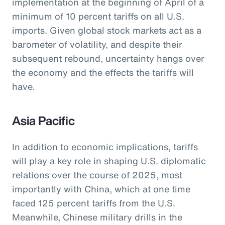
implementation at the beginning of April of a
minimum of 10 percent tariffs on all U.S.
imports. Given global stock markets act as a
barometer of volatility, and despite their
subsequent rebound, uncertainty hangs over
the economy and the effects the tariffs will
have.
Asia Pacific
In addition to economic implications, tariffs
will play a key role in shaping U.S. diplomatic
relations over the course of 2025, most
importantly with China, which at one time
faced 125 percent tariffs from the U.S.
Meanwhile, Chinese military drills in the