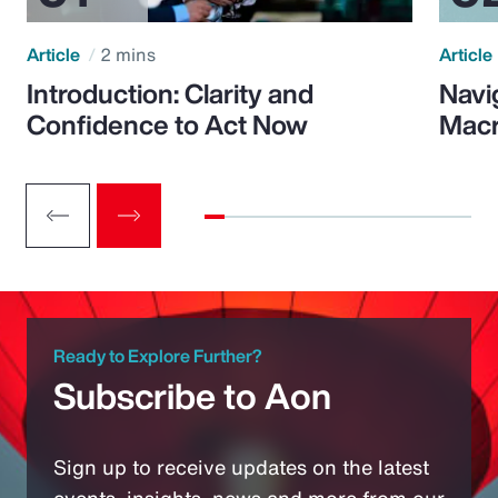
Article
2 mins
Article
Introduction: Clarity and
Navi
Confidence to Act Now
Macr
Ready to Explore Further?
Subscribe to Aon
Sign up to receive updates on the latest
events, insights, news and more from our