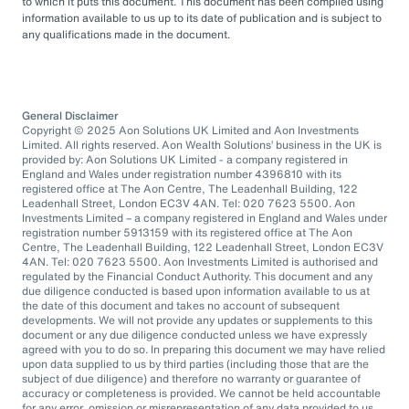
to which it puts this document. This document has been compiled using
information available to us up to its date of publication and is subject to
any qualifications made in the document.
General Disclaimer
Copyright © 2025 Aon Solutions UK Limited and Aon Investments
Limited. All rights reserved. Aon Wealth Solutions’ business in the UK is
provided by: Aon Solutions UK Limited - a company registered in
England and Wales under registration number 4396810 with its
registered office at The Aon Centre, The Leadenhall Building, 122
Leadenhall Street, London EC3V 4AN. Tel: 020 7623 5500. Aon
Investments Limited – a company registered in England and Wales under
registration number 5913159 with its registered office at The Aon
Centre, The Leadenhall Building, 122 Leadenhall Street, London EC3V
4AN. Tel: 020 7623 5500. Aon Investments Limited is authorised and
regulated by the Financial Conduct Authority. This document and any
due diligence conducted is based upon information available to us at
the date of this document and takes no account of subsequent
developments. We will not provide any updates or supplements to this
document or any due diligence conducted unless we have expressly
agreed with you to do so. In preparing this document we may have relied
upon data supplied to us by third parties (including those that are the
subject of due diligence) and therefore no warranty or guarantee of
accuracy or completeness is provided. We cannot be held accountable
for any error, omission or misrepresentation of any data provided to us