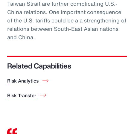
Taiwan Strait are further complicating U.S.-
China relations. One important consequence
of the U.S. tariffs could be a a strengthening of
relations between South-East Asian nations
and China.
Related Capabilities
Risk Analytics
Risk Transfer