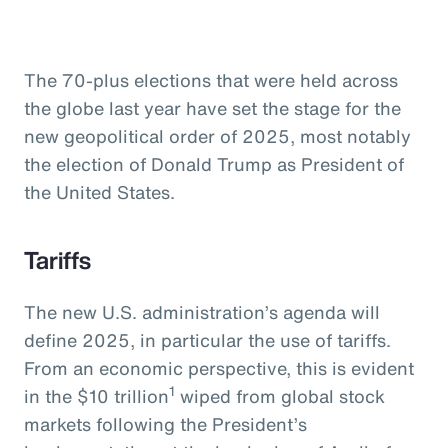
The 70-plus elections that were held across
the globe last year have set the stage for the
new geopolitical order of 2025, most notably
the election of Donald Trump as President of
the United States.
Tariffs
The new U.S. administration’s agenda will
define 2025, in particular the use of tariffs.
From an economic perspective, this is evident
1
in the $10 trillion
wiped from global stock
markets following the President’s