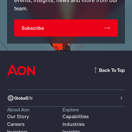
team.
Subscribe
Back To Top
Global
EN
About Aon
Explore
Our Story
Capabilities
Careers
Industries
Investors
Insights