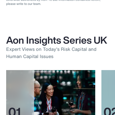
please write to our team.
Aon Insights Series UK
Expert Views on Today's Risk Capital and
Human Capital Issues