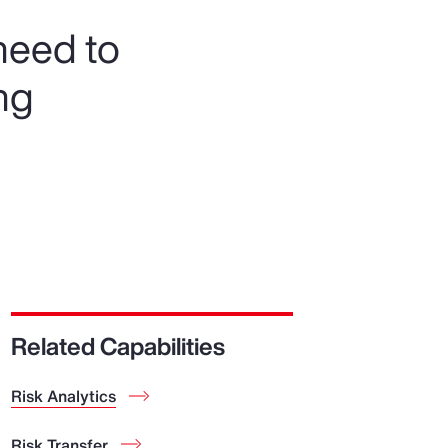
need to
ng
Related Capabilities
Risk Analytics
Risk Transfer