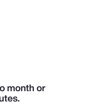
to month or
utes.