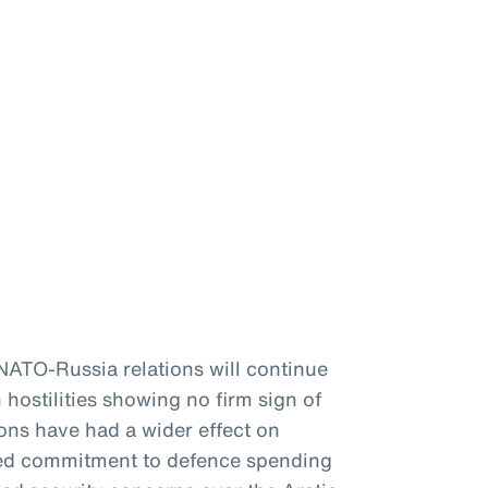
 NATO-Russia relations will continue
 hostilities showing no firm sign of
ons have had a wider effect on
ewed commitment to defence spending