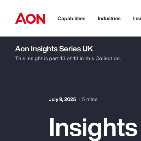
Capabilities
Industries
Ins
Aon Insights Series UK
How can we help you?
This insight is part 13 of 13 in this Collection.
July 9, 2025
5 mins
Insights
Popular Searches