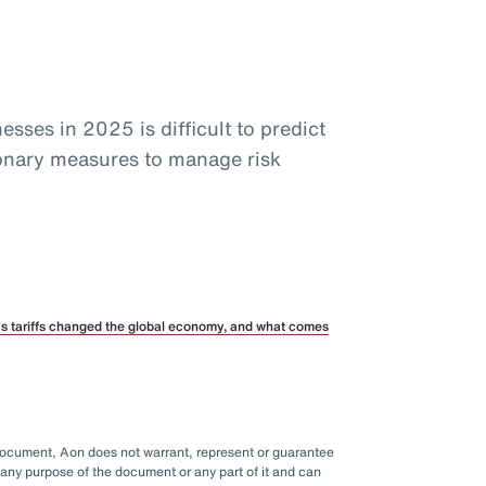
sses in 2025 is difficult to predict
ionary measures to manage risk
p’s tariffs changed the global economy, and what comes
 document, Aon does not warrant, represent or guarantee
any purpose of the document or any part of it and can