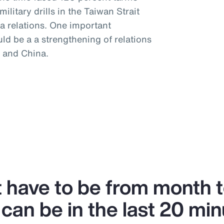
litary drills in the Taiwan Strait
a relations. One important
uld be a a strengthening of relations
 and China.
’t have to be from month 
can be in the last 20 min