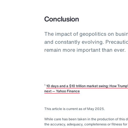
Conclusion
The impact of geopolitics on busine
and constantly evolving. Precaut
remain more important than ever.
1
10 days and a $10 trillion market swing: How Trum
next — Yahoo Finance
This article is current as of May 2025.
While care has been taken in the production of this
the accuracy, adequacy, completeness or fitness for 