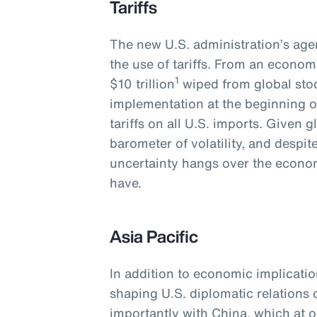
Tariffs
The new U.S. administration’s agen
the use of tariffs. From an economi
1
$10 trillion
wiped from global stoc
implementation at the beginning o
tariffs on all U.S. imports. Given 
barometer of volatility, and despi
uncertainty hangs over the economy
have.
Asia Pacific
In addition to economic implications
shaping U.S. diplomatic relations
importantly with China, which at o