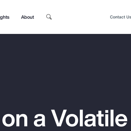
ights
About
Contact U
 on a Volatile
Top Insights