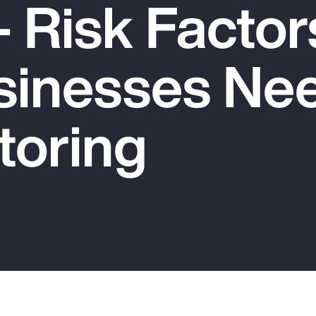
 Risk Factor
sinesses Nee
toring