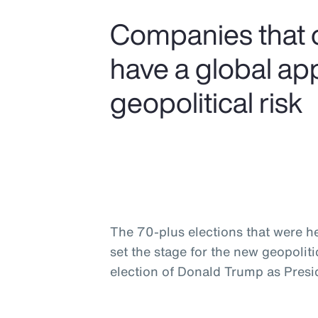
Companies that 
have a global ap
geopolitical risk
The 70-plus elections that were he
set the stage for the new geopolit
election of Donald Trump as Presid