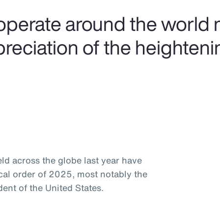
operate around the world 
preciation of the heighteni
ld across the globe last year have
ical order of 2025, most notably the
ent of the United States.