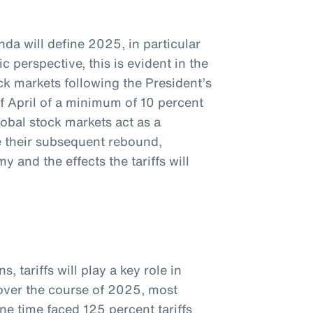
da will define 2025, in particular
c perspective, this is evident in the
k markets following the President’s
f April of a minimum of 10 percent
global stock markets act as a
te their subsequent rebound,
 and the effects the tariffs will
, tariffs will play a key role in
 over the course of 2025, most
ne time faced 125 percent tariffs