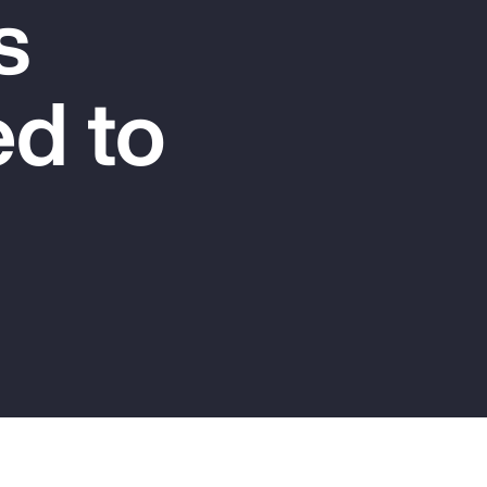
s
Report
Client Trends Report
d to
Report
Business Decision Maker Survey