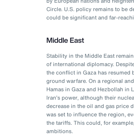
by European nations and heightene
Circle. U.S. policy remains to be d
could be significant and far-reach
Middle East
Stability in the Middle East remain
of international diplomacy. Despit
the conflict in Gaza has resumed b
ground warfare. On a regional and 
Hamas in Gaza and Hezbollah in 
Iran’s power, although their nucle
decrease in the oil and gas price
was set to influence the region, e
the tariffs. This could, for exampl
ambitions.