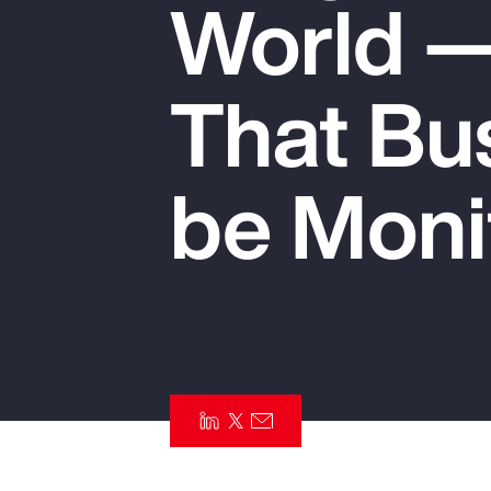
World —
Insurance
Benefits
That Bu
Pay Transparency
Parametrics
be Moni
Risk Management