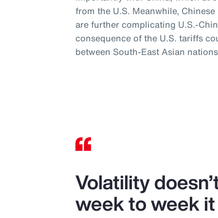
from the U.S. Meanwhile, Chinese mi
are further complicating U.S.-Chin
consequence of the U.S. tariffs co
between South-East Asian nations
Volatility doesn
week to week it 