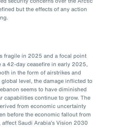
d security concerns over the Arctic
efined but the effects of any action
ing.
s fragile in 2025 and a focal point
e a 42-day ceasefire in early 2025,
oth in the form of airstrikes and
global level, the damage inflicted to
Lebanon seems to have diminished
ar capabilities continue to grow. The
 derived from economic uncertainty
ven before the economic fallout from
e, affect Saudi Arabia’s Vision 2030