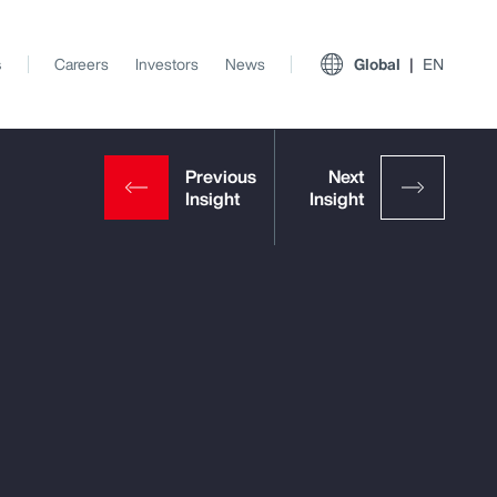
s
Careers
Investors
News
Global
EN
View All Insights