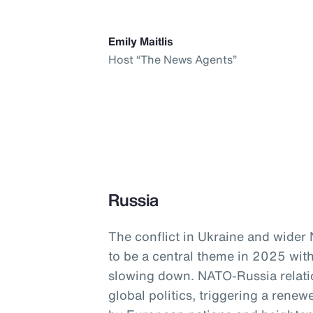
Emily Maitlis
Host “The News Agents”
Russia
The conflict in Ukraine and wider
to be a central theme in 2025 with
slowing down. NATO-Russia relati
global politics, triggering a ren