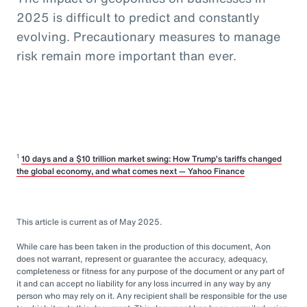
2025 is difficult to predict and constantly
evolving. Precautionary measures to manage
risk remain more important than ever.
1
10 days and a $10 trillion market swing: How Trump’s tariffs changed
the global economy, and what comes next — Yahoo Finance
This article is current as of May 2025.
While care has been taken in the production of this document, Aon
does not warrant, represent or guarantee the accuracy, adequacy,
completeness or fitness for any purpose of the document or any part of
it and can accept no liability for any loss incurred in any way by any
person who may rely on it. Any recipient shall be responsible for the use