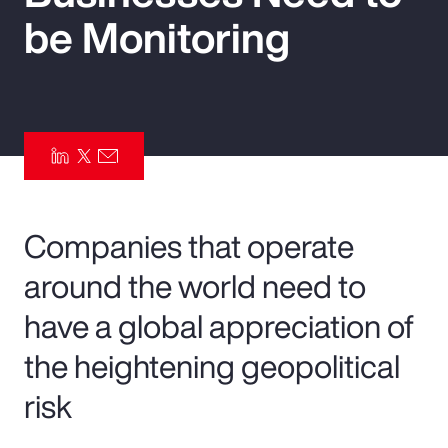
be Monitoring
Pay Transparency
Parametrics
Risk Management
Companies that operate
around the world need to
have a global appreciation of
the heightening geopolitical
risk