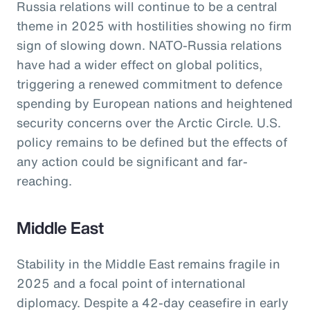
Russia relations will continue to be a central
theme in 2025 with hostilities showing no firm
sign of slowing down. NATO-Russia relations
have had a wider effect on global politics,
triggering a renewed commitment to defence
spending by European nations and heightened
security concerns over the Arctic Circle. U.S.
policy remains to be defined but the effects of
any action could be significant and far-
reaching.
Middle East
Stability in the Middle East remains fragile in
2025 and a focal point of international
diplomacy. Despite a 42-day ceasefire in early