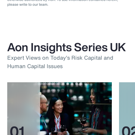
please write to our team.
Aon Insights Series UK
Expert Views on Today's Risk Capital and
Human Capital Issues