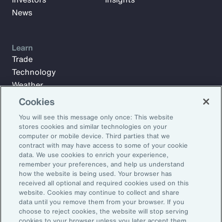
News
Learn
Trade
Technology
Weather
Workforce
Cookies
You will see this message only once: This website
stores cookies and similar technologies on your
Subscribe to Aon Insights for weekly articles, reports, and
computer or mobile device. Third parties that we
updates from our team of thought leaders.
contract with may have access to some of your cookie
data. We use cookies to enrich your experience,
Email Address:
remember your preferences, and help us understand
how the website is being used. Your browser has
received all optional and required cookies used on this
Subscribe
website. Cookies may continue to collect and share
data until you remove them from your browser. If you
choose to reject cookies, the website will stop serving
©2026 Aon plc. All rights reserved.
cookies to your browser unless you later accept them.