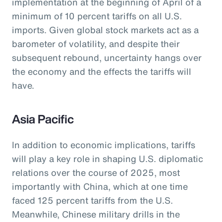
implementation at the beginning of April of a
minimum of 10 percent tariffs on all U.S.
imports. Given global stock markets act as a
barometer of volatility, and despite their
subsequent rebound, uncertainty hangs over
the economy and the effects the tariffs will
have.
Asia Pacific
In addition to economic implications, tariffs
will play a key role in shaping U.S. diplomatic
relations over the course of 2025, most
importantly with China, which at one time
faced 125 percent tariffs from the U.S.
Meanwhile, Chinese military drills in the