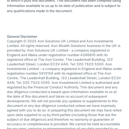
to which it puts this document. This document has been compiled using
information available to us up to its date of publication and is subject to
any qualifications made in the document.
General Disclaimer
Copyright © 2025 Aon Solutions UK Limited and Aon Investments
Limited. All rights reserved. Aon Wealth Solutions’ business in the UK is
provided by: Aon Solutions UK Limited - a company registered in
England and Wales under registration number 4396810 with its
registered office at The Aon Centre, The Leadenhall Building, 122
Leadenhall Street, London EC3V 4AN. Tel: 020 7623 5500. Aon
Investments Limited – a company registered in England and Wales under
registration number 5913159 with its registered office at The Aon
Centre, The Leadenhall Building, 122 Leadenhall Street, London EC3V
4AN. Tel: 020 7623 5500. Aon Investments Limited is authorised and
regulated by the Financial Conduct Authority. This document and any
due diligence conducted is based upon information available to us at
the date of this document and takes no account of subsequent
developments. We will not provide any updates or supplements to this
document or any due diligence conducted unless we have expressly
agreed with you to do so. In preparing this document we may have relied
upon data supplied to us by third parties (including those that are the
subject of due diligence) and therefore no warranty or guarantee of
accuracy or completeness is provided. We cannot be held accountable
for any error, omission or misrepresentation of any data provided to us