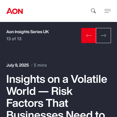
Aon Insights Series UK
How can we help you?
13 of 13
July 9, 2025
5 mins
Insights on a Volatile
Popular Searches
World — Risk
Insurance
Factors That
Benefits
Businesses Need to