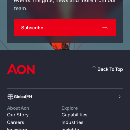
team.
Subscribe
Back To Top
Global
EN
About Aon
Explore
Our Story
Capabilities
Careers
Industries
Investors
Insights