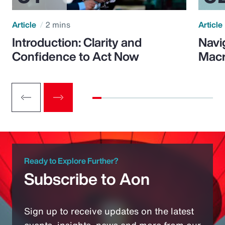
Article
2 mins
Article
Introduction: Clarity and
Navi
Confidence to Act Now
Macr
Ready to Explore Further?
Subscribe to Aon
Sign up to receive updates on the latest
events, insights, news and more from our