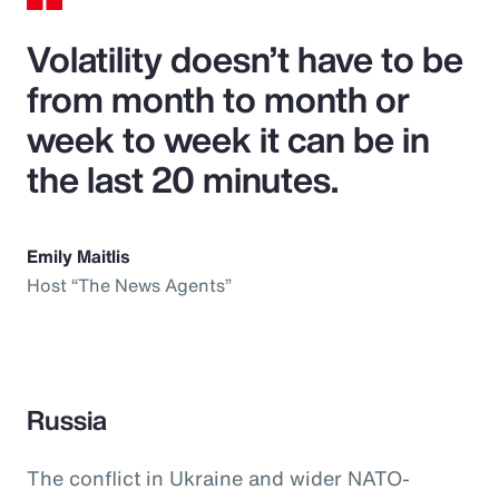
Volatility doesn’t have to be
from month to month or
week to week it can be in
the last 20 minutes.
Emily Maitlis
Host “The News Agents”
Russia
The conflict in Ukraine and wider NATO-