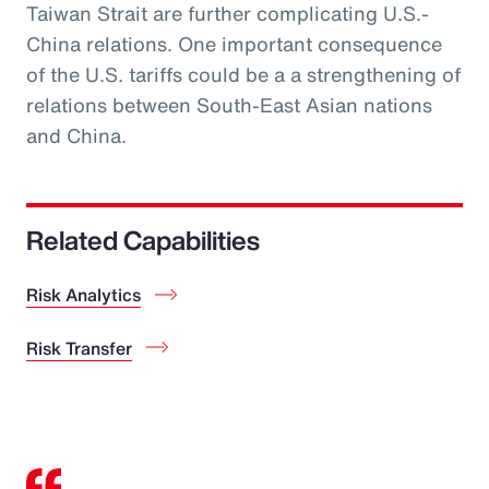
Taiwan Strait are further complicating U.S.-
China relations. One important consequence
of the U.S. tariffs could be a a strengthening of
relations between South-East Asian nations
and China.
Related Capabilities
Risk Analytics
Risk Transfer