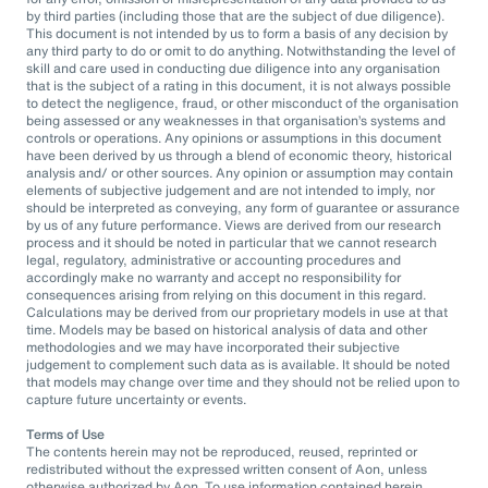
by third parties (including those that are the subject of due diligence).
This document is not intended by us to form a basis of any decision by
any third party to do or omit to do anything. Notwithstanding the level of
skill and care used in conducting due diligence into any organisation
that is the subject of a rating in this document, it is not always possible
to detect the negligence, fraud, or other misconduct of the organisation
being assessed or any weaknesses in that organisation’s systems and
controls or operations. Any opinions or assumptions in this document
have been derived by us through a blend of economic theory, historical
analysis and/ or other sources. Any opinion or assumption may contain
elements of subjective judgement and are not intended to imply, nor
should be interpreted as conveying, any form of guarantee or assurance
by us of any future performance. Views are derived from our research
process and it should be noted in particular that we cannot research
legal, regulatory, administrative or accounting procedures and
accordingly make no warranty and accept no responsibility for
consequences arising from relying on this document in this regard.
Calculations may be derived from our proprietary models in use at that
time. Models may be based on historical analysis of data and other
methodologies and we may have incorporated their subjective
judgement to complement such data as is available. It should be noted
that models may change over time and they should not be relied upon to
capture future uncertainty or events.
Terms of Use
The contents herein may not be reproduced, reused, reprinted or
redistributed without the expressed written consent of Aon, unless
otherwise authorized by Aon. To use information contained herein,