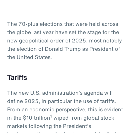
The 70-plus elections that were held across
the globe last year have set the stage for the
new geopolitical order of 2025, most notably
the election of Donald Trump as President of
the United States.
Tariffs
The new U.S. administration’s agenda will
define 2025, in particular the use of tariffs.
From an economic perspective, this is evident
1
in the $10 trillion
wiped from global stock
markets following the President’s