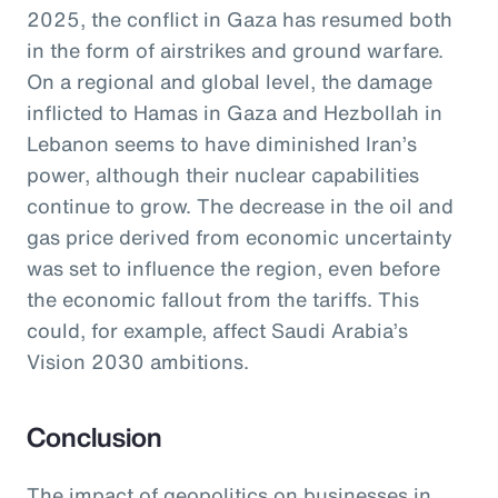
2025, the conflict in Gaza has resumed both
in the form of airstrikes and ground warfare.
On a regional and global level, the damage
inflicted to Hamas in Gaza and Hezbollah in
Lebanon seems to have diminished Iran’s
power, although their nuclear capabilities
continue to grow. The decrease in the oil and
gas price derived from economic uncertainty
was set to influence the region, even before
the economic fallout from the tariffs. This
could, for example, affect Saudi Arabia’s
Vision 2030 ambitions.
Conclusion
The impact of geopolitics on businesses in