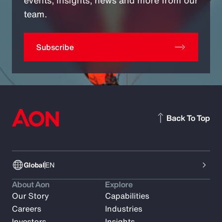
team.
Subscribe
Back To Top
Global
EN
About Aon
Explore
Our Story
Capabilities
Careers
Industries
Investors
Insights