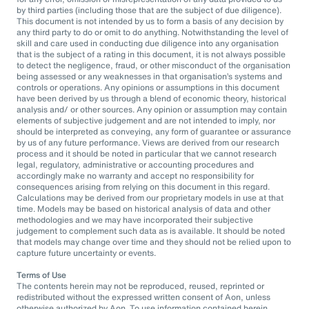
by third parties (including those that are the subject of due diligence).
This document is not intended by us to form a basis of any decision by
any third party to do or omit to do anything. Notwithstanding the level of
skill and care used in conducting due diligence into any organisation
that is the subject of a rating in this document, it is not always possible
to detect the negligence, fraud, or other misconduct of the organisation
being assessed or any weaknesses in that organisation’s systems and
controls or operations. Any opinions or assumptions in this document
have been derived by us through a blend of economic theory, historical
analysis and/ or other sources. Any opinion or assumption may contain
elements of subjective judgement and are not intended to imply, nor
should be interpreted as conveying, any form of guarantee or assurance
by us of any future performance. Views are derived from our research
process and it should be noted in particular that we cannot research
legal, regulatory, administrative or accounting procedures and
accordingly make no warranty and accept no responsibility for
consequences arising from relying on this document in this regard.
Calculations may be derived from our proprietary models in use at that
time. Models may be based on historical analysis of data and other
methodologies and we may have incorporated their subjective
judgement to complement such data as is available. It should be noted
that models may change over time and they should not be relied upon to
capture future uncertainty or events.
Terms of Use
The contents herein may not be reproduced, reused, reprinted or
redistributed without the expressed written consent of Aon, unless
otherwise authorized by Aon. To use information contained herein,