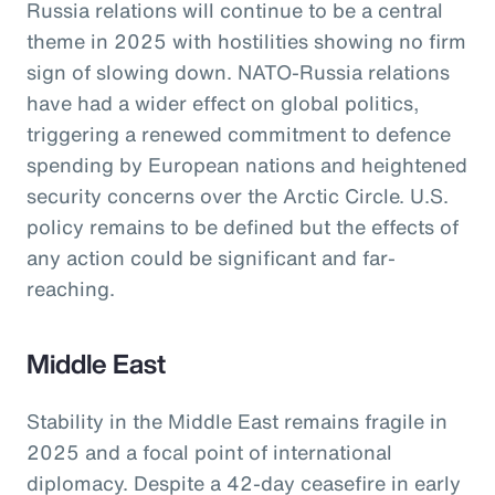
Russia relations will continue to be a central
theme in 2025 with hostilities showing no firm
sign of slowing down. NATO-Russia relations
have had a wider effect on global politics,
triggering a renewed commitment to defence
spending by European nations and heightened
security concerns over the Arctic Circle. U.S.
policy remains to be defined but the effects of
any action could be significant and far-
reaching.
Middle East
Stability in the Middle East remains fragile in
2025 and a focal point of international
diplomacy. Despite a 42-day ceasefire in early