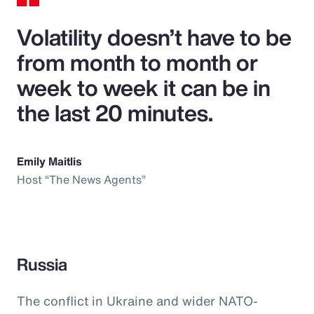
Volatility doesn’t have to be
from month to month or
week to week it can be in
the last 20 minutes.
Emily Maitlis
Host “The News Agents”
Russia
The conflict in Ukraine and wider NATO-