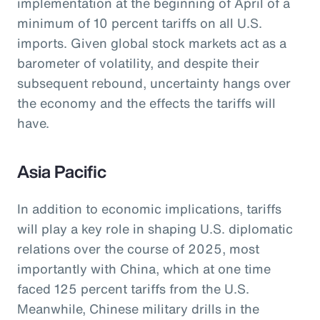
implementation at the beginning of April of a
minimum of 10 percent tariffs on all U.S.
imports. Given global stock markets act as a
barometer of volatility, and despite their
subsequent rebound, uncertainty hangs over
the economy and the effects the tariffs will
have.
Asia Pacific
In addition to economic implications, tariffs
will play a key role in shaping U.S. diplomatic
relations over the course of 2025, most
importantly with China, which at one time
faced 125 percent tariffs from the U.S.
Meanwhile, Chinese military drills in the