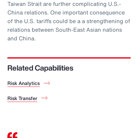
Taiwan Strait are further complicating U.S.-
China relations. One important consequence
of the U.S. tariffs could be a a strengthening of
relations between South-East Asian nations
and China.
Related Capabilities
Risk Analytics
Risk Transfer