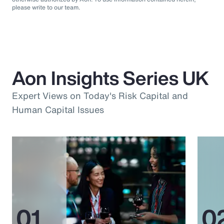
please write to our team.
Aon Insights Series UK
Expert Views on Today's Risk Capital and
Human Capital Issues