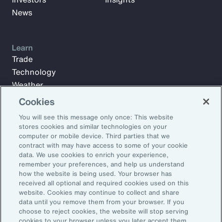
News
Learn
Trade
Technology
Weather
Workforce
Cookies
You will see this message only once: This website
stores cookies and similar technologies on your
Subscribe to Aon Insights for weekly articles, reports, and
computer or mobile device. Third parties that we
updates from our team of thought leaders.
contract with may have access to some of your cookie
data. We use cookies to enrich your experience,
Email Address:
remember your preferences, and help us understand
how the website is being used. Your browser has
received all optional and required cookies used on this
Subscribe
website. Cookies may continue to collect and share
data until you remove them from your browser. If you
choose to reject cookies, the website will stop serving
©2026 Aon plc. All rights reserved.
cookies to your browser unless you later accept them.