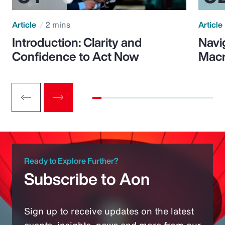
Article
2 mins
Article
Introduction: Clarity and
Navi
Confidence to Act Now
Macr
Ready to Explore Further?
Subscribe to Aon
Sign up to receive updates on the latest
events, insights, news and more from our