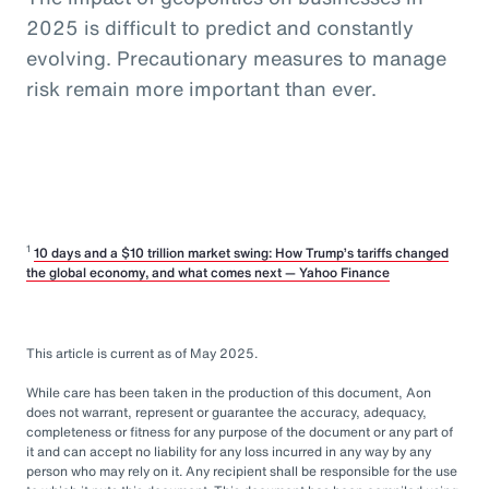
2025 is difficult to predict and constantly
evolving. Precautionary measures to manage
risk remain more important than ever.
1
10 days and a $10 trillion market swing: How Trump’s tariffs changed
the global economy, and what comes next — Yahoo Finance
This article is current as of May 2025.
While care has been taken in the production of this document, Aon
does not warrant, represent or guarantee the accuracy, adequacy,
completeness or fitness for any purpose of the document or any part of
it and can accept no liability for any loss incurred in any way by any
person who may rely on it. Any recipient shall be responsible for the use