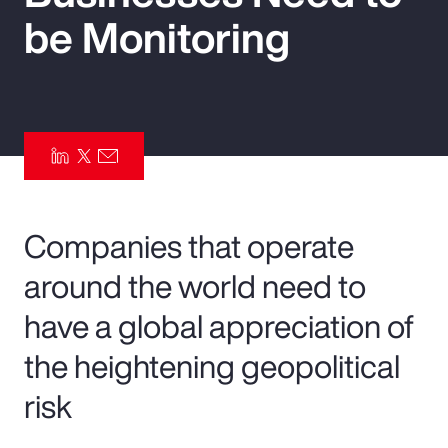
be Monitoring
Pay Transparency
Parametrics
Risk Management
Companies that operate
around the world need to
have a global appreciation of
the heightening geopolitical
risk