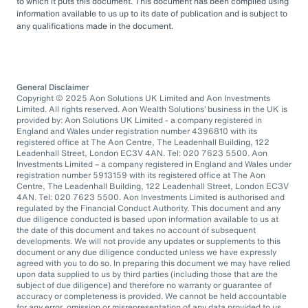
to which it puts this document. This document has been compiled using
information available to us up to its date of publication and is subject to
any qualifications made in the document.
General Disclaimer
Copyright © 2025 Aon Solutions UK Limited and Aon Investments
Limited. All rights reserved. Aon Wealth Solutions’ business in the UK is
provided by: Aon Solutions UK Limited - a company registered in
England and Wales under registration number 4396810 with its
registered office at The Aon Centre, The Leadenhall Building, 122
Leadenhall Street, London EC3V 4AN. Tel: 020 7623 5500. Aon
Investments Limited – a company registered in England and Wales under
registration number 5913159 with its registered office at The Aon
Centre, The Leadenhall Building, 122 Leadenhall Street, London EC3V
4AN. Tel: 020 7623 5500. Aon Investments Limited is authorised and
regulated by the Financial Conduct Authority. This document and any
due diligence conducted is based upon information available to us at
the date of this document and takes no account of subsequent
developments. We will not provide any updates or supplements to this
document or any due diligence conducted unless we have expressly
agreed with you to do so. In preparing this document we may have relied
upon data supplied to us by third parties (including those that are the
subject of due diligence) and therefore no warranty or guarantee of
accuracy or completeness is provided. We cannot be held accountable
for any error, omission or misrepresentation of any data provided to us