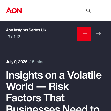
Aon Insights Series UK
How can we help you?
13 of 13
July 9, 2025
5 mins
Insights on a Volatile
Popular Searches
World — Risk
Insurance
Factors That
Benefits
Businesses Need to