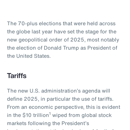
The 70-plus elections that were held across
the globe last year have set the stage for the
new geopolitical order of 2025, most notably
the election of Donald Trump as President of
the United States.
Tariffs
The new U.S. administration’s agenda will
define 2025, in particular the use of tariffs.
From an economic perspective, this is evident
1
in the $10 trillion
wiped from global stock
markets following the President’s