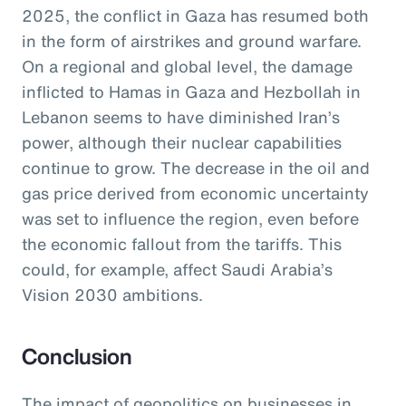
2025, the conflict in Gaza has resumed both
in the form of airstrikes and ground warfare.
On a regional and global level, the damage
inflicted to Hamas in Gaza and Hezbollah in
Lebanon seems to have diminished Iran’s
power, although their nuclear capabilities
continue to grow. The decrease in the oil and
gas price derived from economic uncertainty
was set to influence the region, even before
the economic fallout from the tariffs. This
could, for example, affect Saudi Arabia’s
Vision 2030 ambitions.
Conclusion
The impact of geopolitics on businesses in