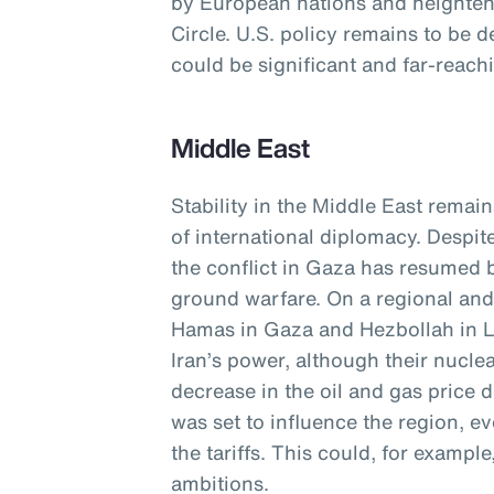
by European nations and heightene
Circle. U.S. policy remains to be d
could be significant and far-reach
Middle East
Stability in the Middle East remain
of international diplomacy. Despit
the conflict in Gaza has resumed b
ground warfare. On a regional and 
Hamas in Gaza and Hezbollah in 
Iran’s power, although their nucle
decrease in the oil and gas price
was set to influence the region, e
the tariffs. This could, for exampl
ambitions.