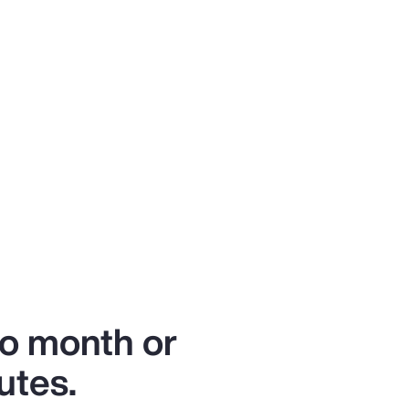
to month or
utes.