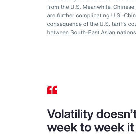
from the U.S. Meanwhile, Chinese mi
are further complicating U.S.-Chin
consequence of the U.S. tariffs co
between South-East Asian nations
Volatility doesn
week to week it 