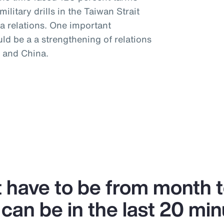
litary drills in the Taiwan Strait
a relations. One important
uld be a a strengthening of relations
 and China.
’t have to be from month 
can be in the last 20 min