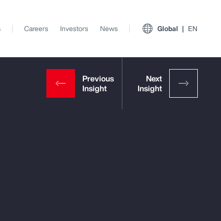
s
Careers
Investors
News
Global
EN
View All Insights