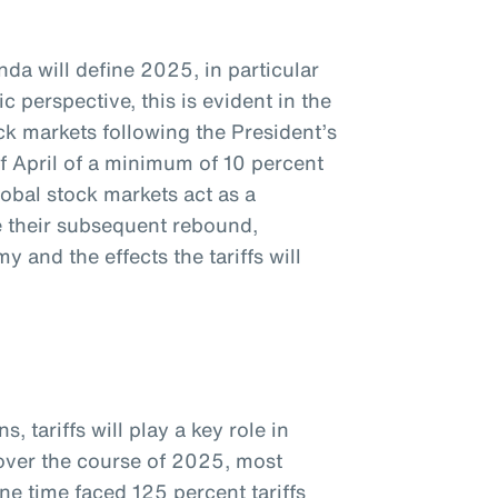
da will define 2025, in particular
c perspective, this is evident in the
k markets following the President’s
f April of a minimum of 10 percent
global stock markets act as a
te their subsequent rebound,
 and the effects the tariffs will
, tariffs will play a key role in
 over the course of 2025, most
ne time faced 125 percent tariffs