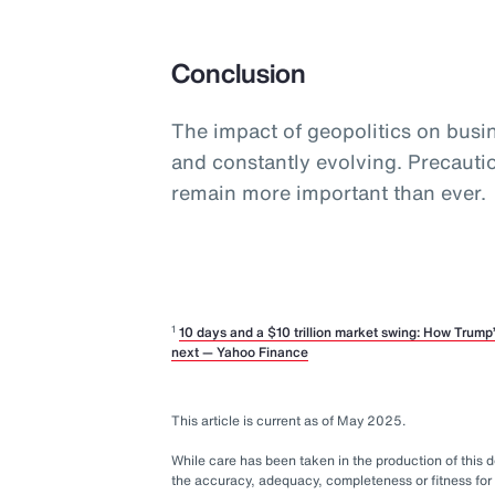
Conclusion
The impact of geopolitics on busine
and constantly evolving. Precaut
remain more important than ever.
1
10 days and a $10 trillion market swing: How Trum
next — Yahoo Finance
This article is current as of May 2025.
While care has been taken in the production of this
the accuracy, adequacy, completeness or fitness for 