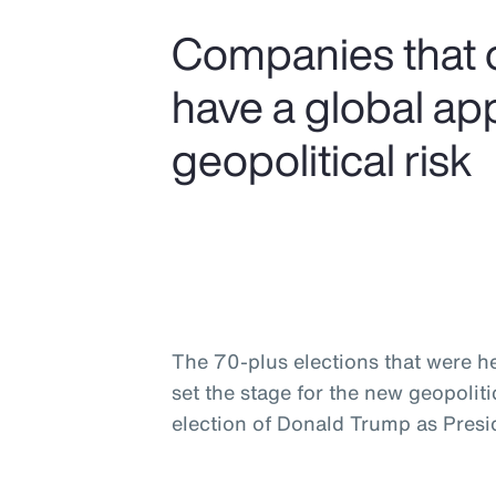
Companies that 
have a global ap
geopolitical risk
The 70-plus elections that were he
set the stage for the new geopolit
election of Donald Trump as Presid