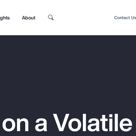
ights
About
Contact U
 on a Volatile
Top Insights