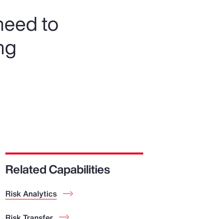
need to
ng
Related Capabilities
Risk Analytics
Risk Transfer