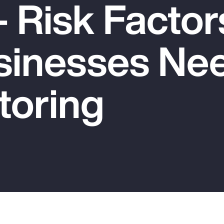
 Risk Factor
sinesses Nee
toring