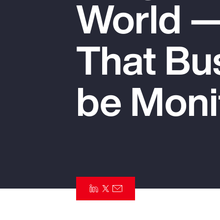
World —
Insurance
Benefits
That Bu
Pay Transparency
Parametrics
be Moni
Risk Management