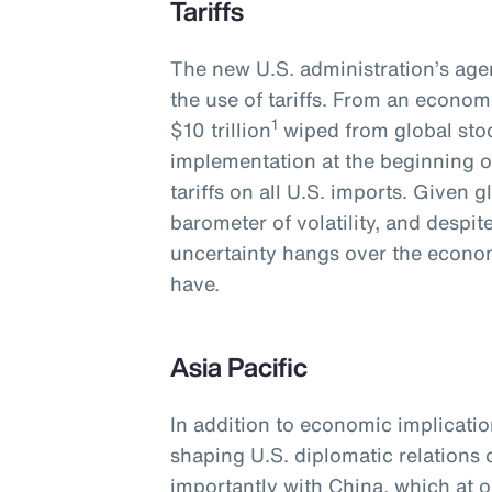
Tariffs
The new U.S. administration’s agen
the use of tariffs. From an economi
1
$10 trillion
wiped from global stoc
implementation at the beginning o
tariffs on all U.S. imports. Given 
barometer of volatility, and despi
uncertainty hangs over the economy
have.
Asia Pacific
In addition to economic implications
shaping U.S. diplomatic relations
importantly with China, which at o