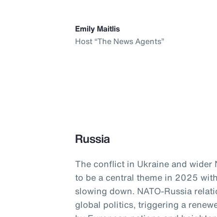
Emily Maitlis
Host “The News Agents”
Russia
The conflict in Ukraine and wider
to be a central theme in 2025 with
slowing down. NATO-Russia relati
global politics, triggering a ren