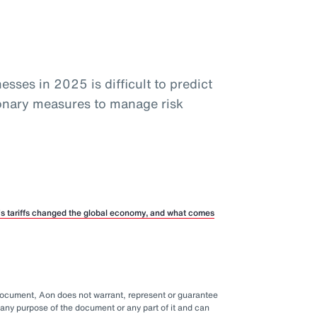
sses in 2025 is difficult to predict
ionary measures to manage risk
p’s tariffs changed the global economy, and what comes
 document, Aon does not warrant, represent or guarantee
any purpose of the document or any part of it and can