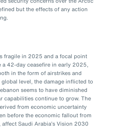
d security concerns over the Arctic
efined but the effects of any action
ing.
s fragile in 2025 and a focal point
e a 42-day ceasefire in early 2025,
oth in the form of airstrikes and
global level, the damage inflicted to
Lebanon seems to have diminished
ar capabilities continue to grow. The
 derived from economic uncertainty
ven before the economic fallout from
e, affect Saudi Arabia’s Vision 2030