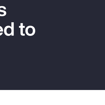
s
Report
Client Trends Report
d to
Report
Business Decision Maker Survey