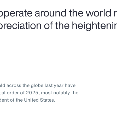
operate around the world 
preciation of the heighteni
ld across the globe last year have
ical order of 2025, most notably the
ent of the United States.