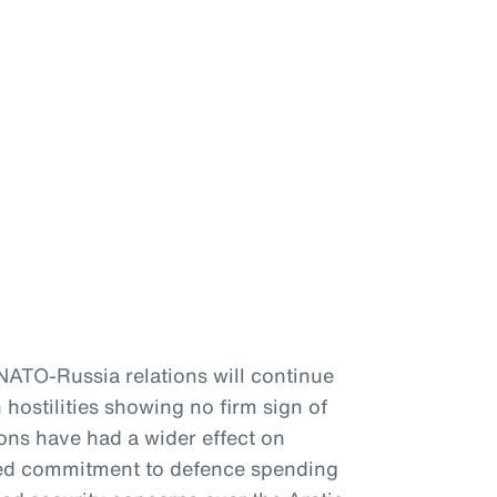
 NATO-Russia relations will continue
 hostilities showing no firm sign of
ons have had a wider effect on
ewed commitment to defence spending