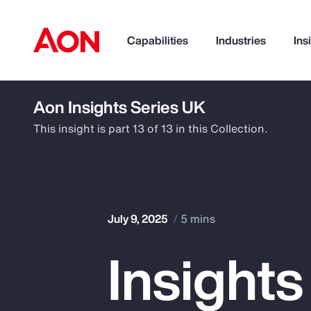
Capabilities
Industries
Ins
Aon Insights Series UK
How can we help you?
This insight is part 13 of 13 in this Collection.
July 9, 2025
5 mins
Insights
Popular Searches