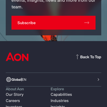
team.
Subscribe
Back To Top
Global
EN
About Aon
Explore
Our Story
Capabilities
Careers
Industries
Investors
Insights