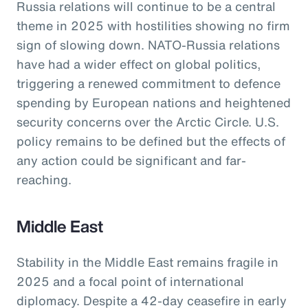
Russia relations will continue to be a central
theme in 2025 with hostilities showing no firm
sign of slowing down. NATO-Russia relations
have had a wider effect on global politics,
triggering a renewed commitment to defence
spending by European nations and heightened
security concerns over the Arctic Circle. U.S.
policy remains to be defined but the effects of
any action could be significant and far-
reaching.
Middle East
Stability in the Middle East remains fragile in
2025 and a focal point of international
diplomacy. Despite a 42-day ceasefire in early