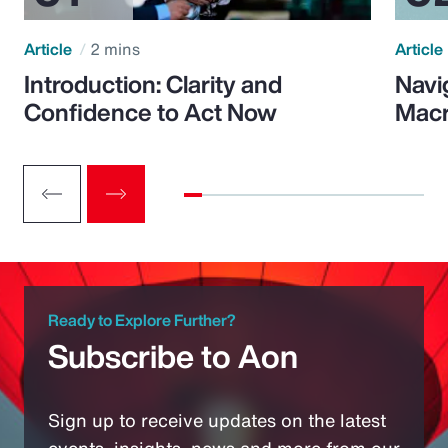
Article
2 mins
Article
Introduction: Clarity and
Navi
Confidence to Act Now
Macr
Ready to Explore Further?
Subscribe to Aon
Sign up to receive updates on the latest
events, insights, news and more from our