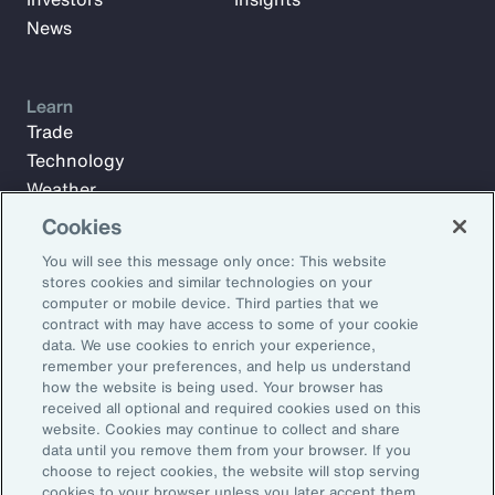
News
Learn
Trade
Technology
Weather
Workforce
Cookies
You will see this message only once: This website
stores cookies and similar technologies on your
Subscribe to Aon Insights for weekly articles, reports, and
computer or mobile device. Third parties that we
updates from our team of thought leaders.
contract with may have access to some of your cookie
data. We use cookies to enrich your experience,
Email Address:
remember your preferences, and help us understand
how the website is being used. Your browser has
received all optional and required cookies used on this
Subscribe
website. Cookies may continue to collect and share
data until you remove them from your browser. If you
choose to reject cookies, the website will stop serving
©2026 Aon plc. All rights reserved.
cookies to your browser unless you later accept them.