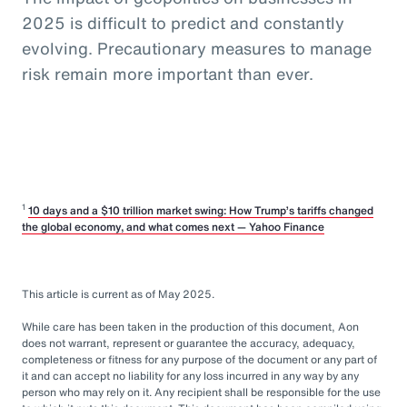
2025 is difficult to predict and constantly
evolving. Precautionary measures to manage
risk remain more important than ever.
1
10 days and a $10 trillion market swing: How Trump’s tariffs changed
the global economy, and what comes next — Yahoo Finance
This article is current as of May 2025.
While care has been taken in the production of this document, Aon
does not warrant, represent or guarantee the accuracy, adequacy,
completeness or fitness for any purpose of the document or any part of
it and can accept no liability for any loss incurred in any way by any
person who may rely on it. Any recipient shall be responsible for the use