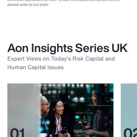
please write to our team.
Aon Insights Series UK
Expert Views on Today's Risk Capital and
Human Capital Issues