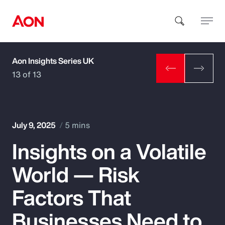
Aon Insights Series UK
How can we help you?
13 of 13
July 9, 2025
5 mins
Insights on a Volatile
Popular Searches
World — Risk
Insurance
Factors That
Benefits
Businesses Need to