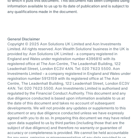
to which it puts this document. This document has been compiled using
information available to us up to its date of publication and is subject to
any qualifications made in the document.
General Disclaimer
Copyright © 2025 Aon Solutions UK Limited and Aon Investments
Limited. All rights reserved. Aon Wealth Solutions’ business in the UK is
provided by: Aon Solutions UK Limited - a company registered in
England and Wales under registration number 4396810 with its
registered office at The Aon Centre, The Leadenhall Building, 122
Leadenhall Street, London EC3V 4AN. Tel: 020 7623 5500. Aon
Investments Limited – a company registered in England and Wales under
registration number 5913159 with its registered office at The Aon
Centre, The Leadenhall Building, 122 Leadenhall Street, London EC3V
4AN. Tel: 020 7623 5500. Aon Investments Limited is authorised and
regulated by the Financial Conduct Authority. This document and any
due diligence conducted is based upon information available to us at
the date of this document and takes no account of subsequent
developments. We will not provide any updates or supplements to this
document or any due diligence conducted unless we have expressly
agreed with you to do so. In preparing this document we may have relied
upon data supplied to us by third parties (including those that are the
subject of due diligence) and therefore no warranty or guarantee of
accuracy or completeness is provided. We cannot be held accountable
for any error, omission or misrepresentation of any data provided to us