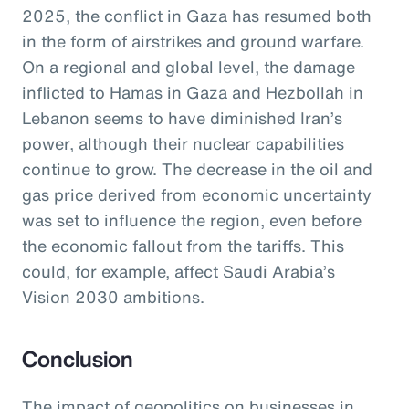
2025, the conflict in Gaza has resumed both
in the form of airstrikes and ground warfare.
On a regional and global level, the damage
inflicted to Hamas in Gaza and Hezbollah in
Lebanon seems to have diminished Iran’s
power, although their nuclear capabilities
continue to grow. The decrease in the oil and
gas price derived from economic uncertainty
was set to influence the region, even before
the economic fallout from the tariffs. This
could, for example, affect Saudi Arabia’s
Vision 2030 ambitions.
Conclusion
The impact of geopolitics on businesses in