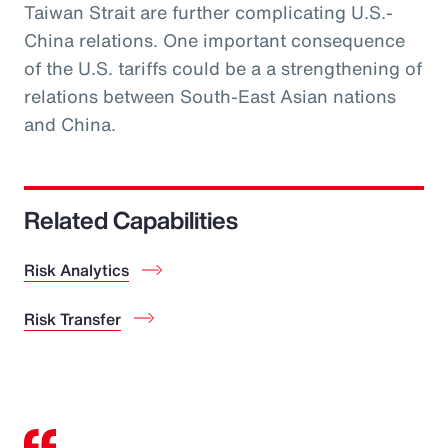
Taiwan Strait are further complicating U.S.-
China relations. One important consequence
of the U.S. tariffs could be a a strengthening of
relations between South-East Asian nations
and China.
Related Capabilities
Risk Analytics
Risk Transfer