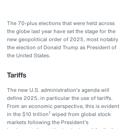
The 70-plus elections that were held across
the globe last year have set the stage for the
new geopolitical order of 2025, most notably
the election of Donald Trump as President of
the United States.
Tariffs
The new U.S. administration’s agenda will
define 2025, in particular the use of tariffs.
From an economic perspective, this is evident
1
in the $10 trillion
wiped from global stock
markets following the President’s