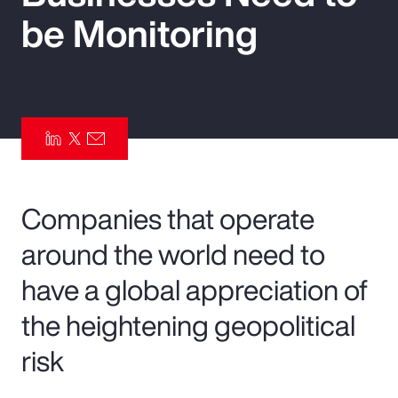
be Monitoring
Pay Transparency
Parametrics
Risk Management
Companies that operate
around the world need to
have a global appreciation of
the heightening geopolitical
risk