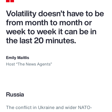
Volatility doesn’t have to be
from month to month or
week to week it can be in
the last 20 minutes.
Emily Maitlis
Host “The News Agents”
Russia
The conflict in Ukraine and wider NATO-