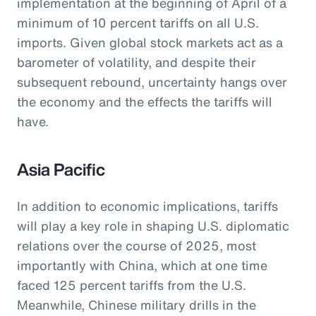
implementation at the beginning of April of a
minimum of 10 percent tariffs on all U.S.
imports. Given global stock markets act as a
barometer of volatility, and despite their
subsequent rebound, uncertainty hangs over
the economy and the effects the tariffs will
have.
Asia Pacific
In addition to economic implications, tariffs
will play a key role in shaping U.S. diplomatic
relations over the course of 2025, most
importantly with China, which at one time
faced 125 percent tariffs from the U.S.
Meanwhile, Chinese military drills in the