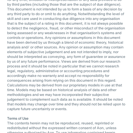
by third parties (including those that are the subject of due diligence).
This document is not intended by us to form a basis of any decision by
any third party to do or omit to do anything. Notwithstanding the level of
skill and care used in conducting due diligence into any organisation
that is the subject of a rating in this document, it is not always possible
to detect the negligence, fraud, or other misconduct of the organisation
being assessed or any weaknesses in that organisation’s systems and
controls or operations. Any opinions or assumptions in this document
have been derived by us through a blend of economic theory, historical
analysis and/ or other sources. Any opinion or assumption may contain
elements of subjective judgement and are not intended to imply, nor
should be interpreted as conveying, any form of guarantee or assurance
by us of any future performance. Views are derived from our research
process and it should be noted in particular that we cannot research
legal, regulatory, administrative or accounting procedures and
accordingly make no warranty and accept no responsibility for
consequences arising from relying on this document in this regard.
Calculations may be derived from our proprietary models in use at that
time. Models may be based on historical analysis of data and other
methodologies and we may have incorporated their subjective
judgement to complement such data as is available. It should be noted
that models may change over time and they should not be relied upon to
capture future uncertainty or events.
Terms of Use
The contents herein may not be reproduced, reused, reprinted or
redistributed without the expressed written consent of Aon, unless
otherwise authorized by Aon. To use information contained herein,