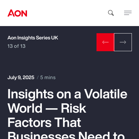
Aon Insights Series UK
How can we help you?
13 of 13
July 9, 2025
5 mins
Insights on a Volatile
Popular Searches
World — Risk
Insurance
Factors That
Benefits
Businesses Need to