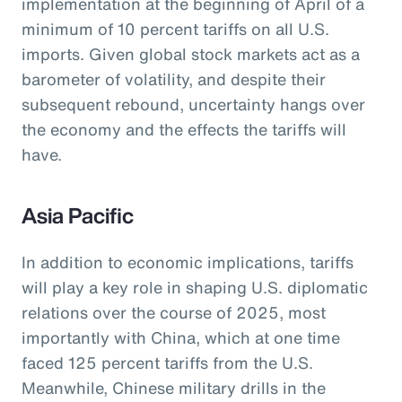
implementation at the beginning of April of a
minimum of 10 percent tariffs on all U.S.
imports. Given global stock markets act as a
barometer of volatility, and despite their
subsequent rebound, uncertainty hangs over
the economy and the effects the tariffs will
have.
Asia Pacific
In addition to economic implications, tariffs
will play a key role in shaping U.S. diplomatic
relations over the course of 2025, most
importantly with China, which at one time
faced 125 percent tariffs from the U.S.
Meanwhile, Chinese military drills in the