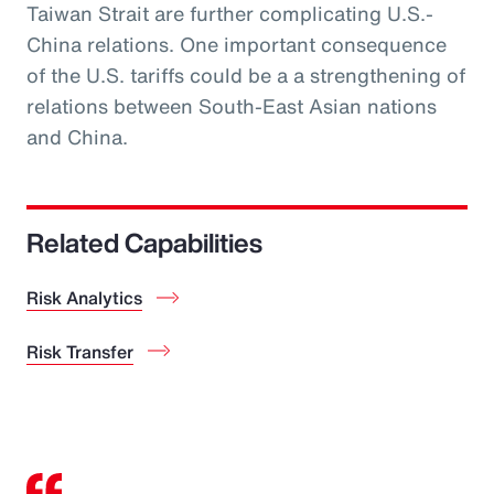
Taiwan Strait are further complicating U.S.-
China relations. One important consequence
of the U.S. tariffs could be a a strengthening of
relations between South-East Asian nations
and China.
Related Capabilities
Risk Analytics
Risk Transfer