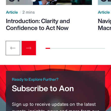
Article
2 mins
Article
Introduction: Clarity and
Navi
Confidence to Act Now
Macr
Ready to Explore Further?
Subscribe to Aon
Sign up to receive updates on the latest
events, insights, news and more from our