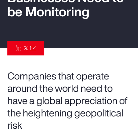
be Monitoring
Pay Transparency
Parametrics
Risk Management
Companies that operate
around the world need to
have a global appreciation of
the heightening geopolitical
risk