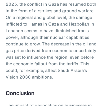
2025, the conflict in Gaza has resumed both
in the form of airstrikes and ground warfare.
On a regional and global level, the damage
inflicted to Hamas in Gaza and Hezbollah in
Lebanon seems to have diminished Iran’s
power, although their nuclear capabilities
continue to grow. The decrease in the oil and
gas price derived from economic uncertainty
was set to influence the region, even before
the economic fallout from the tariffs. This
could, for example, affect Saudi Arabia’s
Vision 2030 ambitions.
Conclusion
The impact of geopolitics on businesses in