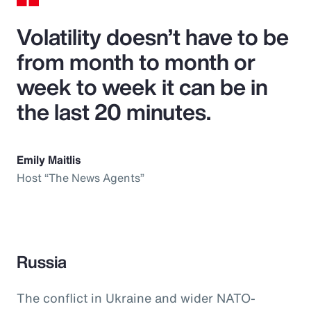
Volatility doesn’t have to be
from month to month or
week to week it can be in
the last 20 minutes.
Emily Maitlis
Host “The News Agents”
Russia
The conflict in Ukraine and wider NATO-