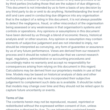
by third parties (including those that are the subject of due diligence).
This document is not intended by us to form a basis of any decision by
any third party to do or omit to do anything. Notwithstanding the level of
skill and care used in conducting due diligence into any organisation
that is the subject of a rating in this document, it is not always possible
to detect the negligence, fraud, or other misconduct of the organisation
being assessed or any weaknesses in that organisation’s systems and
controls or operations. Any opinions or assumptions in this document
have been derived by us through a blend of economic theory, historical
analysis and/ or other sources. Any opinion or assumption may contain
elements of subjective judgement and are not intended to imply, nor
should be interpreted as conveying, any form of guarantee or assurance
by us of any future performance. Views are derived from our research
process and it should be noted in particular that we cannot research
legal, regulatory, administrative or accounting procedures and
accordingly make no warranty and accept no responsibility for
consequences arising from relying on this document in this regard.
Calculations may be derived from our proprietary models in use at that
time. Models may be based on historical analysis of data and other
methodologies and we may have incorporated their subjective
judgement to complement such data as is available. It should be noted
that models may change over time and they should not be relied upon to
capture future uncertainty or events.
Terms of Use
The contents herein may not be reproduced, reused, reprinted or
redistributed without the expressed written consent of Aon, unless
otherwise authorized by Aon. To use information contained herein,