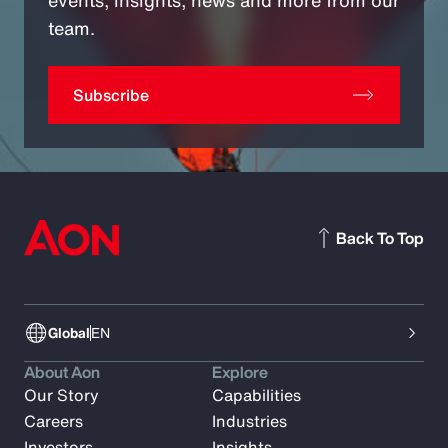
team.
Subscribe
Back To Top
Global
EN
About Aon
Explore
Our Story
Capabilities
Careers
Industries
Investors
Insights