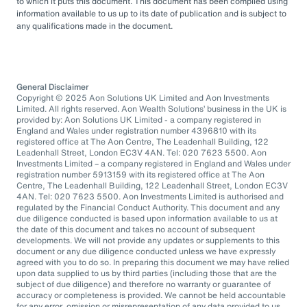
to which it puts this document. This document has been compiled using
information available to us up to its date of publication and is subject to
any qualifications made in the document.
General Disclaimer
Copyright © 2025 Aon Solutions UK Limited and Aon Investments
Limited. All rights reserved. Aon Wealth Solutions’ business in the UK is
provided by: Aon Solutions UK Limited - a company registered in
England and Wales under registration number 4396810 with its
registered office at The Aon Centre, The Leadenhall Building, 122
Leadenhall Street, London EC3V 4AN. Tel: 020 7623 5500. Aon
Investments Limited – a company registered in England and Wales under
registration number 5913159 with its registered office at The Aon
Centre, The Leadenhall Building, 122 Leadenhall Street, London EC3V
4AN. Tel: 020 7623 5500. Aon Investments Limited is authorised and
regulated by the Financial Conduct Authority. This document and any
due diligence conducted is based upon information available to us at
the date of this document and takes no account of subsequent
developments. We will not provide any updates or supplements to this
document or any due diligence conducted unless we have expressly
agreed with you to do so. In preparing this document we may have relied
upon data supplied to us by third parties (including those that are the
subject of due diligence) and therefore no warranty or guarantee of
accuracy or completeness is provided. We cannot be held accountable
for any error, omission or misrepresentation of any data provided to us