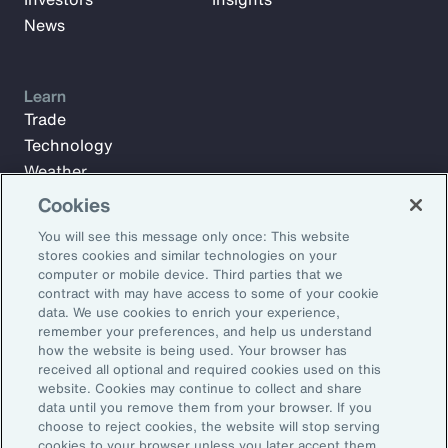
News
Learn
Trade
Technology
Weather
Workforce
Cookies
You will see this message only once: This website
stores cookies and similar technologies on your
Subscribe to Aon Insights for weekly articles, reports, and
computer or mobile device. Third parties that we
updates from our team of thought leaders.
contract with may have access to some of your cookie
data. We use cookies to enrich your experience,
Email Address:
remember your preferences, and help us understand
how the website is being used. Your browser has
received all optional and required cookies used on this
Subscribe
website. Cookies may continue to collect and share
data until you remove them from your browser. If you
choose to reject cookies, the website will stop serving
©2026 Aon plc. All rights reserved.
cookies to your browser unless you later accept them.