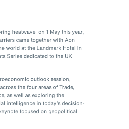
ring heatwave on 1 May this year,
arriers came together with Aon
he world at the Landmark Hotel in
ts Series dedicated to the UK
croeconomic outlook session,
across the four areas of Trade,
, as well as exploring the
ial intelligence in today’s decision-
keynote focused on geopolitical