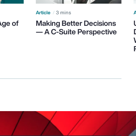
Article
3 mins
A
Age of
Making Better Decisions
— A C-Suite Perspective