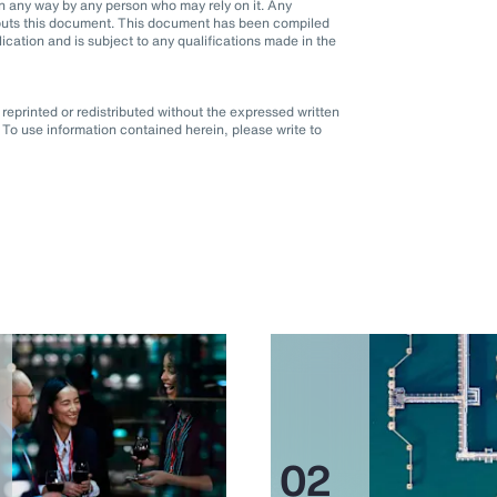
d in any way by any person who may rely on it. Any
it puts this document. This document has been compiled
blication and is subject to any qualifications made in the
eprinted or redistributed without the expressed written
To use information contained herein, please write to