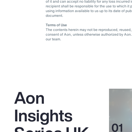
of it and can accept no liability for any loss incurre
recipient shall be responsible for the use to which 
using information available to us up to its date of pu
document.
Terms of Use
The contents herein may not be reproduced, reused, r
consent of Aon, unless otherwise authorized by Aon. 
our team.
Aon
Insights