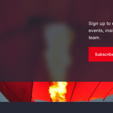
Sign up to 
events, in
team.
Subscrib