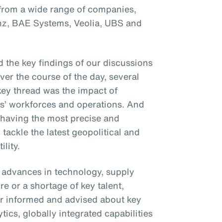
 from a wide range of companies,
anz, BAE Systems, Veolia, UBS and
 the key findings of our discussions
Over the course of the day, several
ey thread was the impact of
ses’ workforces and operations. And
 having the most precise and
 tackle the latest geopolitical and
lity.
t advances in technology, supply
e or a shortage of key talent,
r informed and advised about key
ics, globally integrated capabilities