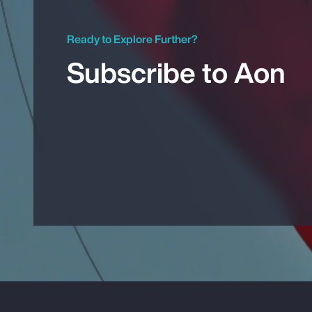
Ready to Explore Further?
Subscribe to Aon