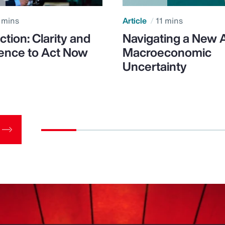
 mins
Article
11 mins
ction: Clarity and
Navigating a New 
ence to Act Now
Macroeconomic
Uncertainty