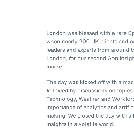
London was blessed with a rare Sp
when nearly 200 UK clients and c
leaders and experts from around t
London, for our second Aon Insigh
market.
The day was kicked off with a ma
followed by discussions on topics 
Technology, Weather and Workforce
importance of analytics and artific
making. We closed the day with a 
insights in a volatile world.