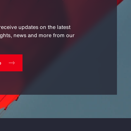
receive updates on the latest
sights, news and more from our
e