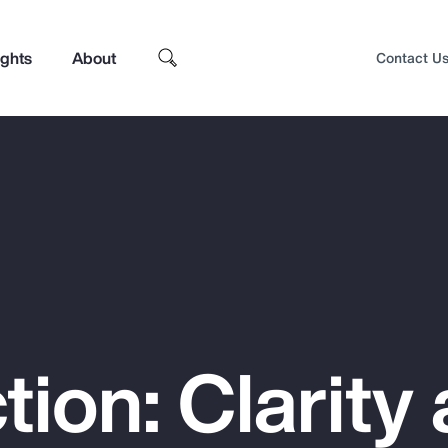
ights
About
Contact U
tion: Clarity
Top Insights