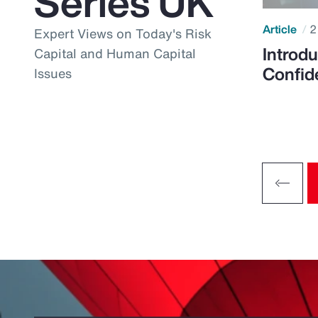
Series UK
Article
2
Expert Views on Today's Risk
Introdu
Capital and Human Capital
Confid
Issues