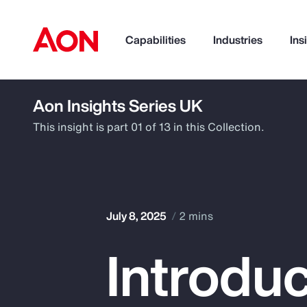
Capabilities
Industries
Ins
Aon Insights Series UK
How can we help you?
This insight is part 01 of 13 in this Collection.
July 8, 2025
2 mins
Introduc
Popular Searches