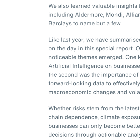
We also learned valuable insights
including Aldermore, Mondi, Alli
Barclays to name but a few.
Like last year, we have summarised
on the day in this special report. 
noticeable themes emerged. One k
Artificial Intelligence on busines
the second was the importance of
forward-looking data to effectively
macroeconomic changes and volati
Whether risks stem from the lates
chain dependence, climate exposur
businesses can only become bette
decisions through actionable analyt