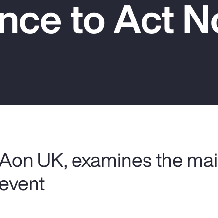
nce to Act 
 Aon UK, examines the mai
 event