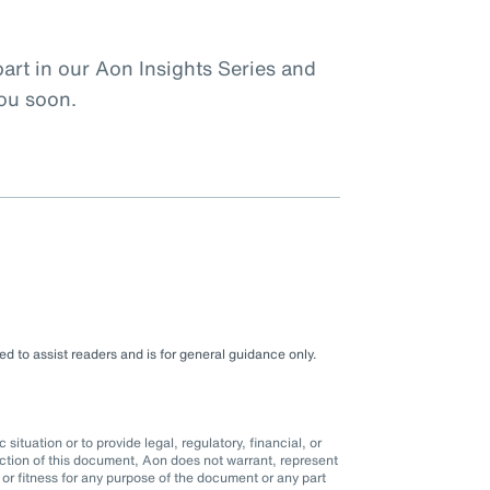
rt in our Aon Insights Series and
you soon.
d to assist readers and is for general guidance only.
situation or to provide legal, regulatory, financial, or
ction of this document, Aon does not warrant, represent
r fitness for any purpose of the document or any part