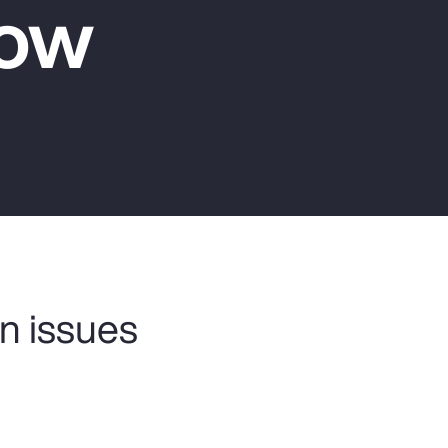
Now
Report
Client Trends Report
Report
Business Decision Maker Survey
n issues