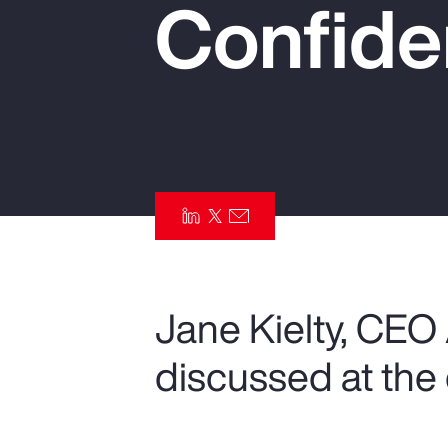
Confide
Insurance
Benefits
Pay Transparency
Parametrics
Risk Management
Jane Kielty, CEO
discussed at the