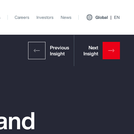
s
Careers
Investors
News
Global
EN
 and
View All Insights