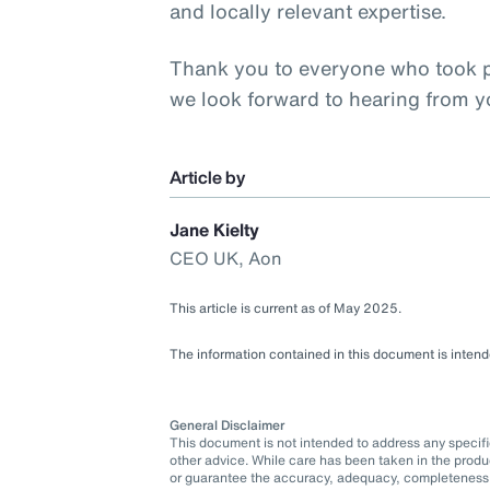
and locally relevant expertise.
Thank you to everyone who took pa
we look forward to hearing from 
Article by
Jane Kielty
CEO UK, Aon
This article is current as of May 2025.
The information contained in this document is intende
General Disclaimer
This document is not intended to address any specific 
other advice. While care has been taken in the produ
or guarantee the accuracy, adequacy, completeness o