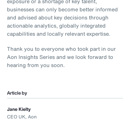
exposure or a shortage of key talent,
businesses can only become better informed
and advised about key decisions through
actionable analytics, globally integrated
capabilities and locally relevant expertise.
Thank you to everyone who took part in our
Aon Insights Series and we look forward to
hearing from you soon.
Article by
Jane Kielty
CEO UK, Aon