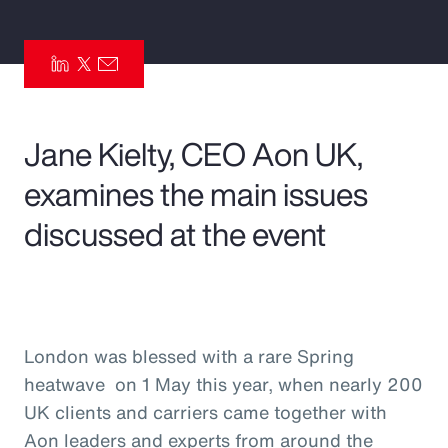
Pay Transparency
Parametrics
Risk Management
Jane Kielty, CEO Aon UK,
examines the main issues
discussed at the event
London was blessed with a rare Spring
heatwave on 1 May this year, when nearly 200
UK clients and carriers came together with
Aon leaders and experts from around the