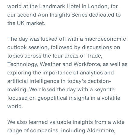
world at the Landmark Hotel in London, for
our second Aon Insights Series dedicated to
the UK market.
The day was kicked off with a macroeconomic
outlook session, followed by discussions on
topics across the four areas of Trade,
Technology, Weather and Workforce, as well as
exploring the importance of analytics and
artificial intelligence in today’s decision-
making. We closed the day with a keynote
focused on geopolitical insights in a volatile
world.
We also learned valuable insights from a wide
range of companies, including Aldermore,