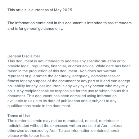
This article is current as of May 2025.
The information contained in this document is intended to assist readers
and is for general guidance only.
General Disclaimer
This document is not intended to address any specific situation or to
provide legal, regulatory, financial, or other advice. While care has been
taken in the production of this document, Aon does not warrant,
represent or guarantee the accuracy, adequacy, completeness or
fitness for any purpose of the document or any part of it and can accept
no liability for any loss incurred in any way by any person who may rely
on it. Any recipient shall be responsible for the use to which it puts this
document. This document has been compiled using information
available to us up to its date of publication and is subject to any
qualifications made in the document.
Terms of Use
The contents herein may not be reproduced, reused, reprinted or
redistributed without the expressed written consent of Aon, unless
otherwise authorized by Aon. To use information contained herein,
please write to our team.