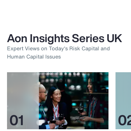
Aon Insights Series UK
Expert Views on Today's Risk Capital and
Human Capital Issues