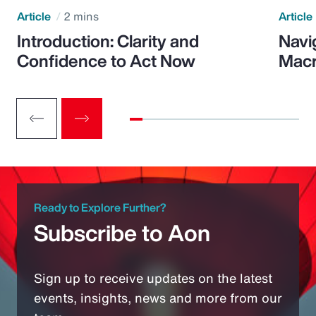
Article
2 mins
Article
Introduction: Clarity and
Navi
Confidence to Act Now
Macr
Ready to Explore Further?
Subscribe to Aon
Sign up to receive updates on the latest
events, insights, news and more from our