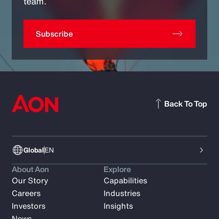
team.
Subscribe
Back To Top
Global
EN
About Aon
Explore
Our Story
Capabilities
Careers
Industries
Investors
Insights
News