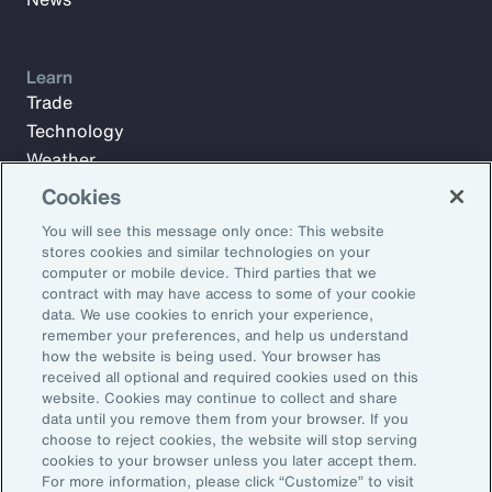
Learn
Trade
Technology
Weather
Workforce
Cookies
You will see this message only once: This website
stores cookies and similar technologies on your
Subscribe to Aon Insights for weekly articles, reports, and
computer or mobile device. Third parties that we
updates from our team of thought leaders.
contract with may have access to some of your cookie
data. We use cookies to enrich your experience,
Email Address:
remember your preferences, and help us understand
how the website is being used. Your browser has
received all optional and required cookies used on this
Subscribe
website. Cookies may continue to collect and share
data until you remove them from your browser. If you
choose to reject cookies, the website will stop serving
©2026 Aon plc. All rights reserved.
cookies to your browser unless you later accept them.
Site Map
Privacy Statement
Legal Notice
Email Preferences
For more information, please click “Customize” to visit
Do Not Sell or Share My Personal Information (US)