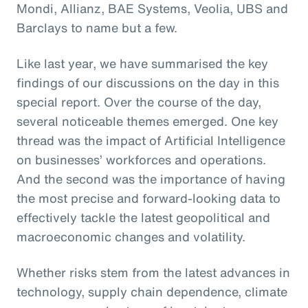
Mondi, Allianz, BAE Systems, Veolia, UBS and
Barclays to name but a few.
Like last year, we have summarised the key
findings of our discussions on the day in this
special report. Over the course of the day,
several noticeable themes emerged. One key
thread was the impact of Artificial Intelligence
on businesses’ workforces and operations.
And the second was the importance of having
the most precise and forward-looking data to
effectively tackle the latest geopolitical and
macroeconomic changes and volatility.
Whether risks stem from the latest advances in
technology, supply chain dependence, climate