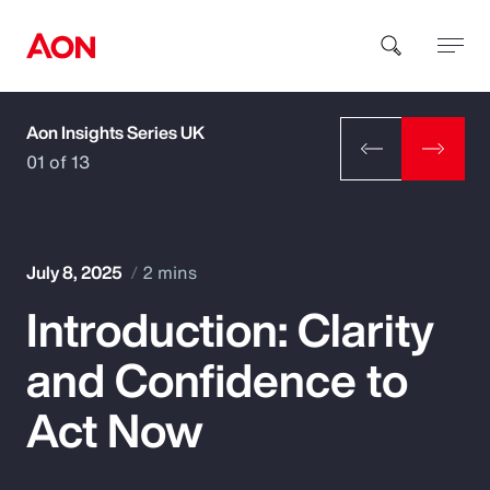
Aon Insights Series UK
How can we help you?
01 of 13
July 8, 2025
2 mins
Introduction: Clarity
Popular Searches
and Confidence to
Insurance
Act Now
Benefits