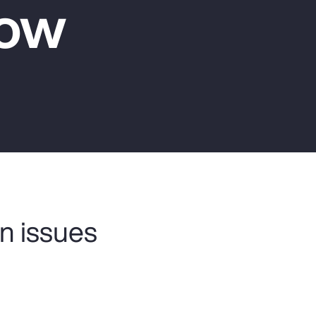
Now
Report
Client Trends Report
Report
Business Decision Maker Survey
n issues