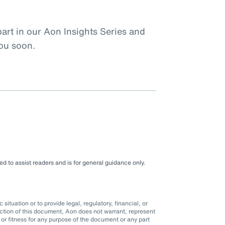
rt in our Aon Insights Series and
you soon.
d to assist readers and is for general guidance only.
situation or to provide legal, regulatory, financial, or
ction of this document, Aon does not warrant, represent
r fitness for any purpose of the document or any part