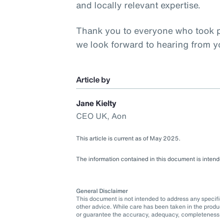
and locally relevant expertise.
Thank you to everyone who took pa
we look forward to hearing from 
Article by
Jane Kielty
CEO UK, Aon
This article is current as of May 2025.
The information contained in this document is intende
General Disclaimer
This document is not intended to address any specific 
other advice. While care has been taken in the produ
or guarantee the accuracy, adequacy, completeness o