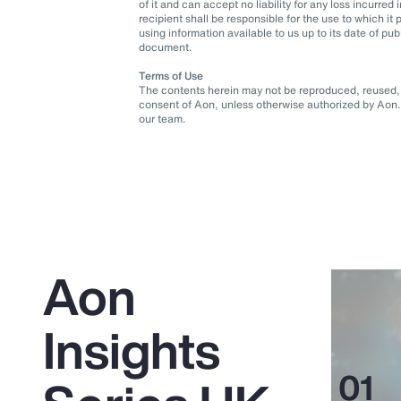
of it and can accept no liability for any loss incurre
recipient shall be responsible for the use to which 
using information available to us up to its date of pu
document.
Terms of Use
The contents herein may not be reproduced, reused, r
consent of Aon, unless otherwise authorized by Aon. 
our team.
Aon
Insights