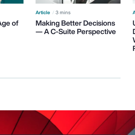
Article
3 mins
A
Age of
Making Better Decisions
— A C-Suite Perspective