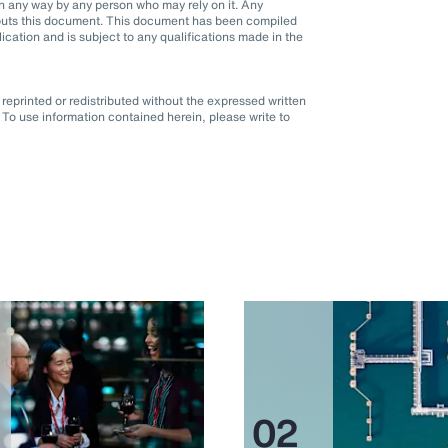
d in any way by any person who may rely on it. Any
it puts this document. This document has been compiled
blication and is subject to any qualifications made in the
eprinted or redistributed without the expressed written
To use information contained herein, please write to