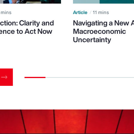
 mins
Article
11 mins
ction: Clarity and
Navigating a New 
ence to Act Now
Macroeconomic
Uncertainty