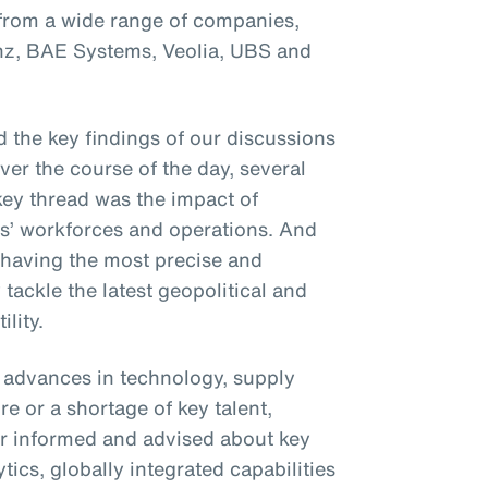
 from a wide range of companies,
anz, BAE Systems, Veolia, UBS and
 the key findings of our discussions
Over the course of the day, several
ey thread was the impact of
ses’ workforces and operations. And
 having the most precise and
 tackle the latest geopolitical and
lity.
t advances in technology, supply
e or a shortage of key talent,
r informed and advised about key
ics, globally integrated capabilities