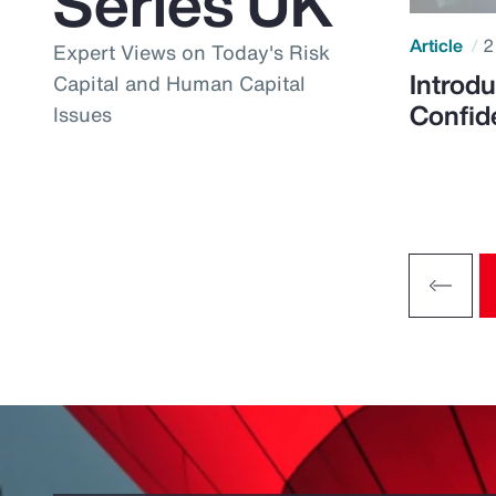
Series UK
Article
2
Expert Views on Today's Risk
Introdu
Capital and Human Capital
Confid
Issues