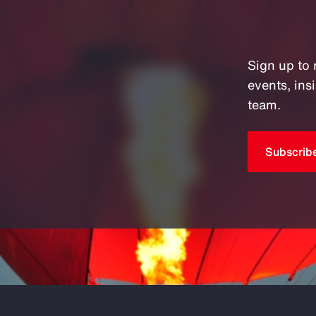
Sign up to 
events, in
team.
Subscrib