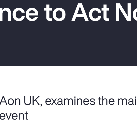
nce to Act 
 Aon UK, examines the mai
 event