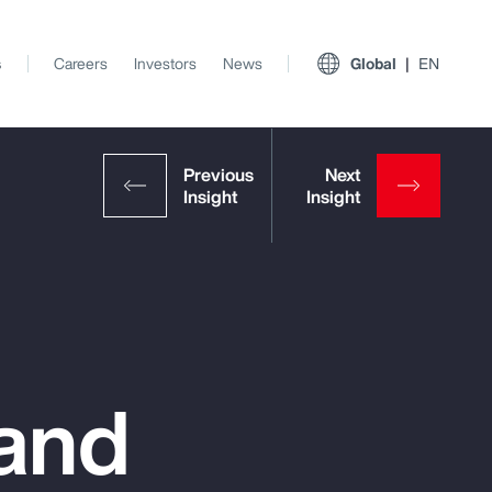
s
Careers
Investors
News
Global
EN
 and
View All Insights