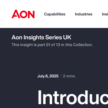
Capabilities
Industries
Ins
Aon Insights Series UK
How can we help you?
This insight is part 01 of 13 in this Collection.
July 8, 2025
2 mins
Introduc
Popular Searches