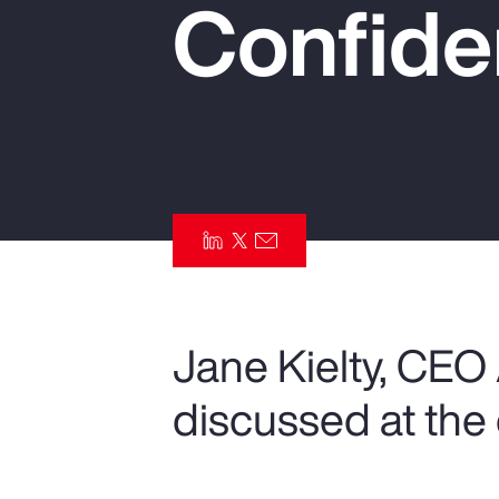
Confide
Insurance
Benefits
Pay Transparency
Parametrics
Risk Management
Jane Kielty, CEO
discussed at the