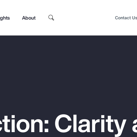
ights
About
Contact U
tion: Clarity
Top Insights