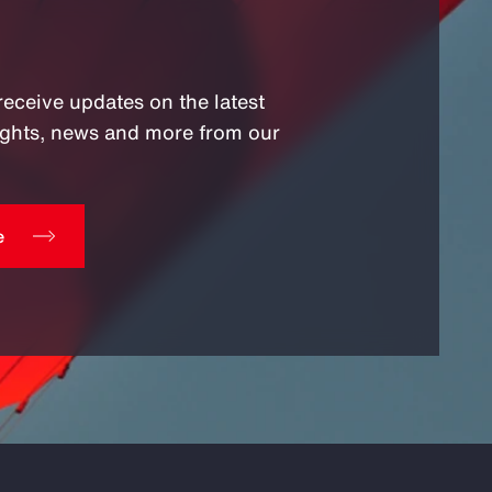
receive updates on the latest
sights, news and more from our
e