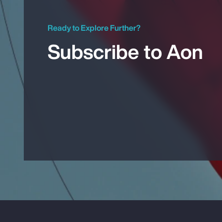
Ready to Explore Further?
Subscribe to Aon