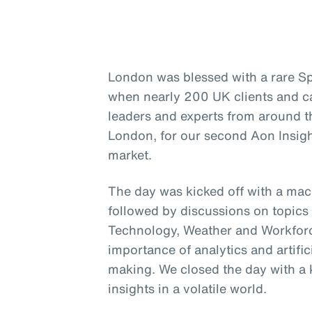
London was blessed with a rare Sp
when nearly 200 UK clients and c
leaders and experts from around t
London, for our second Aon Insigh
market.
The day was kicked off with a ma
followed by discussions on topics 
Technology, Weather and Workforce
importance of analytics and artific
making. We closed the day with a 
insights in a volatile world.