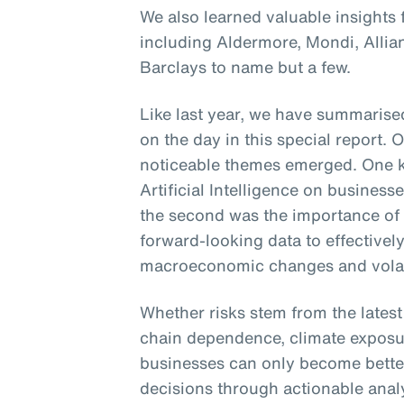
We also learned valuable insights
including Aldermore, Mondi, Alli
Barclays to name but a few.
Like last year, we have summarised
on the day in this special report. 
noticeable themes emerged. One k
Artificial Intelligence on busines
the second was the importance of
forward-looking data to effectively
macroeconomic changes and volati
Whether risks stem from the lates
chain dependence, climate exposur
businesses can only become bette
decisions through actionable analyt