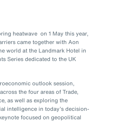
ring heatwave on 1 May this year,
arriers came together with Aon
he world at the Landmark Hotel in
ts Series dedicated to the UK
croeconomic outlook session,
across the four areas of Trade,
, as well as exploring the
ial intelligence in today’s decision-
keynote focused on geopolitical