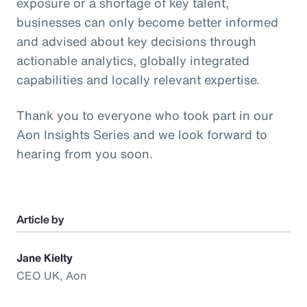
exposure or a shortage of key talent,
businesses can only become better informed
and advised about key decisions through
actionable analytics, globally integrated
capabilities and locally relevant expertise.
Thank you to everyone who took part in our
Aon Insights Series and we look forward to
hearing from you soon.
Article by
Jane Kielty
CEO UK, Aon