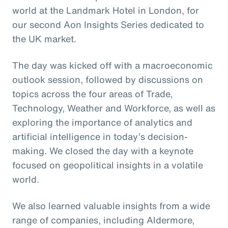
world at the Landmark Hotel in London, for
our second Aon Insights Series dedicated to
the UK market.
The day was kicked off with a macroeconomic
outlook session, followed by discussions on
topics across the four areas of Trade,
Technology, Weather and Workforce, as well as
exploring the importance of analytics and
artificial intelligence in today’s decision-
making. We closed the day with a keynote
focused on geopolitical insights in a volatile
world.
We also learned valuable insights from a wide
range of companies, including Aldermore,