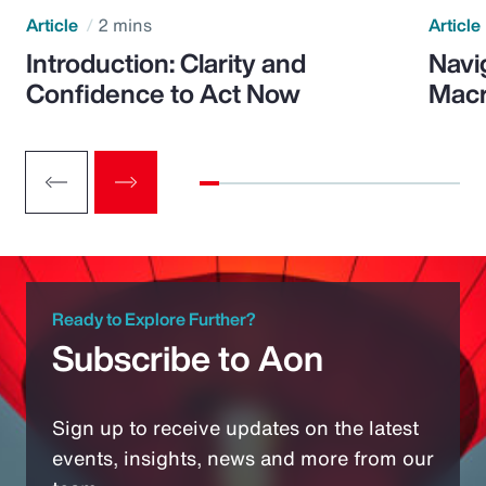
Article
2 mins
Article
Introduction: Clarity and
Navi
Confidence to Act Now
Macr
Ready to Explore Further?
Subscribe to Aon
Sign up to receive updates on the latest
events, insights, news and more from our