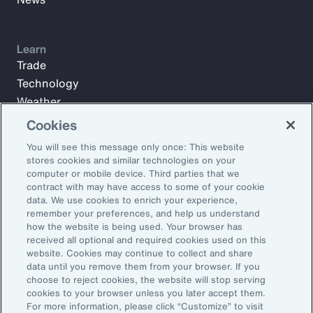
Learn
Trade
Technology
Weather
Workforce
Cookies
You will see this message only once: This website
stores cookies and similar technologies on your
Subscribe to Aon Insights for weekly articles, reports, and
computer or mobile device. Third parties that we
updates from our team of thought leaders.
contract with may have access to some of your cookie
data. We use cookies to enrich your experience,
Email Address:
remember your preferences, and help us understand
how the website is being used. Your browser has
received all optional and required cookies used on this
Subscribe
website. Cookies may continue to collect and share
data until you remove them from your browser. If you
choose to reject cookies, the website will stop serving
©2026 Aon plc. All rights reserved.
cookies to your browser unless you later accept them.
Site Map
Privacy Statement
Legal Notice
Email Preferences
For more information, please click “Customize” to visit
Do Not Sell or Share My Personal Information (US)