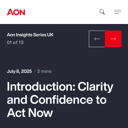
Aon Insights Series UK
How can we help you?
01 of 13
July 8, 2025
2 mins
Introduction: Clarity
Popular Searches
and Confidence to
Insurance
Act Now
Benefits