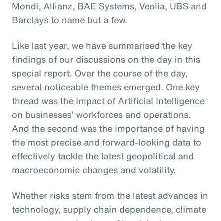
Mondi, Allianz, BAE Systems, Veolia, UBS and
Barclays to name but a few.
Like last year, we have summarised the key
findings of our discussions on the day in this
special report. Over the course of the day,
several noticeable themes emerged. One key
thread was the impact of Artificial Intelligence
on businesses’ workforces and operations.
And the second was the importance of having
the most precise and forward-looking data to
effectively tackle the latest geopolitical and
macroeconomic changes and volatility.
Whether risks stem from the latest advances in
technology, supply chain dependence, climate