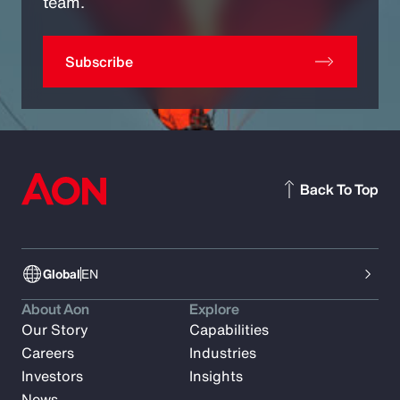
team.
Subscribe
Back To Top
Global
EN
About Aon
Explore
Our Story
Capabilities
Careers
Industries
Investors
Insights
News