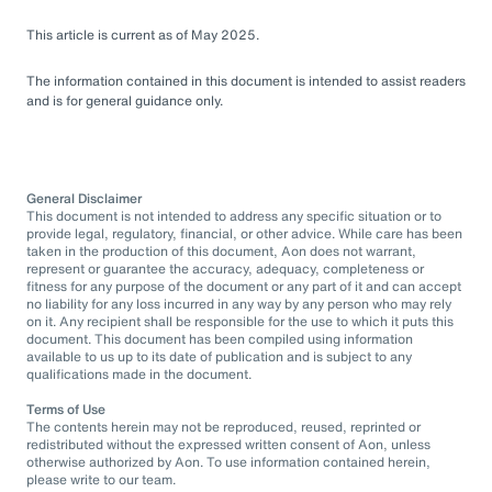
This article is current as of May 2025.
The information contained in this document is intended to assist readers
and is for general guidance only.
General Disclaimer
This document is not intended to address any specific situation or to
provide legal, regulatory, financial, or other advice. While care has been
taken in the production of this document, Aon does not warrant,
represent or guarantee the accuracy, adequacy, completeness or
fitness for any purpose of the document or any part of it and can accept
no liability for any loss incurred in any way by any person who may rely
on it. Any recipient shall be responsible for the use to which it puts this
document. This document has been compiled using information
available to us up to its date of publication and is subject to any
qualifications made in the document.
Terms of Use
The contents herein may not be reproduced, reused, reprinted or
redistributed without the expressed written consent of Aon, unless
otherwise authorized by Aon. To use information contained herein,
please write to our team.