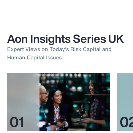
Aon Insights Series UK
Expert Views on Today's Risk Capital and
Human Capital Issues