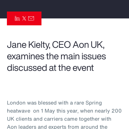
Pay Transparency
Parametrics
Risk Management
Jane Kielty, CEO Aon UK,
examines the main issues
discussed at the event
London was blessed with a rare Spring
heatwave on 1 May this year, when nearly 200
UK clients and carriers came together with
Aon leaders and experts from around the