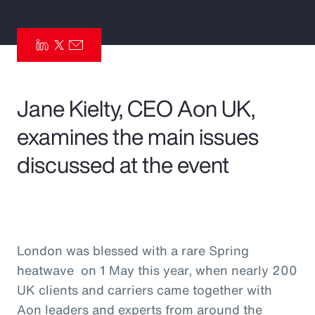
Pay Transparency
Parametrics
Risk Management
Jane Kielty, CEO Aon UK,
examines the main issues
discussed at the event
London was blessed with a rare Spring
heatwave on 1 May this year, when nearly 200
UK clients and carriers came together with
Aon leaders and experts from around the