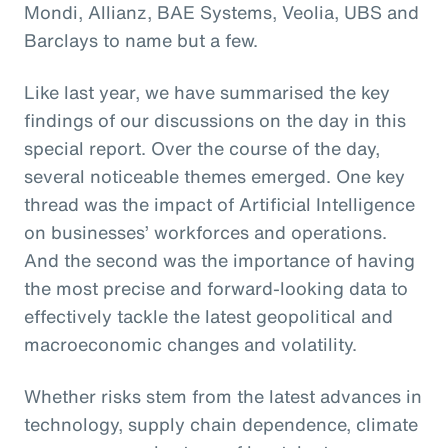
Mondi, Allianz, BAE Systems, Veolia, UBS and
Barclays to name but a few.
Like last year, we have summarised the key
findings of our discussions on the day in this
special report. Over the course of the day,
several noticeable themes emerged. One key
thread was the impact of Artificial Intelligence
on businesses’ workforces and operations.
And the second was the importance of having
the most precise and forward-looking data to
effectively tackle the latest geopolitical and
macroeconomic changes and volatility.
Whether risks stem from the latest advances in
technology, supply chain dependence, climate