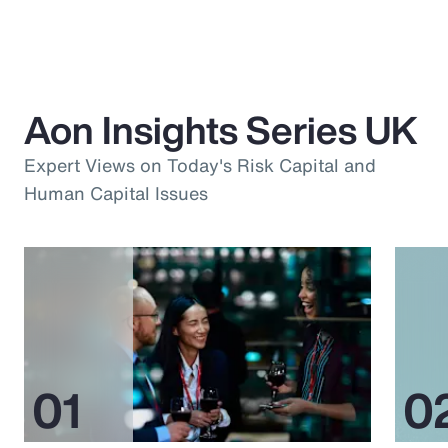
Aon Insights Series UK
Expert Views on Today's Risk Capital and
Human Capital Issues