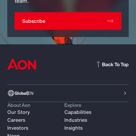
team.
Subscribe
Back To Top
Global
EN
About Aon
Explore
Our Story
Capabilities
Careers
Industries
Investors
Insights
News