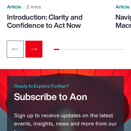
Article
2 mins
Article
Introduction: Clarity and
Navi
Confidence to Act Now
Macr
Ready to Explore Further?
Subscribe to Aon
Sign up to receive updates on the latest
events, insights, news and more from our