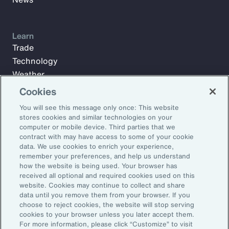
Learn
Trade
Technology
Weather
Workforce
Cookies
You will see this message only once: This website
stores cookies and similar technologies on your
Subscribe to Aon Insights for weekly articles, reports, and
computer or mobile device. Third parties that we
updates from our team of thought leaders.
contract with may have access to some of your cookie
data. We use cookies to enrich your experience,
Email Address:
remember your preferences, and help us understand
how the website is being used. Your browser has
received all optional and required cookies used on this
Subscribe
website. Cookies may continue to collect and share
data until you remove them from your browser. If you
choose to reject cookies, the website will stop serving
©2026 Aon plc. All rights reserved.
cookies to your browser unless you later accept them.
Site Map
Privacy Statement
Legal Notice
Email Preferences
For more information, please click “Customize” to visit
Do Not Sell or Share My Personal Information (US)