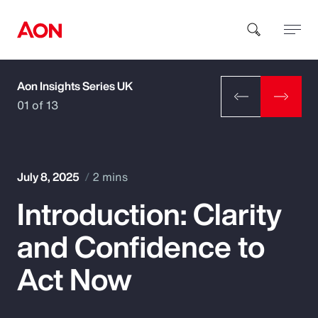
Aon Insights Series UK
How can we help you?
01 of 13
July 8, 2025
2 mins
Introduction: Clarity
Popular Searches
and Confidence to
Insurance
Act Now
Benefits