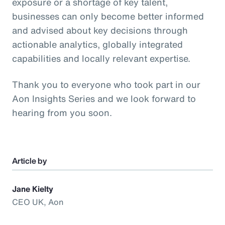
exposure or a shortage of key talent,
businesses can only become better informed
and advised about key decisions through
actionable analytics, globally integrated
capabilities and locally relevant expertise.
Thank you to everyone who took part in our
Aon Insights Series and we look forward to
hearing from you soon.
Article by
Jane Kielty
CEO UK, Aon