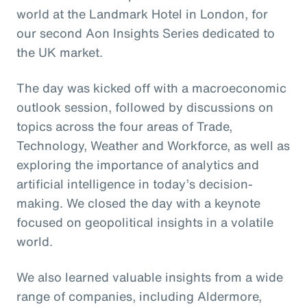
world at the Landmark Hotel in London, for
our second Aon Insights Series dedicated to
the UK market.
The day was kicked off with a macroeconomic
outlook session, followed by discussions on
topics across the four areas of Trade,
Technology, Weather and Workforce, as well as
exploring the importance of analytics and
artificial intelligence in today’s decision-
making. We closed the day with a keynote
focused on geopolitical insights in a volatile
world.
We also learned valuable insights from a wide
range of companies, including Aldermore,