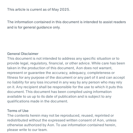
This article is current as of May 2025.
The information contained in this document is intended to assist readers
and is for general guidance only.
General Disclaimer
This document is not intended to address any specific situation or to
provide legal, regulatory, financial, or other advice. While care has been
taken in the production of this document, Aon does not warrant,
represent or guarantee the accuracy, adequacy, completeness or
fitness for any purpose of the document or any part of it and can accept
no liability for any loss incurred in any way by any person who may rely
on it. Any recipient shall be responsible for the use to which it puts this
document. This document has been compiled using information
available to us up to its date of publication and is subject to any
qualifications made in the document.
Terms of Use
The contents herein may not be reproduced, reused, reprinted or
redistributed without the expressed written consent of Aon, unless
otherwise authorized by Aon. To use information contained herein,
please write to our team.