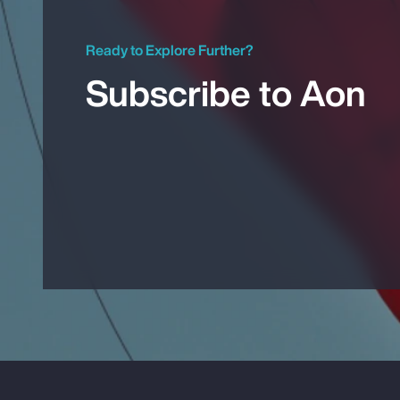
Ready to Explore Further?
Subscribe to Aon