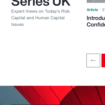
Series UK
Article
2
Expert Views on Today's Risk
Introdu
Capital and Human Capital
Confid
Issues