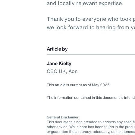
and locally relevant expertise.
Thank you to everyone who took pa
we look forward to hearing from 
Article by
Jane Kielty
CEO UK, Aon
This article is current as of May 2025.
The information contained in this document is intende
General Disclaimer
This document is not intended to address any specific 
other advice. While care has been taken in the produ
or guarantee the accuracy, adequacy, completeness o