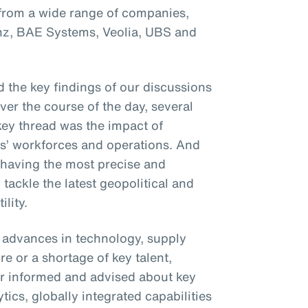
 from a wide range of companies,
anz, BAE Systems, Veolia, UBS and
 the key findings of our discussions
Over the course of the day, several
ey thread was the impact of
ses’ workforces and operations. And
 having the most precise and
 tackle the latest geopolitical and
lity.
t advances in technology, supply
e or a shortage of key talent,
r informed and advised about key
ics, globally integrated capabilities