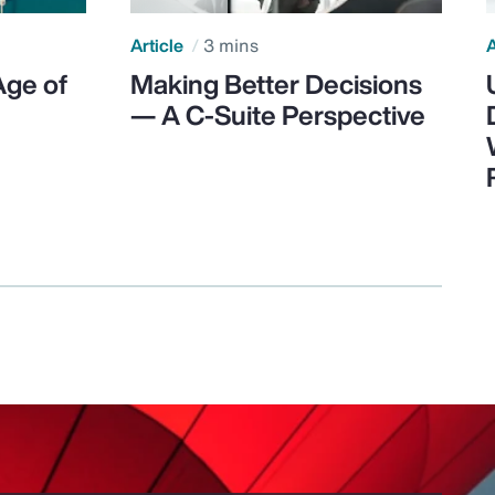
Article
3 mins
A
Age of
Making Better Decisions
— A C-Suite Perspective