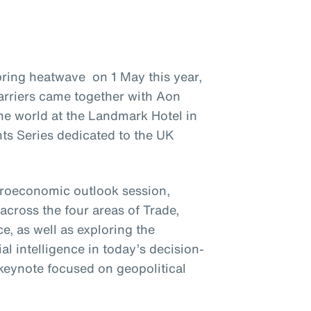
ring heatwave on 1 May this year,
arriers came together with Aon
he world at the Landmark Hotel in
ts Series dedicated to the UK
croeconomic outlook session,
across the four areas of Trade,
, as well as exploring the
ial intelligence in today’s decision-
keynote focused on geopolitical