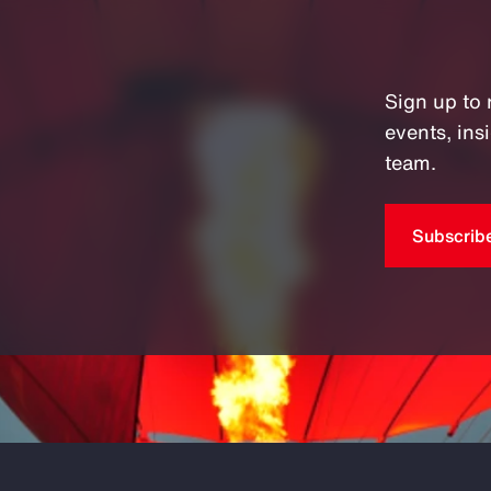
Sign up to 
events, in
team.
Subscrib