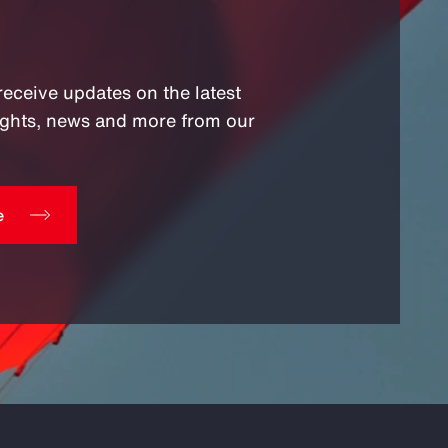
receive updates on the latest
sights, news and more from our
e