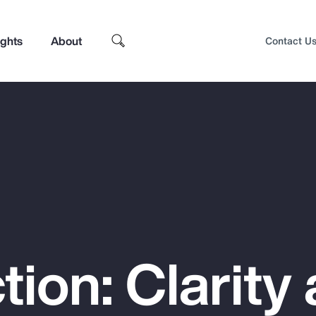
ights
About
Contact U
tion: Clarity
Top Insights