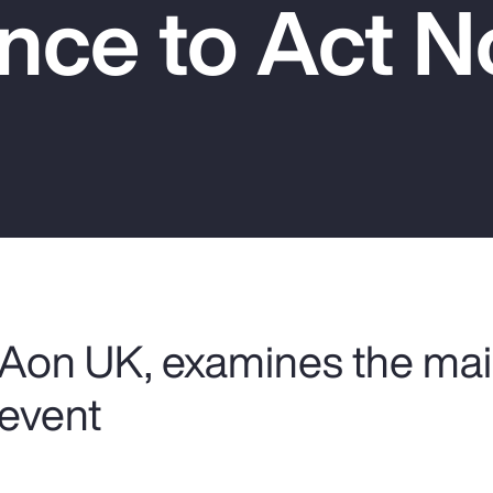
nce to Act 
 Aon UK, examines the mai
 event