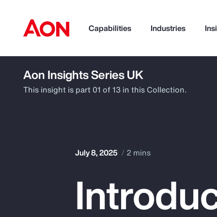
Capabilities
Industries
Ins
Aon Insights Series UK
How can we help you?
This insight is part 01 of 13 in this Collection.
July 8, 2025
2 mins
Introduc
Popular Searches