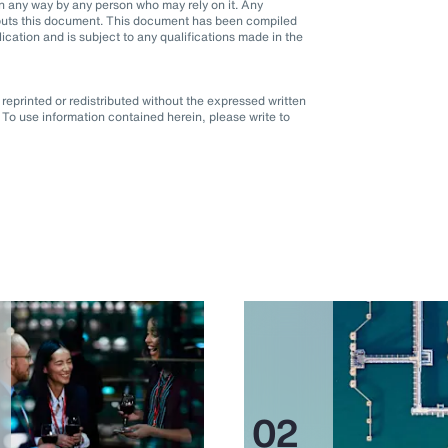
d in any way by any person who may rely on it. Any
it puts this document. This document has been compiled
blication and is subject to any qualifications made in the
eprinted or redistributed without the expressed written
To use information contained herein, please write to