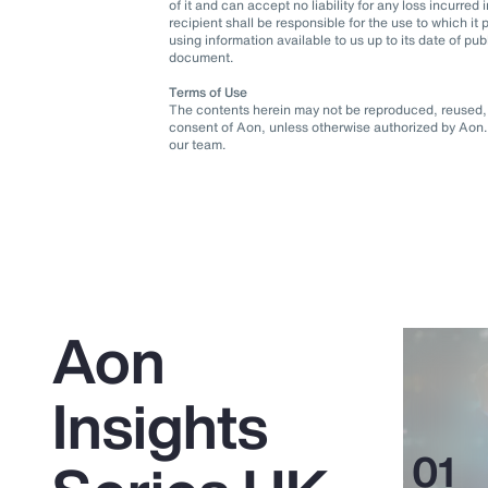
of it and can accept no liability for any loss incurre
recipient shall be responsible for the use to which 
using information available to us up to its date of pu
document.
Terms of Use
The contents herein may not be reproduced, reused, r
consent of Aon, unless otherwise authorized by Aon. 
our team.
Aon
Insights