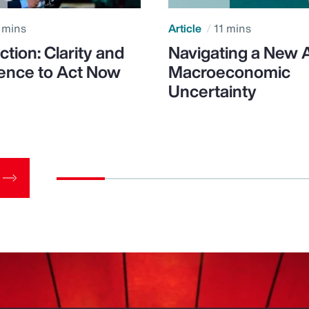
 mins
Article
11 mins
ction: Clarity and
Navigating a New 
ence to Act Now
Macroeconomic
Uncertainty