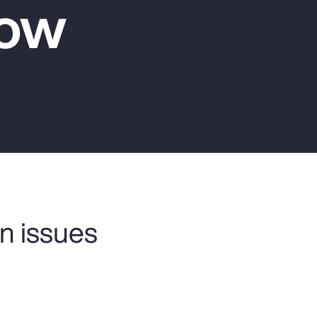
Now
Report
Client Trends Report
Report
Business Decision Maker Survey
n issues