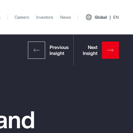
s
Careers
Investors
News
Global
EN
 and
View All Insights