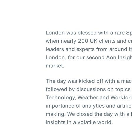
London was blessed with a rare Sp
when nearly 200 UK clients and c
leaders and experts from around t
London, for our second Aon Insigh
market.
The day was kicked off with a ma
followed by discussions on topics 
Technology, Weather and Workforce
importance of analytics and artific
making. We closed the day with a 
insights in a volatile world.