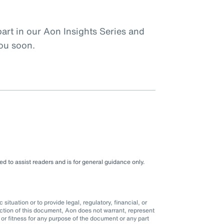
rt in our Aon Insights Series and
you soon.
d to assist readers and is for general guidance only.
situation or to provide legal, regulatory, financial, or
ction of this document, Aon does not warrant, represent
r fitness for any purpose of the document or any part