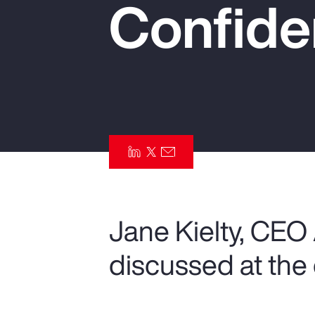
Confide
Insurance
Benefits
Pay Transparency
Parametrics
Risk Management
Jane Kielty, CEO
discussed at the