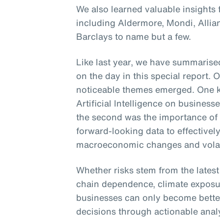
We also learned valuable insights
including Aldermore, Mondi, Alli
Barclays to name but a few.
Like last year, we have summarised
on the day in this special report. 
noticeable themes emerged. One k
Artificial Intelligence on busines
the second was the importance of
forward-looking data to effectively
macroeconomic changes and volati
Whether risks stem from the lates
chain dependence, climate exposur
businesses can only become bette
decisions through actionable analyt