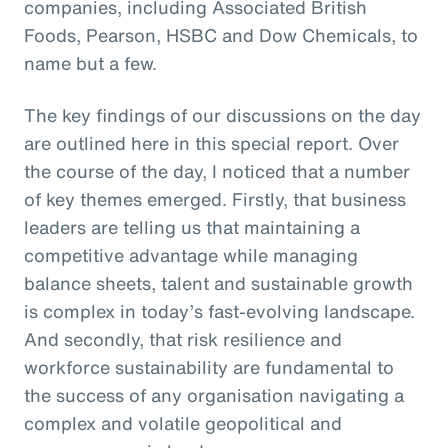
companies, including Associated British
Foods, Pearson, HSBC and Dow Chemicals, to
name but a few.
The key findings of our discussions on the day
are outlined here in this special report. Over
the course of the day, I noticed that a number
of key themes emerged. Firstly, that business
leaders are telling us that maintaining a
competitive advantage while managing
balance sheets, talent and sustainable growth
is complex in today’s fast-evolving landscape.
And secondly, that risk resilience and
workforce sustainability are fundamental to
the success of any organisation navigating a
complex and volatile geopolitical and