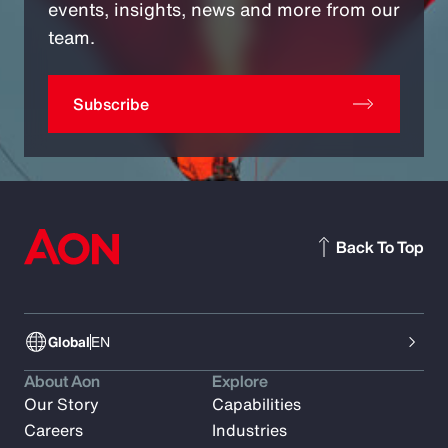
events, insights, news and more from our
team.
Subscribe
Back To Top
Global
EN
About Aon
Explore
Our Story
Capabilities
Careers
Industries