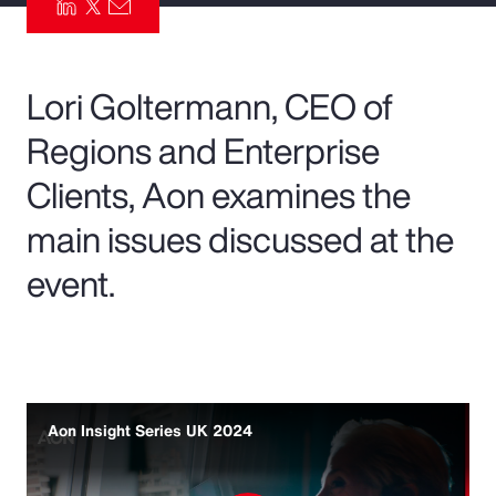
Pay Transparency
Parametrics
Lori Goltermann, CEO of
Regions and Enterprise
Risk Management
Clients, Aon examines the
main issues discussed at the
event.
Aon Insight Series UK 2024