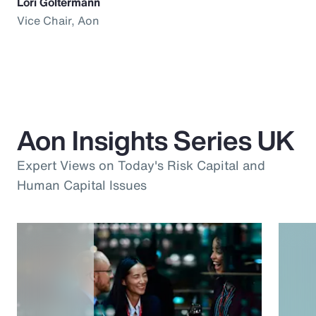
Lori Goltermann
Vice Chair, Aon
Aon Insights Series UK
Expert Views on Today's Risk Capital and
Human Capital Issues