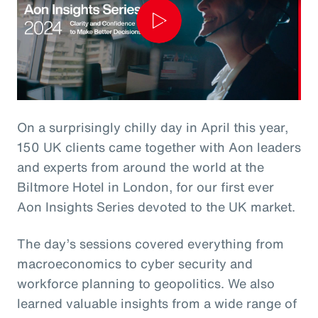
Play
Video
On a surprisingly chilly day in April this year,
150 UK clients came together with Aon leaders
and experts from around the world at the
Biltmore Hotel in London, for our first ever
Aon Insights Series devoted to the UK market.
The day’s sessions covered everything from
macroeconomics to cyber security and
workforce planning to geopolitics. We also
learned valuable insights from a wide range of