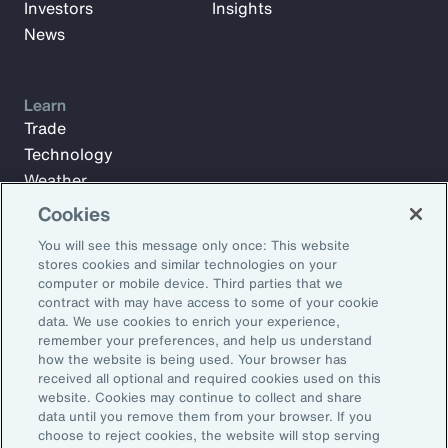
Investors
Insights
News
Learn
Trade
Technology
Weather
Workforce
Cookies
You will see this message only once: This website
stores cookies and similar technologies on your
Subscribe to Aon Insights for weekly articles, reports, and
computer or mobile device. Third parties that we
updates from our team of thought leaders.
contract with may have access to some of your cookie
data. We use cookies to enrich your experience,
Email Address:
remember your preferences, and help us understand
how the website is being used. Your browser has
received all optional and required cookies used on this
Subscribe
website. Cookies may continue to collect and share
data until you remove them from your browser. If you
choose to reject cookies, the website will stop serving
©2026 Aon plc. All rights reserved.