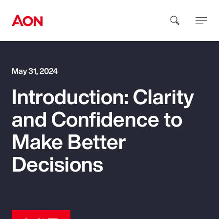
How can we help you?
May 31, 2024
Introduction: Clarity
and Confidence to
Make Better
Popular Searches
Decisions
Insurance
Benefits