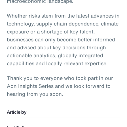
macroeconomic landscape.
Whether risks stem from the latest advances in
technology, supply chain dependence, climate
exposure or a shortage of key talent,
businesses can only become better informed
and advised about key decisions through
actionable analytics, globally integrated
capabilities and locally relevant expertise.
Thank you to everyone who took part in our
Aon Insights Series and we look forward to
hearing from you soon.
Article by