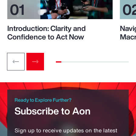
Introduction: Clarity and
Navi
Confidence to Act Now
Macr
Ready to Explore Further?
Subscribe to Aon
Sign up to receive updates on the latest