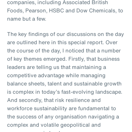
companies, including Associated British
Foods, Pearson, HSBC and Dow Chemicals, to
name but a few.
The key findings of our discussions on the day
are outlined here in this special report. Over
the course of the day, I noticed that a number
of key themes emerged. Firstly, that business
leaders are telling us that maintaining a
competitive advantage while managing
balance sheets, talent and sustainable growth
is complex in today’s fast-evolving landscape.
And secondly, that risk resilience and
workforce sustainability are fundamental to
the success of any organisation navigating a
complex and volatile geopolitical and