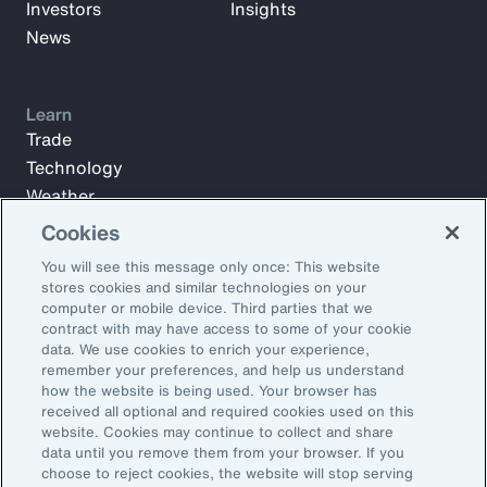
Investors
Insights
News
Learn
Trade
Technology
Weather
Workforce
Cookies
You will see this message only once: This website
stores cookies and similar technologies on your
Subscribe to Aon Insights for weekly articles, reports, and
computer or mobile device. Third parties that we
updates from our team of thought leaders.
contract with may have access to some of your cookie
data. We use cookies to enrich your experience,
Email Address:
remember your preferences, and help us understand
how the website is being used. Your browser has
received all optional and required cookies used on this
Subscribe
website. Cookies may continue to collect and share
data until you remove them from your browser. If you
choose to reject cookies, the website will stop serving
©2026 Aon plc. All rights reserved.