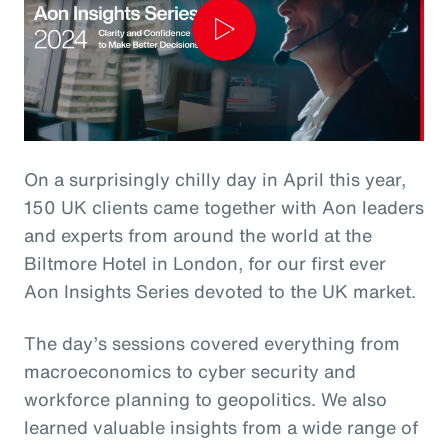
Play
Video
On a surprisingly chilly day in April this year,
150 UK clients came together with Aon leaders
and experts from around the world at the
Biltmore Hotel in London, for our first ever
Aon Insights Series devoted to the UK market.
The day’s sessions covered everything from
macroeconomics to cyber security and
workforce planning to geopolitics. We also
learned valuable insights from a wide range of