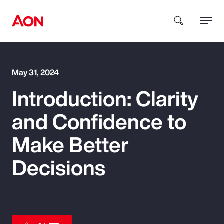
How can we help you?
May 31, 2024
Introduction: Clarity
and Confidence to
Make Better
Popular Searches
Decisions
Insurance
Benefits