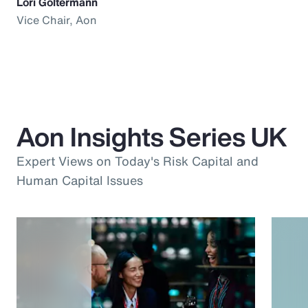
Lori Goltermann
Vice Chair, Aon
Aon Insights Series UK
Expert Views on Today's Risk Capital and
Human Capital Issues