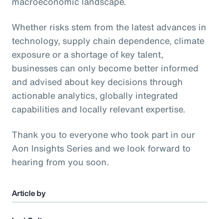
macroeconomic landscape.
Whether risks stem from the latest advances in
technology, supply chain dependence, climate
exposure or a shortage of key talent,
businesses can only become better informed
and advised about key decisions through
actionable analytics, globally integrated
capabilities and locally relevant expertise.
Thank you to everyone who took part in our
Aon Insights Series and we look forward to
hearing from you soon.
Article by