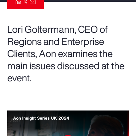
Pay Transparency
Parametrics
Lori Goltermann, CEO of
Regions and Enterprise
Risk Management
Clients, Aon examines the
main issues discussed at the
event.
Aon Insight Series UK 2024