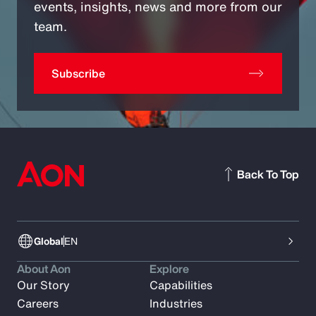
events, insights, news and more from our
team.
Subscribe
Back To Top
Global
EN
About Aon
Explore
Our Story
Capabilities
Careers
Industries