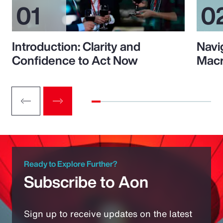
Introduction: Clarity and
Navi
Confidence to Act Now
Macr
Ready to Explore Further?
Subscribe to Aon
Sign up to receive updates on the latest