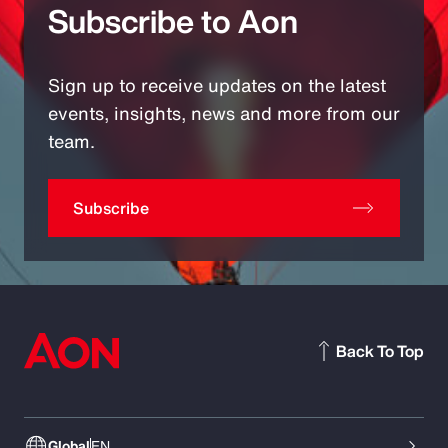
Subscribe to Aon
Sign up to receive updates on the latest
events, insights, news and more from our
team.
Subscribe
Back To Top
Global
EN