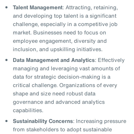
Talent Management
: Attracting, retaining,
and developing top talent is a significant
challenge, especially in a competitive job
market. Businesses need to focus on
employee engagement, diversity and
inclusion, and upskilling initiatives.
Data Management and Analytics
: Effectively
managing and leveraging vast amounts of
data for strategic decision-making is a
critical challenge. Organizations of every
shape and size need robust data
governance and advanced analytics
capabilities.
Sustainability Concerns
: Increasing pressure
from stakeholders to adopt sustainable