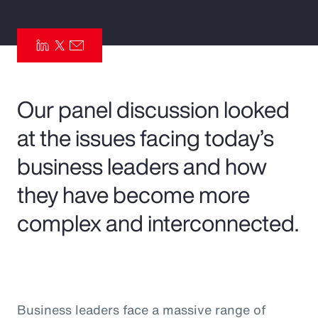
Pay Transparency
Parametrics
Risk Management
Our panel discussion looked
at the issues facing today’s
business leaders and how
they have become more
complex and interconnected.
Business leaders face a massive range of