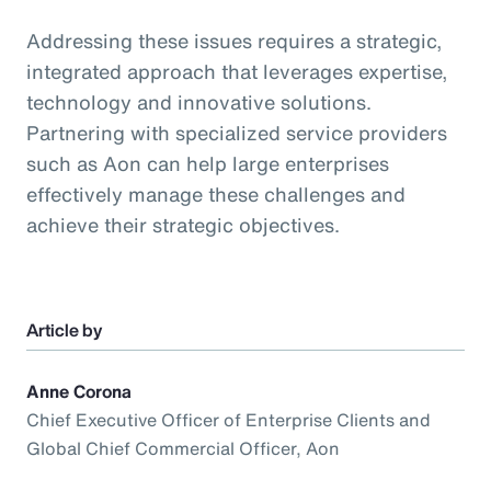
Addressing these issues requires a strategic,
integrated approach that leverages expertise,
technology and innovative solutions.
Partnering with specialized service providers
such as Aon can help large enterprises
effectively manage these challenges and
achieve their strategic objectives.
Article by
Anne Corona
Chief Executive Officer of Enterprise Clients and
Global Chief Commercial Officer, Aon