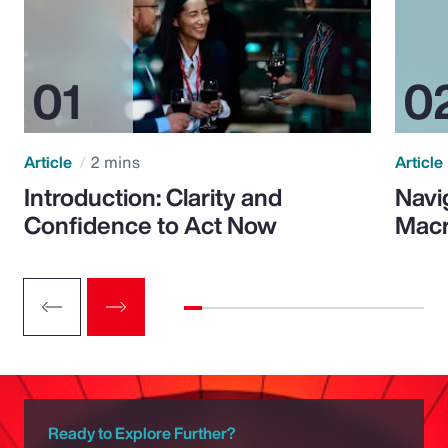
Article
2 mins
Article
Introduction: Clarity and
Navi
Confidence to Act Now
Macr
Ready to Explore Further?