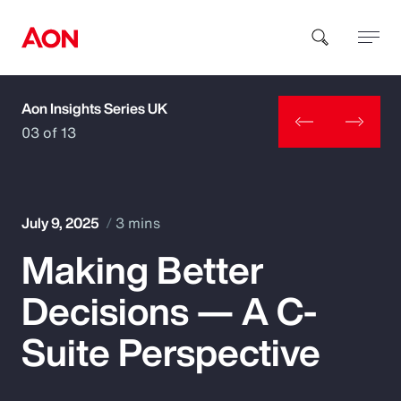
Aon Insights Series UK
How can we help you?
03 of 13
July 9, 2025
3 mins
Making Better
Popular Searches
Decisions — A C-
Insurance
Suite Perspective
Benefits