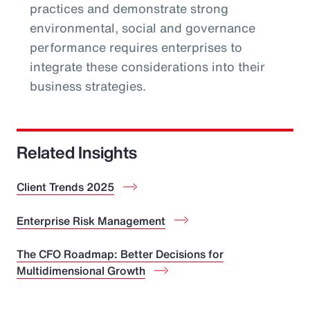
practices and demonstrate strong
environmental, social and governance
performance requires enterprises to
integrate these considerations into their
business strategies.
Related Insights
Client Trends 2025
Enterprise Risk Management
The CFO Roadmap: Better Decisions for
Multidimensional Growth