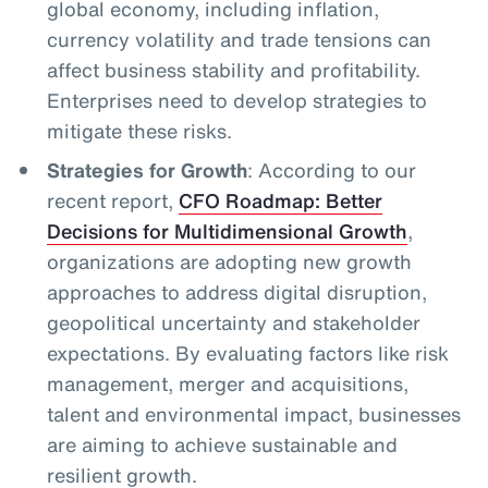
global economy, including inflation,
currency volatility and trade tensions can
affect business stability and profitability.
Enterprises need to develop strategies to
mitigate these risks.
Strategies for Growth
: According to our
recent report,
CFO Roadmap: Better
Decisions for Multidimensional Growth
,
organizations are adopting new growth
approaches to address digital disruption,
geopolitical uncertainty and stakeholder
expectations. By evaluating factors like risk
management, merger and acquisitions,
talent and environmental impact, businesses
are aiming to achieve sustainable and
resilient growth.