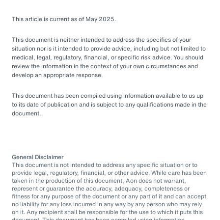
This article is current as of May 2025.
This document is neither intended to address the specifics of your
situation nor is it intended to provide advice, including but not limited to
medical, legal, regulatory, financial, or specific risk advice. You should
review the information in the context of your own circumstances and
develop an appropriate response.
This document has been compiled using information available to us up
to its date of publication and is subject to any qualifications made in the
document.
General Disclaimer
This document is not intended to address any specific situation or to
provide legal, regulatory, financial, or other advice. While care has been
taken in the production of this document, Aon does not warrant,
represent or guarantee the accuracy, adequacy, completeness or
fitness for any purpose of the document or any part of it and can accept
no liability for any loss incurred in any way by any person who may rely
on it. Any recipient shall be responsible for the use to which it puts this
document. This document has been compiled using information