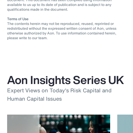
available to us up to its date of publication and is subject to any
qualifications made in the document.
Terms of Use
The contents herein may not be reproduced, reused, reprinted or
redistributed without the expressed written consent of Aon, unless
otherwise authorized by Aon. To use information contained herein,
please write to our team.
Aon Insights Series UK
Expert Views on Today's Risk Capital and
Human Capital Issues