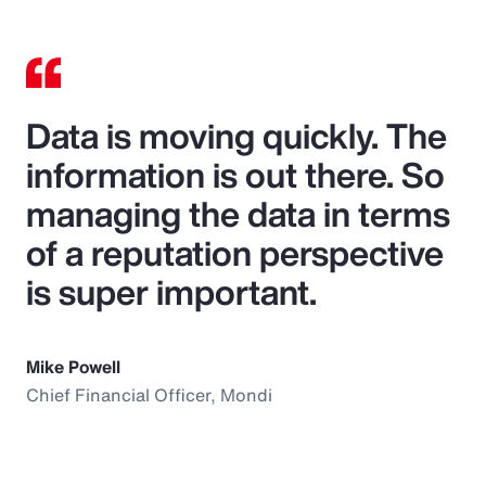
Data is moving quickly. The
information is out there. So
managing the data in terms
of a reputation perspective
is super important.
Mike Powell
Chief Financial Officer, Mondi