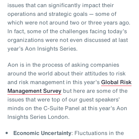
issues that can significantly impact their
operations and strategic goals
— some of
which were not around two or three years ago.
In fact, some of the challenges facing today’s
organizations were not even discussed at last
year’s Aon Insights Series.
Aon is in the process of asking companies
around the world about their attitudes to risk
and risk management in this year’s
Global Risk
Management Survey
but here are some of the
issues that were top of our guest speakers’
minds on the C-Suite Panel at this year’s Aon
Insights Series London.
Economic Uncertainty
: Fluctuations in the