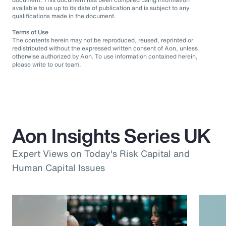
available to us up to its date of publication and is subject to any
qualifications made in the document.
Terms of Use
The contents herein may not be reproduced, reused, reprinted or
redistributed without the expressed written consent of Aon, unless
otherwise authorized by Aon. To use information contained herein,
please write to our team.
Aon Insights Series UK
Expert Views on Today's Risk Capital and
Human Capital Issues