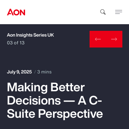
Aon Insights Series UK
How can we help you?
03 of 13
July 9, 2025
3 mins
Making Better
Popular Searches
Decisions — A C-
Insurance
Suite Perspective
Benefits