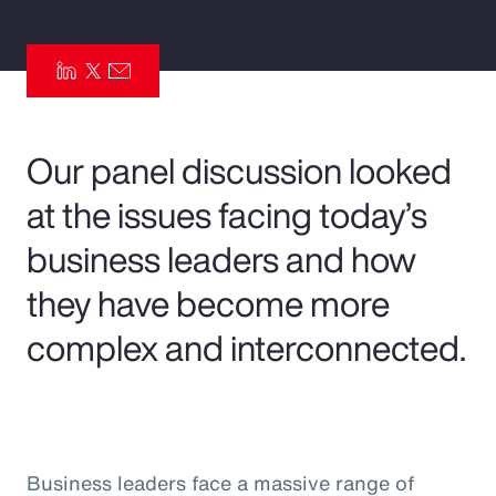
Pay Transparency
Parametrics
Risk Management
Our panel discussion looked
at the issues facing today’s
business leaders and how
they have become more
complex and interconnected.
Business leaders face a massive range of