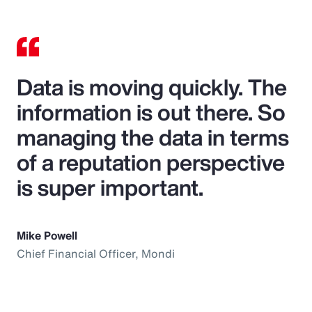
Data is moving quickly. The
information is out there. So
managing the data in terms
of a reputation perspective
is super important.
Mike Powell
Chief Financial Officer, Mondi