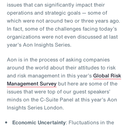
issues that can significantly impact their
operations and strategic goals
— some of
which were not around two or three years ago.
In fact, some of the challenges facing today’s
organizations were not even discussed at last
year’s Aon Insights Series.
Aon is in the process of asking companies
around the world about their attitudes to risk
and risk management in this year’s
Global Risk
Management Survey
but here are some of the
issues that were top of our guest speakers’
minds on the C-Suite Panel at this year’s Aon
Insights Series London.
Economic Uncertainty
: Fluctuations in the