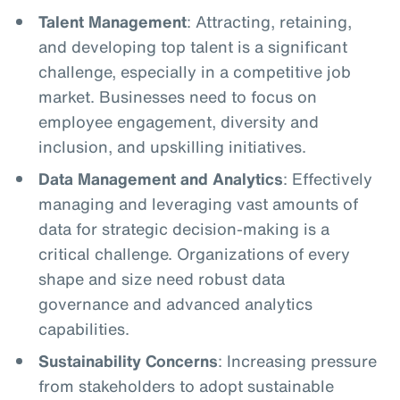
Talent Management
: Attracting, retaining,
and developing top talent is a significant
challenge, especially in a competitive job
market. Businesses need to focus on
employee engagement, diversity and
inclusion, and upskilling initiatives.
Data Management and Analytics
: Effectively
managing and leveraging vast amounts of
data for strategic decision-making is a
critical challenge. Organizations of every
shape and size need robust data
governance and advanced analytics
capabilities.
Sustainability Concerns
: Increasing pressure
from stakeholders to adopt sustainable