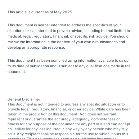
This article is current as of May 2025.
This document is neither intended to address the specifics of your
situation nor is it intended to provide advice, including but not limited to
medical, legal, regulatory, financial, or specific risk advice. You should
review the information in the context of your own circumstances and
develop an appropriate response.
This document has been compiled using information available to us up
to its date of publication and is subject to any qualifications made in the
document.
General Disclaimer
This document is not intended to address any specific situation or to
provide legal, regulatory, financial, or other advice. While care has been
taken in the production of this document, Aon does not warrant,
represent or guarantee the accuracy, adequacy, completeness or
fitness for any purpose of the document or any part of it and can accept
no liability for any loss incurred in any way by any person who may rely
on it. Any recipient shall be responsible for the use to which it puts this
document. This document has been compiled using information