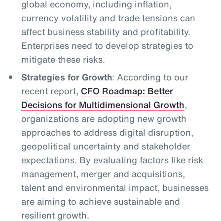
global economy, including inflation,
currency volatility and trade tensions can
affect business stability and profitability.
Enterprises need to develop strategies to
mitigate these risks.
Strategies for Growth
: According to our
recent report,
CFO Roadmap: Better
Decisions for Multidimensional Growth
,
organizations are adopting new growth
approaches to address digital disruption,
geopolitical uncertainty and stakeholder
expectations. By evaluating factors like risk
management, merger and acquisitions,
talent and environmental impact, businesses
are aiming to achieve sustainable and
resilient growth.