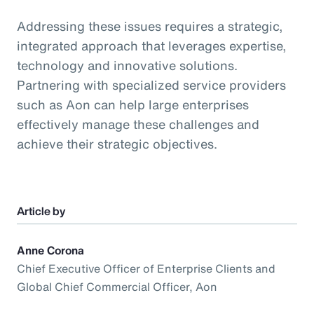
Addressing these issues requires a strategic,
integrated approach that leverages expertise,
technology and innovative solutions.
Partnering with specialized service providers
such as Aon can help large enterprises
effectively manage these challenges and
achieve their strategic objectives.
Article by
Anne Corona
Chief Executive Officer of Enterprise Clients and
Global Chief Commercial Officer, Aon