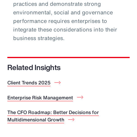
practices and demonstrate strong
environmental, social and governance
performance requires enterprises to
integrate these considerations into their
business strategies.
Related Insights
Client Trends 2025
Enterprise Risk Management
The CFO Roadmap: Better Decisions for
Multidimensional Growth