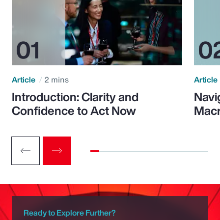
Article
2 mins
Article
Introduction: Clarity and
Navi
Confidence to Act Now
Macr
Ready to Explore Further?