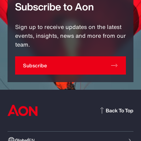
Subscribe to Aon
Sign up to receive updates on the latest
events, insights, news and more from our
team.
Subscribe
Back To Top
Global
EN