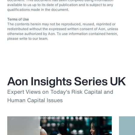
available to us up to its date of publication and is subject to any
qualifications made in the document.
Terms of Use
The contents herein may not be reproduced, reused, reprinted or
redistributed without the expressed written consent of Aon, unless
otherwise authorized by Aon. To use information contained herein,
please write to our team.
Aon Insights Series UK
Expert Views on Today's Risk Capital and
Human Capital Issues