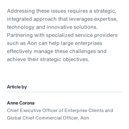
Addressing these issues requires a strategic,
integrated approach that leverages expertise,
technology and innovative solutions.
Partnering with specialized service providers
such as Aon can help large enterprises
effectively manage these challenges and
achieve their strategic objectives.
Article by
Anne Corona
Chief Executive Officer of Enterprise Clients and
Global Chief Commercial Officer, Aon