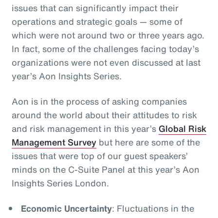
issues that can significantly impact their
operations and strategic goals
— some of
which were not around two or three years ago.
In fact, some of the challenges facing today’s
organizations were not even discussed at last
year’s Aon Insights Series.
Aon is in the process of asking companies
around the world about their attitudes to risk
and risk management in this year’s
Global Risk
Management Survey
but here are some of the
issues that were top of our guest speakers’
minds on the C-Suite Panel at this year’s Aon
Insights Series London.
Economic Uncertainty
: Fluctuations in the