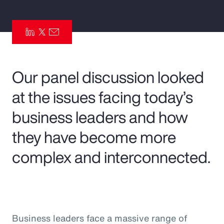
Pay Transparency
Parametrics
Risk Management
Our panel discussion looked
at the issues facing today’s
business leaders and how
they have become more
complex and interconnected.
Business leaders face a massive range of