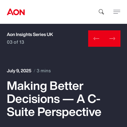
Aon Insights Series UK
How can we help you?
03 of 13
July 9, 2025
3 mins
Making Better
Popular Searches
Decisions — A C-
Insurance
Suite Perspective
Benefits