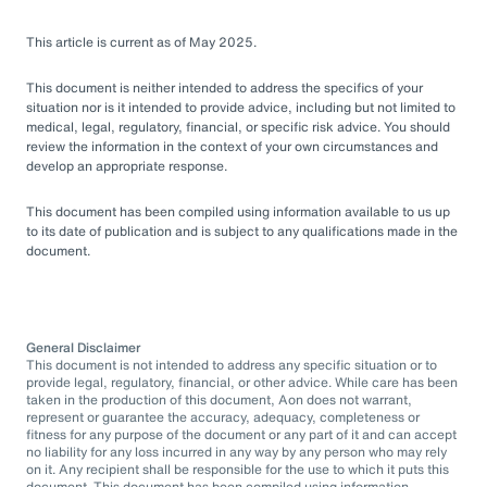
This article is current as of May 2025.
This document is neither intended to address the specifics of your
situation nor is it intended to provide advice, including but not limited to
medical, legal, regulatory, financial, or specific risk advice. You should
review the information in the context of your own circumstances and
develop an appropriate response.
This document has been compiled using information available to us up
to its date of publication and is subject to any qualifications made in the
document.
General Disclaimer
This document is not intended to address any specific situation or to
provide legal, regulatory, financial, or other advice. While care has been
taken in the production of this document, Aon does not warrant,
represent or guarantee the accuracy, adequacy, completeness or
fitness for any purpose of the document or any part of it and can accept
no liability for any loss incurred in any way by any person who may rely
on it. Any recipient shall be responsible for the use to which it puts this
document. This document has been compiled using information