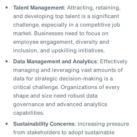
Talent Management
: Attracting, retaining,
and developing top talent is a significant
challenge, especially in a competitive job
market. Businesses need to focus on
employee engagement, diversity and
inclusion, and upskilling initiatives.
Data Management and Analytics
: Effectively
managing and leveraging vast amounts of
data for strategic decision-making is a
critical challenge. Organizations of every
shape and size need robust data
governance and advanced analytics
capabilities.
Sustainability Concerns
: Increasing pressure
from stakeholders to adopt sustainable