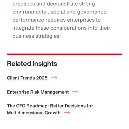
practices and demonstrate strong
environmental, social and governance
performance requires enterprises to
integrate these considerations into their
business strategies.
Related Insights
Client Trends 2025
Enterprise Risk Management
The CFO Roadmap: Better Decisions for
Multidimensional Growth