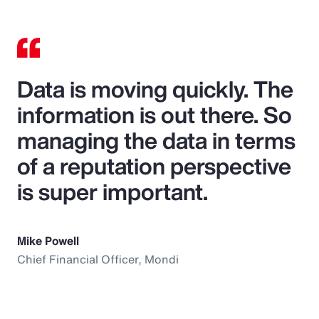
Data is moving quickly. The
information is out there. So
managing the data in terms
of a reputation perspective
is super important.
Mike Powell
Chief Financial Officer, Mondi