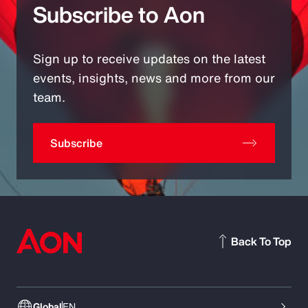
Subscribe to Aon
Sign up to receive updates on the latest
events, insights, news and more from our
team.
Subscribe
Back To Top
Global
EN