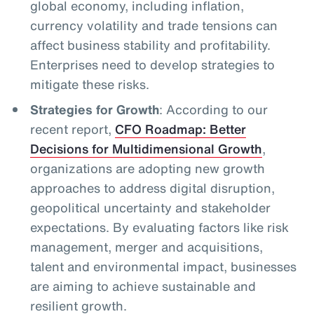
global economy, including inflation,
currency volatility and trade tensions can
affect business stability and profitability.
Enterprises need to develop strategies to
mitigate these risks.
Strategies for Growth
: According to our
recent report,
CFO Roadmap: Better
Decisions for Multidimensional Growth
,
organizations are adopting new growth
approaches to address digital disruption,
geopolitical uncertainty and stakeholder
expectations. By evaluating factors like risk
management, merger and acquisitions,
talent and environmental impact, businesses
are aiming to achieve sustainable and
resilient growth.