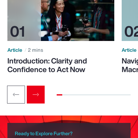
Article
2 mins
Article
Introduction: Clarity and
Navi
Confidence to Act Now
Macr
Ready to Explore Further?