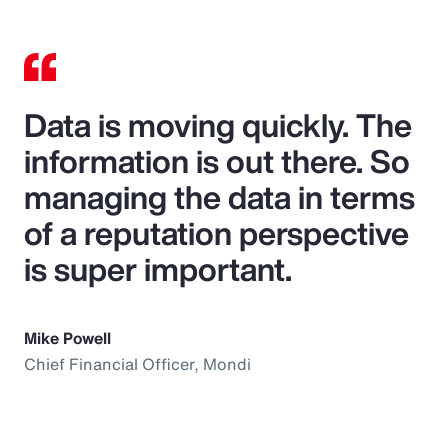
Data is moving quickly. The
information is out there. So
managing the data in terms
of a reputation perspective
is super important.
Mike Powell
Chief Financial Officer, Mondi