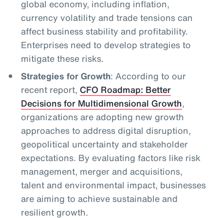
global economy, including inflation,
currency volatility and trade tensions can
affect business stability and profitability.
Enterprises need to develop strategies to
mitigate these risks.
Strategies for Growth
: According to our
recent report,
CFO Roadmap: Better
Decisions for Multidimensional Growth
,
organizations are adopting new growth
approaches to address digital disruption,
geopolitical uncertainty and stakeholder
expectations. By evaluating factors like risk
management, merger and acquisitions,
talent and environmental impact, businesses
are aiming to achieve sustainable and
resilient growth.