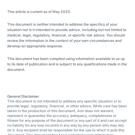
This article is current as of May 2025.
This document is neither intended to address the specifics of your
situation nor is it intended to provide advice, including but not limited to
medical, legal, regulatory, financial, or specific risk advice. You should
review the information in the context of your own circumstances and
develop an appropriate response.
This document has been compiled using information available to us up
to its date of publication and is subject to any qualifications made in the
document.
General Disclaimer
This document is not intended to address any specific situation or to
provide legal, regulatory, financial, or other advice. While care has been
taken in the production of this document, Aon does not warrant,
represent or guarantee the accuracy, adequacy, completeness or
fitness for any purpose of the document or any part of it and can accept
no liability for any loss incurred in any way by any person who may rely
on it. Any recipient shall be responsible for the use to which it puts this
document. This document has been compiled using information