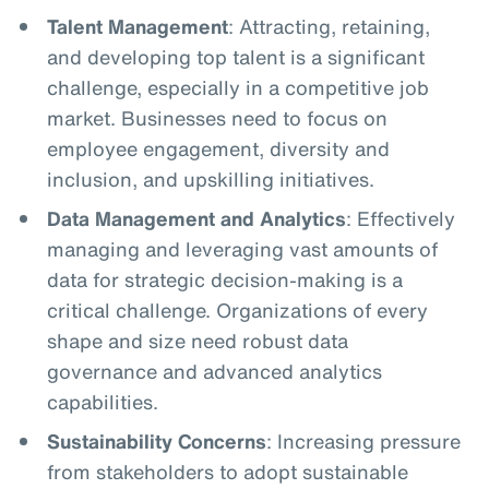
Talent Management
: Attracting, retaining,
and developing top talent is a significant
challenge, especially in a competitive job
market. Businesses need to focus on
employee engagement, diversity and
inclusion, and upskilling initiatives.
Data Management and Analytics
: Effectively
managing and leveraging vast amounts of
data for strategic decision-making is a
critical challenge. Organizations of every
shape and size need robust data
governance and advanced analytics
capabilities.
Sustainability Concerns
: Increasing pressure
from stakeholders to adopt sustainable