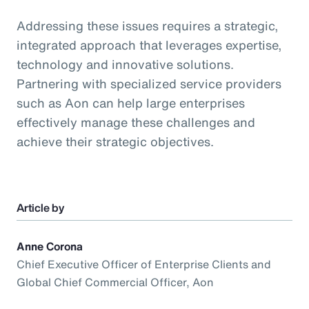
Addressing these issues requires a strategic,
integrated approach that leverages expertise,
technology and innovative solutions.
Partnering with specialized service providers
such as Aon can help large enterprises
effectively manage these challenges and
achieve their strategic objectives.
Article by
Anne Corona
Chief Executive Officer of Enterprise Clients and
Global Chief Commercial Officer, Aon