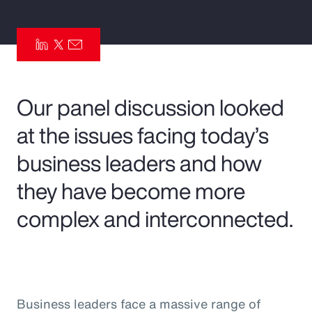
Pay Transparency
Parametrics
Risk Management
Our panel discussion looked
at the issues facing today’s
business leaders and how
they have become more
complex and interconnected.
Business leaders face a massive range of