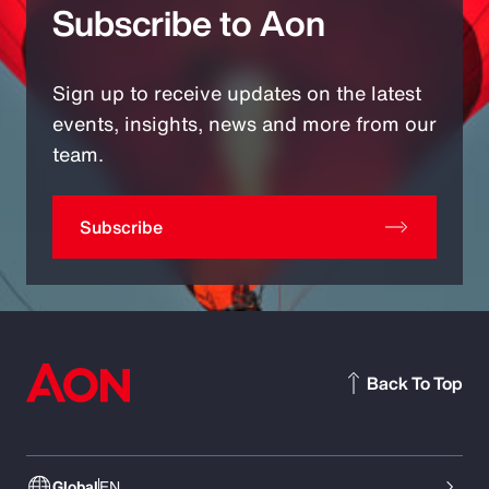
Subscribe to Aon
Sign up to receive updates on the latest
events, insights, news and more from our
team.
Subscribe
Back To Top
Global
EN