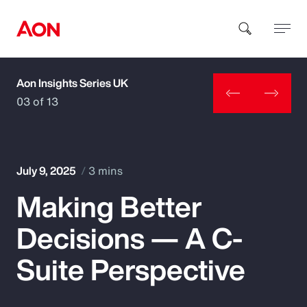
Aon Insights Series UK
How can we help you?
03 of 13
July 9, 2025
3 mins
Making Better
Popular Searches
Decisions — A C-
Insurance
Suite Perspective
Benefits