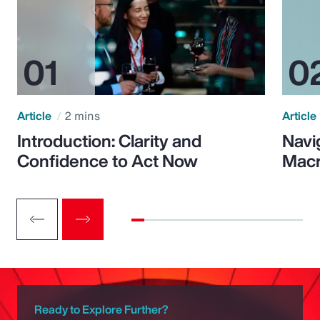
Article
2 mins
Article
Introduction: Clarity and
Navi
Confidence to Act Now
Macr
Ready to Explore Further?