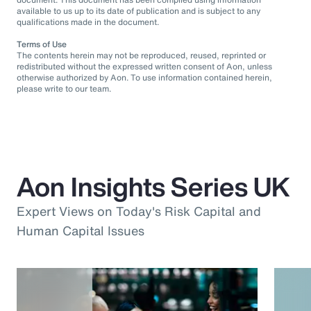
available to us up to its date of publication and is subject to any
qualifications made in the document.
Terms of Use
The contents herein may not be reproduced, reused, reprinted or
redistributed without the expressed written consent of Aon, unless
otherwise authorized by Aon. To use information contained herein,
please write to our team.
Aon Insights Series UK
Expert Views on Today's Risk Capital and
Human Capital Issues