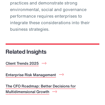
practices and demonstrate strong
environmental, social and governance
performance requires enterprises to
integrate these considerations into their
business strategies.
Related Insights
Client Trends 2025
Enterprise Risk Management
The CFO Roadmap: Better Decisions for
Multidimensional Growth