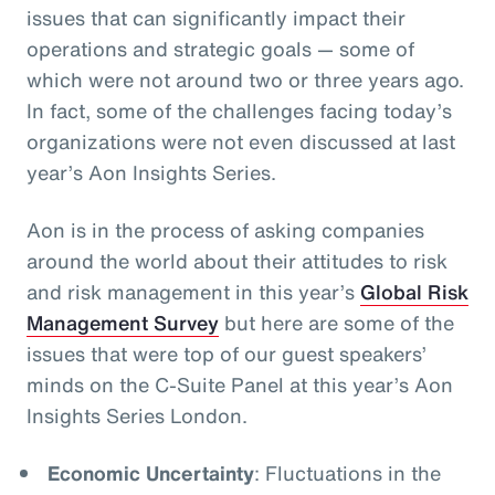
issues that can significantly impact their
operations and strategic goals
— some of
which were not around two or three years ago.
In fact, some of the challenges facing today’s
organizations were not even discussed at last
year’s Aon Insights Series.
Aon is in the process of asking companies
around the world about their attitudes to risk
and risk management in this year’s
Global Risk
Management Survey
but here are some of the
issues that were top of our guest speakers’
minds on the C-Suite Panel at this year’s Aon
Insights Series London.
Economic Uncertainty
: Fluctuations in the