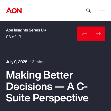
Aon Insights Series UK
How can we help you?
03 of 13
July 9, 2025
3 mins
Making Better
Popular Searches
Decisions — A C-
Insurance
Suite Perspective
Benefits