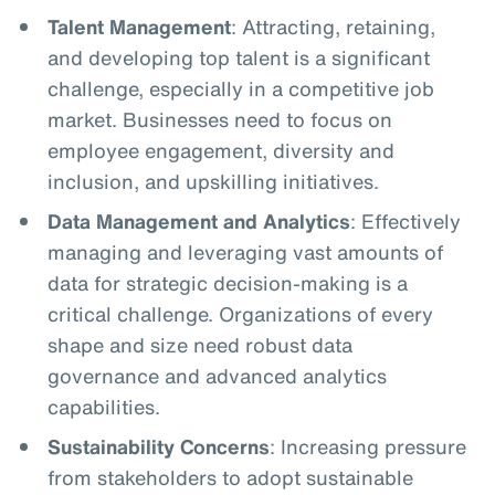
Talent Management
: Attracting, retaining,
and developing top talent is a significant
challenge, especially in a competitive job
market. Businesses need to focus on
employee engagement, diversity and
inclusion, and upskilling initiatives.
Data Management and Analytics
: Effectively
managing and leveraging vast amounts of
data for strategic decision-making is a
critical challenge. Organizations of every
shape and size need robust data
governance and advanced analytics
capabilities.
Sustainability Concerns
: Increasing pressure
from stakeholders to adopt sustainable