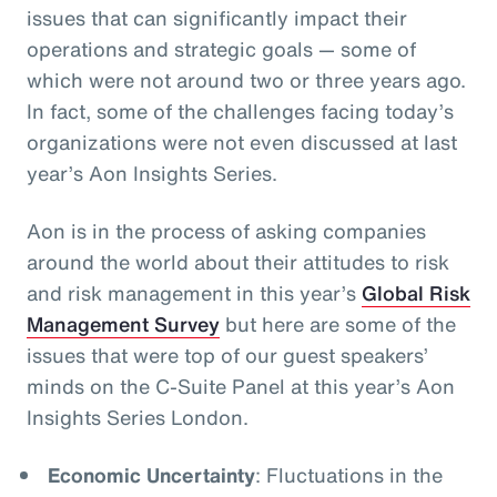
issues that can significantly impact their
operations and strategic goals
— some of
which were not around two or three years ago.
In fact, some of the challenges facing today’s
organizations were not even discussed at last
year’s Aon Insights Series.
Aon is in the process of asking companies
around the world about their attitudes to risk
and risk management in this year’s
Global Risk
Management Survey
but here are some of the
issues that were top of our guest speakers’
minds on the C-Suite Panel at this year’s Aon
Insights Series London.
Economic Uncertainty
: Fluctuations in the