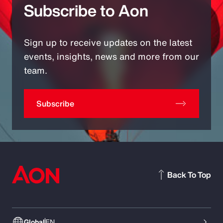
Subscribe to Aon
Sign up to receive updates on the latest
events, insights, news and more from our
team.
Subscribe
Back To Top
Global
EN