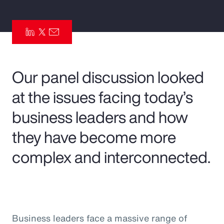
Pay Transparency
Parametrics
Risk Management
Our panel discussion looked
at the issues facing today’s
business leaders and how
they have become more
complex and interconnected.
Business leaders face a massive range of