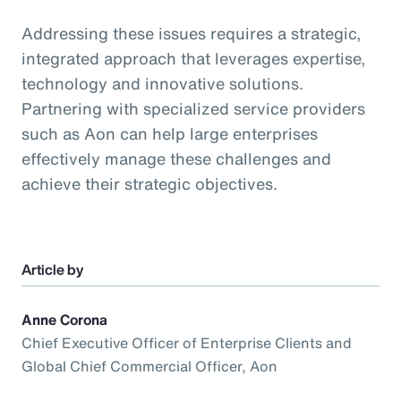
Addressing these issues requires a strategic,
integrated approach that leverages expertise,
technology and innovative solutions.
Partnering with specialized service providers
such as Aon can help large enterprises
effectively manage these challenges and
achieve their strategic objectives.
Article by
Anne Corona
Chief Executive Officer of Enterprise Clients and
Global Chief Commercial Officer, Aon