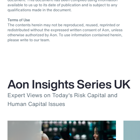
available to us up to its date of publication and is subject to any
qualifications made in the document.
Terms of Use
The contents herein may not be reproduced, reused, reprinted or
redistributed without the expressed written consent of Aon, unless
otherwise authorized by Aon. To use information contained herein,
please write to our team.
Aon Insights Series UK
Expert Views on Today's Risk Capital and
Human Capital Issues