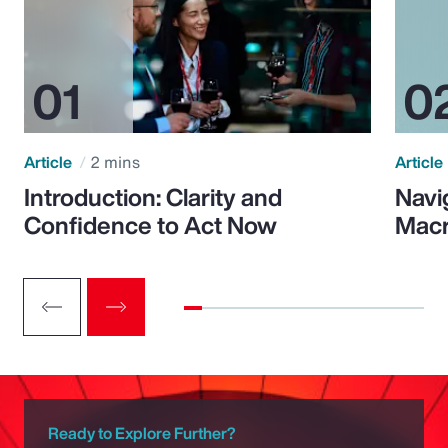
Article
2 mins
Article
Introduction: Clarity and
Navi
Confidence to Act Now
Macr
Ready to Explore Further?