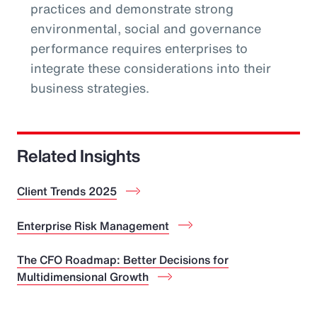
practices and demonstrate strong
environmental, social and governance
performance requires enterprises to
integrate these considerations into their
business strategies.
Related Insights
Client Trends 2025
Enterprise Risk Management
The CFO Roadmap: Better Decisions for
Multidimensional Growth