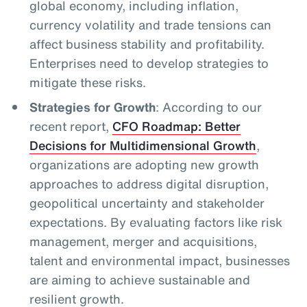
global economy, including inflation,
currency volatility and trade tensions can
affect business stability and profitability.
Enterprises need to develop strategies to
mitigate these risks.
Strategies for Growth
: According to our
recent report,
CFO Roadmap: Better
Decisions for Multidimensional Growth
,
organizations are adopting new growth
approaches to address digital disruption,
geopolitical uncertainty and stakeholder
expectations. By evaluating factors like risk
management, merger and acquisitions,
talent and environmental impact, businesses
are aiming to achieve sustainable and
resilient growth.