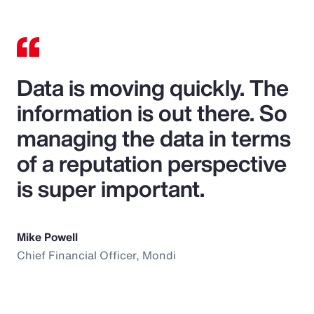
Data is moving quickly. The
information is out there. So
managing the data in terms
of a reputation perspective
is super important.
Mike Powell
Chief Financial Officer, Mondi