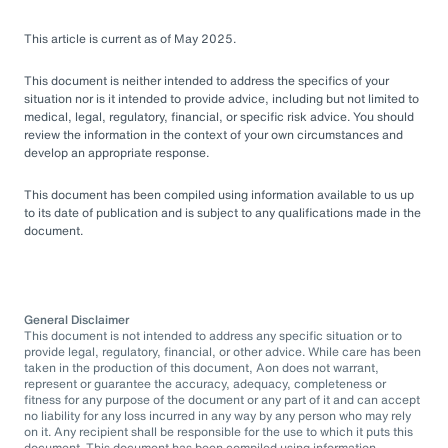
This article is current as of May 2025.
This document is neither intended to address the specifics of your
situation nor is it intended to provide advice, including but not limited to
medical, legal, regulatory, financial, or specific risk advice. You should
review the information in the context of your own circumstances and
develop an appropriate response.
This document has been compiled using information available to us up
to its date of publication and is subject to any qualifications made in the
document.
General Disclaimer
This document is not intended to address any specific situation or to
provide legal, regulatory, financial, or other advice. While care has been
taken in the production of this document, Aon does not warrant,
represent or guarantee the accuracy, adequacy, completeness or
fitness for any purpose of the document or any part of it and can accept
no liability for any loss incurred in any way by any person who may rely
on it. Any recipient shall be responsible for the use to which it puts this
document. This document has been compiled using information