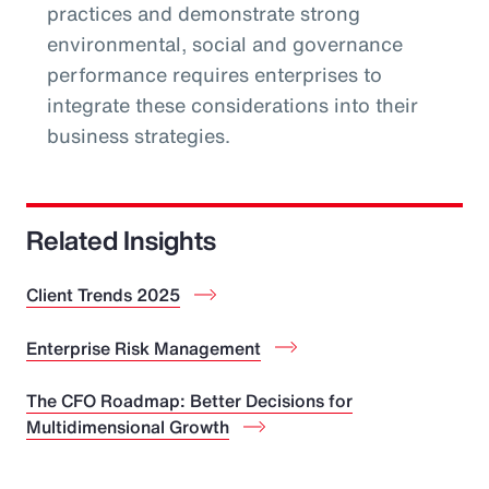
practices and demonstrate strong
environmental, social and governance
performance requires enterprises to
integrate these considerations into their
business strategies.
Related Insights
Client Trends 2025
Enterprise Risk Management
The CFO Roadmap: Better Decisions for
Multidimensional Growth