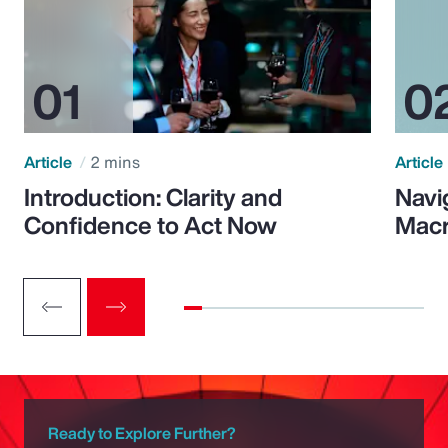
Article
2 mins
Article
Introduction: Clarity and
Navi
Confidence to Act Now
Macr
Ready to Explore Further?