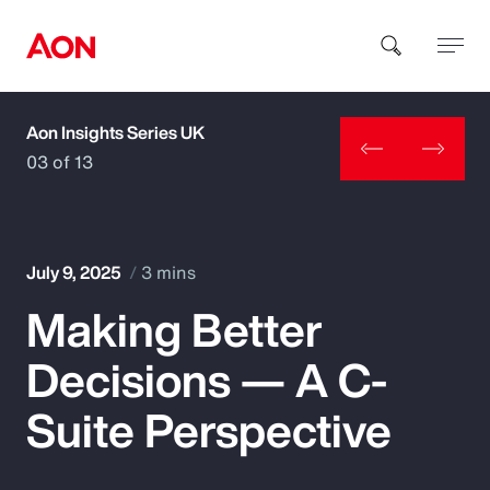
Aon Insights Series UK
How can we help you?
03 of 13
July 9, 2025
3 mins
Making Better
Popular Searches
Decisions — A C-
Insurance
Suite Perspective
Benefits