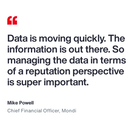
Data is moving quickly. The
information is out there. So
managing the data in terms
of a reputation perspective
is super important.
Mike Powell
Chief Financial Officer, Mondi