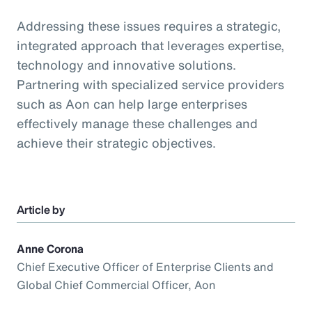
Addressing these issues requires a strategic,
integrated approach that leverages expertise,
technology and innovative solutions.
Partnering with specialized service providers
such as Aon can help large enterprises
effectively manage these challenges and
achieve their strategic objectives.
Article by
Anne Corona
Chief Executive Officer of Enterprise Clients and
Global Chief Commercial Officer, Aon