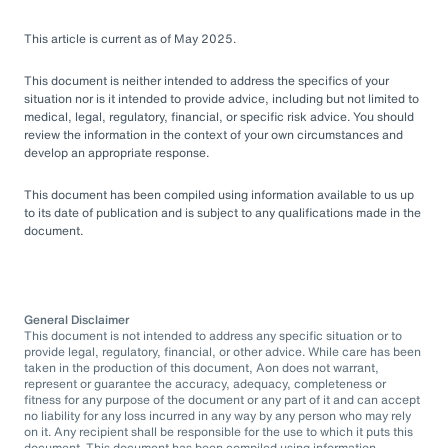
This article is current as of May 2025.
This document is neither intended to address the specifics of your
situation nor is it intended to provide advice, including but not limited to
medical, legal, regulatory, financial, or specific risk advice. You should
review the information in the context of your own circumstances and
develop an appropriate response.
This document has been compiled using information available to us up
to its date of publication and is subject to any qualifications made in the
document.
General Disclaimer
This document is not intended to address any specific situation or to
provide legal, regulatory, financial, or other advice. While care has been
taken in the production of this document, Aon does not warrant,
represent or guarantee the accuracy, adequacy, completeness or
fitness for any purpose of the document or any part of it and can accept
no liability for any loss incurred in any way by any person who may rely
on it. Any recipient shall be responsible for the use to which it puts this
document. This document has been compiled using information