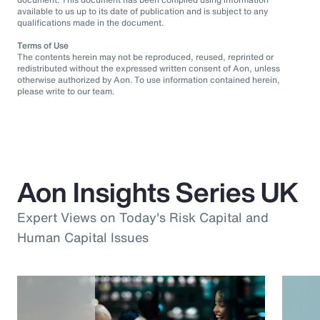
available to us up to its date of publication and is subject to any
qualifications made in the document.
Terms of Use
The contents herein may not be reproduced, reused, reprinted or
redistributed without the expressed written consent of Aon, unless
otherwise authorized by Aon. To use information contained herein,
please write to our team.
Aon Insights Series UK
Expert Views on Today's Risk Capital and
Human Capital Issues