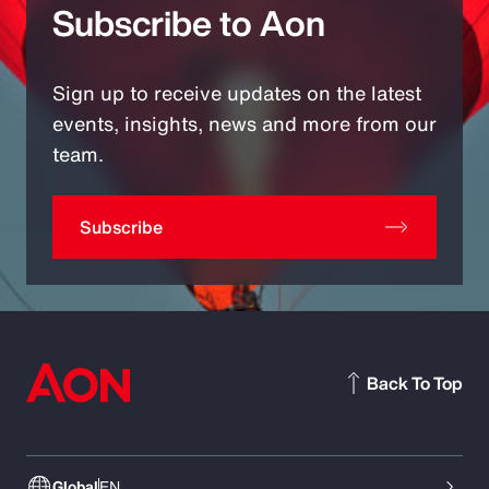
Subscribe to Aon
Sign up to receive updates on the latest
events, insights, news and more from our
team.
Subscribe
Back To Top
Global
EN