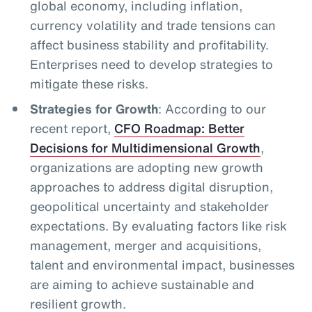
global economy, including inflation,
currency volatility and trade tensions can
affect business stability and profitability.
Enterprises need to develop strategies to
mitigate these risks.
Strategies for Growth
: According to our
recent report,
CFO Roadmap: Better
Decisions for Multidimensional Growth
,
organizations are adopting new growth
approaches to address digital disruption,
geopolitical uncertainty and stakeholder
expectations. By evaluating factors like risk
management, merger and acquisitions,
talent and environmental impact, businesses
are aiming to achieve sustainable and
resilient growth.