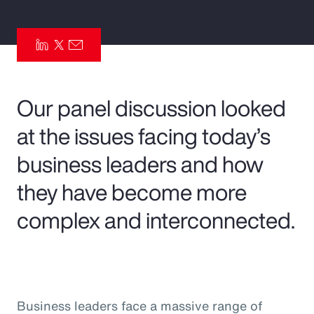
Pay Transparency
Parametrics
Risk Management
Our panel discussion looked
at the issues facing today’s
business leaders and how
they have become more
complex and interconnected.
Business leaders face a massive range of