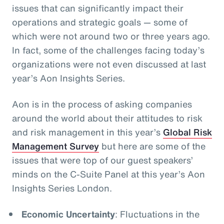
issues that can significantly impact their
operations and strategic goals
— some of
which were not around two or three years ago.
In fact, some of the challenges facing today’s
organizations were not even discussed at last
year’s Aon Insights Series.
Aon is in the process of asking companies
around the world about their attitudes to risk
and risk management in this year’s
Global Risk
Management Survey
but here are some of the
issues that were top of our guest speakers’
minds on the C-Suite Panel at this year’s Aon
Insights Series London.
Economic Uncertainty
: Fluctuations in the