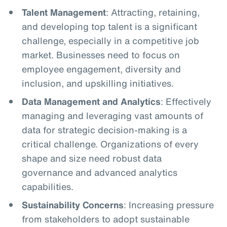
Talent Management
: Attracting, retaining,
and developing top talent is a significant
challenge, especially in a competitive job
market. Businesses need to focus on
employee engagement, diversity and
inclusion, and upskilling initiatives.
Data Management and Analytics
: Effectively
managing and leveraging vast amounts of
data for strategic decision-making is a
critical challenge. Organizations of every
shape and size need robust data
governance and advanced analytics
capabilities.
Sustainability Concerns
: Increasing pressure
from stakeholders to adopt sustainable