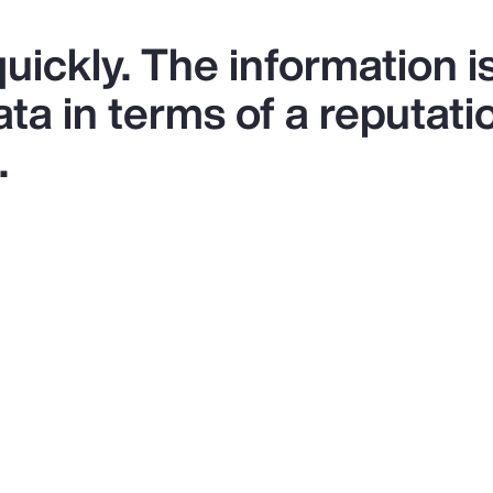
uickly. The information is
a in terms of a reputati
.