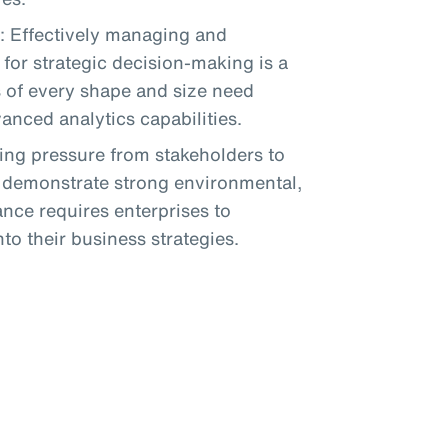
: Effectively managing and
for strategic decision-making is a
s of every shape and size need
nced analytics capabilities.
sing pressure from stakeholders to
d demonstrate strong environmental,
nce requires enterprises to
to their business strategies.