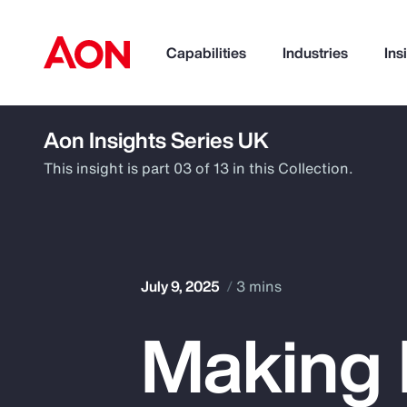
Capabilities
Industries
Ins
Aon Insights Series UK
How can we help you?
This insight is part 03 of 13 in this Collection.
July 9, 2025
3 mins
Making 
Popular Searches