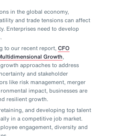
ions in the global economy,
atility and trade tensions can affect
ity. Enterprises need to develop
.
g to our recent report,
CFO
Multidimensional Growth
,
 growth approaches to address
uncertainty and stakeholder
tors like risk management, merger
vironmental impact, businesses are
d resilient growth.
 retaining, and developing top talent
ially in a competitive job market.
ployee engagement, diversity and
ves.