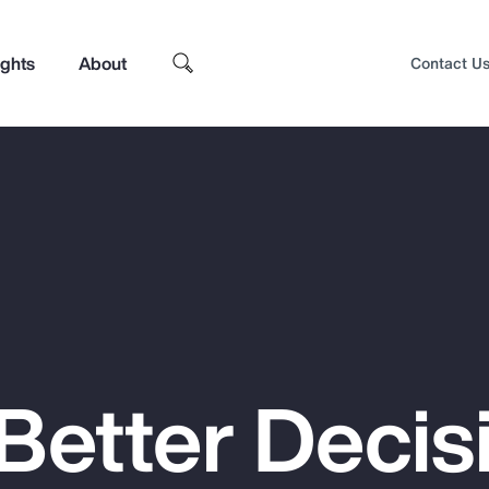
ights
About
Contact U
Better Decis
Top Insights