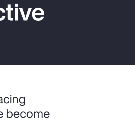
tive
Report
Client Trends Report
Report
Business Decision Maker Survey
facing
ve become