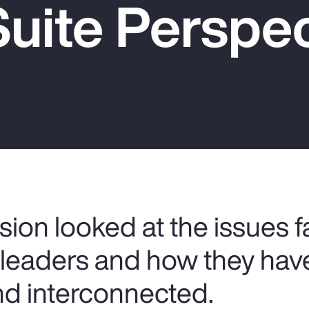
uite Perspec
sion looked at the issues 
s leaders and how they ha
d interconnected.