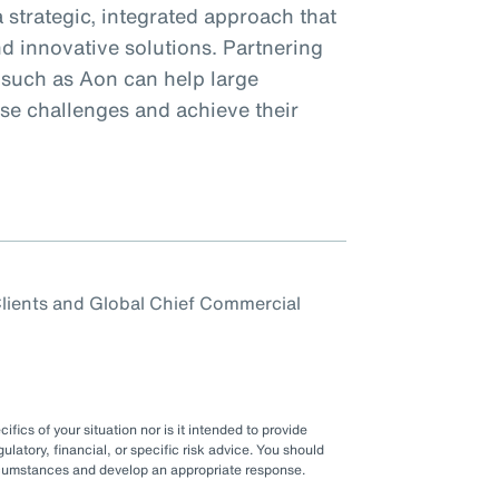
 strategic, integrated approach that
d innovative solutions. Partnering
 such as Aon can help large
ese challenges and achieve their
 Clients and Global Chief Commercial
fics of your situation nor is it intended to provide
gulatory, financial, or specific risk advice. You should
ircumstances and develop an appropriate response.