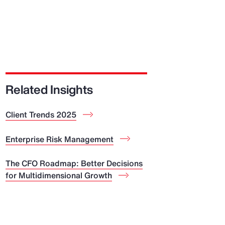
Related Insights
Client Trends 2025
Enterprise Risk Management
The CFO Roadmap: Better Decisions
for Multidimensional Growth