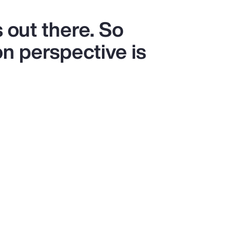
 out there. So
on perspective is