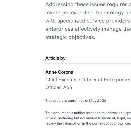
Addressing these issues requires a
leverages expertise, technology an
with specialized service providers
enterprises effectively manage th
strategic objectives.
Article by
Anne Corona
Chief Executive Officer of Enterprise
Officer, Aon
This article is current as of May 2025.
This document is neither intended to address the speci
advice, including but not limited to medical, legal, re
review the information in the context of your own c