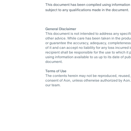
This document has been compiled using information ava
subject to any qualifications made in the document.
General Disclaimer
This document is not intended to address any specific 
other advice. While care has been taken in the produ
or guarantee the accuracy, adequacy, completeness o
of it and can accept no liability for any loss incurre
recipient shall be responsible for the use to which 
using information available to us up to its date of pu
document.
Terms of Use
The contents herein may not be reproduced, reused, r
consent of Aon, unless otherwise authorized by Aon. 
our team.