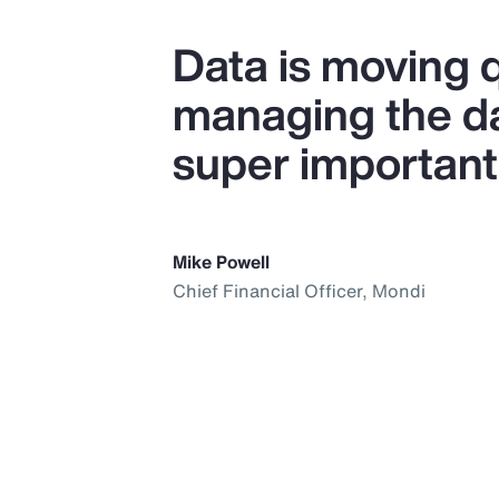
Data is moving q
managing the dat
super important
Mike Powell
Chief Financial Officer, Mondi