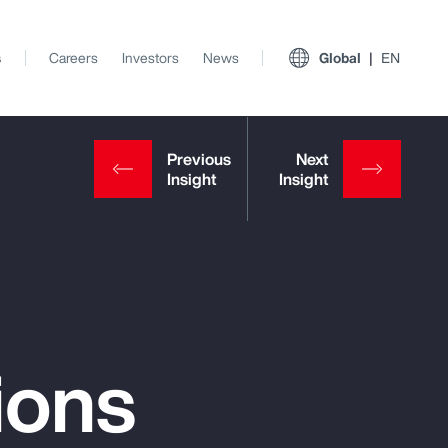
s
Careers
Investors
News
Global
EN
ions
View All Insights