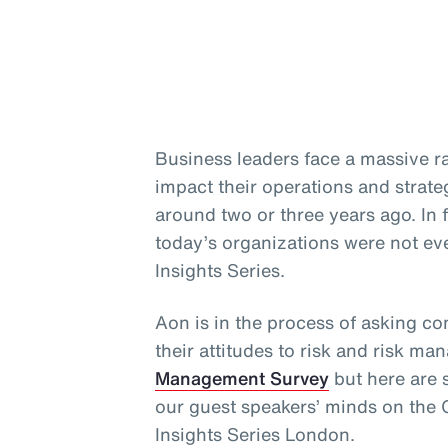
Business leaders face a massive ra
impact their operations and strate
around two or three years ago. In 
today’s organizations were not ev
Insights Series.
Aon is in the process of asking c
their attitudes to risk and risk ma
Management Survey
but here are 
our guest speakers’ minds on the C
Insights Series London.