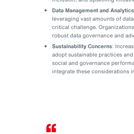
Data Management and Analytics
leveraging vast amounts of data 
critical challenge. Organization
robust data governance and adva
Sustainability Concerns
: Increa
adopt sustainable practices an
social and governance performa
integrate these considerations in