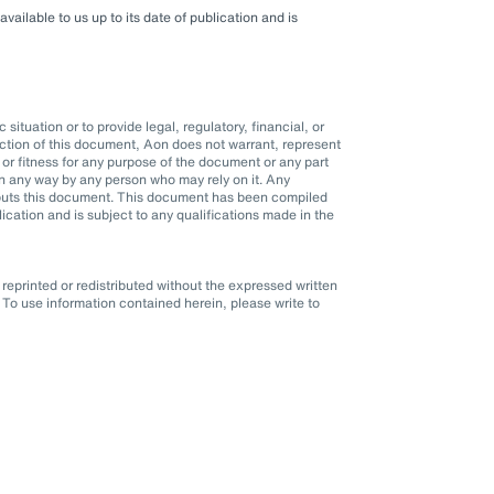
ilable to us up to its date of publication and is
situation or to provide legal, regulatory, financial, or
ction of this document, Aon does not warrant, represent
r fitness for any purpose of the document or any part
d in any way by any person who may rely on it. Any
it puts this document. This document has been compiled
blication and is subject to any qualifications made in the
eprinted or redistributed without the expressed written
To use information contained herein, please write to