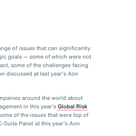
nge of issues that can significantly
gic goals
— some of which were not
fact, some of the challenges facing
en discussed at last year’s Aon
ompanies around the world about
nagement in this year’s
Global Risk
some of the issues that were top of
-Suite Panel at this year’s Aon