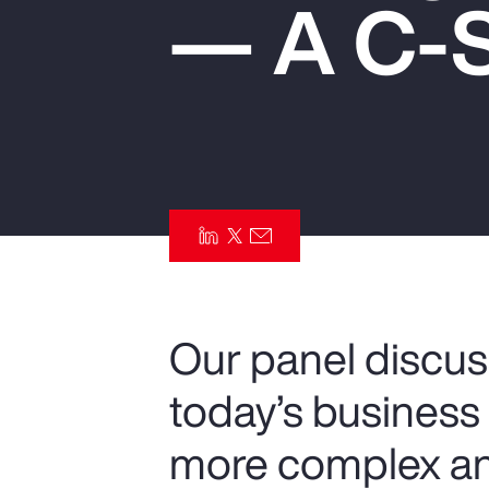
— A C-S
Insurance
Benefits
Pay Transparency
Parametrics
Risk Management
Our panel discus
today’s busines
more complex an