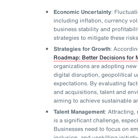
Economic Uncertainty
: Fluctuat
including inflation, currency vol
business stability and profitabil
strategies to mitigate these risks
Strategies for Growth
: Accordin
Roadmap: Better Decisions for 
organizations are adopting new
digital disruption, geopolitical 
expectations. By evaluating fac
and acquisitions, talent and en
aiming to achieve sustainable an
Talent Management
: Attracting,
is a significant challenge, espec
Businesses need to focus on em
inclusion, and upskilling initiati