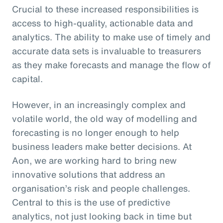
Crucial to these increased responsibilities is
access to high-quality, actionable data and
analytics. The ability to make use of timely and
accurate data sets is invaluable to treasurers
as they make forecasts and manage the flow of
capital.
However, in an increasingly complex and
volatile world, the old way of modelling and
forecasting is no longer enough to help
business leaders make better decisions. At
Aon, we are working hard to bring new
innovative solutions that address an
organisation’s risk and people challenges.
Central to this is the use of predictive
analytics, not just looking back in time but