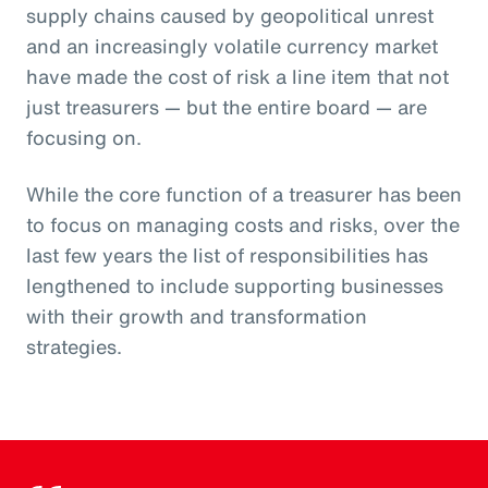
supply chains caused by geopolitical unrest
and an increasingly volatile currency market
have made the cost of risk a line item that not
just treasurers — but the entire board — are
focusing on.
While the core function of a treasurer has been
to focus on managing costs and risks, over the
last few years the list of responsibilities has
lengthened to include supporting businesses
with their growth and transformation
strategies.