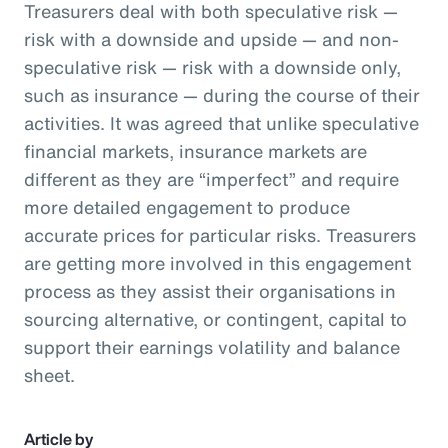
Treasurers deal with both speculative risk —
risk with a downside and upside — and non-
speculative risk — risk with a downside only,
such as insurance — during the course of their
activities. It was agreed that unlike speculative
financial markets, insurance markets are
different as they are “imperfect” and require
more detailed engagement to produce
accurate prices for particular risks. Treasurers
are getting more involved in this engagement
process as they assist their organisations in
sourcing alternative, or contingent, capital to
support their earnings volatility and balance
sheet.
Article by