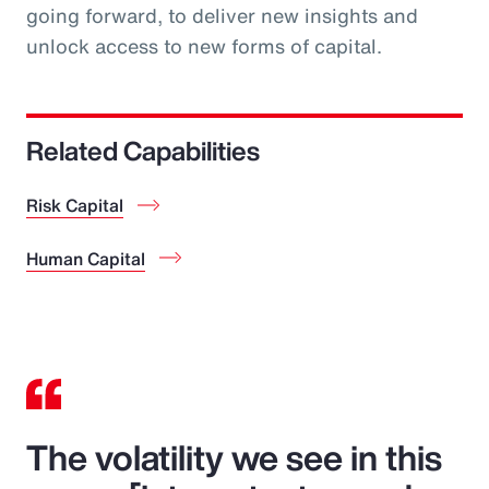
going forward, to deliver new insights and
unlock access to new forms of capital.
Related Capabilities
Risk Capital
Human Capital
The volatility we see in this