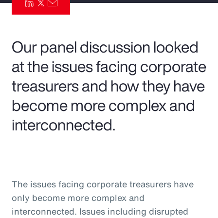
Pay Transparency
Parametrics
Our panel discussion looked
at the issues facing corporate
Risk Management
treasurers and how they have
become more complex and
interconnected.
The issues facing corporate treasurers have
only become more complex and
interconnected. Issues including disrupted