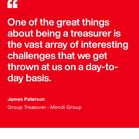
One of the great things
about being a treasurer is
the vast array of interesting
challenges that we get
thrown at us on a day-to-
day basis.
James Paterson
Group Treasurer - Mondi Group