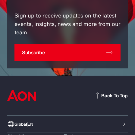
Sign up to receive updates on the latest
events, insights, news and more from our
team.
Subscribe
Back To Top
Global
EN