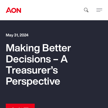
How can we help you?
May 31, 2024
Making Better
Decisions – A
Treasurer’s
Popular Searches
Perspective
Insurance
Benefits