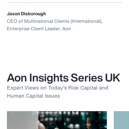
Jason Disborough
CEO of Multinational Clients (International),
Enterprise Client Leader, Aon
Aon Insights Series UK
Expert Views on Today's Risk Capital and
Human Capital Issues