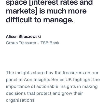
space [interest rates and
markets] is much more
difficult to manage.
Alison Straszewski
Group Treasurer – TSB Bank
The insights shared by the treasurers on our
panel at Aon Insights Series UK highlight the
importance of actionable insights in making
decisions that protect and grow their
organisations.