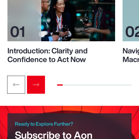
Introduction: Clarity and
Navi
Confidence to Act Now
Macr
Ready to Explore Further?
Subscribe to Aon