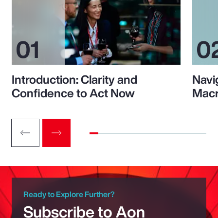
Introduction: Clarity and
Navi
Confidence to Act Now
Macr
Ready to Explore Further?
Subscribe to Aon