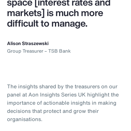
space [interest rates and
markets] is much more
difficult to manage.
Alison Straszewski
Group Treasurer – TSB Bank
The insights shared by the treasurers on our
panel at Aon Insights Series UK highlight the
importance of actionable insights in making
decisions that protect and grow their
organisations.