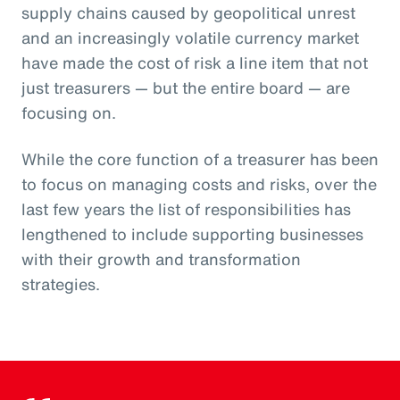
supply chains caused by geopolitical unrest
and an increasingly volatile currency market
have made the cost of risk a line item that not
just treasurers — but the entire board — are
focusing on.
While the core function of a treasurer has been
to focus on managing costs and risks, over the
last few years the list of responsibilities has
lengthened to include supporting businesses
with their growth and transformation
strategies.