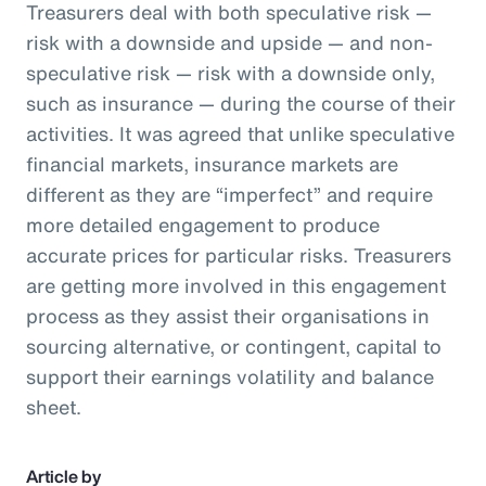
Treasurers deal with both speculative risk —
risk with a downside and upside — and non-
speculative risk — risk with a downside only,
such as insurance — during the course of their
activities. It was agreed that unlike speculative
financial markets, insurance markets are
different as they are “imperfect” and require
more detailed engagement to produce
accurate prices for particular risks. Treasurers
are getting more involved in this engagement
process as they assist their organisations in
sourcing alternative, or contingent, capital to
support their earnings volatility and balance
sheet.
Article by