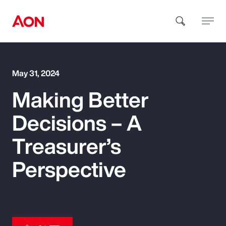
How can we help you?
May 31, 2024
Making Better
Decisions – A
Treasurer’s
Popular Searches
Perspective
Insurance
Benefits