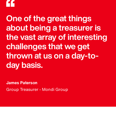
One of the great things
about being a treasurer is
the vast array of interesting
challenges that we get
thrown at us on a day-to-
day basis.
James Paterson
Group Treasurer - Mondi Group