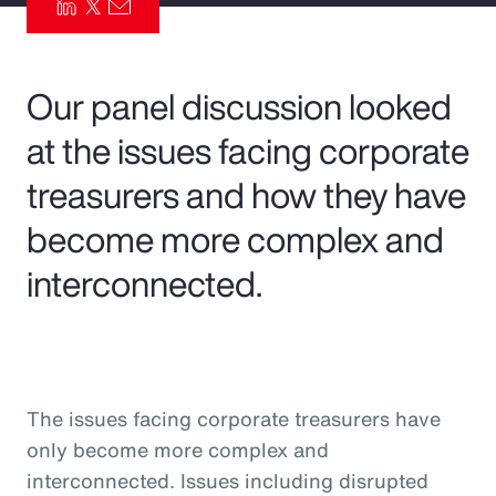
Pay Transparency
Parametrics
Our panel discussion looked
at the issues facing corporate
Risk Management
treasurers and how they have
become more complex and
interconnected.
The issues facing corporate treasurers have
only become more complex and
interconnected. Issues including disrupted