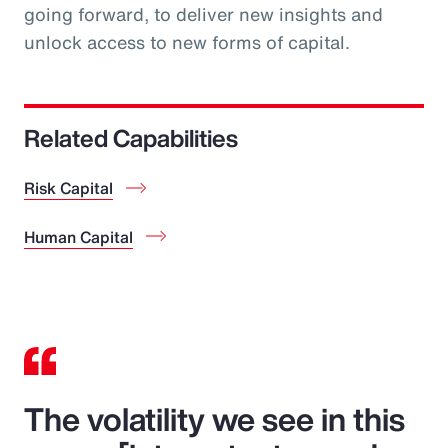
going forward, to deliver new insights and
unlock access to new forms of capital.
Related Capabilities
Risk Capital
Human Capital
The volatility we see in this