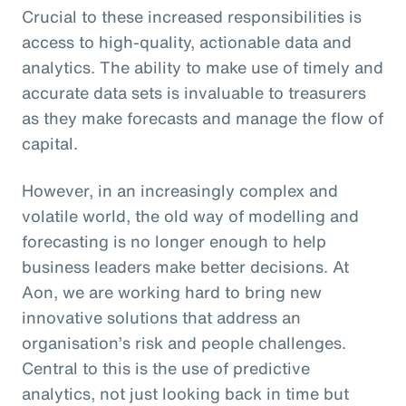
Crucial to these increased responsibilities is
access to high-quality, actionable data and
analytics. The ability to make use of timely and
accurate data sets is invaluable to treasurers
as they make forecasts and manage the flow of
capital.
However, in an increasingly complex and
volatile world, the old way of modelling and
forecasting is no longer enough to help
business leaders make better decisions. At
Aon, we are working hard to bring new
innovative solutions that address an
organisation’s risk and people challenges.
Central to this is the use of predictive
analytics, not just looking back in time but