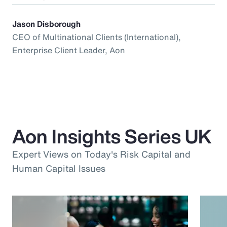
Jason Disborough
CEO of Multinational Clients (International),
Enterprise Client Leader, Aon
Aon Insights Series UK
Expert Views on Today's Risk Capital and
Human Capital Issues