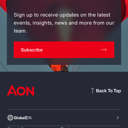
Sign up to receive updates on the latest
events, insights, news and more from our
team.
Subscribe
Back To Top
Global
EN