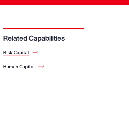
Related Capabilities
Risk Capital
Human Capital