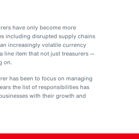
surers have only become more
s including disrupted supply chains
an increasingly volatile currency
 line item that not just treasurers —
g on.
surer has been to focus on managing
ears the list of responsibilities has
businesses with their growth and