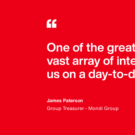
One of the great
vast array of in
us on a day-to-d
James Paterson
Group Treasurer - Mondi Group