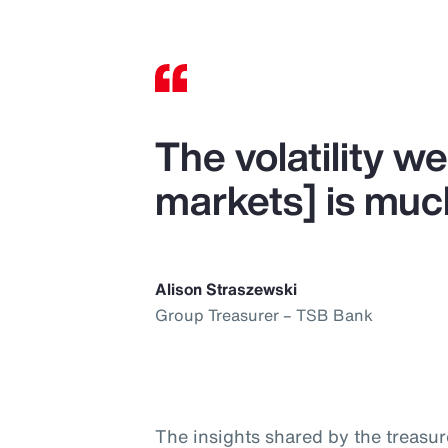
The volatility we
markets] is muc
Alison Straszewski
Group Treasurer – TSB Bank
The insights shared by the treasur