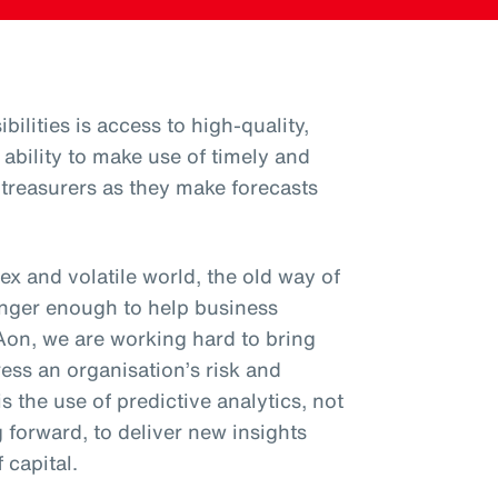
bilities is access to high-quality,
 ability to make use of timely and
o treasurers as they make forecasts
x and volatile world, the old way of
onger enough to help business
 Aon, we are working hard to bring
ess an organisation’s risk and
is the use of predictive analytics, not
g forward, to deliver new insights
 capital.