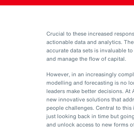
Crucial to these increased responsi
actionable data and analytics. The
accurate data sets is invaluable t
and manage the flow of capital.
However, in an increasingly comple
modelling and forecasting is no l
leaders make better decisions. At
new innovative solutions that addr
people challenges. Central to this 
just looking back in time but goin
and unlock access to new forms of