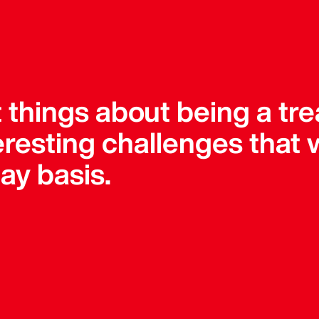
 things about being a tre
teresting challenges that
ay basis.