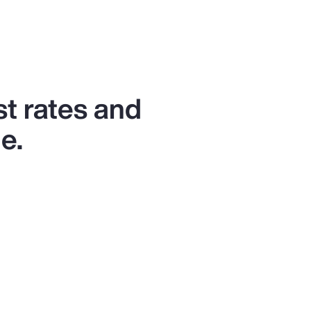
st rates and
e.