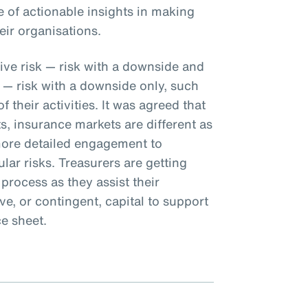
 of actionable insights in making
eir organisations.
ive risk — risk with a downside and
 — risk with a downside only, such
 their activities. It was agreed that
s, insurance markets are different as
more detailed engagement to
lar risks. Treasurers are getting
rocess as they assist their
ve, or contingent, capital to support
ce sheet.