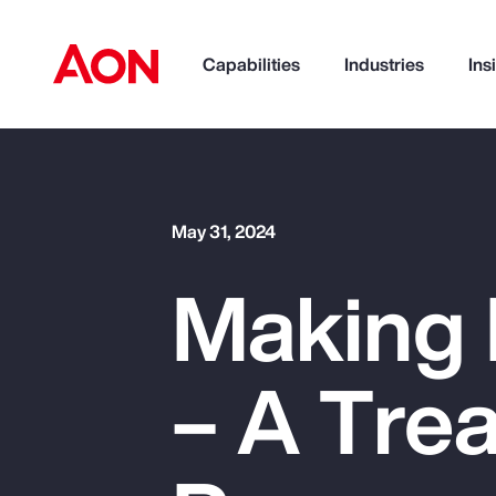
Capabilities
Industries
Ins
How can we help you?
May 31, 2024
Making 
– A Trea
Popular Searches