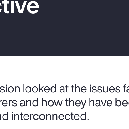
tive
sion looked at the issues 
urers and how they have 
d interconnected.