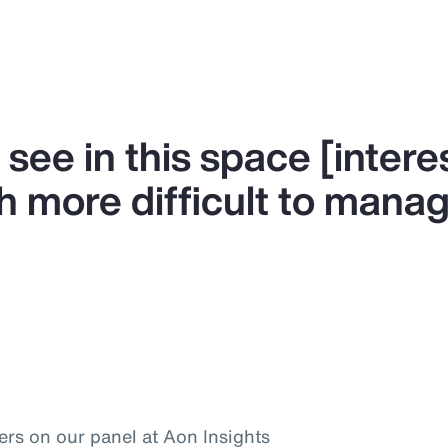
 see in this space [intere
h more difficult to manag
ers on our panel at Aon Insights