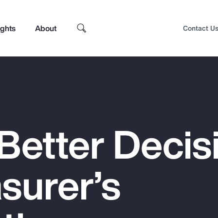
ights
About
Contact U
Better Decis
surer’s
Top Insights