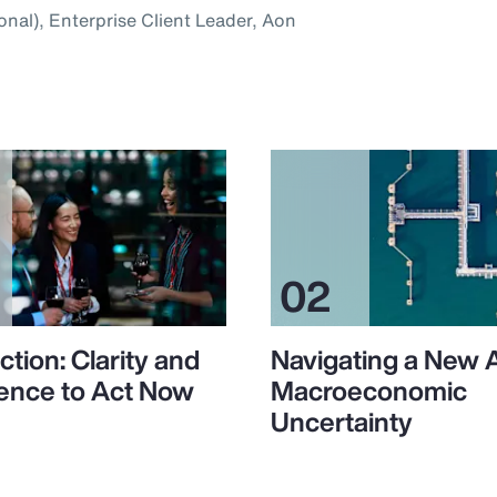
onal), Enterprise Client Leader, Aon
ction: Clarity and
Navigating a New 
ence to Act Now
Macroeconomic
Uncertainty