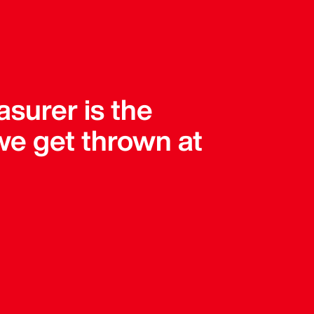
asurer is the
 we get thrown at