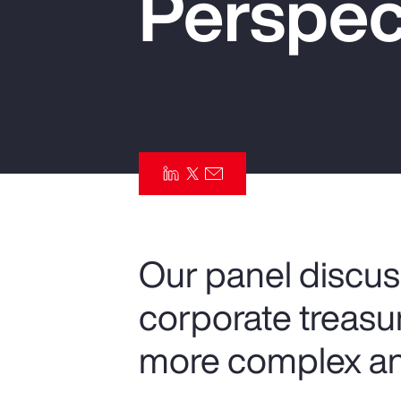
Perspec
Insurance
Benefits
Pay Transparency
Parametrics
Risk Management
Our panel discus
corporate treas
more complex an