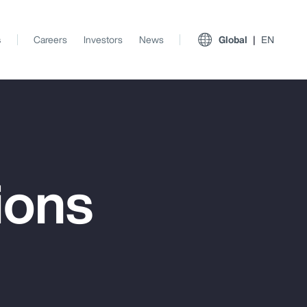
s
Careers
Investors
News
Global
EN
ions
View All Insights