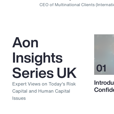
CEO of Multinational Clients (Internati
Aon
Insights
Series UK
Introdu
Expert Views on Today's Risk
Confid
Capital and Human Capital
Issues