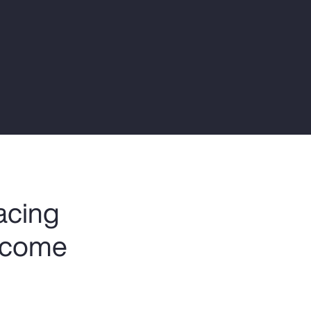
Report
Client Trends Report
Report
Business Decision Maker Survey
facing
become