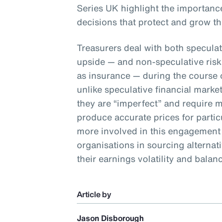
Series UK highlight the importance
decisions that protect and grow th
Treasurers deal with both speculat
upside — and non-speculative risk
as insurance — during the course of
unlike speculative financial market
they are “imperfect” and require 
produce accurate prices for particu
more involved in this engagement p
organisations in sourcing alternati
their earnings volatility and balan
Article by
Jason Disborough