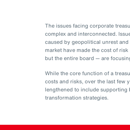
The issues facing corporate trea
complex and interconnected. Issue
caused by geopolitical unrest and 
market have made the cost of risk a
but the entire board — are focusin
While the core function of a trea
costs and risks, over the last few y
lengthened to include supporting 
transformation strategies.