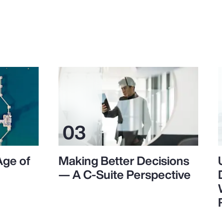
Age of
Making Better Decisions
— A C-Suite Perspective