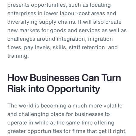
presents opportunities, such as locating
enterprises in lower labour-cost areas and
diversifying supply chains. It will also create
new markets for goods and services as well as
challenges around integration, migration
flows, pay levels, skills, staff retention, and
training.
How Businesses Can Turn
Risk into Opportunity
The world is becoming a much more volatile
and challenging place for businesses to
operate in while at the same time offering
greater opportunities for firms that get it right,