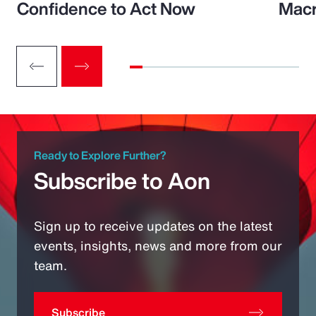
Confidence to Act Now
Macr
Ready to Explore Further?
Subscribe to Aon
Sign up to receive updates on the latest
events, insights, news and more from our
team.
Subscribe