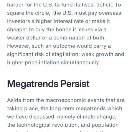
harder for the U.S. to fund its fiscal deficit. To
square the circle, the U.S. must pay overseas
investors a higher interest rate or make it
cheaper to buy the bonds it issues via a
weaker dollar or a combination of both.
However, such an outcome would carry a
significant risk of stagflation: weak growth and
higher price inflation simultaneously.
Megatrends Persist
Aside from the macroeconomic events that are
taking place, the long-term megatrends which
we have discussed, namely climate change,
the technological revolution, and population