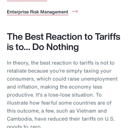
Enterprise Risk Management
The Best Reaction to Tariffs
is to… Do Nothing
In theory, the best reaction to tariffs is not to
retaliate because you're simply taxing your
consumers, which could raise unemployment
and inflation, making the economy less
productive. It's a lose-lose situation. To
illustrate how fearful some countries are of
this outcome, a few, such as Vietnam and
Cambodia, have reduced their tariffs on U.S.
goods to zero.