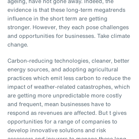
ageing, have not gone away. Indeed, the
evidence is that these long-term megatrends
influence in the short term are getting
stronger. However, they each pose challenges
and opportunities for businesses. Take climate
change.
Carbon-reducing technologies, cleaner, better
energy sources, and adopting agricultural
practices which emit less carbon to reduce the
impact of weather-related catastrophes, which
are getting more unpredictable more costly
and frequent, mean businesses have to
respond as revenues are affected. But t gives
opportunities for a range of companies to
develop innovative solutions and risk
assessors and insurers to manage these long-