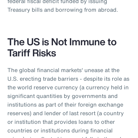
federal fiscal deficit funded by issuing
Treasury bills and borrowing from abroad.
The US is Not Immune to
Tariff Risks
The global financial markets' unease at the
U.S. erecting trade barriers - despite its role as
the world reserve currency (a currency held in
significant quantities by governments and
institutions as part of their foreign exchange
reserves) and lender of last resort (a country
or institution that provides loans to other
countries or institutions during financial