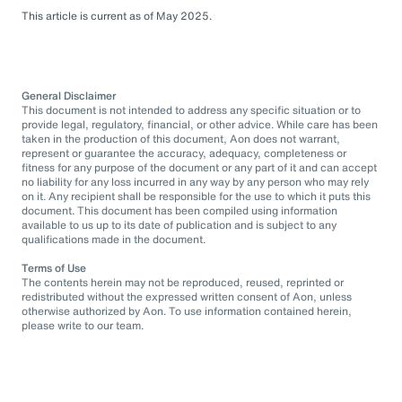
This article is current as of May 2025.
General Disclaimer
This document is not intended to address any specific situation or to
provide legal, regulatory, financial, or other advice. While care has been
taken in the production of this document, Aon does not warrant,
represent or guarantee the accuracy, adequacy, completeness or
fitness for any purpose of the document or any part of it and can accept
no liability for any loss incurred in any way by any person who may rely
on it. Any recipient shall be responsible for the use to which it puts this
document. This document has been compiled using information
available to us up to its date of publication and is subject to any
qualifications made in the document.
Terms of Use
The contents herein may not be reproduced, reused, reprinted or
redistributed without the expressed written consent of Aon, unless
otherwise authorized by Aon. To use information contained herein,
please write to our team.