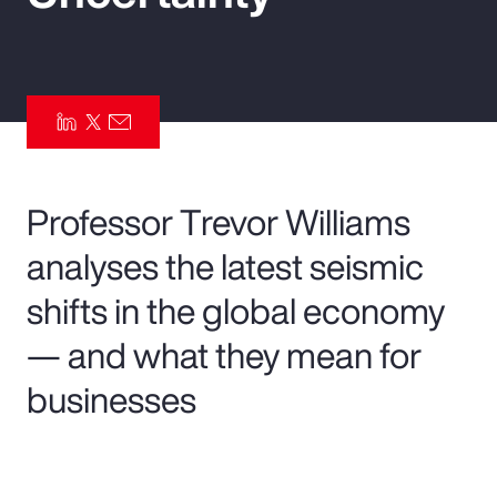
Pay Transparency
Parametrics
Risk Management
Professor Trevor Williams
analyses the latest seismic
shifts in the global economy
— and what they mean for
businesses