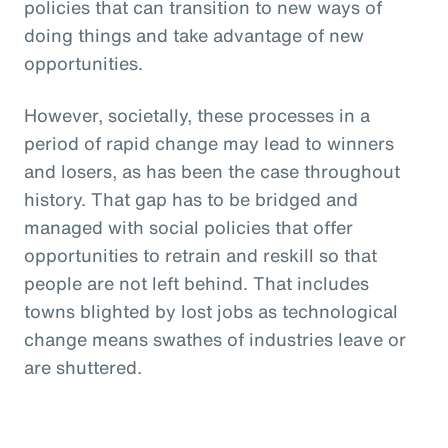
policies that can transition to new ways of
doing things and take advantage of new
opportunities.
However, societally, these processes in a
period of rapid change may lead to winners
and losers, as has been the case throughout
history. That gap has to be bridged and
managed with social policies that offer
opportunities to retrain and reskill so that
people are not left behind. That includes
towns blighted by lost jobs as technological
change means swathes of industries leave or
are shuttered.