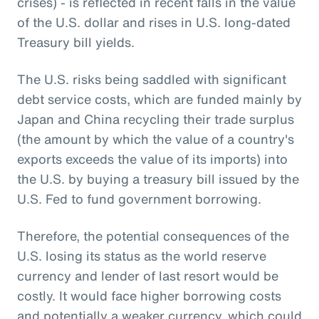
crises) - is reflected in recent falls in the value
of the U.S. dollar and rises in U.S. long-dated
Treasury bill yields.
The U.S. risks being saddled with significant
debt service costs, which are funded mainly by
Japan and China recycling their trade surplus
(the amount by which the value of a country's
exports exceeds the value of its imports) into
the U.S. by buying a treasury bill issued by the
U.S. Fed to fund government borrowing.
Therefore, the potential consequences of the
U.S. losing its status as the world reserve
currency and lender of last resort would be
costly. It would face higher borrowing costs
and potentially a weaker currency, which could