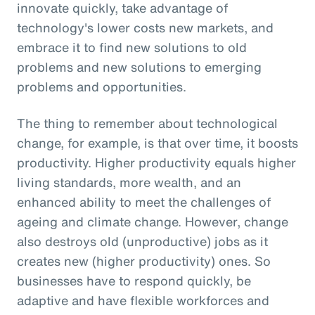
innovate quickly, take advantage of
technology's lower costs new markets, and
embrace it to find new solutions to old
problems and new solutions to emerging
problems and opportunities.
The thing to remember about technological
change, for example, is that over time, it boosts
productivity. Higher productivity equals higher
living standards, more wealth, and an
enhanced ability to meet the challenges of
ageing and climate change. However, change
also destroys old (unproductive) jobs as it
creates new (higher productivity) ones. So
businesses have to respond quickly, be
adaptive and have flexible workforces and