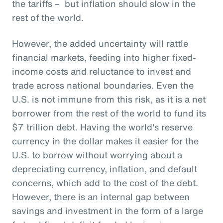
the tariffs – but inflation should slow in the
rest of the world.
However, the added uncertainty will rattle
financial markets, feeding into higher fixed-
income costs and reluctance to invest and
trade across national boundaries. Even the
U.S. is not immune from this risk, as it is a net
borrower from the rest of the world to fund its
$7 trillion debt. Having the world's reserve
currency in the dollar makes it easier for the
U.S. to borrow without worrying about a
depreciating currency, inflation, and default
concerns, which add to the cost of the debt.
However, there is an internal gap between
savings and investment in the form of a large