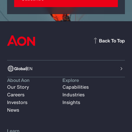
Back To Top
Global
EN
About Aon
Explore
Our Story
Capabilities
Careers
Industries
Investors
Insights
News
Learn