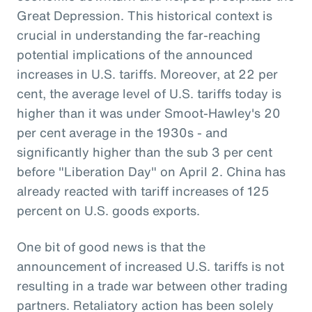
Great Depression. This historical context is
crucial in understanding the far-reaching
potential implications of the announced
increases in U.S. tariffs. Moreover, at 22 per
cent, the average level of U.S. tariffs today is
higher than it was under Smoot-Hawley's 20
per cent average in the 1930s - and
significantly higher than the sub 3 per cent
before "Liberation Day" on April 2. China has
already reacted with tariff increases of 125
percent on U.S. goods exports.
One bit of good news is that the
announcement of increased U.S. tariffs is not
resulting in a trade war between other trading
partners. Retaliatory action has been solely