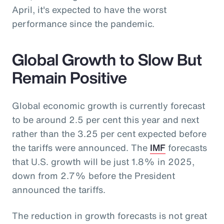
April, it's expected to have the worst
performance since the pandemic.
Global Growth to Slow But
Remain Positive
Global economic growth is currently forecast
to be around 2.5 per cent this year and next
rather than the 3.25 per cent expected before
the tariffs were announced. The
IMF
forecasts
that U.S. growth will be just 1.8% in 2025,
down from 2.7% before the President
announced the tariffs.
The reduction in growth forecasts is not great