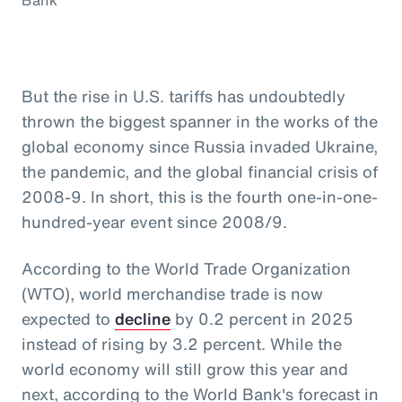
But the rise in U.S. tariffs has undoubtedly
thrown the biggest spanner in the works of the
global economy since Russia invaded Ukraine,
the pandemic, and the global financial crisis of
2008-9. In short, this is the fourth one-in-one-
hundred-year event since 2008/9.
According to the World Trade Organization
(WTO), world merchandise trade is now
expected to
decline
by 0.2 percent in 2025
instead of rising by 3.2 percent. While the
world economy will still grow this year and
next, according to the World Bank's forecast in