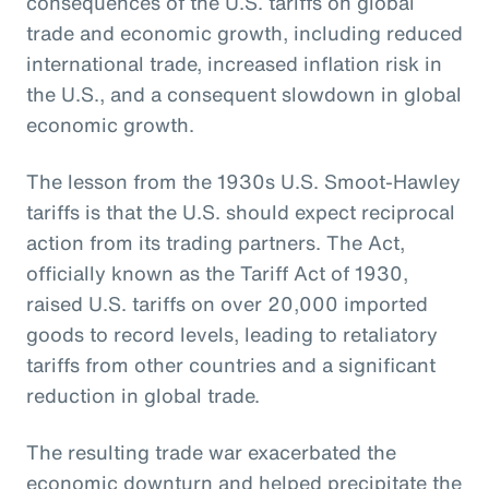
consequences of the U.S. tariffs on global
trade and economic growth, including reduced
international trade, increased inflation risk in
the U.S., and a consequent slowdown in global
economic growth.
The lesson from the 1930s U.S. Smoot-Hawley
tariffs is that the U.S. should expect reciprocal
action from its trading partners. The Act,
officially known as the Tariff Act of 1930,
raised U.S. tariffs on over 20,000 imported
goods to record levels, leading to retaliatory
tariffs from other countries and a significant
reduction in global trade.
The resulting trade war exacerbated the
economic downturn and helped precipitate the