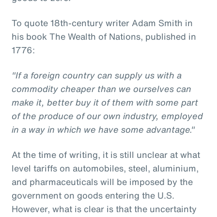
To quote 18th-century writer Adam Smith in
his book The Wealth of Nations, published in
1776:
"If a foreign country can supply us with a
commodity cheaper than we ourselves can
make it, better buy it of them with some part
of the produce of our own industry, employed
in a way in which we have some advantage."
At the time of writing, it is still unclear at what
level tariffs on automobiles, steel, aluminium,
and pharmaceuticals will be imposed by the
government on goods entering the U.S.
However, what is clear is that the uncertainty