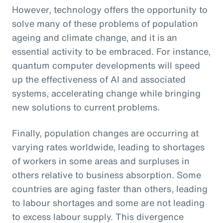
However, technology offers the opportunity to
solve many of these problems of population
ageing and climate change, and it is an
essential activity to be embraced. For instance,
quantum computer developments will speed
up the effectiveness of AI and associated
systems, accelerating change while bringing
new solutions to current problems.
Finally, population changes are occurring at
varying rates worldwide, leading to shortages
of workers in some areas and surpluses in
others relative to business absorption. Some
countries are aging faster than others, leading
to labour shortages and some are not leading
to excess labour supply. This divergence