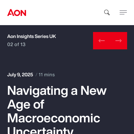
Aon Insights Series UK
How can we help you?
02 of 13
July 9, 2025
11 mins
Navigating a New
Popular Searches
Age of
Insurance
Macroeconomic
Benefits
Uncertainty