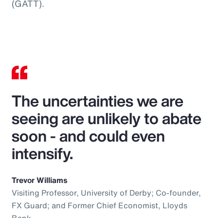
(GATT).
The uncertainties we are
seeing are unlikely to abate
soon - and could even
intensify.
Trevor Williams
Visiting Professor, University of Derby; Co-founder,
FX Guard; and Former Chief Economist, Lloyds
Bank