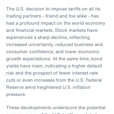
The U.S. decision to impose tariffs on all its
trading partners - friend and foe alike - has
had a profound impact on the world economy
and financial markets. Stock markets have
experienced a sharp decline, reflecting
increased uncertainty, reduced business and
consumer confidence, and lower economic
growth expectations. At the same time, bond
yields have risen, indicating a higher default
risk and the prospect of fewer interest rate
cuts or even increases from the U.S. Federal
Reserve amid heightened U.S. inflation
pressure.
These developments underscore the potential