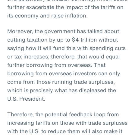
further exacerbate the impact of the tariffs on
its economy and raise inflation.
Moreover, the government has talked about
cutting taxation by up to $4 trillion without
saying how it will fund this with spending cuts
or tax increases; therefore, that would equal
further borrowing from overseas. That
borrowing from overseas investors can only
come from those running trade surpluses,
which is precisely what has displeased the
U.S. President.
Therefore, the potential feedback loop from
increasing tariffs on those with trade surpluses
with the U.S. to reduce them will also make it