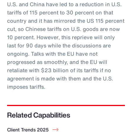
U.S. and China have led to a reduction in U.S.
tariffs of 115 percent to 30 percent on that
country and it has mirrored the US 115 percent
cut, so Chinese tariffs on U.S. goods are now
10 percent. However, this reprieve will only
last for 90 days while the discussions are
ongoing. Talks with the EU have not
progressed as smoothly, and the EU will
retaliate with $23 billion of its tariffs if no
agreement is made with them and the U.S.
imposes tariffs.
Related Capabilities
Client Trends 2025