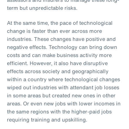
term but unpredictable risks.
At the same time, the pace of technological
change is faster than ever across more
industries. These changes have positive and
negative effects. Technology can bring down
costs and can make business activity more
efficient. However, it also have disruptive
effects across society and geographically
within a country where technological changes
wiped out industries with attendant job losses
in some areas but created new ones in other
areas. Or even new jobs with lower incomes in
the same regions with the higher-paid jobs
requiring training and upskilling.