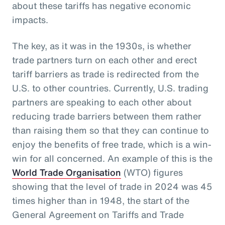
about these tariffs has negative economic
impacts.
The key, as it was in the 1930s, is whether
trade partners turn on each other and erect
tariff barriers as trade is redirected from the
U.S. to other countries. Currently, U.S. trading
partners are speaking to each other about
reducing trade barriers between them rather
than raising them so that they can continue to
enjoy the benefits of free trade, which is a win-
win for all concerned. An example of this is the
World Trade Organisation
(WTO) figures
showing that the level of trade in 2024 was 45
times higher than in 1948, the start of the
General Agreement on Tariffs and Trade