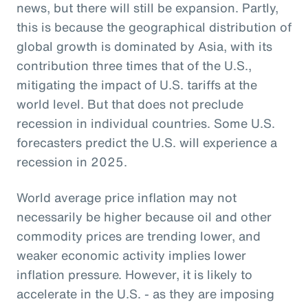
news, but there will still be expansion. Partly,
this is because the geographical distribution of
global growth is dominated by Asia, with its
contribution three times that of the U.S.,
mitigating the impact of U.S. tariffs at the
world level. But that does not preclude
recession in individual countries. Some U.S.
forecasters predict the U.S. will experience a
recession in 2025.
World average price inflation may not
necessarily be higher because oil and other
commodity prices are trending lower, and
weaker economic activity implies lower
inflation pressure. However, it is likely to
accelerate in the U.S. - as they are imposing