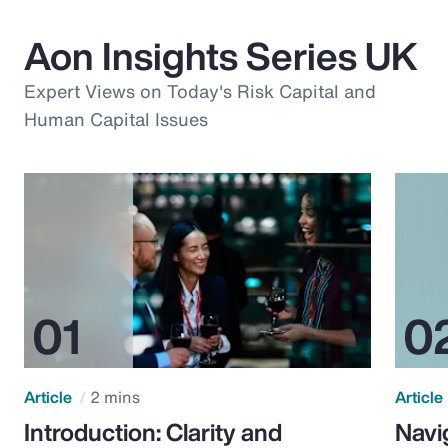
Aon Insights Series UK
Expert Views on Today's Risk Capital and
Human Capital Issues
Article
2 mins
Article
Introduction: Clarity and
Navi