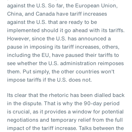
against the U.S. So far, the European Union,
China, and Canada have tariff increases
against the U.S. that are ready to be
implemented should it go ahead with its tariffs.
However, since the U.S. has announced a
pause in imposing its tariff increases, others,
including the EU, have paused their tariffs to
see whether the U.S. administration reimposes
them. Put simply, the other countries won't
impose tariffs if the U.S. does not.
Its clear that the rhetoric has been dialled back
in the dispute. That is why the 90-day period
is crucial, as it provides a window for potential
negotiations and temporary relief from the full
impact of the tariff increase. Talks between the