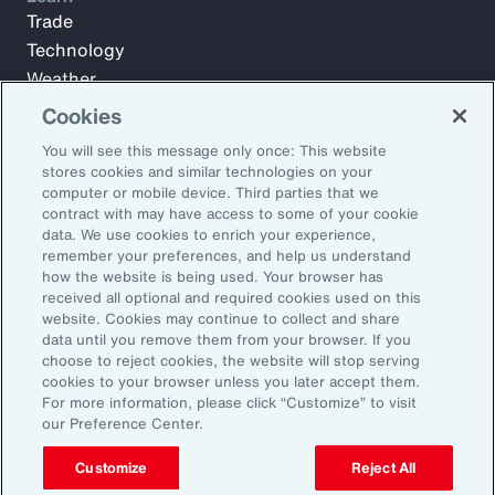
Trade
Technology
Weather
Workforce
Cookies
You will see this message only once: This website
stores cookies and similar technologies on your
Subscribe to Aon Insights for weekly articles, reports, and
computer or mobile device. Third parties that we
updates from our team of thought leaders.
contract with may have access to some of your cookie
data. We use cookies to enrich your experience,
Email Address:
remember your preferences, and help us understand
how the website is being used. Your browser has
received all optional and required cookies used on this
Subscribe
website. Cookies may continue to collect and share
data until you remove them from your browser. If you
choose to reject cookies, the website will stop serving
©2026 Aon plc. All rights reserved.
cookies to your browser unless you later accept them.
Site Map
Privacy Statement
Legal Notice
Email Preferences
For more information, please click “Customize” to visit
Do Not Sell or Share My Personal Information (US)
our Preference Center.
Customize
Reject All