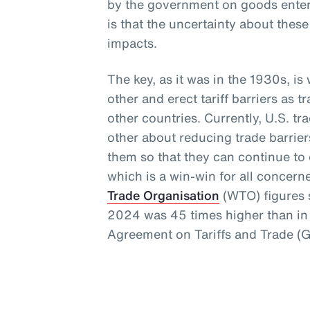
by the government on goods enteri
is that the uncertainty about thes
impacts.
The key, as it was in the 1930s, i
other and erect tariff barriers as t
other countries. Currently, U.S. t
other about reducing trade barrie
them so that they can continue to e
which is a win-win for all concern
Trade Organisation
(WTO) figures s
2024 was 45 times higher than in 
Agreement on Tariffs and Trade (