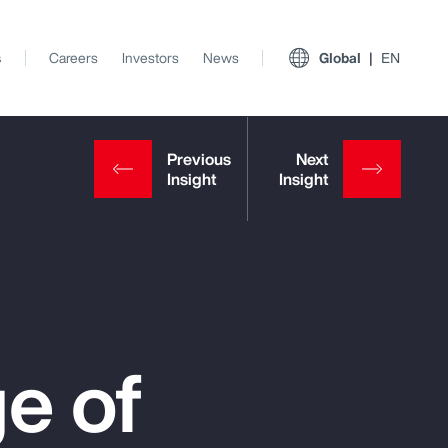
s
Careers
Investors
News
Global
EN
e of
View All Insights