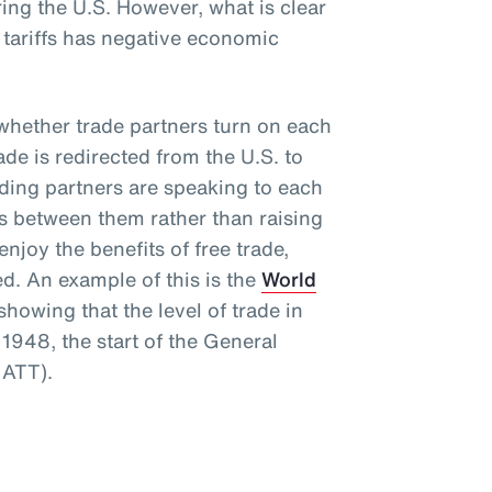
ng the U.S. However, what is clear
e tariffs has negative economic
s whether trade partners turn on each
rade is redirected from the U.S. to
rading partners are speaking to each
rs between them rather than raising
njoy the benefits of free trade,
ed. An example of this is the
World
howing that the level of trade in
1948, the start of the General
GATT).