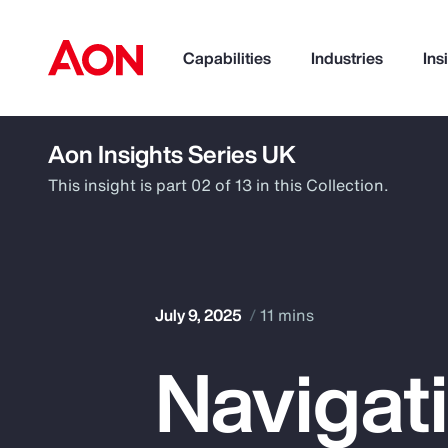
Capabilities
Industries
Ins
Aon Insights Series UK
How can we help you?
This insight is part 02 of 13 in this Collection.
July 9, 2025
11 mins
Navigat
Popular Searches