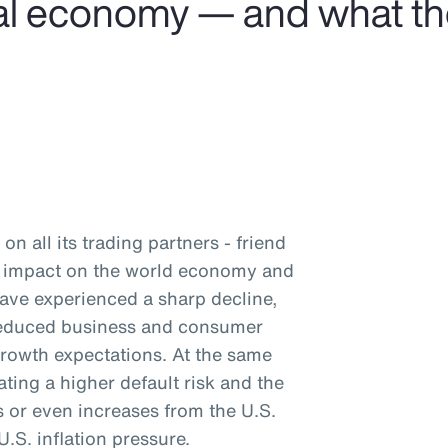
obal economy — and what t
on all its trading partners - friend
nd impact on the world economy and
have experienced a sharp decline,
 reduced business and consumer
rowth expectations. At the same
ating a higher default risk and the
ts or even increases from the U.S.
.S. inflation pressure.