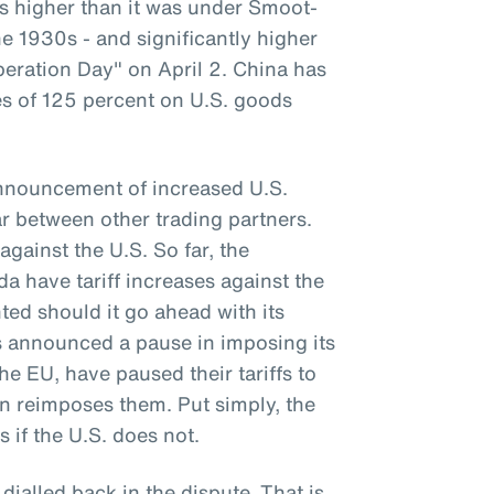
 is higher than it was under Smoot-
e 1930s - and significantly higher
beration Day" on April 2. China has
ses of 125 percent on U.S. goods
announcement of increased U.S.
war between other trading partners.
against the U.S. So far, the
 have tariff increases against the
ted should it go ahead with its
as announced a pause in imposing its
the EU, have paused their tariffs to
on reimposes them. Put simply, the
s if the U.S. does not.
 dialled back in the dispute. That is