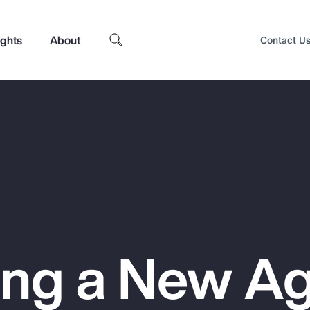
ights
About
Contact U
ing a New Ag
Top Insights