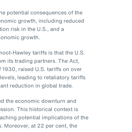
e potential consequences of the
economic growth, including reduced
tion risk in the U.S., and a
conomic growth.
ot-Hawley tariffs is that the U.S.
om its trading partners. The Act,
f 1930, raised U.S. tariffs on over
els, leading to retaliatory tariffs
ant reduction in global trade.
ted the economic downturn and
sion. This historical context is
aching potential implications of the
s. Moreover, at 22 per cent, the