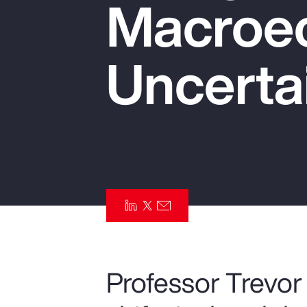
Macroe
Insurance
Benefits
Uncerta
Pay Transparency
Parametrics
Risk Management
Professor Trevor 