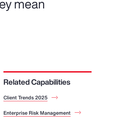
hey mean
Related Capabilities
Client Trends 2025
Enterprise Risk Management