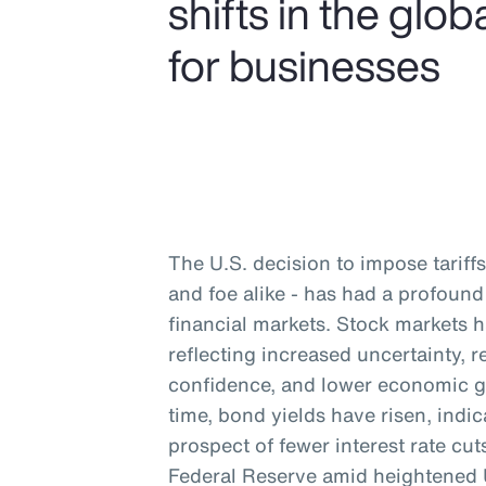
shifts in the gl
for businesses
The U.S. decision to impose tariffs 
and foe alike - has had a profou
financial markets. Stock markets 
reflecting increased uncertainty,
confidence, and lower economic g
time, bond yields have risen, indic
prospect of fewer interest rate cu
Federal Reserve amid heightened U