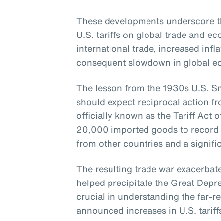
These developments underscore th
U.S. tariffs on global trade and 
international trade, increased infla
consequent slowdown in global e
The lesson from the 1930s U.S. Smo
should expect reciprocal action fr
officially known as the Tariff Act o
20,000 imported goods to record lev
from other countries and a signific
The resulting trade war exacerba
helped precipitate the Great Depres
crucial in understanding the far-re
announced increases in U.S. tariff