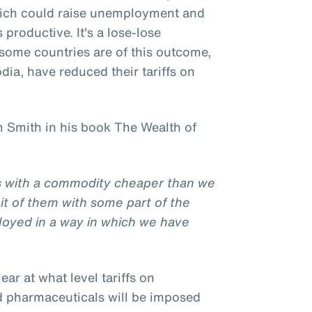
hich could raise unemployment and
productive. It's a lose-lose
l some countries are of this outcome,
ia, have reduced their tariffs on
 Smith in his book The Wealth of
us with a commodity cheaper than we
it of them with some part of the
loyed in a way in which we have
clear at what level tariffs on
d pharmaceuticals will be imposed