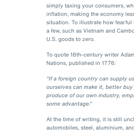
simply taxing your consumers, w
inflation, making the economy less 
situation. To illustrate how fearfu
a few, such as Vietnam and Cambod
U.S. goods to zero.
To quote 18th-century writer Adam
Nations, published in 1776:
"If a foreign country can supply 
ourselves can make it, better buy 
produce of our own industry, emp
some advantage."
At the time of writing, it is still un
automobiles, steel, aluminium, an