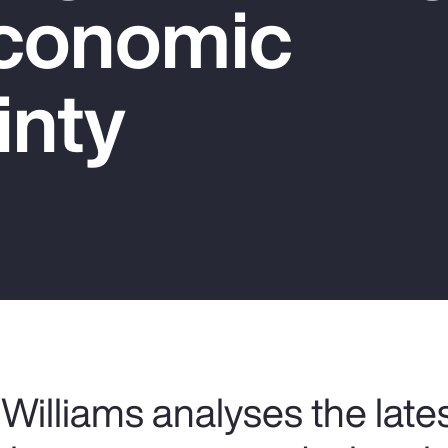
conomic
inty
Williams analyses the late