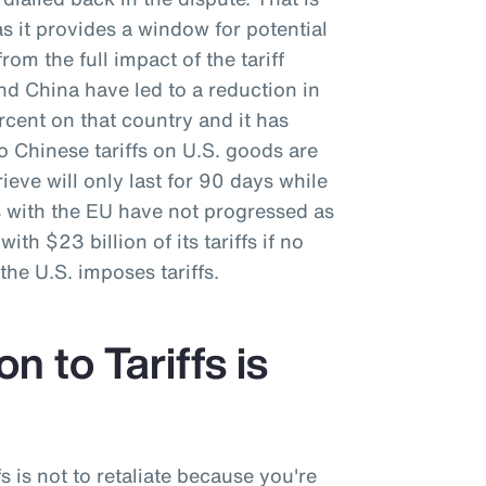
as it provides a window for potential
rom the full impact of the tariff
nd China have led to a reduction in
ercent on that country and it has
o Chinese tariffs on U.S. goods are
ieve will only last for 90 days while
s with the EU have not progressed as
ith $23 billion of its tariffs if no
he U.S. imposes tariffs.
n to Tariffs is
fs is not to retaliate because you're