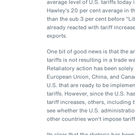
average level of U.S. tariffs today
Hawley's 20 per cent average in th
than the sub 3 per cent before "Li
already reacted with tariff increa
exports.
One bit of good news is that the 
tariffs is not resulting in a trade 
Retaliatory action has been solely 
European Union, China, and Canada
U.S. that are ready to be implemen
tariffs. However, since the U.S. h
tariff increases, others, including 
see whether the U.S. administrati
other countries won't impose tariff
Its clear that the rhetoric has been