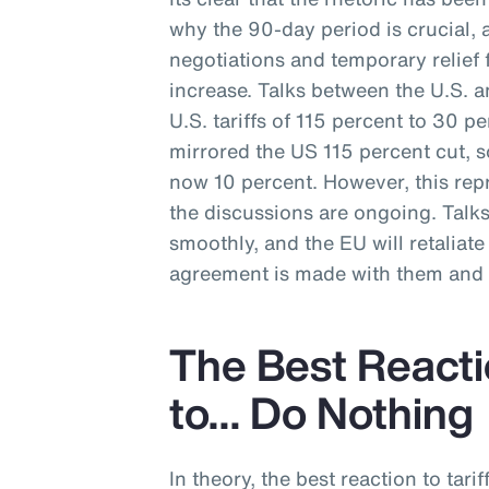
why the 90-day period is crucial, 
negotiations and temporary relief f
increase. Talks between the U.S. a
U.S. tariffs of 115 percent to 30 p
mirrored the US 115 percent cut, s
now 10 percent. However, this repr
the discussions are ongoing. Talk
smoothly, and the EU will retaliate w
agreement is made with them and t
The Best Reactio
to… Do Nothing
In theory, the best reaction to tarif