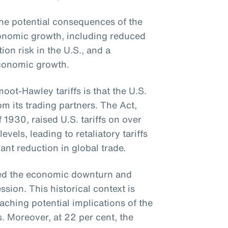
e potential consequences of the
economic growth, including reduced
tion risk in the U.S., and a
conomic growth.
ot-Hawley tariffs is that the U.S.
om its trading partners. The Act,
f 1930, raised U.S. tariffs on over
els, leading to retaliatory tariffs
ant reduction in global trade.
ted the economic downturn and
sion. This historical context is
aching potential implications of the
s. Moreover, at 22 per cent, the