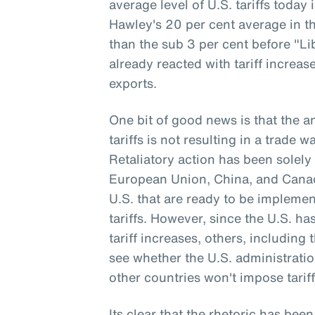
average level of U.S. tariffs today
Hawley's 20 per cent average in th
than the sub 3 per cent before "Li
already reacted with tariff increa
exports.
One bit of good news is that the 
tariffs is not resulting in a trade 
Retaliatory action has been solely 
European Union, China, and Canada
U.S. that are ready to be implemen
tariffs. However, since the U.S. h
tariff increases, others, including 
see whether the U.S. administrati
other countries won't impose tariff
Its clear that the rhetoric has been