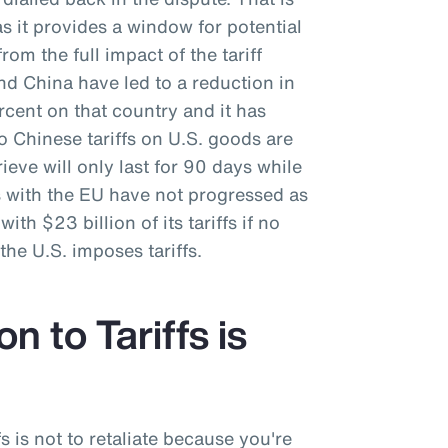
as it provides a window for potential
rom the full impact of the tariff
nd China have led to a reduction in
ercent on that country and it has
o Chinese tariffs on U.S. goods are
ieve will only last for 90 days while
s with the EU have not progressed as
ith $23 billion of its tariffs if no
he U.S. imposes tariffs.
n to Tariffs is
fs is not to retaliate because you're