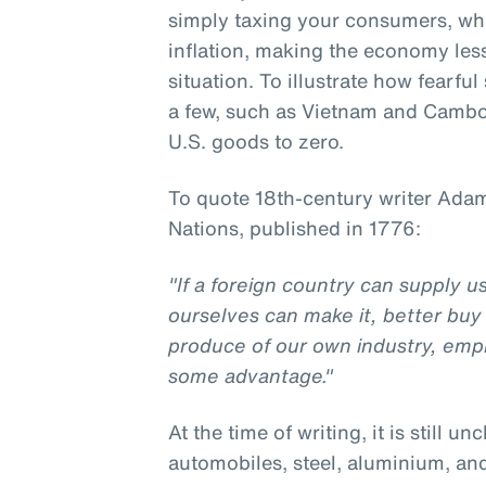
simply taxing your consumers, w
inflation, making the economy less 
situation. To illustrate how fearfu
a few, such as Vietnam and Cambod
U.S. goods to zero.
To quote 18th-century writer Adam
Nations, published in 1776:
"If a foreign country can supply 
ourselves can make it, better buy 
produce of our own industry, emp
some advantage."
At the time of writing, it is still un
automobiles, steel, aluminium, an