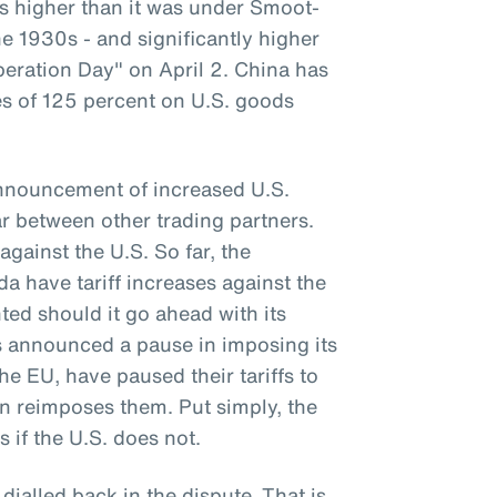
 is higher than it was under Smoot-
e 1930s - and significantly higher
beration Day" on April 2. China has
ses of 125 percent on U.S. goods
announcement of increased U.S.
war between other trading partners.
against the U.S. So far, the
 have tariff increases against the
ted should it go ahead with its
as announced a pause in imposing its
the EU, have paused their tariffs to
on reimposes them. Put simply, the
s if the U.S. does not.
 dialled back in the dispute. That is