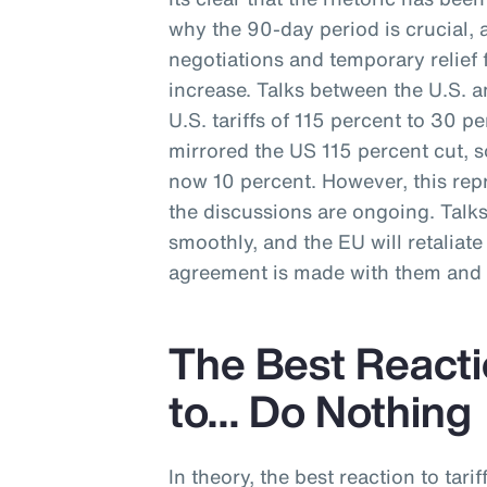
why the 90-day period is crucial, 
negotiations and temporary relief f
increase. Talks between the U.S. a
U.S. tariffs of 115 percent to 30 p
mirrored the US 115 percent cut, s
now 10 percent. However, this repr
the discussions are ongoing. Talk
smoothly, and the EU will retaliate w
agreement is made with them and t
The Best Reactio
to… Do Nothing
In theory, the best reaction to tarif