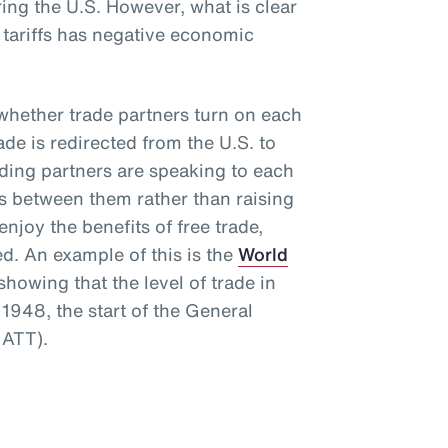
ng the U.S. However, what is clear
e tariffs has negative economic
s whether trade partners turn on each
rade is redirected from the U.S. to
rading partners are speaking to each
rs between them rather than raising
njoy the benefits of free trade,
ed. An example of this is the
World
howing that the level of trade in
1948, the start of the General
GATT).