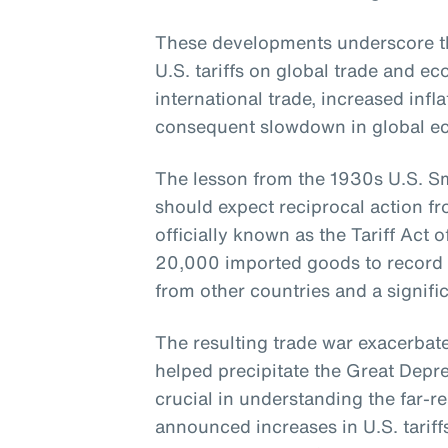
These developments underscore th
U.S. tariffs on global trade and 
international trade, increased infla
consequent slowdown in global e
The lesson from the 1930s U.S. Smo
should expect reciprocal action fr
officially known as the Tariff Act o
20,000 imported goods to record lev
from other countries and a signific
The resulting trade war exacerba
helped precipitate the Great Depres
crucial in understanding the far-re
announced increases in U.S. tariff