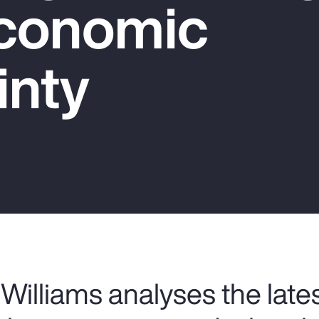
conomic
inty
Williams analyses the late