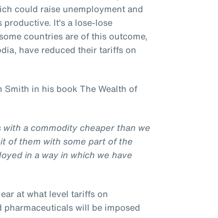
hich could raise unemployment and
productive. It's a lose-lose
l some countries are of this outcome,
ia, have reduced their tariffs on
 Smith in his book The Wealth of
us with a commodity cheaper than we
it of them with some part of the
loyed in a way in which we have
clear at what level tariffs on
d pharmaceuticals will be imposed