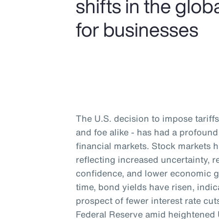
shifts in the gl
for businesses
The U.S. decision to impose tariffs 
and foe alike - has had a profou
financial markets. Stock markets 
reflecting increased uncertainty,
confidence, and lower economic g
time, bond yields have risen, indic
prospect of fewer interest rate cu
Federal Reserve amid heightened U