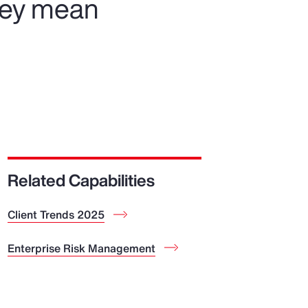
hey mean
Related Capabilities
Client Trends 2025
Enterprise Risk Management