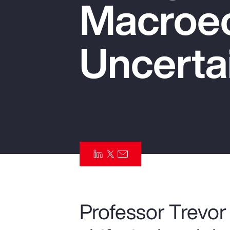
Macroe
Insurance
Benefits
Uncerta
Pay Transparency
Parametrics
Risk Management
Professor Trevor 