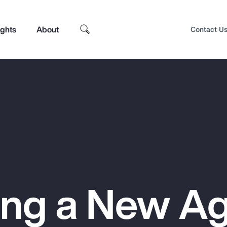
ights
About
Contact U
ing a New Ag
Top Insights