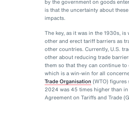
by the government on goods enteri
is that the uncertainty about thes
impacts.
The key, as it was in the 1930s, i
other and erect tariff barriers as t
other countries. Currently, U.S. t
other about reducing trade barrie
them so that they can continue to e
which is a win-win for all concern
Trade Organisation
(WTO) figures s
2024 was 45 times higher than in 
Agreement on Tariffs and Trade (