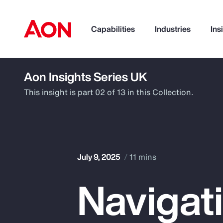
Capabilities
Industries
Ins
Aon Insights Series UK
How can we help you?
This insight is part 02 of 13 in this Collection.
July 9, 2025
11 mins
Navigat
Popular Searches