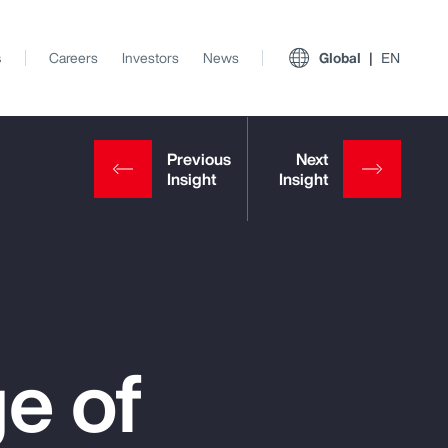
s
Careers
Investors
News
Global
EN
e of
View All Insights