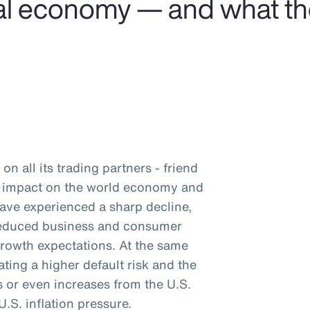
obal economy — and what t
on all its trading partners - friend
nd impact on the world economy and
have experienced a sharp decline,
 reduced business and consumer
rowth expectations. At the same
ating a higher default risk and the
ts or even increases from the U.S.
.S. inflation pressure.