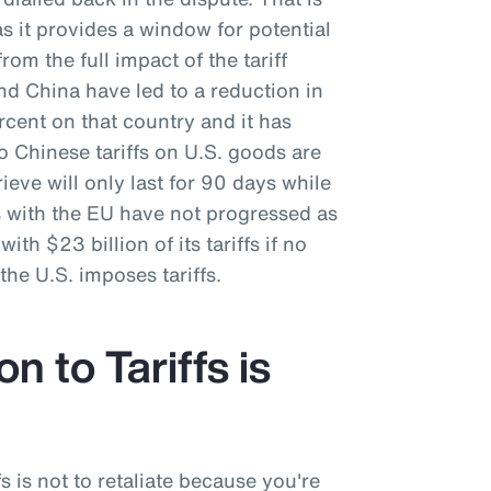
as it provides a window for potential
rom the full impact of the tariff
nd China have led to a reduction in
ercent on that country and it has
o Chinese tariffs on U.S. goods are
ieve will only last for 90 days while
s with the EU have not progressed as
ith $23 billion of its tariffs if no
he U.S. imposes tariffs.
n to Tariffs is
fs is not to retaliate because you're