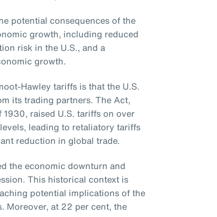
e potential consequences of the
economic growth, including reduced
tion risk in the U.S., and a
conomic growth.
ot-Hawley tariffs is that the U.S.
om its trading partners. The Act,
f 1930, raised U.S. tariffs on over
els, leading to retaliatory tariffs
ant reduction in global trade.
ted the economic downturn and
sion. This historical context is
aching potential implications of the
s. Moreover, at 22 per cent, the