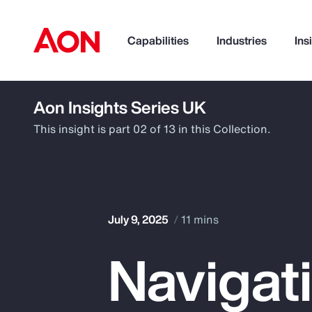
Capabilities
Industries
Ins
Aon Insights Series UK
How can we help you?
This insight is part 02 of 13 in this Collection.
July 9, 2025
11 mins
Navigat
Popular Searches