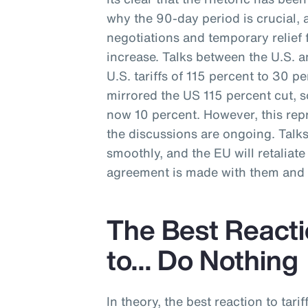
why the 90-day period is crucial, 
negotiations and temporary relief f
increase. Talks between the U.S. a
U.S. tariffs of 115 percent to 30 p
mirrored the US 115 percent cut, s
now 10 percent. However, this repr
the discussions are ongoing. Talk
smoothly, and the EU will retaliate w
agreement is made with them and t
The Best Reactio
to… Do Nothing
In theory, the best reaction to tarif