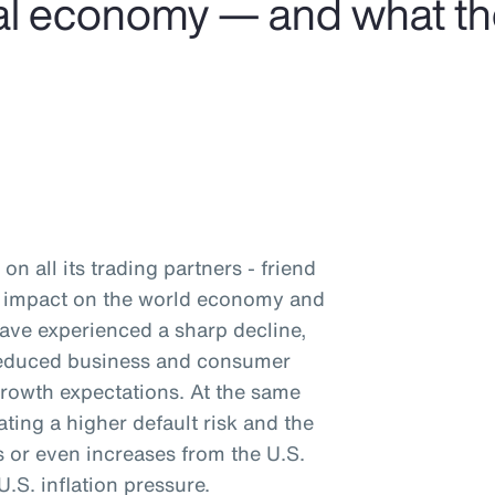
obal economy — and what t
on all its trading partners - friend
nd impact on the world economy and
have experienced a sharp decline,
 reduced business and consumer
rowth expectations. At the same
ating a higher default risk and the
ts or even increases from the U.S.
.S. inflation pressure.