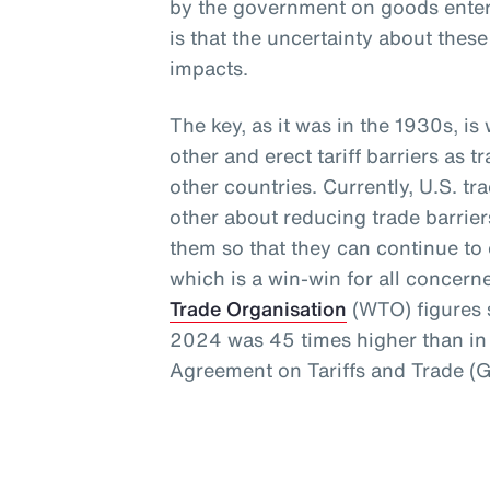
by the government on goods enteri
is that the uncertainty about thes
impacts.
The key, as it was in the 1930s, i
other and erect tariff barriers as t
other countries. Currently, U.S. t
other about reducing trade barrie
them so that they can continue to e
which is a win-win for all concern
Trade Organisation
(WTO) figures s
2024 was 45 times higher than in 
Agreement on Tariffs and Trade (