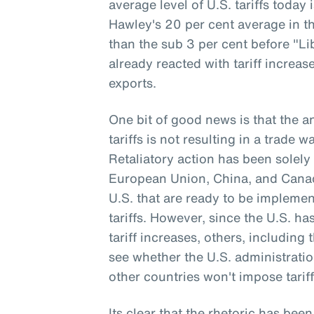
average level of U.S. tariffs today
Hawley's 20 per cent average in th
than the sub 3 per cent before "Li
already reacted with tariff increa
exports.
One bit of good news is that the 
tariffs is not resulting in a trade 
Retaliatory action has been solely 
European Union, China, and Canada
U.S. that are ready to be implemen
tariffs. However, since the U.S. h
tariff increases, others, including 
see whether the U.S. administrati
other countries won't impose tariff
Its clear that the rhetoric has been