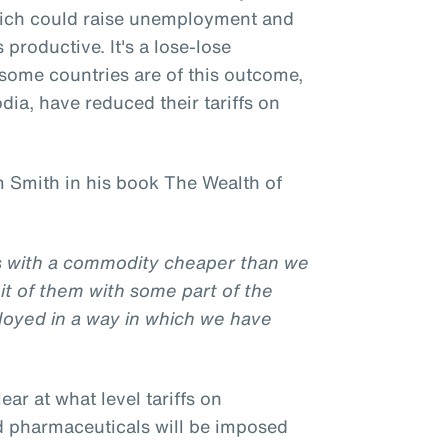
hich could raise unemployment and
productive. It's a lose-lose
l some countries are of this outcome,
ia, have reduced their tariffs on
 Smith in his book The Wealth of
us with a commodity cheaper than we
it of them with some part of the
loyed in a way in which we have
clear at what level tariffs on
d pharmaceuticals will be imposed