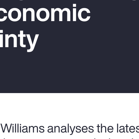
conomic
inty
Williams analyses the late