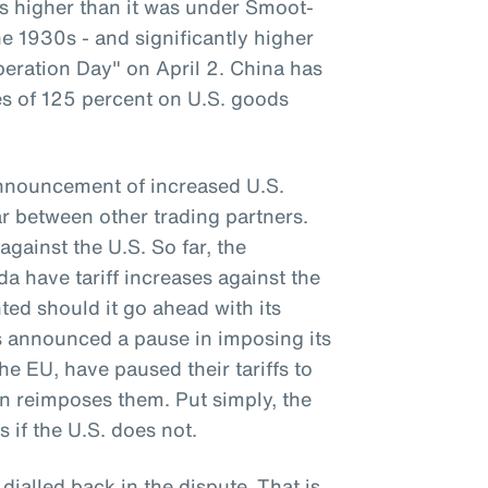
 is higher than it was under Smoot-
e 1930s - and significantly higher
beration Day" on April 2. China has
ses of 125 percent on U.S. goods
announcement of increased U.S.
war between other trading partners.
against the U.S. So far, the
 have tariff increases against the
ted should it go ahead with its
as announced a pause in imposing its
the EU, have paused their tariffs to
on reimposes them. Put simply, the
s if the U.S. does not.
 dialled back in the dispute. That is