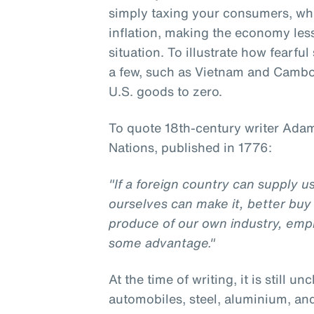
simply taxing your consumers, w
inflation, making the economy less 
situation. To illustrate how fearfu
a few, such as Vietnam and Cambod
U.S. goods to zero.
To quote 18th-century writer Adam
Nations, published in 1776:
"If a foreign country can supply 
ourselves can make it, better buy 
produce of our own industry, emp
some advantage."
At the time of writing, it is still un
automobiles, steel, aluminium, an