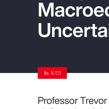
Macroe
Insurance
Benefits
Uncerta
Pay Transparency
Parametrics
Risk Management
Professor Trevor 