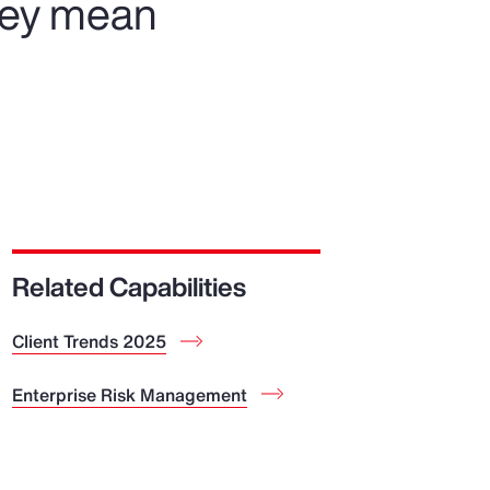
hey mean
Related Capabilities
Client Trends 2025
Enterprise Risk Management