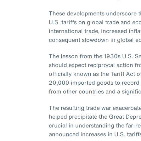
These developments underscore th
U.S. tariffs on global trade and 
international trade, increased infla
consequent slowdown in global e
The lesson from the 1930s U.S. Smo
should expect reciprocal action fr
officially known as the Tariff Act o
20,000 imported goods to record lev
from other countries and a signific
The resulting trade war exacerba
helped precipitate the Great Depres
crucial in understanding the far-re
announced increases in U.S. tariff