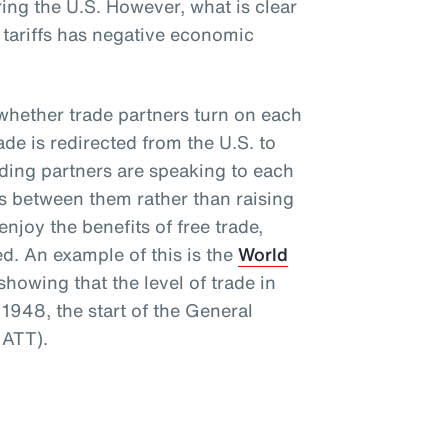
ng the U.S. However, what is clear
e tariffs has negative economic
s whether trade partners turn on each
rade is redirected from the U.S. to
rading partners are speaking to each
rs between them rather than raising
njoy the benefits of free trade,
ed. An example of this is the
World
howing that the level of trade in
1948, the start of the General
GATT).