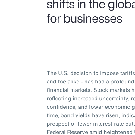
shifts in the gl
for businesses
The U.S. decision to impose tariffs 
and foe alike - has had a profou
financial markets. Stock markets 
reflecting increased uncertainty,
confidence, and lower economic g
time, bond yields have risen, indic
prospect of fewer interest rate cu
Federal Reserve amid heightened U