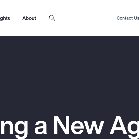
ights
About
Contact U
ing a New Ag
Top Insights