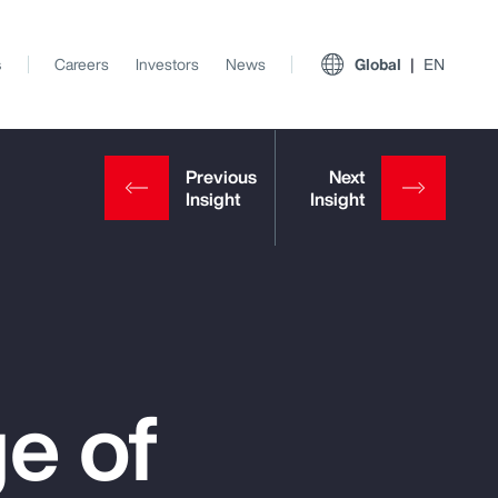
s
Careers
Investors
News
Global
EN
e of
View All Insights