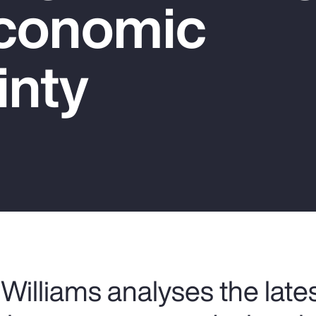
conomic
inty
Williams analyses the late