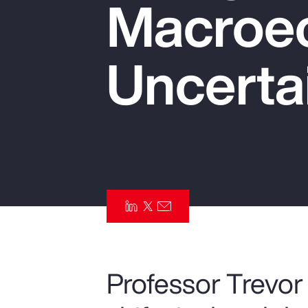
Macroe
Insurance
Benefits
Uncerta
Pay Transparency
Parametrics
Risk Management
Professor Trevor 