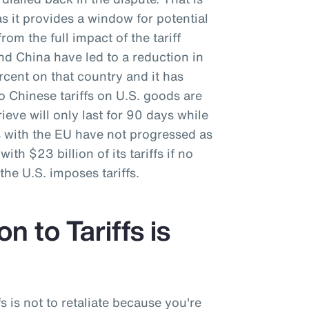
as it provides a window for potential
rom the full impact of the tariff
nd China have led to a reduction in
ercent on that country and it has
o Chinese tariffs on U.S. goods are
ieve will only last for 90 days while
s with the EU have not progressed as
ith $23 billion of its tariffs if no
he U.S. imposes tariffs.
n to Tariffs is
fs is not to retaliate because you're