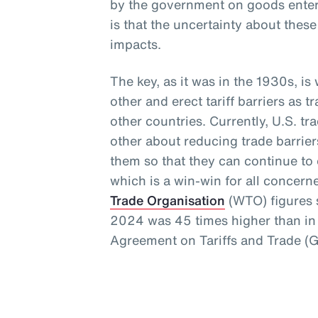
by the government on goods enteri
is that the uncertainty about thes
impacts.
The key, as it was in the 1930s, i
other and erect tariff barriers as t
other countries. Currently, U.S. t
other about reducing trade barrie
them so that they can continue to e
which is a win-win for all concern
Trade Organisation
(WTO) figures s
2024 was 45 times higher than in 
Agreement on Tariffs and Trade (