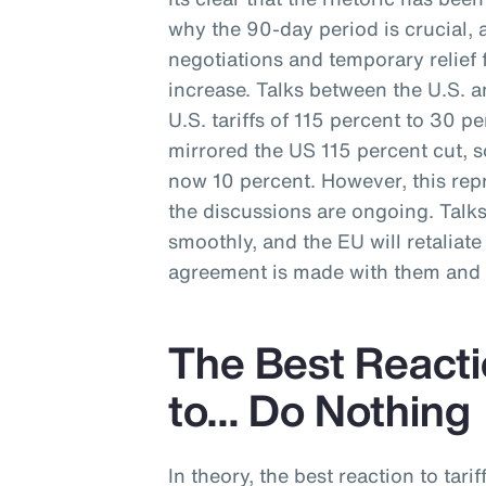
why the 90-day period is crucial, 
negotiations and temporary relief f
increase. Talks between the U.S. a
U.S. tariffs of 115 percent to 30 p
mirrored the US 115 percent cut, s
now 10 percent. However, this repr
the discussions are ongoing. Talk
smoothly, and the EU will retaliate w
agreement is made with them and t
The Best Reactio
to… Do Nothing
In theory, the best reaction to tarif