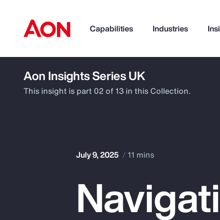
Capabilities
Industries
Ins
Aon Insights Series UK
How can we help you?
This insight is part 02 of 13 in this Collection.
July 9, 2025
11 mins
Navigat
Popular Searches