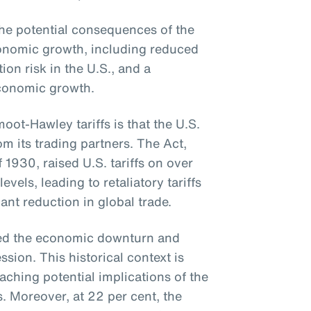
e potential consequences of the
economic growth, including reduced
tion risk in the U.S., and a
conomic growth.
ot-Hawley tariffs is that the U.S.
om its trading partners. The Act,
f 1930, raised U.S. tariffs on over
els, leading to retaliatory tariffs
ant reduction in global trade.
ted the economic downturn and
sion. This historical context is
aching potential implications of the
s. Moreover, at 22 per cent, the