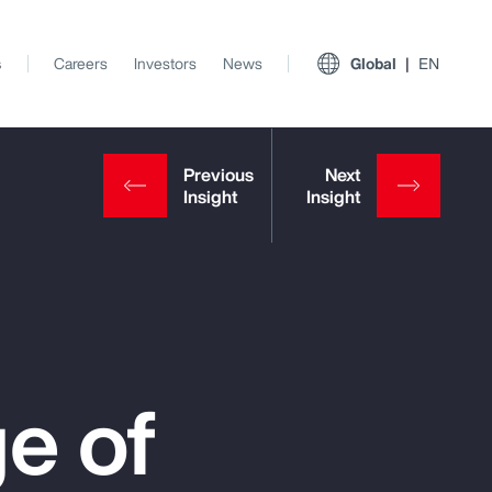
s
Careers
Investors
News
Global
EN
e of
View All Insights