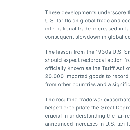
These developments underscore th
U.S. tariffs on global trade and 
international trade, increased infla
consequent slowdown in global e
The lesson from the 1930s U.S. Smo
should expect reciprocal action fr
officially known as the Tariff Act o
20,000 imported goods to record lev
from other countries and a signific
The resulting trade war exacerba
helped precipitate the Great Depres
crucial in understanding the far-re
announced increases in U.S. tariff