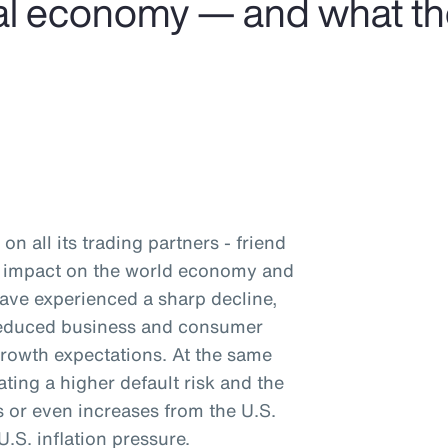
obal economy — and what t
on all its trading partners - friend
nd impact on the world economy and
have experienced a sharp decline,
 reduced business and consumer
rowth expectations. At the same
ating a higher default risk and the
ts or even increases from the U.S.
.S. inflation pressure.