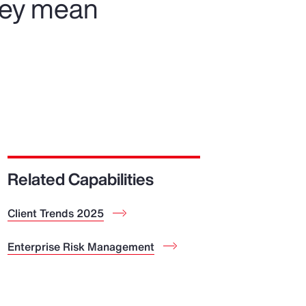
hey mean
Related Capabilities
Client Trends 2025
Enterprise Risk Management