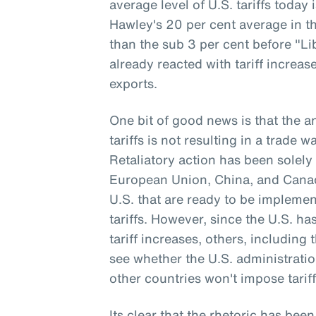
average level of U.S. tariffs today
Hawley's 20 per cent average in th
than the sub 3 per cent before "Li
already reacted with tariff increa
exports.
One bit of good news is that the 
tariffs is not resulting in a trade 
Retaliatory action has been solely 
European Union, China, and Canada
U.S. that are ready to be implemen
tariffs. However, since the U.S. h
tariff increases, others, including 
see whether the U.S. administrati
other countries won't impose tariff
Its clear that the rhetoric has been