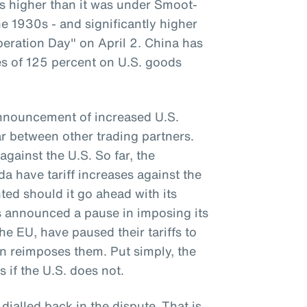
 is higher than it was under Smoot-
e 1930s - and significantly higher
beration Day" on April 2. China has
ses of 125 percent on U.S. goods
announcement of increased U.S.
war between other trading partners.
against the U.S. So far, the
 have tariff increases against the
ted should it go ahead with its
as announced a pause in imposing its
the EU, have paused their tariffs to
on reimposes them. Put simply, the
s if the U.S. does not.
 dialled back in the dispute. That is