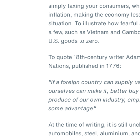
simply taxing your consumers, w
inflation, making the economy less 
situation. To illustrate how fearfu
a few, such as Vietnam and Cambod
U.S. goods to zero.
To quote 18th-century writer Adam
Nations, published in 1776:
"If a foreign country can supply 
ourselves can make it, better buy 
produce of our own industry, emp
some advantage."
At the time of writing, it is still un
automobiles, steel, aluminium, an