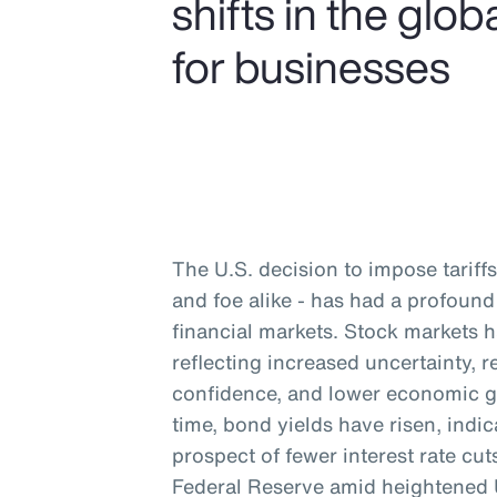
shifts in the gl
for businesses
The U.S. decision to impose tariffs 
and foe alike - has had a profou
financial markets. Stock markets 
reflecting increased uncertainty,
confidence, and lower economic g
time, bond yields have risen, indic
prospect of fewer interest rate cu
Federal Reserve amid heightened U