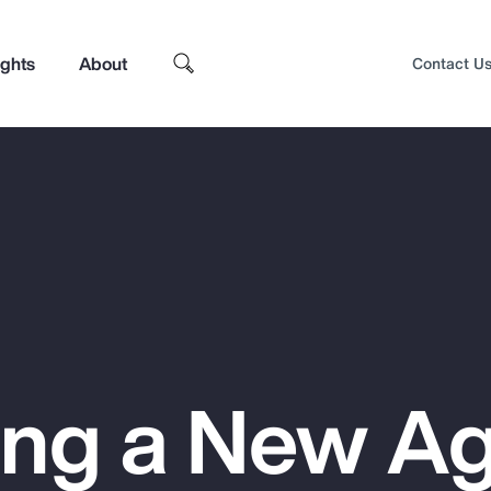
ights
About
Contact U
ing a New Ag
Top Insights