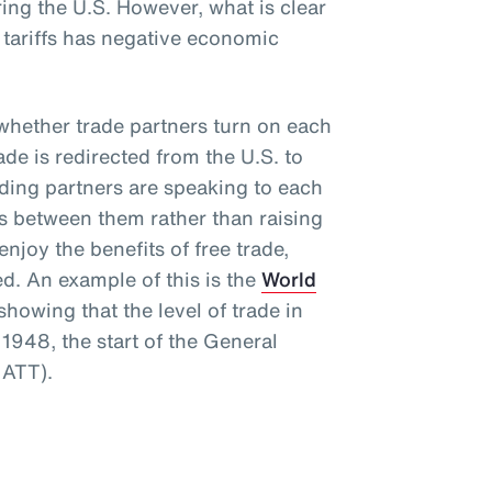
ng the U.S. However, what is clear
e tariffs has negative economic
s whether trade partners turn on each
rade is redirected from the U.S. to
rading partners are speaking to each
rs between them rather than raising
njoy the benefits of free trade,
ed. An example of this is the
World
howing that the level of trade in
1948, the start of the General
GATT).