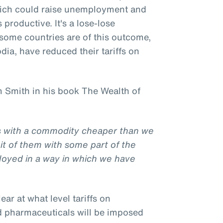
hich could raise unemployment and
productive. It's a lose-lose
l some countries are of this outcome,
ia, have reduced their tariffs on
 Smith in his book The Wealth of
us with a commodity cheaper than we
it of them with some part of the
loyed in a way in which we have
clear at what level tariffs on
d pharmaceuticals will be imposed