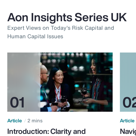
Aon Insights Series UK
Expert Views on Today's Risk Capital and
Human Capital Issues
Article
2 mins
Article
Introduction: Clarity and
Navi