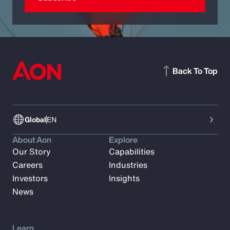
Back To Top
Global
EN
About Aon
Explore
Our Story
Capabilities
Careers
Industries
Investors
Insights
News
Learn