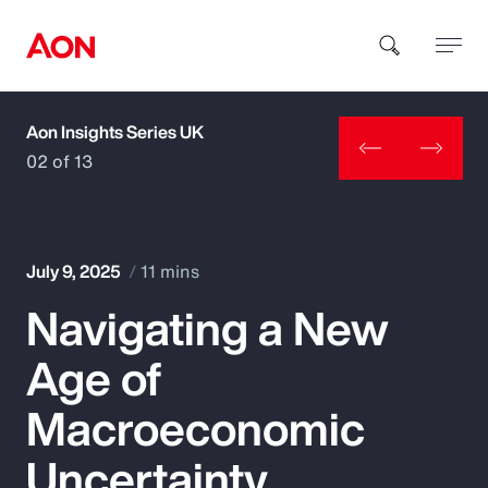
Aon Insights Series UK
How can we help you?
02 of 13
July 9, 2025
11 mins
Navigating a New
Popular Searches
Age of
Insurance
Macroeconomic
Benefits
Uncertainty