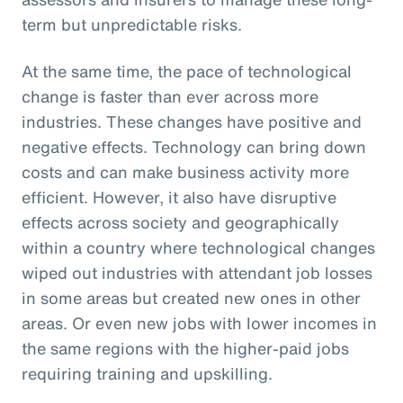
term but unpredictable risks.
At the same time, the pace of technological
change is faster than ever across more
industries. These changes have positive and
negative effects. Technology can bring down
costs and can make business activity more
efficient. However, it also have disruptive
effects across society and geographically
within a country where technological changes
wiped out industries with attendant job losses
in some areas but created new ones in other
areas. Or even new jobs with lower incomes in
the same regions with the higher-paid jobs
requiring training and upskilling.