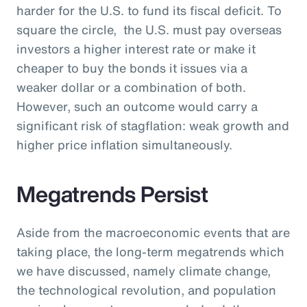
harder for the U.S. to fund its fiscal deficit. To
square the circle, the U.S. must pay overseas
investors a higher interest rate or make it
cheaper to buy the bonds it issues via a
weaker dollar or a combination of both.
However, such an outcome would carry a
significant risk of stagflation: weak growth and
higher price inflation simultaneously.
Megatrends Persist
Aside from the macroeconomic events that are
taking place, the long-term megatrends which
we have discussed, namely climate change,
the technological revolution, and population