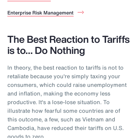
Enterprise Risk Management
The Best Reaction to Tariffs
is to… Do Nothing
In theory, the best reaction to tariffs is not to
retaliate because you're simply taxing your
consumers, which could raise unemployment
and inflation, making the economy less
productive. It's a lose-lose situation. To
illustrate how fearful some countries are of
this outcome, a few, such as Vietnam and
Cambodia, have reduced their tariffs on U.S.
goods to zero.