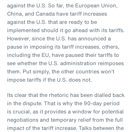
against the U.S. So far, the European Union,
China, and Canada have tariff increases
against the U.S. that are ready to be
implemented should it go ahead with its tariffs.
However, since the U.S. has announced a
pause in imposing its tariff increases, others,
including the EU, have paused their tariffs to
see whether the U.S. administration reimposes
them. Put simply, the other countries won't
impose tariffs if the U.S. does not.
Its clear that the rhetoric has been dialled back
in the dispute. That is why the 90-day period
is crucial, as it provides a window for potential
negotiations and temporary relief from the full
impact of the tariff increase. Talks between the