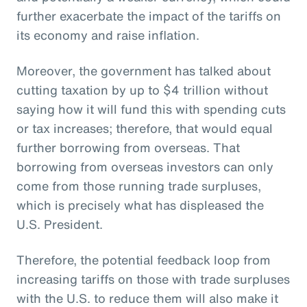
further exacerbate the impact of the tariffs on
its economy and raise inflation.
Moreover, the government has talked about
cutting taxation by up to $4 trillion without
saying how it will fund this with spending cuts
or tax increases; therefore, that would equal
further borrowing from overseas. That
borrowing from overseas investors can only
come from those running trade surpluses,
which is precisely what has displeased the
U.S. President.
Therefore, the potential feedback loop from
increasing tariffs on those with trade surpluses
with the U.S. to reduce them will also make it