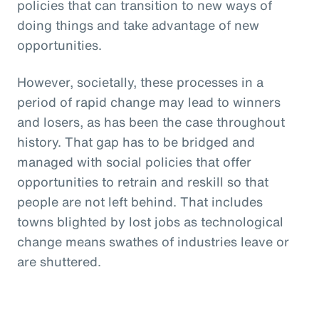
policies that can transition to new ways of
doing things and take advantage of new
opportunities.
However, societally, these processes in a
period of rapid change may lead to winners
and losers, as has been the case throughout
history. That gap has to be bridged and
managed with social policies that offer
opportunities to retrain and reskill so that
people are not left behind. That includes
towns blighted by lost jobs as technological
change means swathes of industries leave or
are shuttered.