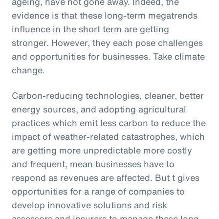
ageing, have not gone away. Indeed, the
evidence is that these long-term megatrends
influence in the short term are getting
stronger. However, they each pose challenges
and opportunities for businesses. Take climate
change.
Carbon-reducing technologies, cleaner, better
energy sources, and adopting agricultural
practices which emit less carbon to reduce the
impact of weather-related catastrophes, which
are getting more unpredictable more costly
and frequent, mean businesses have to
respond as revenues are affected. But t gives
opportunities for a range of companies to
develop innovative solutions and risk
assessors and insurers to manage these long-