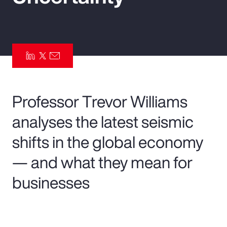
Pay Transparency
Parametrics
Risk Management
Professor Trevor Williams
analyses the latest seismic
shifts in the global economy
— and what they mean for
businesses