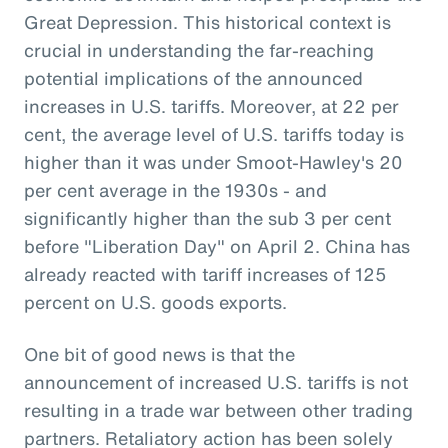
Great Depression. This historical context is
crucial in understanding the far-reaching
potential implications of the announced
increases in U.S. tariffs. Moreover, at 22 per
cent, the average level of U.S. tariffs today is
higher than it was under Smoot-Hawley's 20
per cent average in the 1930s - and
significantly higher than the sub 3 per cent
before "Liberation Day" on April 2. China has
already reacted with tariff increases of 125
percent on U.S. goods exports.
One bit of good news is that the
announcement of increased U.S. tariffs is not
resulting in a trade war between other trading
partners. Retaliatory action has been solely