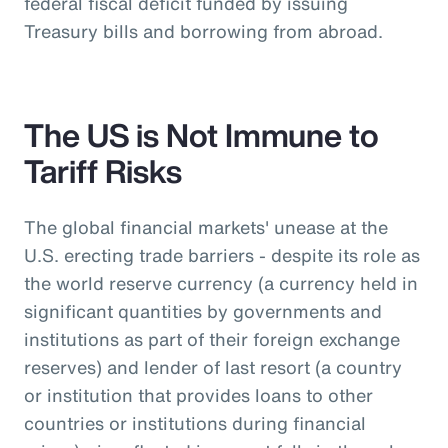
federal fiscal deficit funded by issuing
Treasury bills and borrowing from abroad.
The US is Not Immune to
Tariff Risks
The global financial markets' unease at the
U.S. erecting trade barriers - despite its role as
the world reserve currency (a currency held in
significant quantities by governments and
institutions as part of their foreign exchange
reserves) and lender of last resort (a country
or institution that provides loans to other
countries or institutions during financial