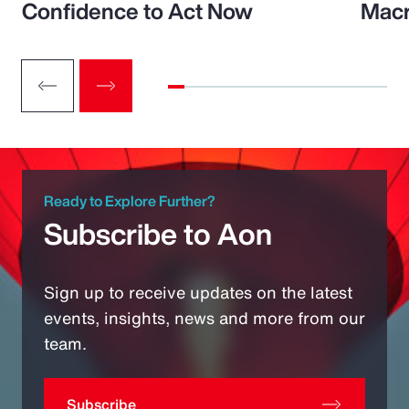
Confidence to Act Now
Macr
Ready to Explore Further?
Subscribe to Aon
Sign up to receive updates on the latest
events, insights, news and more from our
team.
Subscribe