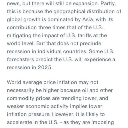
news, but there will still be expansion. Partly,
this is because the geographical distribution of
global growth is dominated by Asia, with its
contribution three times that of the U.S.,
mitigating the impact of U.S. tariffs at the
world level. But that does not preclude
recession in individual countries. Some U.S.
forecasters predict the U.S. will experience a
recession in 2025.
World average price inflation may not
necessarily be higher because oil and other
commodity prices are trending lower, and
weaker economic activity implies lower
inflation pressure. However, it is likely to
accelerate in the U.S. - as they are imposing