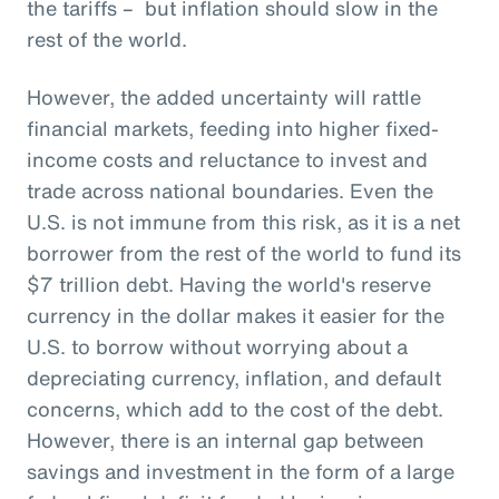
the tariffs – but inflation should slow in the
rest of the world.
However, the added uncertainty will rattle
financial markets, feeding into higher fixed-
income costs and reluctance to invest and
trade across national boundaries. Even the
U.S. is not immune from this risk, as it is a net
borrower from the rest of the world to fund its
$7 trillion debt. Having the world's reserve
currency in the dollar makes it easier for the
U.S. to borrow without worrying about a
depreciating currency, inflation, and default
concerns, which add to the cost of the debt.
However, there is an internal gap between
savings and investment in the form of a large