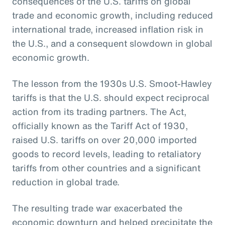
consequences of the U.S. tariffs on global
trade and economic growth, including reduced
international trade, increased inflation risk in
the U.S., and a consequent slowdown in global
economic growth.
The lesson from the 1930s U.S. Smoot-Hawley
tariffs is that the U.S. should expect reciprocal
action from its trading partners. The Act,
officially known as the Tariff Act of 1930,
raised U.S. tariffs on over 20,000 imported
goods to record levels, leading to retaliatory
tariffs from other countries and a significant
reduction in global trade.
The resulting trade war exacerbated the
economic downturn and helped precipitate the