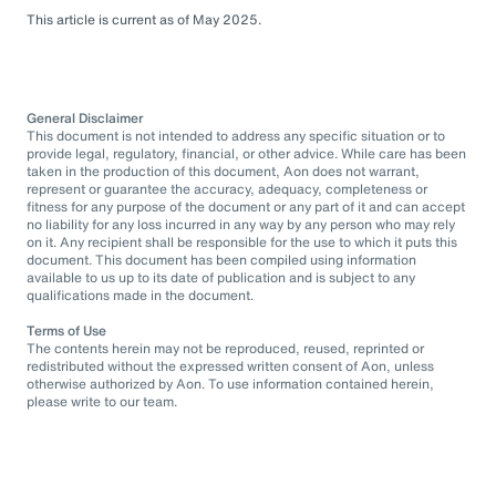
This article is current as of May 2025.
General Disclaimer
This document is not intended to address any specific situation or to
provide legal, regulatory, financial, or other advice. While care has been
taken in the production of this document, Aon does not warrant,
represent or guarantee the accuracy, adequacy, completeness or
fitness for any purpose of the document or any part of it and can accept
no liability for any loss incurred in any way by any person who may rely
on it. Any recipient shall be responsible for the use to which it puts this
document. This document has been compiled using information
available to us up to its date of publication and is subject to any
qualifications made in the document.
Terms of Use
The contents herein may not be reproduced, reused, reprinted or
redistributed without the expressed written consent of Aon, unless
otherwise authorized by Aon. To use information contained herein,
please write to our team.