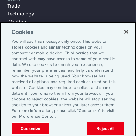
Trade
Technology
Weather
Workforce
Cookies
You will see this message only once: This website
stores cookies and similar technologies on your
Subscribe to Aon Insights for weekly articles, reports, and
computer or mobile device. Third parties that we
updates from our team of thought leaders.
contract with may have access to some of your cookie
data. We use cookies to enrich your experience,
Email Address:
remember your preferences, and help us understand
how the website is being used. Your browser has
received all optional and required cookies used on this
Subscribe
website. Cookies may continue to collect and share
data until you remove them from your browser. If you
choose to reject cookies, the website will stop serving
©2026 Aon plc. All rights reserved.
cookies to your browser unless you later accept them.
Site Map
Privacy Statement
Legal Notice
Email Preferences
For more information, please click “Customize” to visit
Do Not Sell or Share My Personal Information (US)
our Preference Center.
Customize
Reject All