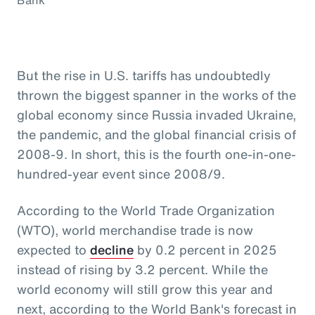
But the rise in U.S. tariffs has undoubtedly
thrown the biggest spanner in the works of the
global economy since Russia invaded Ukraine,
the pandemic, and the global financial crisis of
2008-9. In short, this is the fourth one-in-one-
hundred-year event since 2008/9.
According to the World Trade Organization
(WTO), world merchandise trade is now
expected to
decline
by 0.2 percent in 2025
instead of rising by 3.2 percent. While the
world economy will still grow this year and
next, according to the World Bank's forecast in