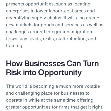
presents opportunities, such as locating
enterprises in lower labour-cost areas and
diversifying supply chains. It will also create
new markets for goods and services as well as
challenges around integration, migration
flows, pay levels, skills, staff retention, and
training.
How Businesses Can Turn
Risk into Opportunity
The world is becoming a much more volatile
and challenging place for businesses to
operate in while at the same time offering
greater opportunities for firms that get it right,