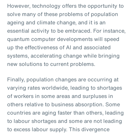
However, technology offers the opportunity to
solve many of these problems of population
ageing and climate change, and it is an
essential activity to be embraced. For instance,
quantum computer developments will speed
up the effectiveness of AI and associated
systems, accelerating change while bringing
new solutions to current problems.
Finally, population changes are occurring at
varying rates worldwide, leading to shortages
of workers in some areas and surpluses in
others relative to business absorption. Some
countries are aging faster than others, leading
to labour shortages and some are not leading
to excess labour supply. This divergence