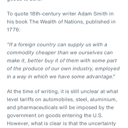
To quote 18th-century writer Adam Smith in
his book The Wealth of Nations, published in
1776:
"If a foreign country can supply us with a
commodity cheaper than we ourselves can
make it, better buy it of them with some part
of the produce of our own industry, employed
in a way in which we have some advantage."
At the time of writing, it is still unclear at what
level tariffs on automobiles, steel, aluminium,
and pharmaceuticals will be imposed by the
government on goods entering the U.S.
However, what is clear is that the uncertainty