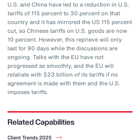
U.S. and China have led to a reduction in U.S.
tariffs of 115 percent to 30 percent on that
country and it has mirrored the US 115 percent
cut, so Chinese tariffs on U.S. goods are now
10 percent. However, this reprieve will only
last for 90 days while the discussions are
ongoing. Talks with the EU have not
progressed as smoothly, and the EU will
retaliate with $23 billion of its tariffs if no
agreement is made with them and the U.S.
imposes tariffs.
Related Capabilities
Client Trends 2025