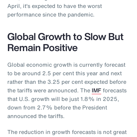
April, it's expected to have the worst
performance since the pandemic.
Global Growth to Slow But
Remain Positive
Global economic growth is currently forecast
to be around 2.5 per cent this year and next
rather than the 3.25 per cent expected before
the tariffs were announced. The
IMF
forecasts
that U.S. growth will be just 1.8% in 2025,
down from 2.7% before the President
announced the tariffs.
The reduction in growth forecasts is not great