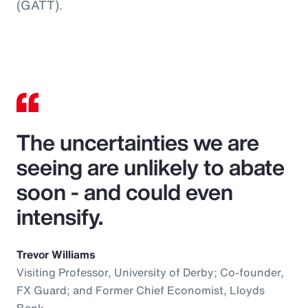
(GATT).
The uncertainties we are
seeing are unlikely to abate
soon - and could even
intensify.
Trevor Williams
Visiting Professor, University of Derby; Co-founder,
FX Guard; and Former Chief Economist, Lloyds
Bank