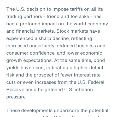
The U.S. decision to impose tariffs on all its
trading partners - friend and foe alike - has
had a profound impact on the world economy
and financial markets. Stock markets have
experienced a sharp decline, reflecting
increased uncertainty, reduced business and
consumer confidence, and lower economic
growth expectations. At the same time, bond
yields have risen, indicating a higher default
risk and the prospect of fewer interest rate
cuts or even increases from the U.S. Federal
Reserve amid heightened U.S. inflation
pressure.
These developments underscore the potential