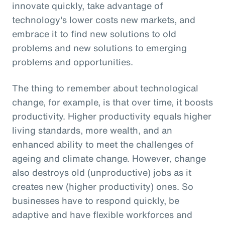
innovate quickly, take advantage of
technology's lower costs new markets, and
embrace it to find new solutions to old
problems and new solutions to emerging
problems and opportunities.
The thing to remember about technological
change, for example, is that over time, it boosts
productivity. Higher productivity equals higher
living standards, more wealth, and an
enhanced ability to meet the challenges of
ageing and climate change. However, change
also destroys old (unproductive) jobs as it
creates new (higher productivity) ones. So
businesses have to respond quickly, be
adaptive and have flexible workforces and