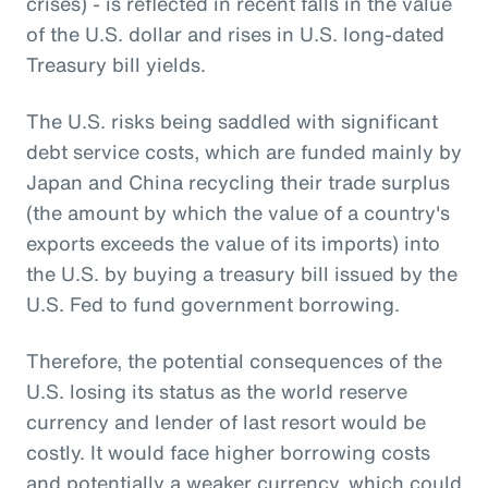
crises) - is reflected in recent falls in the value
of the U.S. dollar and rises in U.S. long-dated
Treasury bill yields.
The U.S. risks being saddled with significant
debt service costs, which are funded mainly by
Japan and China recycling their trade surplus
(the amount by which the value of a country's
exports exceeds the value of its imports) into
the U.S. by buying a treasury bill issued by the
U.S. Fed to fund government borrowing.
Therefore, the potential consequences of the
U.S. losing its status as the world reserve
currency and lender of last resort would be
costly. It would face higher borrowing costs
and potentially a weaker currency, which could