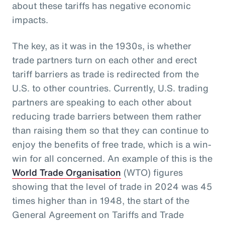
about these tariffs has negative economic
impacts.
The key, as it was in the 1930s, is whether
trade partners turn on each other and erect
tariff barriers as trade is redirected from the
U.S. to other countries. Currently, U.S. trading
partners are speaking to each other about
reducing trade barriers between them rather
than raising them so that they can continue to
enjoy the benefits of free trade, which is a win-
win for all concerned. An example of this is the
World Trade Organisation
(WTO) figures
showing that the level of trade in 2024 was 45
times higher than in 1948, the start of the
General Agreement on Tariffs and Trade