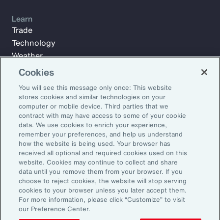
Learn
Trade
Technology
Weather
Workforce
Cookies
You will see this message only once: This website
stores cookies and similar technologies on your
Subscribe to Aon Insights for weekly articles, reports, and
computer or mobile device. Third parties that we
updates from our team of thought leaders.
contract with may have access to some of your cookie
data. We use cookies to enrich your experience,
Email Address:
remember your preferences, and help us understand
how the website is being used. Your browser has
received all optional and required cookies used on this
Subscribe
website. Cookies may continue to collect and share
data until you remove them from your browser. If you
choose to reject cookies, the website will stop serving
©2026 Aon plc. All rights reserved.
cookies to your browser unless you later accept them.
Site Map
Privacy Statement
Legal Notice
Email Preferences
For more information, please click “Customize” to visit
Do Not Sell or Share My Personal Information (US)
our Preference Center.