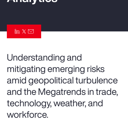
Pay Transparency
Parametrics
Risk Management
Understanding and
mitigating emerging risks
amid geopolitical turbulence
and the Megatrends in trade,
technology, weather, and
workforce.