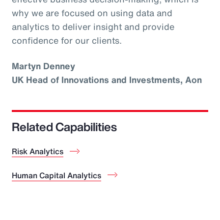
why we are focused on using data and
analytics to deliver insight and provide
confidence for our clients.
Martyn Denney
UK Head of Innovations and Investments, Aon
Related Capabilities
Risk Analytics
Human Capital Analytics