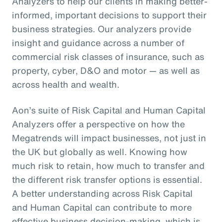
Analyzers to help our clients in making better-
informed, important decisions to support their
business strategies. Our analyzers provide
insight and guidance across a number of
commercial risk classes of insurance, such as
property, cyber, D&O and motor — as well as
across health and wealth.
Aon’s suite of Risk Capital and Human Capital
Analyzers offer a perspective on how the
Megatrends will impact businesses, not just in
the UK but globally as well. Knowing how
much risk to retain, how much to transfer and
the different risk transfer options is essential.
A better understanding across Risk Capital
and Human Capital can contribute to more
effective business decision-making, which is