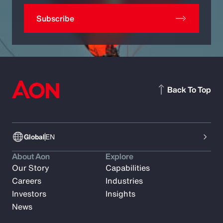
Subscribe
Back To Top
Global
EN
About Aon
Explore
Our Story
Capabilities
Careers
Industries
Investors
Insights
News