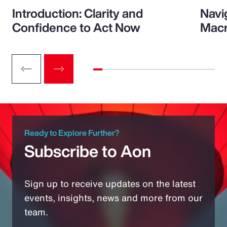
Introduction: Clarity and
Navi
Confidence to Act Now
Macr
Ready to Explore Further?
Subscribe to Aon
Sign up to receive updates on the latest
events, insights, news and more from our
team.