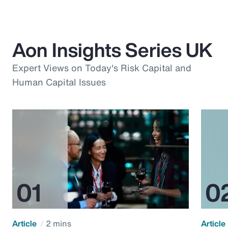
Aon Insights Series UK
Expert Views on Today's Risk Capital and
Human Capital Issues
Article
2 mins
Article