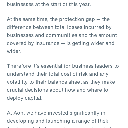
businesses at the start of this year.
At the same time, the protection gap — the
difference between total losses incurred by
businesses and communities and the amount
covered by insurance — is getting wider and
wider.
Therefore it’s essential for business leaders to
understand their total cost of risk and any
volatility to their balance sheet as they make
crucial decisions about how and where to
deploy capital.
At Aon, we have invested significantly in
developing and launching a range of Risk