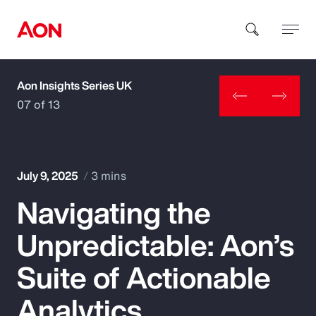
Aon Insights Series UK
How can we help you?
07 of 13
July 9, 2025
3 mins
Navigating the
Popular Searches
Unpredictable: Aon’s
Insurance
Suite of Actionable
Benefits
Analytics