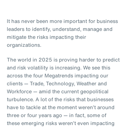
It has never been more important for business
leaders to identify, understand, manage and
mitigate the risks impacting their
organizations.
The world in 2025 is proving harder to predict
and risk volatility is increasing. We see this
across the four Megatrends impacting our
clients — Trade, Technology, Weather and
Workforce — amid the current geopolitical
turbulence. A lot of the risks that businesses
have to tackle at the moment weren’t around
three or four years ago — in fact, some of
these emerging risks weren’t even impacting