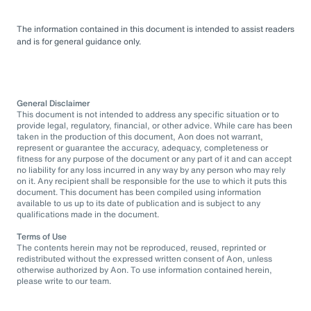
The information contained in this document is intended to assist readers
and is for general guidance only.
General Disclaimer
This document is not intended to address any specific situation or to
provide legal, regulatory, financial, or other advice. While care has been
taken in the production of this document, Aon does not warrant,
represent or guarantee the accuracy, adequacy, completeness or
fitness for any purpose of the document or any part of it and can accept
no liability for any loss incurred in any way by any person who may rely
on it. Any recipient shall be responsible for the use to which it puts this
document. This document has been compiled using information
available to us up to its date of publication and is subject to any
qualifications made in the document.
Terms of Use
The contents herein may not be reproduced, reused, reprinted or
redistributed without the expressed written consent of Aon, unless
otherwise authorized by Aon. To use information contained herein,
please write to our team.