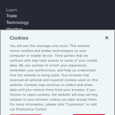
Learn
Trade
Technology
Weather
Workforce
Cookies
You will see this message only once: This website
stores cookies and similar technologies on your
Subscribe to Aon Insights for weekly articles, reports, and
computer or mobile device. Third parties that we
updates from our team of thought leaders.
contract with may have access to some of your cookie
data. We use cookies to enrich your experience,
Email Address:
remember your preferences, and help us understand
how the website is being used. Your browser has
received all optional and required cookies used on this
Subscribe
website. Cookies may continue to collect and share
data until you remove them from your browser. If you
choose to reject cookies, the website will stop serving
©2026 Aon plc. All rights reserved.
cookies to your browser unless you later accept them.
Site Map
Privacy Statement
Legal Notice
Email Preferences
For more information, please click “Customize” to visit
Do Not Sell or Share My Personal Information (US)
our Preference Center.