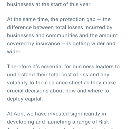
businesses at the start of this year.
At the same time, the protection gap — the
difference between total losses incurred by
businesses and communities and the amount
covered by insurance — is getting wider and
wider.
Therefore it’s essential for business leaders to
understand their total cost of risk and any
volatility to their balance sheet as they make
crucial decisions about how and where to
deploy capital.
At Aon, we have invested significantly in
developing and launching a range of Risk