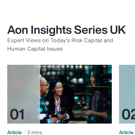
Aon Insights Series UK
Expert Views on Today's Risk Capital and
Human Capital Issues
Article
2 mins
Article