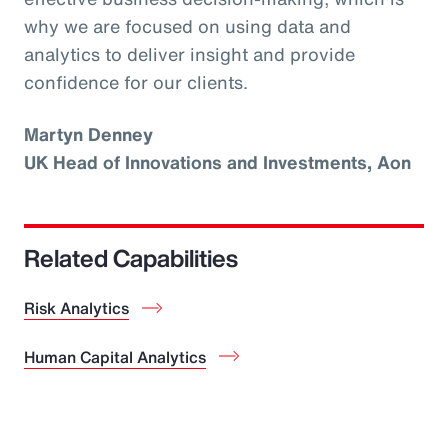
why we are focused on using data and
analytics to deliver insight and provide
confidence for our clients.
Martyn Denney
UK Head of Innovations and Investments, Aon
Related Capabilities
Risk Analytics
Human Capital Analytics