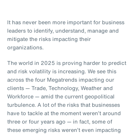
It has never been more important for business
leaders to identify, understand, manage and
mitigate the risks impacting their
organizations.
The world in 2025 is proving harder to predict
and risk volatility is increasing. We see this
across the four Megatrends impacting our
clients — Trade, Technology, Weather and
Workforce — amid the current geopolitical
turbulence. A lot of the risks that businesses
have to tackle at the moment weren’t around
three or four years ago — in fact, some of
these emerging risks weren’t even impacting