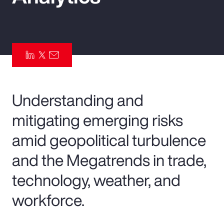
Pay Transparency
Parametrics
Risk Management
Understanding and
mitigating emerging risks
amid geopolitical turbulence
and the Megatrends in trade,
technology, weather, and
workforce.