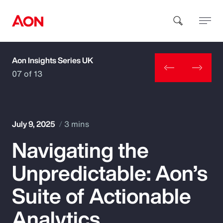
Aon Insights Series UK
How can we help you?
07 of 13
July 9, 2025
3 mins
Navigating the
Popular Searches
Unpredictable: Aon’s
Insurance
Suite of Actionable
Benefits
Analytics