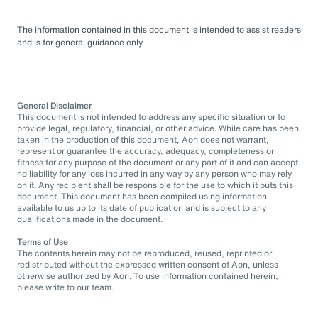
The information contained in this document is intended to assist readers
and is for general guidance only.
General Disclaimer
This document is not intended to address any specific situation or to
provide legal, regulatory, financial, or other advice. While care has been
taken in the production of this document, Aon does not warrant,
represent or guarantee the accuracy, adequacy, completeness or
fitness for any purpose of the document or any part of it and can accept
no liability for any loss incurred in any way by any person who may rely
on it. Any recipient shall be responsible for the use to which it puts this
document. This document has been compiled using information
available to us up to its date of publication and is subject to any
qualifications made in the document.
Terms of Use
The contents herein may not be reproduced, reused, reprinted or
redistributed without the expressed written consent of Aon, unless
otherwise authorized by Aon. To use information contained herein,
please write to our team.