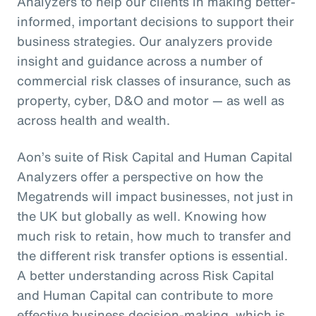
Analyzers to help our clients in making better-
informed, important decisions to support their
business strategies. Our analyzers provide
insight and guidance across a number of
commercial risk classes of insurance, such as
property, cyber, D&O and motor — as well as
across health and wealth.
Aon’s suite of Risk Capital and Human Capital
Analyzers offer a perspective on how the
Megatrends will impact businesses, not just in
the UK but globally as well. Knowing how
much risk to retain, how much to transfer and
the different risk transfer options is essential.
A better understanding across Risk Capital
and Human Capital can contribute to more
effective business decision-making, which is