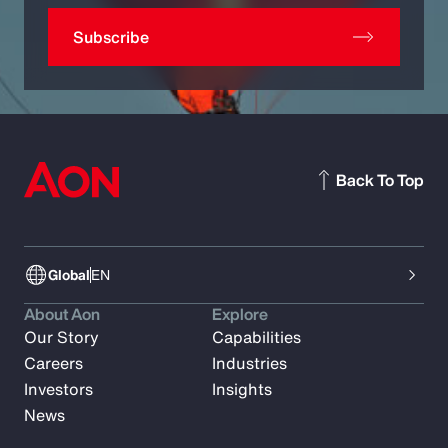
Subscribe
Back To Top
Global
EN
About Aon
Explore
Our Story
Capabilities
Careers
Industries
Investors
Insights
News