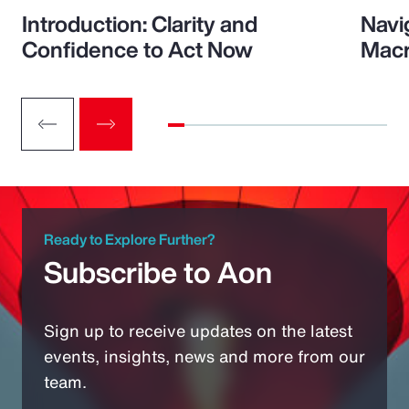
Introduction: Clarity and
Navi
Confidence to Act Now
Macr
Ready to Explore Further?
Subscribe to Aon
Sign up to receive updates on the latest
events, insights, news and more from our
team.