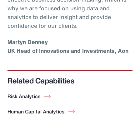
why we are focused on using data and
analytics to deliver insight and provide
confidence for our clients.
Martyn Denney
UK Head of Innovations and Investments, Aon
Related Capabilities
Risk Analytics
Human Capital Analytics