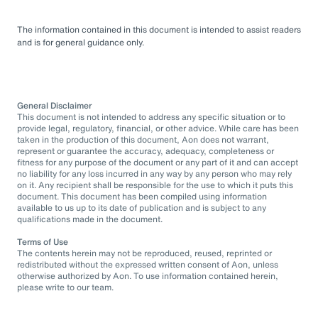
The information contained in this document is intended to assist readers
and is for general guidance only.
General Disclaimer
This document is not intended to address any specific situation or to
provide legal, regulatory, financial, or other advice. While care has been
taken in the production of this document, Aon does not warrant,
represent or guarantee the accuracy, adequacy, completeness or
fitness for any purpose of the document or any part of it and can accept
no liability for any loss incurred in any way by any person who may rely
on it. Any recipient shall be responsible for the use to which it puts this
document. This document has been compiled using information
available to us up to its date of publication and is subject to any
qualifications made in the document.
Terms of Use
The contents herein may not be reproduced, reused, reprinted or
redistributed without the expressed written consent of Aon, unless
otherwise authorized by Aon. To use information contained herein,
please write to our team.