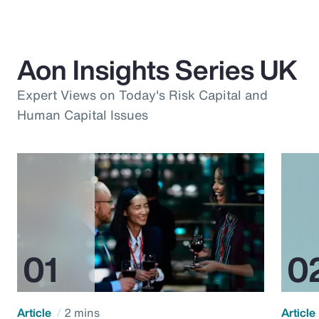
Aon Insights Series UK
Expert Views on Today's Risk Capital and
Human Capital Issues
Article
2 mins
Article