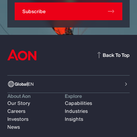
Subscribe
Back To Top
Global
EN
About Aon
Explore
Our Story
Capabilities
Careers
Industries
Investors
Insights
News