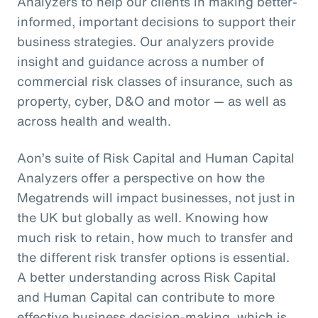
Analyzers to help our clients in making better-
informed, important decisions to support their
business strategies. Our analyzers provide
insight and guidance across a number of
commercial risk classes of insurance, such as
property, cyber, D&O and motor — as well as
across health and wealth.
Aon’s suite of Risk Capital and Human Capital
Analyzers offer a perspective on how the
Megatrends will impact businesses, not just in
the UK but globally as well. Knowing how
much risk to retain, how much to transfer and
the different risk transfer options is essential.
A better understanding across Risk Capital
and Human Capital can contribute to more
effective business decision-making, which is