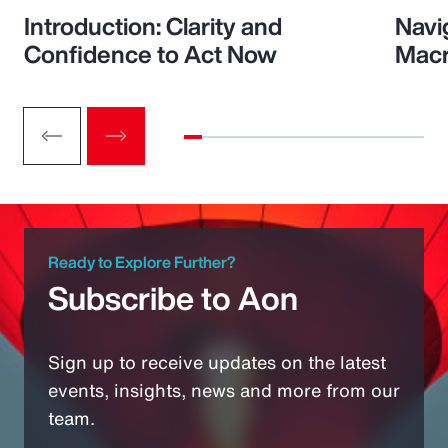
Introduction: Clarity and
Navi
Confidence to Act Now
Macr
Ready to Explore Further?
Subscribe to Aon
Sign up to receive updates on the latest
events, insights, news and more from our
team.