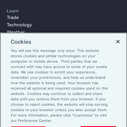
Learn
Trade
Technology
Weather
Workforce
Cookies
You will see this message only once: This website
stores cookies and similar technologies on your
Subscribe to Aon Insights for weekly articles, reports, and
computer or mobile device. Third parties that we
updates from our team of thought leaders.
contract with may have access to some of your cookie
data. We use cookies to enrich your experience,
Email Address:
remember your preferences, and help us understand
how the website is being used. Your browser has
received all optional and required cookies used on this
Subscribe
website. Cookies may continue to collect and share
data until you remove them from your browser. If you
choose to reject cookies, the website will stop serving
©2026 Aon plc. All rights reserved.
cookies to your browser unless you later accept them.
Site Map
Privacy Statement
Legal Notice
Email Preferences
For more information, please click “Customize” to visit
Do Not Sell or Share My Personal Information (US)
our Preference Center.