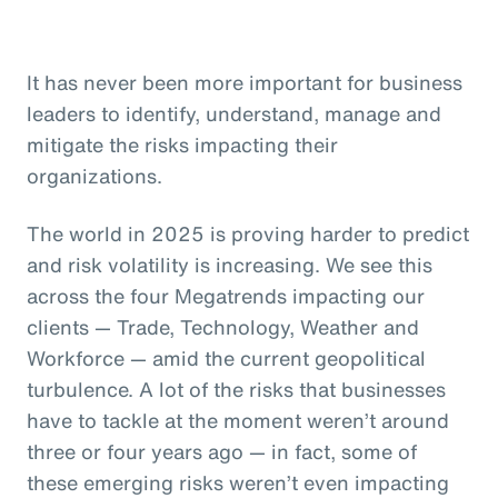
It has never been more important for business
leaders to identify, understand, manage and
mitigate the risks impacting their
organizations.
The world in 2025 is proving harder to predict
and risk volatility is increasing. We see this
across the four Megatrends impacting our
clients — Trade, Technology, Weather and
Workforce — amid the current geopolitical
turbulence. A lot of the risks that businesses
have to tackle at the moment weren’t around
three or four years ago — in fact, some of
these emerging risks weren’t even impacting