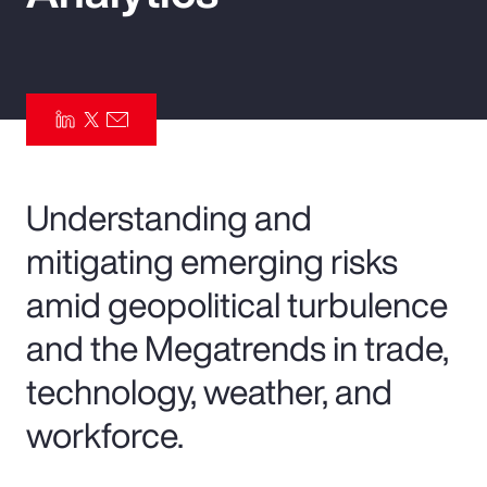
Pay Transparency
Parametrics
Risk Management
Understanding and
mitigating emerging risks
amid geopolitical turbulence
and the Megatrends in trade,
technology, weather, and
workforce.