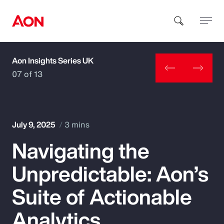
Aon Insights Series UK
How can we help you?
07 of 13
July 9, 2025
3 mins
Navigating the
Popular Searches
Unpredictable: Aon’s
Insurance
Suite of Actionable
Benefits
Analytics