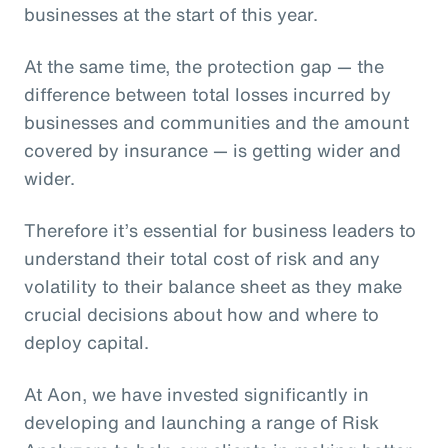
businesses at the start of this year.
At the same time, the protection gap — the
difference between total losses incurred by
businesses and communities and the amount
covered by insurance — is getting wider and
wider.
Therefore it’s essential for business leaders to
understand their total cost of risk and any
volatility to their balance sheet as they make
crucial decisions about how and where to
deploy capital.
At Aon, we have invested significantly in
developing and launching a range of Risk