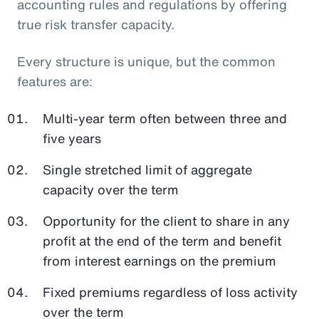
accounting rules and regulations by offering
true risk transfer capacity.
Every structure is unique, but the common
features are:
Multi-year term often between three and
five years
Single stretched limit of aggregate
capacity over the term
Opportunity for the client to share in any
profit at the end of the term and benefit
from interest earnings on the premium
Fixed premiums regardless of loss activity
over the term