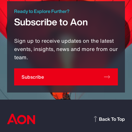
Ready to Explore Further?
Subscribe to Aon
Sign up to receive updates on the latest
events, insights, news and more from our
team.
Subscribe
Back To Top