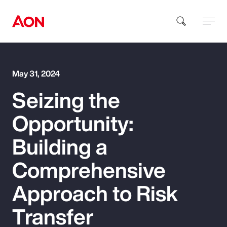
How can we help you?
May 31, 2024
Seizing the
Opportunity:
Building a
Popular Searches
Comprehensive
Approach to Risk
Insurance
Transfer
Benefits