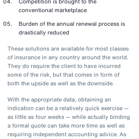
Competition is brought to the
conventional marketplace
Burden of the annual renewal process is
drastically reduced
These solutions are available for most classes
of insurance in any country around the world.
They do require the client to have incurred
some of the risk, but that comes in form of
both the upside as well as the downside.
With the appropriate data, obtaining an
indication can be a relatively quick exercise —
as little as four weeks — while actually binding
a formal quote can take more time as well as
requiring independent accounting advice. As