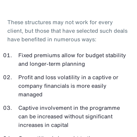
These structures may not work for every
client, but those that have selected such deals
have benefited in numerous ways:
Fixed premiums allow for budget stability
and longer-term planning
Profit and loss volatility in a captive or
company financials is more easily
managed
Captive involvement in the programme
can be increased without significant
increases in capital