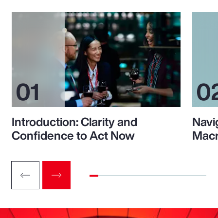
Introduction: Clarity and
Navi
Confidence to Act Now
Macr