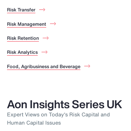
Risk Transfer
Risk Management
Risk Retention
Risk Analytics
Food, Agribusiness and Beverage
Aon Insights Series UK
Expert Views on Today's Risk Capital and
Human Capital Issues