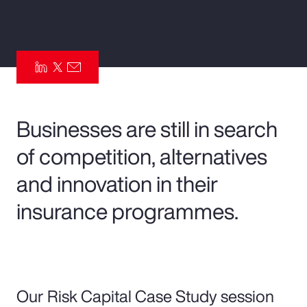
Pay Transparency
Parametrics
Risk Management
Businesses are still in search
of competition, alternatives
and innovation in their
insurance programmes.
Our Risk Capital Case Study session