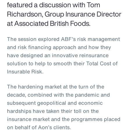
featured a discussion with Tom
Richardson, Group Insurance Director
at Associated British Foods.
The session explored ABF’s risk management
and risk financing approach and how they
have designed an innovative reinsurance
solution to help to smooth their Total Cost of
Insurable Risk.
The hardening market at the turn of the
decade, combined with the pandemic and
subsequent geopolitical and economic
hardships have taken their toll on the
insurance market and the programmes placed
on behalf of Aon’s clients.