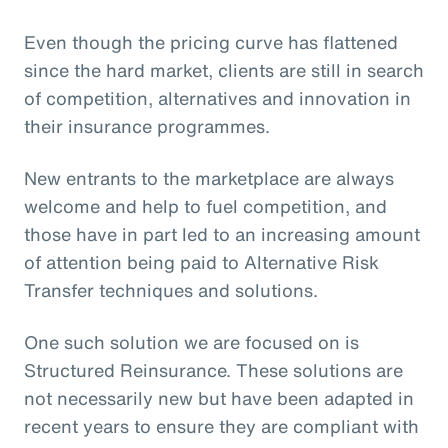
Even though the pricing curve has flattened
since the hard market, clients are still in search
of competition, alternatives and innovation in
their insurance programmes.
New entrants to the marketplace are always
welcome and help to fuel competition, and
those have in part led to an increasing amount
of attention being paid to Alternative Risk
Transfer techniques and solutions.
One such solution we are focused on is
Structured Reinsurance. These solutions are
not necessarily new but have been adapted in
recent years to ensure they are compliant with