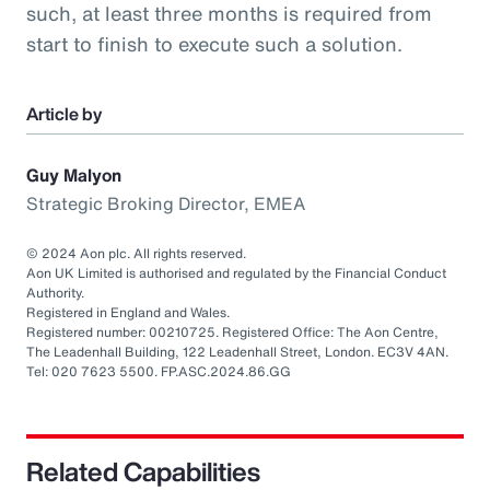
such, at least three months is required from
start to finish to execute such a solution.
Article by
Guy Malyon
Strategic Broking Director, EMEA
© 2024 Aon plc. All rights reserved.
Aon UK Limited is authorised and regulated by the Financial Conduct
Authority.
Registered in England and Wales.
Registered number: 00210725. Registered Office: The Aon Centre,
The Leadenhall Building, 122 Leadenhall Street, London. EC3V 4AN.
Tel: 020 7623 5500. FP.ASC.2024.86.GG
Related Capabilities