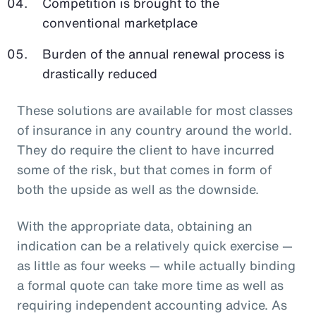
Competition is brought to the
conventional marketplace
Burden of the annual renewal process is
drastically reduced
These solutions are available for most classes
of insurance in any country around the world.
They do require the client to have incurred
some of the risk, but that comes in form of
both the upside as well as the downside.
With the appropriate data, obtaining an
indication can be a relatively quick exercise —
as little as four weeks — while actually binding
a formal quote can take more time as well as
requiring independent accounting advice. As