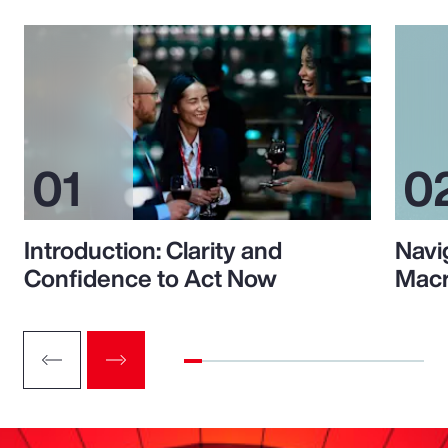
Introduction: Clarity and
Navi
Confidence to Act Now
Macr