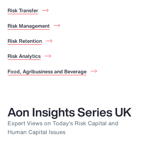
Risk Transfer
Risk Management
Risk Retention
Risk Analytics
Food, Agribusiness and Beverage
Aon Insights Series UK
Expert Views on Today's Risk Capital and
Human Capital Issues