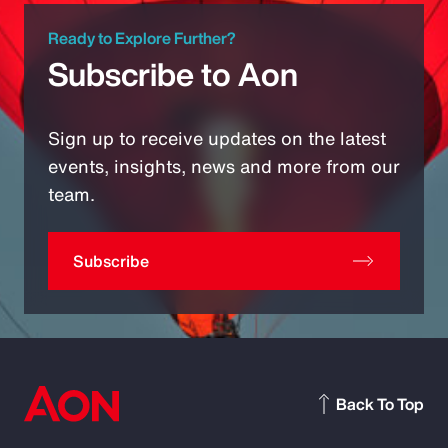
Ready to Explore Further?
Subscribe to Aon
Sign up to receive updates on the latest
events, insights, news and more from our
team.
Subscribe
Back To Top