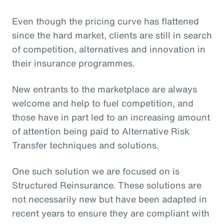
Even though the pricing curve has flattened
since the hard market, clients are still in search
of competition, alternatives and innovation in
their insurance programmes.
New entrants to the marketplace are always
welcome and help to fuel competition, and
those have in part led to an increasing amount
of attention being paid to Alternative Risk
Transfer techniques and solutions.
One such solution we are focused on is
Structured Reinsurance. These solutions are
not necessarily new but have been adapted in
recent years to ensure they are compliant with