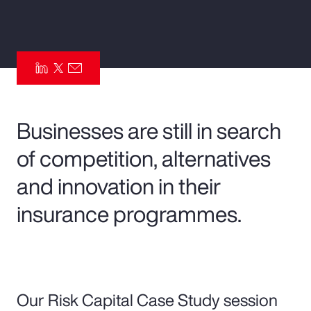
Pay Transparency
Parametrics
Risk Management
Businesses are still in search
of competition, alternatives
and innovation in their
insurance programmes.
Our Risk Capital Case Study session