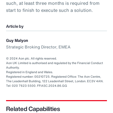
such, at least three months is required from
start to finish to execute such a solution.
Article by
Guy Malyon
Strategic Broking Director, EMEA
© 2024 Aon plc. All rights reserved.
Aon UK Limited is authorised and regulated by the Financial Conduct
Authority.
Registered in England and Wales.
Registered number: 00210725. Registered Office: The Aon Centre,
The Leadenhall Building, 122 Leadenhall Street, London. EC3V 4AN.
Tel: 020 7623 5500. FP.ASC.2024.86.GG
Related Capabilities