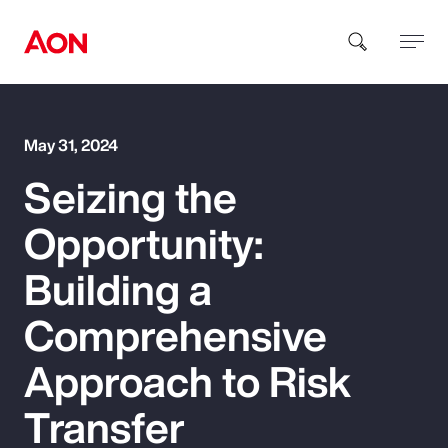
How can we help you?
May 31, 2024
Seizing the
Opportunity:
Building a
Popular Searches
Comprehensive
Approach to Risk
Insurance
Transfer
Benefits