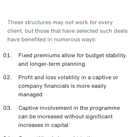
These structures may not work for every
client, but those that have selected such deals
have benefited in numerous ways:
Fixed premiums allow for budget stability
and longer-term planning
Profit and loss volatility in a captive or
company financials is more easily
managed
Captive involvement in the programme
can be increased without significant
increases in capital