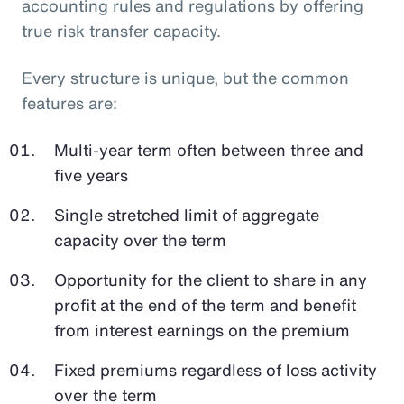
accounting rules and regulations by offering
true risk transfer capacity.
Every structure is unique, but the common
features are:
Multi-year term often between three and
five years
Single stretched limit of aggregate
capacity over the term
Opportunity for the client to share in any
profit at the end of the term and benefit
from interest earnings on the premium
Fixed premiums regardless of loss activity
over the term