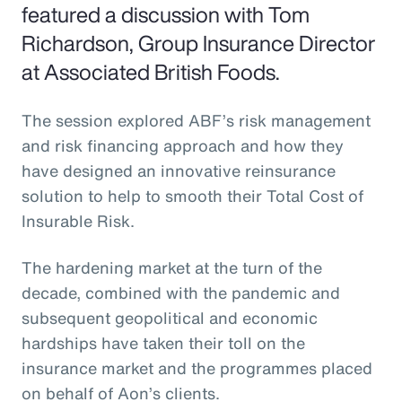
featured a discussion with Tom
Richardson, Group Insurance Director
at Associated British Foods.
The session explored ABF’s risk management
and risk financing approach and how they
have designed an innovative reinsurance
solution to help to smooth their Total Cost of
Insurable Risk.
The hardening market at the turn of the
decade, combined with the pandemic and
subsequent geopolitical and economic
hardships have taken their toll on the
insurance market and the programmes placed
on behalf of Aon’s clients.