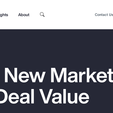
ights
About
Contact U
 New Market
Deal Value
Top Insights