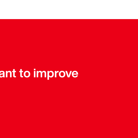
tant to improve