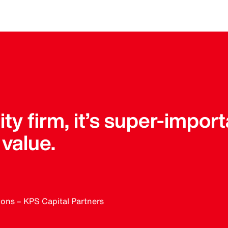
ity firm, it’s super-impor
value.
ions – KPS Capital Partners