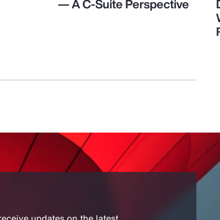
— A C-Suite Perspective
receive updates on the latest