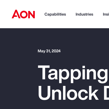
Capabilities
Industries
Ins
How can we help you?
May 31, 2024
Tapping
Unlock 
Popular Searches