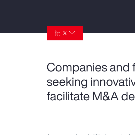
Insurance
Benefits
Pay Transparency
Parametrics
Risk Management
Companies and fi
seeking innovativ
facilitate M&A de