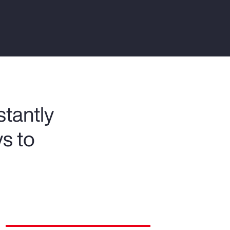
Report
Client Trends Report
Report
Business Decision Maker Survey
tantly
ys to