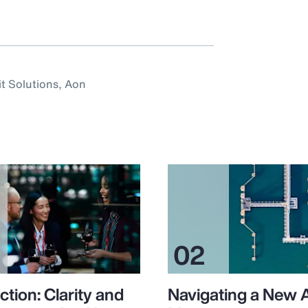
it Solutions, Aon
ction: Clarity and
Navigating a New 