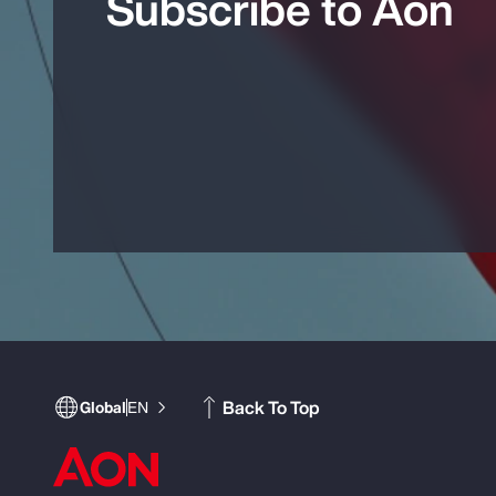
Subscribe to Aon
Back To Top
Global
EN