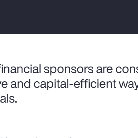
nancial sponsors are cons
e and capital-efficient wa
als.