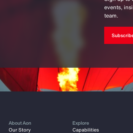
events, in
team.
Subscrib
About Aon
Explore
Our Story
Capabilities