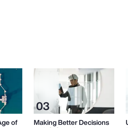
Age of
Making Better Decisions