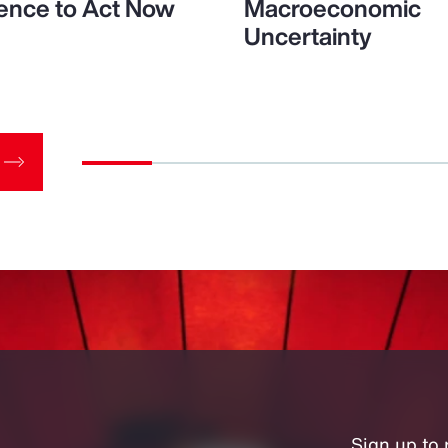
ence to Act Now
Macroeconomic
Uncertainty
Sign up to 