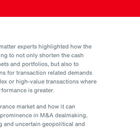
 matter experts highlighted how the
ing to not only shorten the cash
ets and portfolios, but also to
ions for transaction related demands
plex or high-value transactions where
rformance is greater.
urance market and how it can
d prominence in M&A dealmaking,
g and uncertain geopolitical and