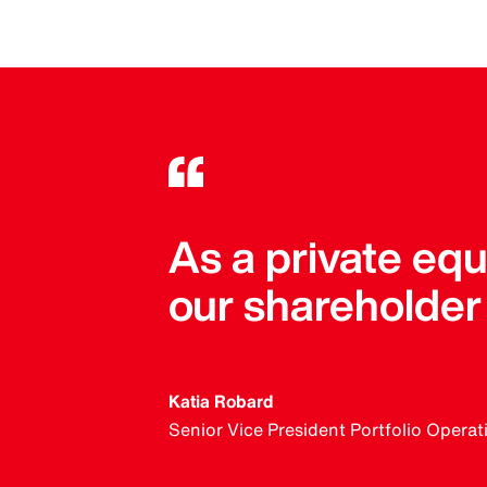
As a private equ
our shareholder 
Katia Robard
Senior Vice President Portfolio Operat