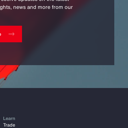
sights, news and more from our
e
Learn
Trade