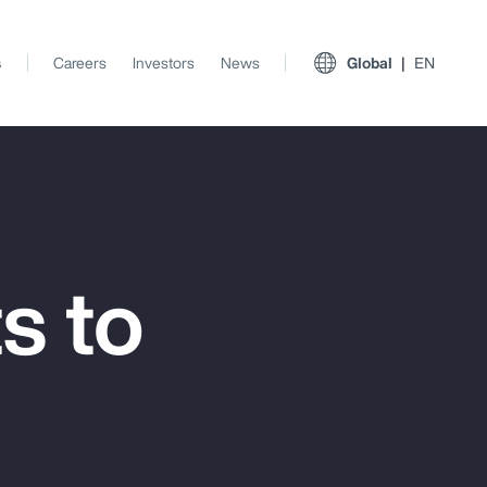
s
Careers
Investors
News
Global
EN
s to
View All Insights