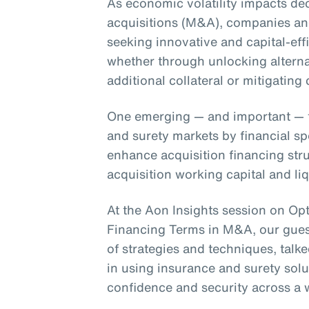
As economic volatility impacts d
acquisitions (M&A), companies and
seeking innovative and capital-effi
whether through unlocking alterna
additional collateral or mitigating c
One emerging — and important — tr
and surety markets by financial s
enhance acquisition financing stru
acquisition working capital and li
At the Aon Insights session on Op
Financing Terms in M&A, our guest
of strategies and techniques, talk
in using insurance and surety solu
confidence and security across a 