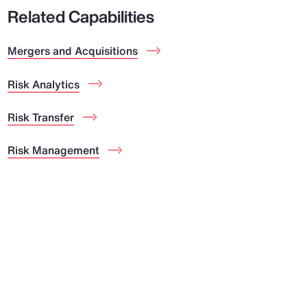
Related Capabilities
Mergers and Acquisitions
Risk Analytics
Risk Transfer
Risk Management