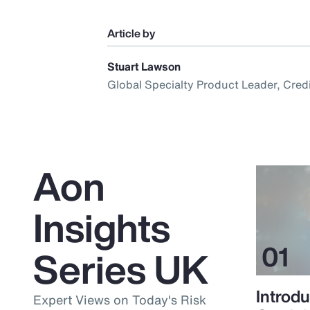
Article by
Stuart Lawson
Global Specialty Product Leader, Cred
Aon
Insights
Series UK
Introdu
Expert Views on Today's Risk