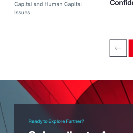
Confid
Capital and Human Capital
Issues
Ready to Explore Further?