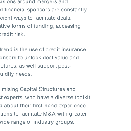
ecisions around mergers and
 financial sponsors are constantly
cient ways to facilitate deals,
tive forms of funding, accessing
redit risk.
end is the use of credit insurance
ponsors to unlock deal value and
ctures, as well support post-
quidity needs.
timising Capital Structures and
 experts, who have a diverse toolkit
ed about their first-hand experience
tions to facilitate M&A with greater
wide range of industry groups.