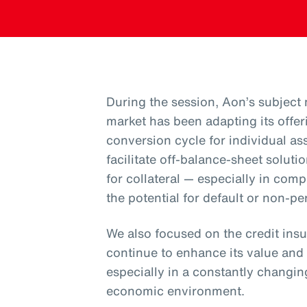
During the session, Aon’s subject
market has been adapting its offer
conversion cycle for individual ass
facilitate off-balance-sheet solut
for collateral — especially in com
the potential for default or non-pe
We also focused on the credit ins
continue to enhance its value an
especially in a constantly changin
economic environment.