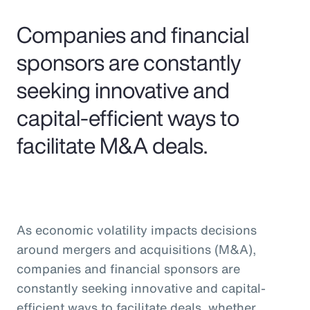
Pay Transparency
Companies and financial
Parametrics
sponsors are constantly
seeking innovative and
Risk Management
capital-efficient ways to
facilitate M&A deals.
As economic volatility impacts decisions
around mergers and acquisitions (M&A),
companies and financial sponsors are
constantly seeking innovative and capital-
efficient ways to facilitate deals, whether