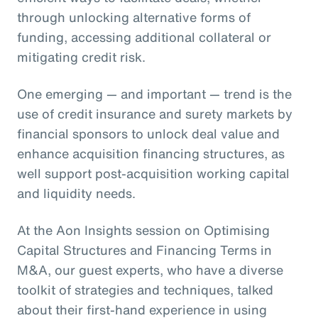
through unlocking alternative forms of
funding, accessing additional collateral or
mitigating credit risk.
One emerging — and important — trend is the
use of credit insurance and surety markets by
financial sponsors to unlock deal value and
enhance acquisition financing structures, as
well support post-acquisition working capital
and liquidity needs.
At the Aon Insights session on Optimising
Capital Structures and Financing Terms in
M&A, our guest experts, who have a diverse
toolkit of strategies and techniques, talked
about their first-hand experience in using