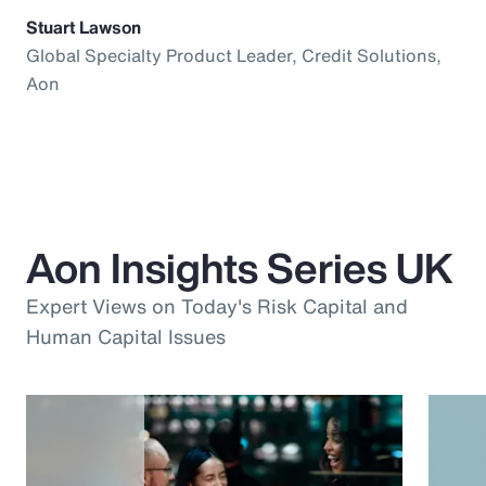
Stuart Lawson
Global Specialty Product Leader, Credit Solutions,
Aon
Aon Insights Series UK
Expert Views on Today's Risk Capital and
Human Capital Issues