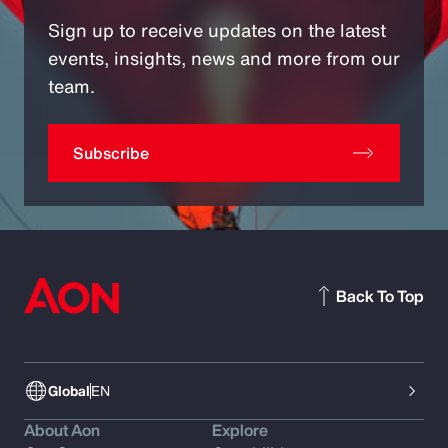
Sign up to receive updates on the latest
events, insights, news and more from our
team.
Subscribe
Back To Top
Global
EN
About Aon
Explore