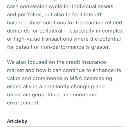
cash conversion cycle for individual assets
and portfolios, but also to facilitate off-
balance-sheet solutions for transaction related
demands for collateral — especially in complex
or high-value transactions where the potential
for default or non-performance is greater.
We also focused on the credit insurance
market and how it can continue to enhance its
value and prominence in M&A dealmaking,
especially in a constantly changing and
uncertain geopolitical and economic
environment.
Article by