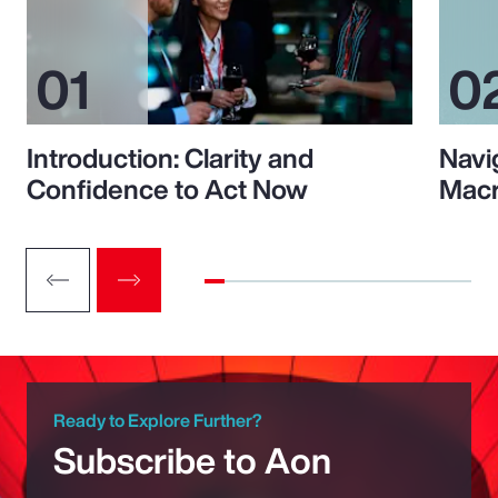
Introduction: Clarity and
Navi
Confidence to Act Now
Macr
Ready to Explore Further?
Subscribe to Aon