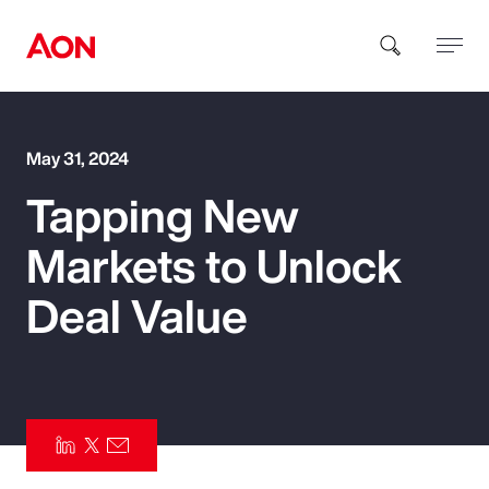
How can we help you?
May 31, 2024
Tapping New
Markets to Unlock
Deal Value
Popular Searches
Insurance
Benefits