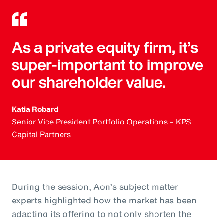
As a private equity firm, it’s
super-important to improve
our shareholder value.
Katia Robard
Senior Vice President Portfolio Operations – KPS
Capital Partners
During the session, Aon’s subject matter
experts highlighted how the market has been
adapting its offering to not only shorten the