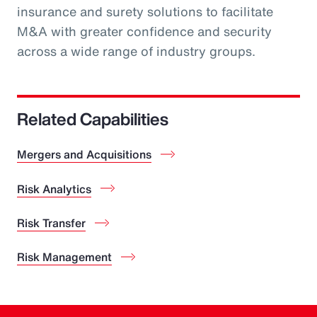
insurance and surety solutions to facilitate
M&A with greater confidence and security
across a wide range of industry groups.
Related Capabilities
Mergers and Acquisitions
Risk Analytics
Risk Transfer
Risk Management