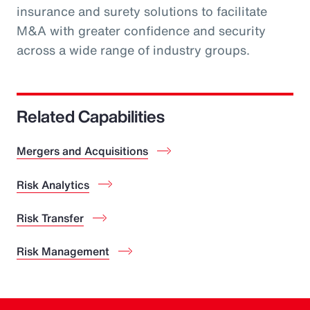
insurance and surety solutions to facilitate
M&A with greater confidence and security
across a wide range of industry groups.
Related Capabilities
Mergers and Acquisitions
Risk Analytics
Risk Transfer
Risk Management