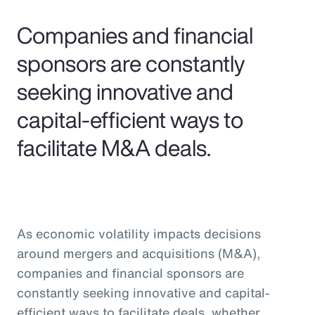
Pay Transparency
Companies and financial
Parametrics
sponsors are constantly
seeking innovative and
Risk Management
capital-efficient ways to
facilitate M&A deals.
As economic volatility impacts decisions
around mergers and acquisitions (M&A),
companies and financial sponsors are
constantly seeking innovative and capital-
efficient ways to facilitate deals, whether