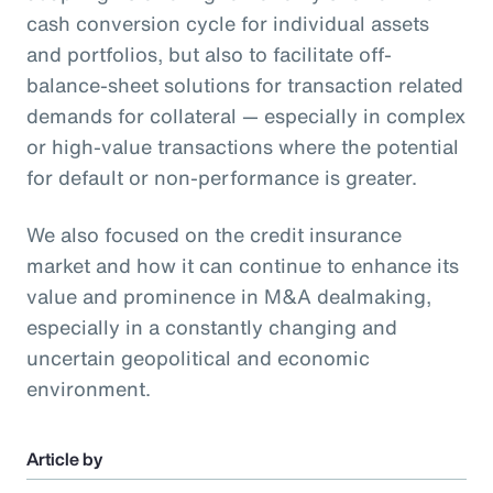
cash conversion cycle for individual assets
and portfolios, but also to facilitate off-
balance-sheet solutions for transaction related
demands for collateral — especially in complex
or high-value transactions where the potential
for default or non-performance is greater.
We also focused on the credit insurance
market and how it can continue to enhance its
value and prominence in M&A dealmaking,
especially in a constantly changing and
uncertain geopolitical and economic
environment.
Article by