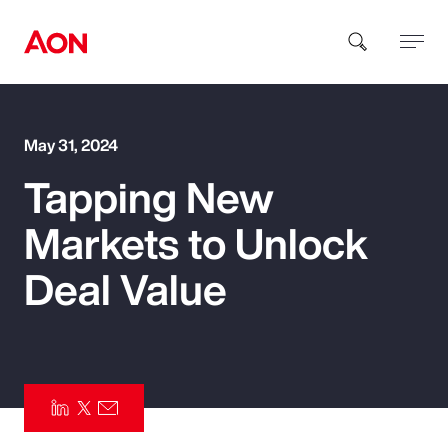
How can we help you?
May 31, 2024
Tapping New
Markets to Unlock
Deal Value
Popular Searches
Insurance
Benefits