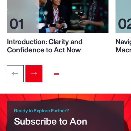
Introduction: Clarity and
Navi
Confidence to Act Now
Macr
Ready to Explore Further?
Subscribe to Aon