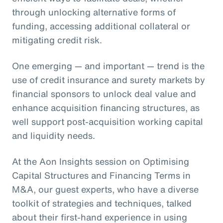
through unlocking alternative forms of
funding, accessing additional collateral or
mitigating credit risk.
One emerging — and important — trend is the
use of credit insurance and surety markets by
financial sponsors to unlock deal value and
enhance acquisition financing structures, as
well support post-acquisition working capital
and liquidity needs.
At the Aon Insights session on Optimising
Capital Structures and Financing Terms in
M&A, our guest experts, who have a diverse
toolkit of strategies and techniques, talked
about their first-hand experience in using