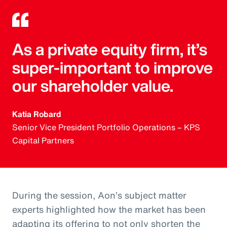
As a private equity firm, it’s
super-important to improve
our shareholder value.
Katia Robard
Senior Vice President Portfolio Operations – KPS
Capital Partners
During the session, Aon’s subject matter
experts highlighted how the market has been
adapting its offering to not only shorten the