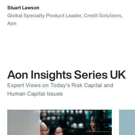
Stuart Lawson
Global Specialty Product Leader, Credit Solutions,
Aon
Aon Insights Series UK
Expert Views on Today's Risk Capital and
Human Capital Issues