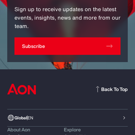
Sign up to receive updates on the latest
events, insights, news and more from our
team.
Subscribe
Back To Top
Global
EN
About Aon
Explore