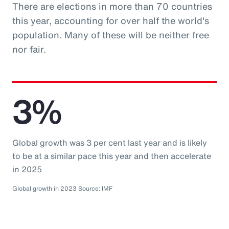
There are elections in more than 70 countries
this year, accounting for over half the world's
population. Many of these will be neither free
nor fair.
3%
Global growth was 3 per cent last year and is likely
to be at a similar pace this year and then accelerate
in 2025
Global growth in 2023 Source: IMF