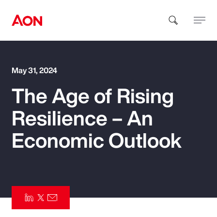
How can we help you?
May 31, 2024
The Age of Rising
Resilience – An
Economic Outlook
Popular Searches
Insurance
Benefits