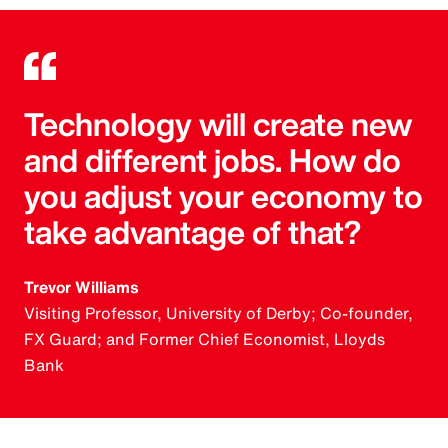
Technology will create new
and different jobs. How do
you adjust your economy to
take advantage of that?
Trevor Williams
Visiting Professor, University of Derby; Co-founder,
FX Guard; and Former Chief Economist, Lloyds
Bank