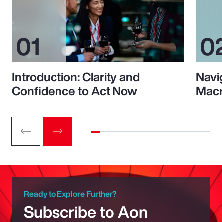
Introduction: Clarity and
Navi
Confidence to Act Now
Macr
Ready to Explore Further?
Subscribe to Aon