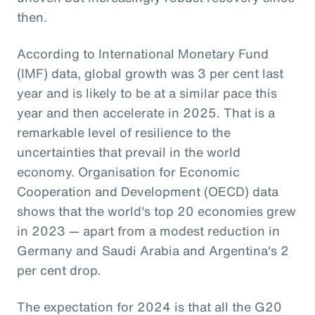
then.
According to International Monetary Fund
(IMF) data, global growth was 3 per cent last
year and is likely to be at a similar pace this
year and then accelerate in 2025. That is a
remarkable level of resilience to the
uncertainties that prevail in the world
economy. Organisation for Economic
Cooperation and Development (OECD) data
shows that the world's top 20 economies grew
in 2023 — apart from a modest reduction in
Germany and Saudi Arabia and Argentina's 2
per cent drop.
The expectation for 2024 is that all the G20