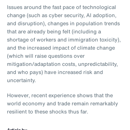
Issues around the fast pace of technological
change (such as cyber security, AI adoption,
and disruption), changes in population trends
that are already being felt (including a
shortage of workers and immigration toxicity),
and the increased impact of climate change
(which will raise questions over
mitigation/adaptation costs, unpredictability,
and who pays) have increased risk and
uncertainty.
However, recent experience shows that the
world economy and trade remain remarkably
resilient to these shocks thus far.