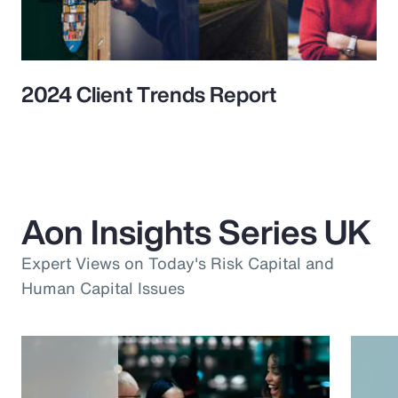
2024 Client Trends Report
Aon Insights Series UK
Expert Views on Today's Risk Capital and
Human Capital Issues