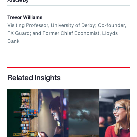
Article by
Trevor Williams
Visiting Professor, University of Derby; Co-founder,
FX Guard; and Former Chief Economist, Lloyds
Bank
Related Insights