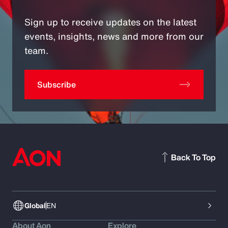
Sign up to receive updates on the latest
events, insights, news and more from our
team.
Subscribe
Back To Top
Global
EN
About Aon
Explore