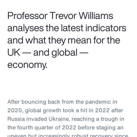
Pay Transparency
Professor Trevor Williams
Parametrics
analyses the latest indicators
and what they mean for the
Risk Management
UK — and global —
economy.
After bouncing back from the pandemic in
2020, global growth took a hit in 2022 after
Russia invaded Ukraine, reaching a trough in
the fourth quarter of 2022 before staging an
uneven but increasingly robust recovery since