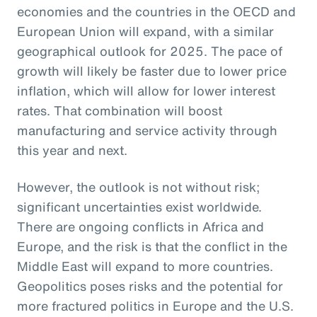
economies and the countries in the OECD and
European Union will expand, with a similar
geographical outlook for 2025. The pace of
growth will likely be faster due to lower price
inflation, which will allow for lower interest
rates. That combination will boost
manufacturing and service activity through
this year and next.
However, the outlook is not without risk;
significant uncertainties exist worldwide.
There are ongoing conflicts in Africa and
Europe, and the risk is that the conflict in the
Middle East will expand to more countries.
Geopolitics poses risks and the potential for
more fractured politics in Europe and the U.S.