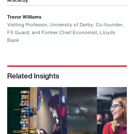
Article by
Trevor Williams
Visiting Professor, University of Derby; Co-founder,
FX Guard; and Former Chief Economist, Lloyds
Bank
Related Insights