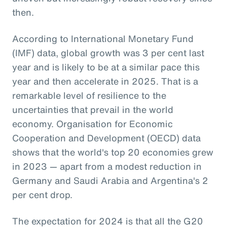
then.
According to International Monetary Fund
(IMF) data, global growth was 3 per cent last
year and is likely to be at a similar pace this
year and then accelerate in 2025. That is a
remarkable level of resilience to the
uncertainties that prevail in the world
economy. Organisation for Economic
Cooperation and Development (OECD) data
shows that the world's top 20 economies grew
in 2023 — apart from a modest reduction in
Germany and Saudi Arabia and Argentina's 2
per cent drop.
The expectation for 2024 is that all the G20