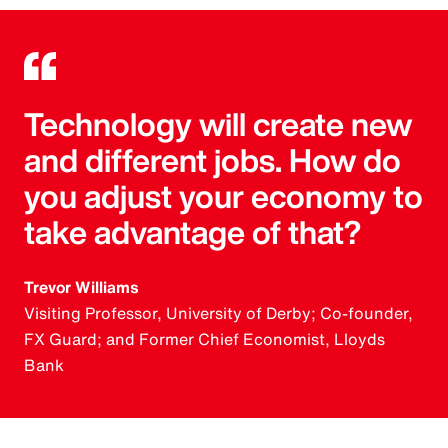
Technology will create new
and different jobs. How do
you adjust your economy to
take advantage of that?
Trevor Williams
Visiting Professor, University of Derby; Co-founder,
FX Guard; and Former Chief Economist, Lloyds
Bank