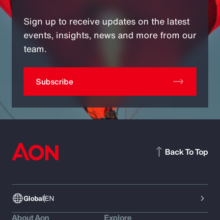
Sign up to receive updates on the latest
events, insights, news and more from our
team.
Subscribe
Back To Top
Global
EN
About Aon
Explore