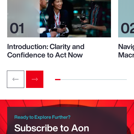
Introduction: Clarity and
Navi
Confidence to Act Now
Macr
Ready to Explore Further?
Subscribe to Aon