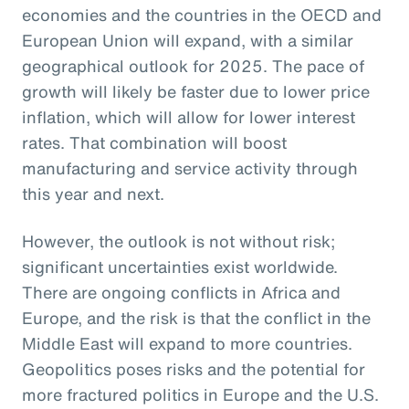
economies and the countries in the OECD and
European Union will expand, with a similar
geographical outlook for 2025. The pace of
growth will likely be faster due to lower price
inflation, which will allow for lower interest
rates. That combination will boost
manufacturing and service activity through
this year and next.
However, the outlook is not without risk;
significant uncertainties exist worldwide.
There are ongoing conflicts in Africa and
Europe, and the risk is that the conflict in the
Middle East will expand to more countries.
Geopolitics poses risks and the potential for
more fractured politics in Europe and the U.S.