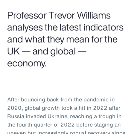
Pay Transparency
Professor Trevor Williams
Parametrics
analyses the latest indicators
and what they mean for the
Risk Management
UK — and global —
economy.
After bouncing back from the pandemic in
2020, global growth took a hit in 2022 after
Russia invaded Ukraine, reaching a trough in
the fourth quarter of 2022 before staging an
uneven but increasingly robust recovery since