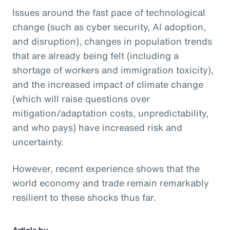
Issues around the fast pace of technological
change (such as cyber security, AI adoption,
and disruption), changes in population trends
that are already being felt (including a
shortage of workers and immigration toxicity),
and the increased impact of climate change
(which will raise questions over
mitigation/adaptation costs, unpredictability,
and who pays) have increased risk and
uncertainty.
However, recent experience shows that the
world economy and trade remain remarkably
resilient to these shocks thus far.