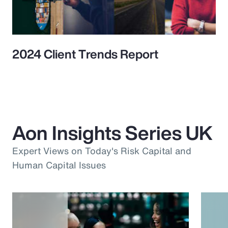
2024 Client Trends Report
Aon Insights Series UK
Expert Views on Today's Risk Capital and
Human Capital Issues