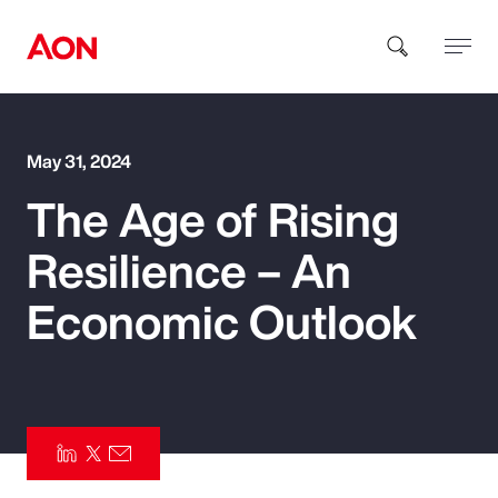
How can we help you?
May 31, 2024
The Age of Rising
Resilience – An
Economic Outlook
Popular Searches
Insurance
Benefits