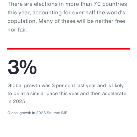
There are elections in more than 70 countries
this year, accounting for over half the world's
population. Many of these will be neither free
nor fair.
3%
Global growth was 3 per cent last year and is likely
to be at a similar pace this year and then accelerate
in 2025
Global growth in 2023 Source: IMF