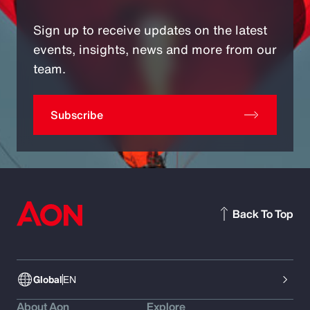
Sign up to receive updates on the latest
events, insights, news and more from our
team.
Subscribe
Back To Top
Global
EN
About Aon
Explore