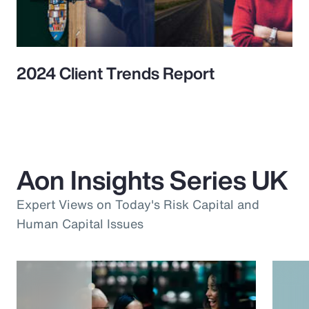
2024 Client Trends Report
Aon Insights Series UK
Expert Views on Today's Risk Capital and
Human Capital Issues