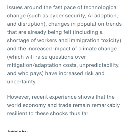
Issues around the fast pace of technological
change (such as cyber security, AI adoption,
and disruption), changes in population trends
that are already being felt (including a
shortage of workers and immigration toxicity),
and the increased impact of climate change
(which will raise questions over
mitigation/adaptation costs, unpredictability,
and who pays) have increased risk and
uncertainty.
However, recent experience shows that the
world economy and trade remain remarkably
resilient to these shocks thus far.