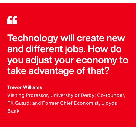
Technology will create new
and different jobs. How do
you adjust your economy to
take advantage of that?
Trevor Williams
Visiting Professor, University of Derby; Co-founder,
FX Guard; and Former Chief Economist, Lloyds
Bank