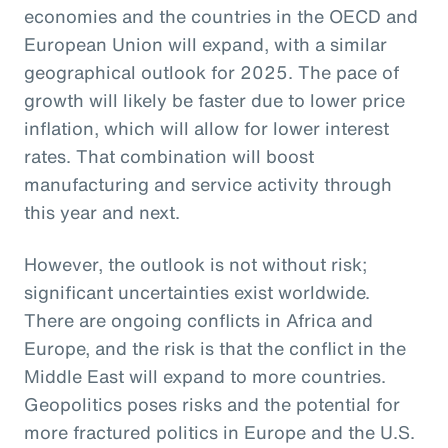
economies and the countries in the OECD and
European Union will expand, with a similar
geographical outlook for 2025. The pace of
growth will likely be faster due to lower price
inflation, which will allow for lower interest
rates. That combination will boost
manufacturing and service activity through
this year and next.
However, the outlook is not without risk;
significant uncertainties exist worldwide.
There are ongoing conflicts in Africa and
Europe, and the risk is that the conflict in the
Middle East will expand to more countries.
Geopolitics poses risks and the potential for
more fractured politics in Europe and the U.S.