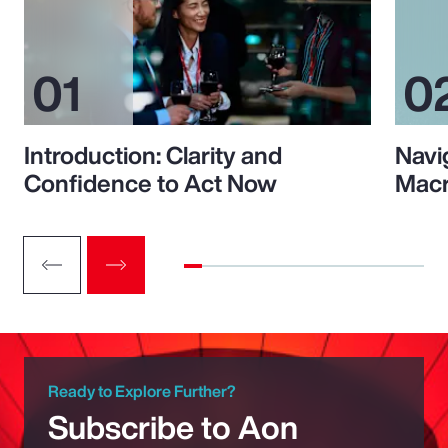
Introduction: Clarity and
Navi
Confidence to Act Now
Macr
Ready to Explore Further?
Subscribe to Aon