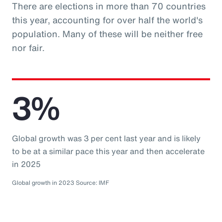
There are elections in more than 70 countries
this year, accounting for over half the world's
population. Many of these will be neither free
nor fair.
3%
Global growth was 3 per cent last year and is likely
to be at a similar pace this year and then accelerate
in 2025
Global growth in 2023 Source: IMF