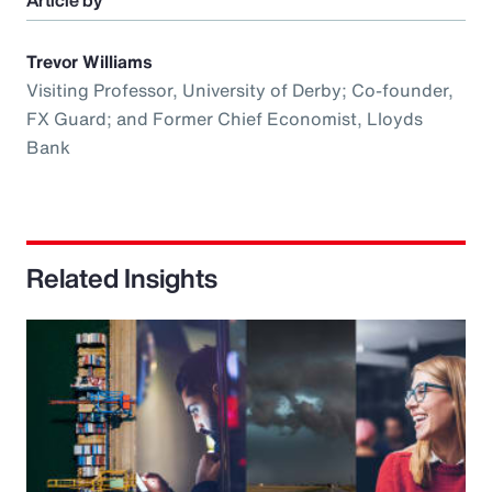
Article by
Trevor Williams
Visiting Professor, University of Derby; Co-founder,
FX Guard; and Former Chief Economist, Lloyds
Bank
Related Insights