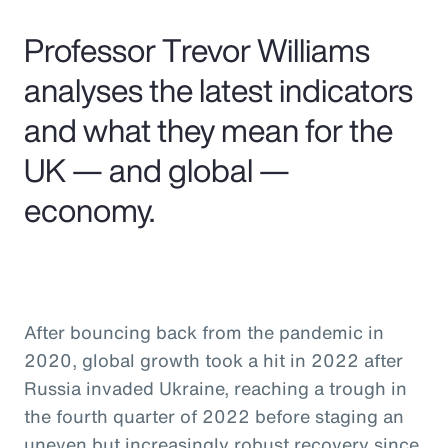
Pay Transparency
Professor Trevor Williams
Parametrics
analyses the latest indicators
and what they mean for the
Risk Management
UK — and global —
economy.
After bouncing back from the pandemic in
2020, global growth took a hit in 2022 after
Russia invaded Ukraine, reaching a trough in
the fourth quarter of 2022 before staging an
uneven but increasingly robust recovery since