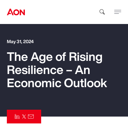
How can we help you?
May 31, 2024
The Age of Rising
Resilience – An
Economic Outlook
Popular Searches
Insurance
Benefits