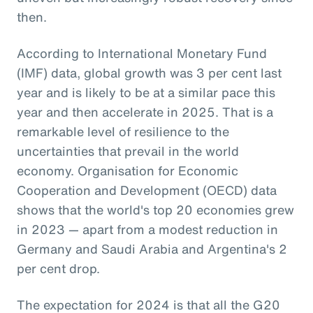
then.
According to International Monetary Fund
(IMF) data, global growth was 3 per cent last
year and is likely to be at a similar pace this
year and then accelerate in 2025. That is a
remarkable level of resilience to the
uncertainties that prevail in the world
economy. Organisation for Economic
Cooperation and Development (OECD) data
shows that the world's top 20 economies grew
in 2023 — apart from a modest reduction in
Germany and Saudi Arabia and Argentina's 2
per cent drop.
The expectation for 2024 is that all the G20