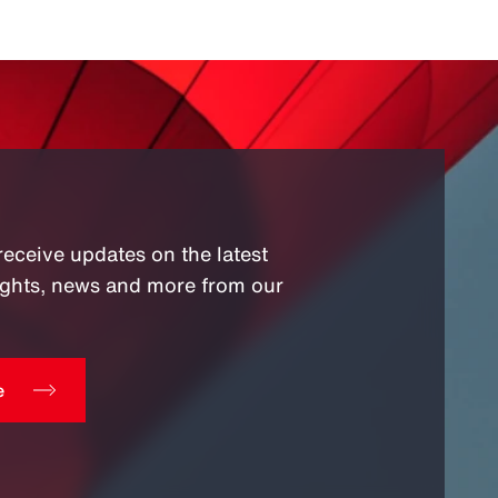
receive updates on the latest
sights, news and more from our
e