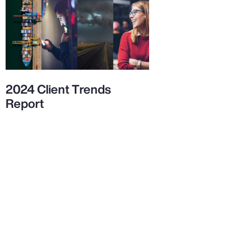
2024 Client Trends
Report