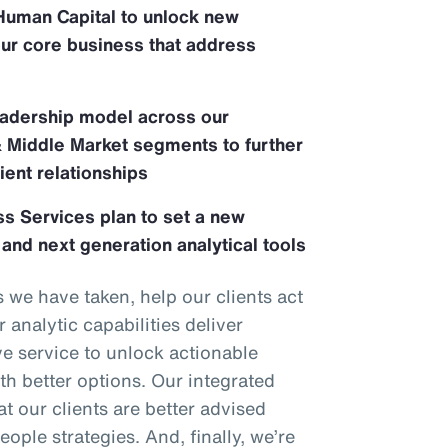
Human Capital to unlock new
our core business that address
adership model across our
& Middle Market segments to further
ient relationships
s Services plan to set a new
 and next generation analytical tools
we have taken, help our clients act
 analytic capabilities deliver
ve service to unlock actionable
th better options. Our integrated
t our clients are better advised
eople strategies. And, finally, we’re