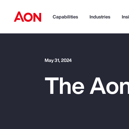
Capabilities
Industries
Ins
How can we help you?
May 31, 2024
The Aon
Popular Searches