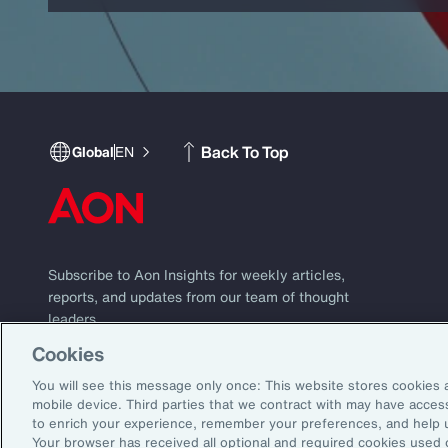
Back To Top
Global
EN
Subscribe to Aon Insights for weekly articles,
reports, and updates from our team of thought
leaders.
Cookies
Subscribe
Email Address:
You will see this message only once: This website stores cookies 
mobile device. Third parties that we contract with may have acce
to enrich your experience, remember your preferences, and help 
©2026 Aon plc. All rights reserved.
Your browser has received all optional and required cookies used