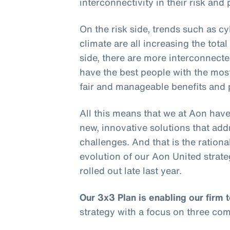
interconnectivity in their risk and
On the risk side, trends such as cy
climate are all increasing the tota
side, there are more interconnect
have the best people with the most
fair and manageable benefits and 
All this means that we at Aon have
new, innovative solutions that add
challenges. And that is the rationa
evolution of our Aon United stra
rolled out late last year.
Our 3x3 Plan is enabling our firm 
strategy with a focus on three co