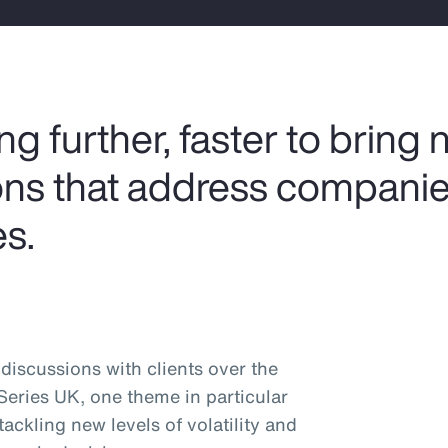
 further, faster to bring 
ions that address companie
s.
discussions with clients over the
 Series UK, one theme in particular
ckling new levels of volatility and