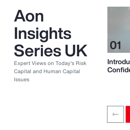
Aon
Insights
Series UK
Introdu
Expert Views on Today's Risk
Confid
Capital and Human Capital
Issues