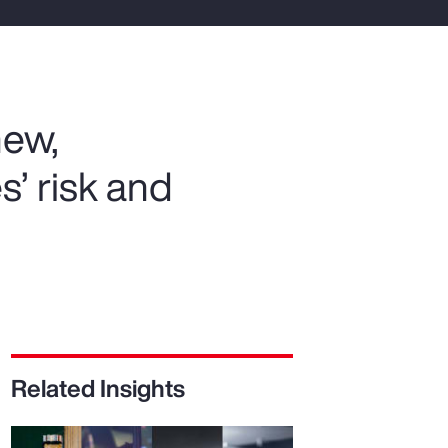
Report
Client Trends Report
new,
Report
s’ risk and
Business Decision Maker Survey
Related Insights