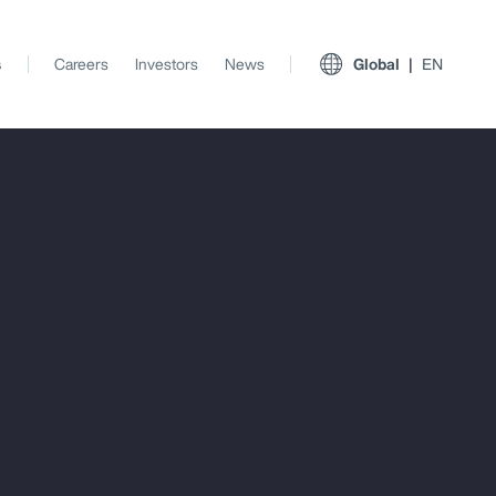
s
Careers
Investors
News
Global
EN
View All Insights