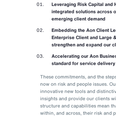
Leveraging Risk Capital and 
integrated solutions across 
emerging client demand
Embedding the Aon Client Le
Enterprise Client and Large 
strengthen and expand our cl
Accelerating our Aon Busines
standard for service delivery
These commitments, and the steps 
now on risk and people issues. Our
innovative new tools and distincti
insights and provide our clients wi
structure and capabilities mean tha
within, and across, their risk and p