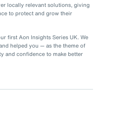
er locally relevant solutions, giving
nce to protect and grow their
our first Aon Insights Series UK. We
 and helped you — as the theme of
rity and confidence to make better