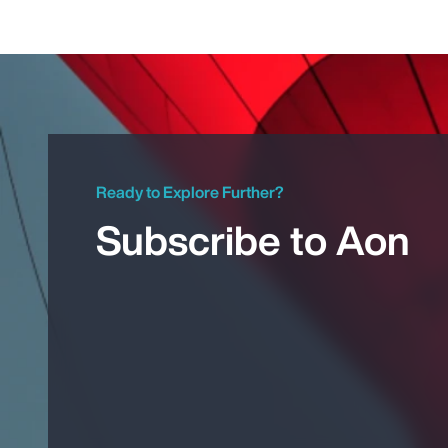
Ready to Explore Further?
Subscribe to Aon