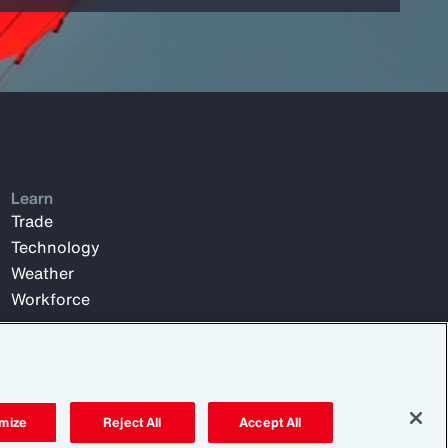
Learn
Trade
Technology
Weather
Workforce
mize
Reject All
Accept All