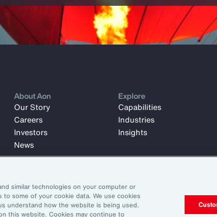
About Aon
Explore
Our Story
Capabilities
Careers
Industries
Investors
Insights
News
and similar technologies on your computer or
ss to some of your cookie data. We use cookies
Custo
us understand how the website is being used.
 on this website. Cookies may continue to