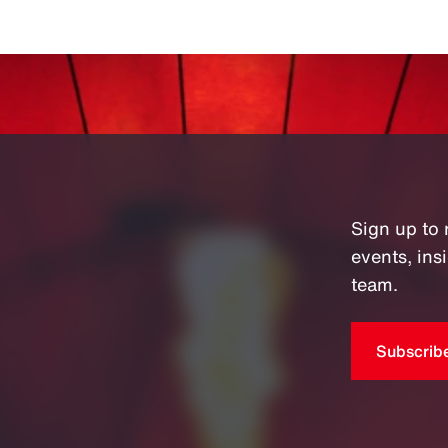
Sign up to 
events, in
team.
Subscrib