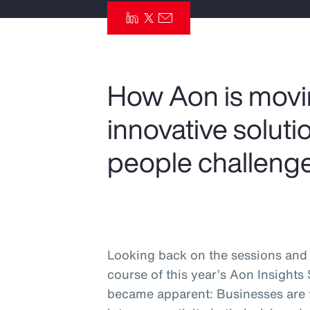
Insurance
Benefits
Pay Transparency
How Aon is moving
Parametrics
innovative solut
Risk Management
people challenge
Looking back on the sessions and 
course of this year’s Aon Insights
became apparent: Businesses are ta