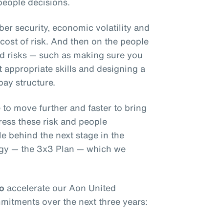
 people decisions.
ber security, economic volatility and
l cost of risk. And then on the people
ed risks — such as making sure you
 appropriate skills and designing a
pay structure.
 to move further and faster to bring
ress these risk and people
le behind the next stage in the
tegy — the 3x3 Plan — which we
to
accelerate our Aon United
mmitments over the next three years: