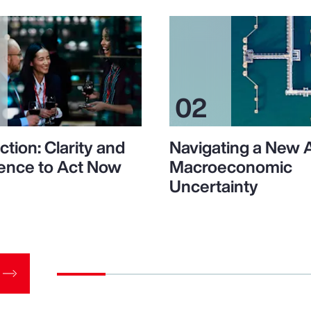
ction: Clarity and
Navigating a New 
ence to Act Now
Macroeconomic
Uncertainty