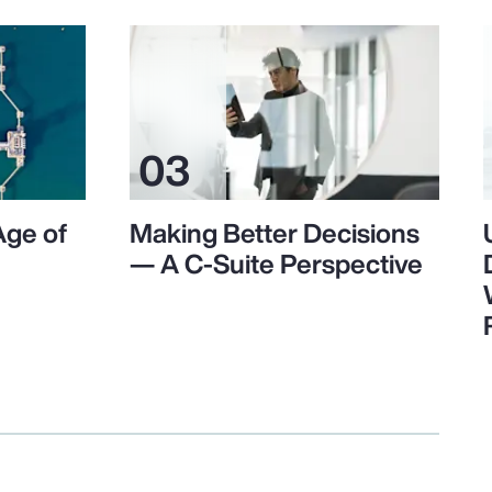
Age of
Making Better Decisions
— A C-Suite Perspective