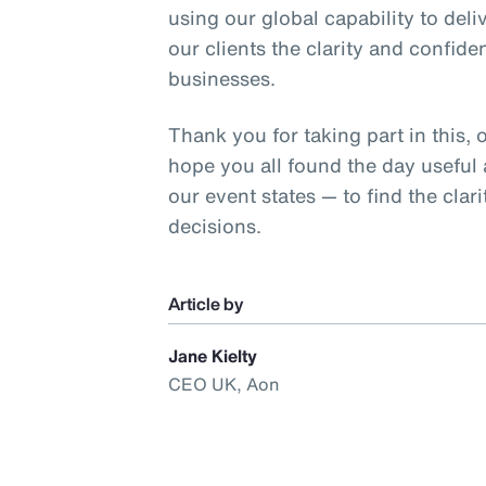
using our global capability to deliv
our clients the clarity and confide
businesses.
Thank you for taking part in this, 
hope you all found the day useful
our event states — to find the cla
decisions.
Article by
Jane Kielty
CEO UK, Aon