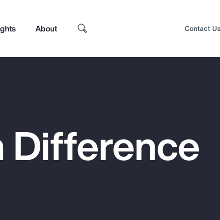
ights
About
Contact U
 Difference
Top Insights