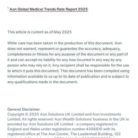
1
Aon Global Medical Trends Rate Report 2025
This article is current as of May 2025
While care has been taken in the production of this document, Aon
does not warrant, represent or guarantee the accuracy, adequacy,
completeness or fitness for any purpose of the document or any part of
it and can accept no liability for any loss incurred in any way by any
person who may rely on it. Any recipient shall be responsible for the use
to which it puts this document. This document has been compiled using
information available to us up to its date of publication and is subject to
any qualifications made in the document.
General Disclaimer
Copyright © 2025 Aon Solutions UK Limited and Aon Investments
Limited. All rights reserved. Aon Wealth Solutions’ business in the UK is
provided by: Aon Solutions UK Limited - a company registered in
England and Wales under registration number 4396810 with its
registered office at The Aon Centre, The Leadenhall Building, 122