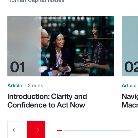
Article
2 mins
Article
Introduction: Clarity and
Navi
Confidence to Act Now
Macr