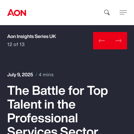
Aon Insights Series UK
How can we help you?
12 of 13
July 9, 2025
4 mins
The Battle for Top
Popular Searches
Talent in the
Insurance
Professional
Benefits
Services Sector