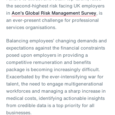
the second-highest risk facing UK employers
in
Aon’s Global Risk Management Survey
, is
an ever-present challenge for professional
services organisations.
Balancing employees’ changing demands and
expectations against the financial constraints
posed upon employers in providing a
competitive remuneration and benefits
package is becoming increasingly difficult.
Exacerbated by the ever-intensifying war for
talent, the need to engage multigenerational
workforces and managing a sharp increase in
medical costs, identifying actionable insights
from credible data is a top priority for all
businesses.