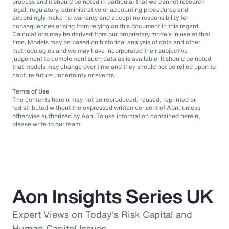
process and it should be noted in particular that we cannot research
legal, regulatory, administrative or accounting procedures and
accordingly make no warranty and accept no responsibility for
consequences arising from relying on this document in this regard.
Calculations may be derived from our proprietary models in use at that
time. Models may be based on historical analysis of data and other
methodologies and we may have incorporated their subjective
judgement to complement such data as is available. It should be noted
that models may change over time and they should not be relied upon to
capture future uncertainty or events.
Terms of Use
The contents herein may not be reproduced, reused, reprinted or
redistributed without the expressed written consent of Aon, unless
otherwise authorized by Aon. To use information contained herein,
please write to our team.
Aon Insights Series UK
Expert Views on Today's Risk Capital and
Human Capital Issues