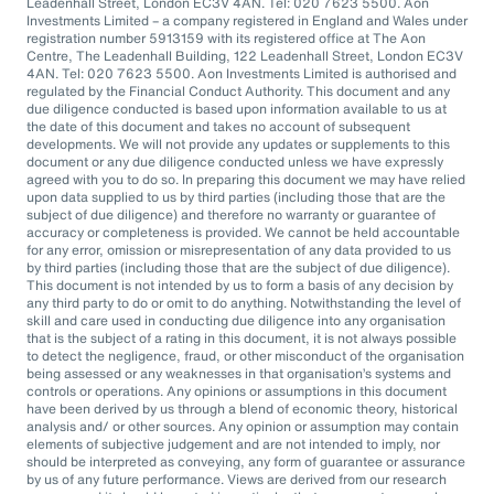
Leadenhall Street, London EC3V 4AN. Tel: 020 7623 5500. Aon
Investments Limited – a company registered in England and Wales under
registration number 5913159 with its registered office at The Aon
Centre, The Leadenhall Building, 122 Leadenhall Street, London EC3V
4AN. Tel: 020 7623 5500. Aon Investments Limited is authorised and
regulated by the Financial Conduct Authority. This document and any
due diligence conducted is based upon information available to us at
the date of this document and takes no account of subsequent
developments. We will not provide any updates or supplements to this
document or any due diligence conducted unless we have expressly
agreed with you to do so. In preparing this document we may have relied
upon data supplied to us by third parties (including those that are the
subject of due diligence) and therefore no warranty or guarantee of
accuracy or completeness is provided. We cannot be held accountable
for any error, omission or misrepresentation of any data provided to us
by third parties (including those that are the subject of due diligence).
This document is not intended by us to form a basis of any decision by
any third party to do or omit to do anything. Notwithstanding the level of
skill and care used in conducting due diligence into any organisation
that is the subject of a rating in this document, it is not always possible
to detect the negligence, fraud, or other misconduct of the organisation
being assessed or any weaknesses in that organisation’s systems and
controls or operations. Any opinions or assumptions in this document
have been derived by us through a blend of economic theory, historical
analysis and/ or other sources. Any opinion or assumption may contain
elements of subjective judgement and are not intended to imply, nor
should be interpreted as conveying, any form of guarantee or assurance
by us of any future performance. Views are derived from our research