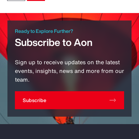
Ready to Explore Further?
Subscribe to Aon
Sign up to receive updates on the latest
events, insights, news and more from our
team.
Subscribe