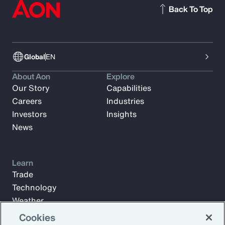
Back To Top
Global
EN
About Aon
Explore
Our Story
Capabilities
Careers
Industries
Investors
Insights
News
Learn
Trade
Technology
Weather
Workforce
Cookies