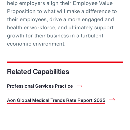
help employers align their Employee Value
Proposition to what will make a difference to
their employees, drive a more engaged and
healthier workforce, and ultimately support
growth for their business in a turbulent
economic environment.
Related Capabilities
Professional Services Practice
Aon Global Medical Trends Rate Report 2025