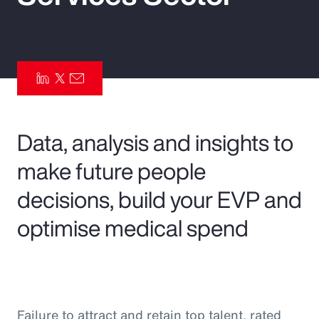
Pay Transparency
Parametrics
Risk Management
Data, analysis and insights to
make future people
decisions, build your EVP and
optimise medical spend
Failure to attract and retain top talent, rated