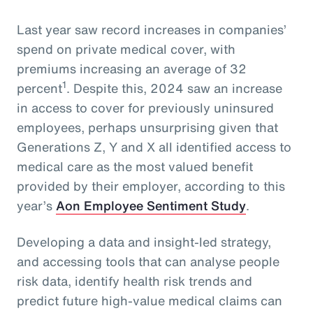
Last year saw record increases in companies’
spend on private medical cover, with
premiums increasing an average of 32
1
percent
. Despite this, 2024 saw an increase
in access to cover for previously uninsured
employees, perhaps unsurprising given that
Generations Z, Y and X all identified access to
medical care as the most valued benefit
provided by their employer, according to this
year’s
Aon Employee Sentiment Study
.
Developing a data and insight-led strategy,
and accessing tools that can analyse people
risk data, identify health risk trends and
predict future high-value medical claims can