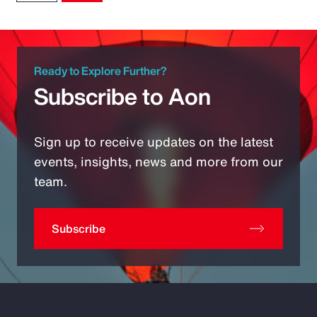
Ready to Explore Further?
Subscribe to Aon
Sign up to receive updates on the latest
events, insights, news and more from our
team.
Subscribe