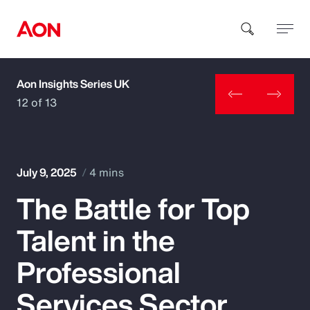
Aon Insights Series UK
How can we help you?
12 of 13
July 9, 2025
4 mins
The Battle for Top
Popular Searches
Talent in the
Insurance
Professional
Benefits
Services Sector