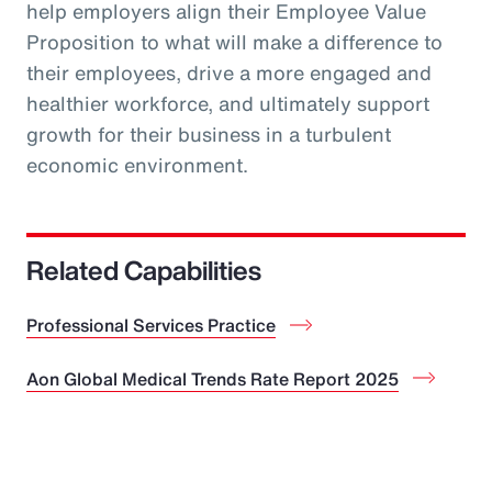
help employers align their Employee Value
Proposition to what will make a difference to
their employees, drive a more engaged and
healthier workforce, and ultimately support
growth for their business in a turbulent
economic environment.
Related Capabilities
Professional Services Practice
Aon Global Medical Trends Rate Report 2025