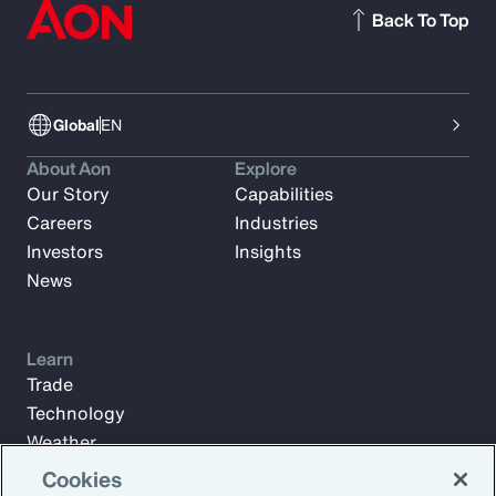
Back To Top
Global
EN
About Aon
Explore
Our Story
Capabilities
Careers
Industries
Investors
Insights
News
Learn
Trade
Technology
Weather
Workforce
Cookies