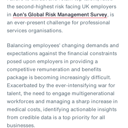
the second-highest risk facing UK employers
in
Aon’s Global Risk Management Survey
, is
an ever-present challenge for professional
services organisations.
Balancing employees’ changing demands and
expectations against the financial constraints
posed upon employers in providing a
competitive remuneration and benefits
package is becoming increasingly difficult.
Exacerbated by the ever-intensifying war for
talent, the need to engage multigenerational
workforces and managing a sharp increase in
medical costs, identifying actionable insights
from credible data is a top priority for all
businesses.