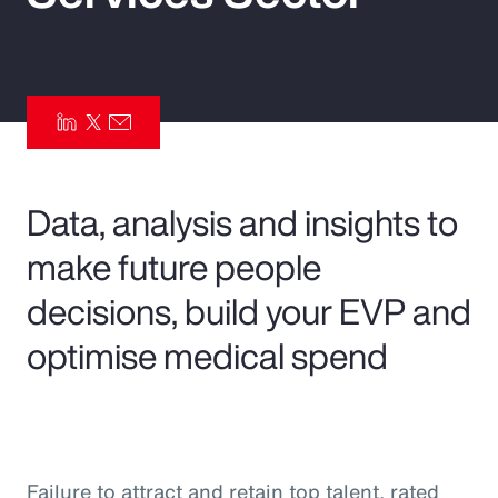
Pay Transparency
Parametrics
Risk Management
Data, analysis and insights to
make future people
decisions, build your EVP and
optimise medical spend
Failure to attract and retain top talent, rated