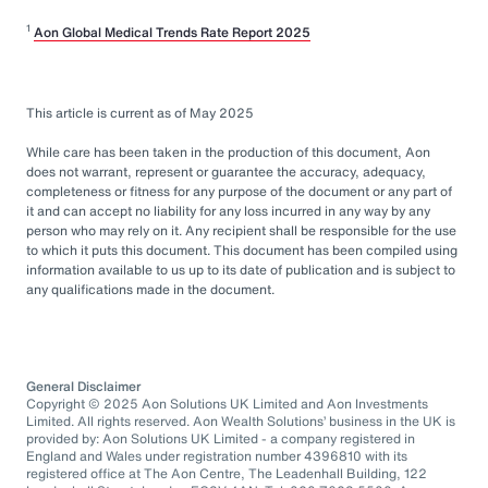
1
Aon Global Medical Trends Rate Report 2025
This article is current as of May 2025
While care has been taken in the production of this document, Aon
does not warrant, represent or guarantee the accuracy, adequacy,
completeness or fitness for any purpose of the document or any part of
it and can accept no liability for any loss incurred in any way by any
person who may rely on it. Any recipient shall be responsible for the use
to which it puts this document. This document has been compiled using
information available to us up to its date of publication and is subject to
any qualifications made in the document.
General Disclaimer
Copyright © 2025 Aon Solutions UK Limited and Aon Investments
Limited. All rights reserved. Aon Wealth Solutions’ business in the UK is
provided by: Aon Solutions UK Limited - a company registered in
England and Wales under registration number 4396810 with its
registered office at The Aon Centre, The Leadenhall Building, 122