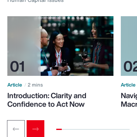
Article
2 mins
Article
Introduction: Clarity and
Navi
Confidence to Act Now
Macr