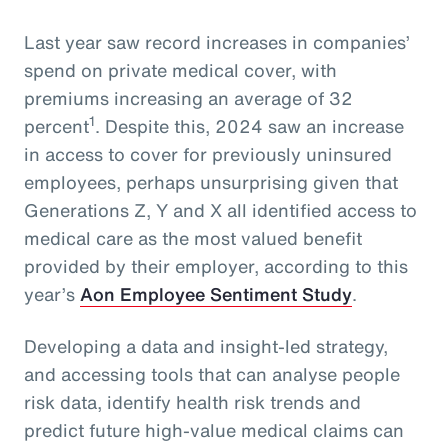
Last year saw record increases in companies’
spend on private medical cover, with
premiums increasing an average of 32
1
percent
. Despite this, 2024 saw an increase
in access to cover for previously uninsured
employees, perhaps unsurprising given that
Generations Z, Y and X all identified access to
medical care as the most valued benefit
provided by their employer, according to this
year’s
Aon Employee Sentiment Study
.
Developing a data and insight-led strategy,
and accessing tools that can analyse people
risk data, identify health risk trends and
predict future high-value medical claims can