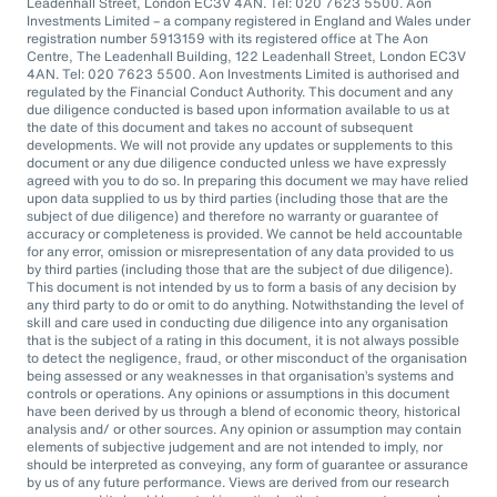
Leadenhall Street, London EC3V 4AN. Tel: 020 7623 5500. Aon
Investments Limited – a company registered in England and Wales under
registration number 5913159 with its registered office at The Aon
Centre, The Leadenhall Building, 122 Leadenhall Street, London EC3V
4AN. Tel: 020 7623 5500. Aon Investments Limited is authorised and
regulated by the Financial Conduct Authority. This document and any
due diligence conducted is based upon information available to us at
the date of this document and takes no account of subsequent
developments. We will not provide any updates or supplements to this
document or any due diligence conducted unless we have expressly
agreed with you to do so. In preparing this document we may have relied
upon data supplied to us by third parties (including those that are the
subject of due diligence) and therefore no warranty or guarantee of
accuracy or completeness is provided. We cannot be held accountable
for any error, omission or misrepresentation of any data provided to us
by third parties (including those that are the subject of due diligence).
This document is not intended by us to form a basis of any decision by
any third party to do or omit to do anything. Notwithstanding the level of
skill and care used in conducting due diligence into any organisation
that is the subject of a rating in this document, it is not always possible
to detect the negligence, fraud, or other misconduct of the organisation
being assessed or any weaknesses in that organisation’s systems and
controls or operations. Any opinions or assumptions in this document
have been derived by us through a blend of economic theory, historical
analysis and/ or other sources. Any opinion or assumption may contain
elements of subjective judgement and are not intended to imply, nor
should be interpreted as conveying, any form of guarantee or assurance
by us of any future performance. Views are derived from our research