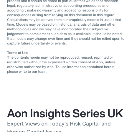
process and it should be noted in particular that we cannot research
legal, regulatory, administrative or accounting procedures and
accordingly make no warranty and accept no responsibility for
consequences arising from relying on this document in this regard.
Calculations may be derived from our proprietary models in use at that
time. Models may be based on historical analysis of data and other
methodologies and we may have incorporated their subjective
judgement to complement such data as is available. It should be noted
that models may change over time and they should not be relied upon to
capture future uncertainty or events.
Terms of Use
The contents herein may not be reproduced, reused, reprinted or
redistributed without the expressed written consent of Aon, unless
otherwise authorized by Aon. To use information contained herein,
please write to our team.
Aon Insights Series UK
Expert Views on Today's Risk Capital and
Human Capital Issues